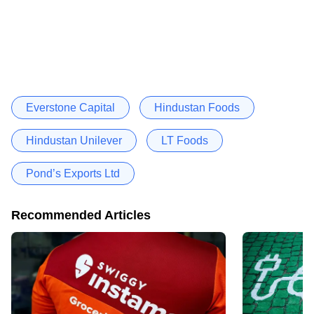
Everstone Capital
Hindustan Foods
Hindustan Unilever
LT Foods
Pond’s Exports Ltd
Recommended Articles