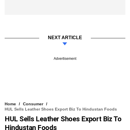
NEXT ARTICLE
Advertisement
Home
Consumer
HUL Sells Leather Shoes Export Biz To Hindustan Foods
HUL Sells Leather Shoes Export Biz To
Hindustan Foods