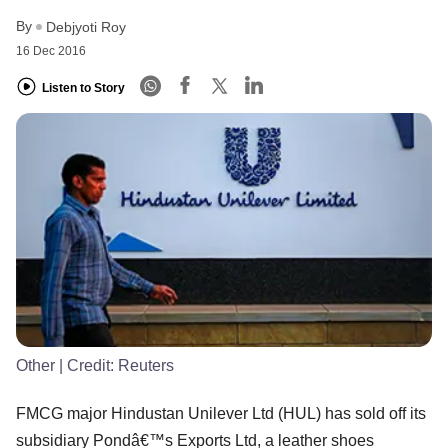
By
Debjyoti Roy
16 Dec 2016
Listen to Story
Other
| Credit:
Reuters
FMCG major Hindustan Unilever Ltd (HUL) has sold off its
subsidiary Pondâ€™s Exports Ltd, a leather shoes