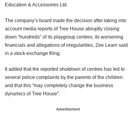
Education & Accessories Ltd.
The company’s board made the decision after taking into
account media reports of Tree House abruptly closing
down “hundreds” of its playgroup centres, its worsening
financials and allegations of irregularities, Zee Learn said
in a stock-exchange filing.
It added that the reported shutdown of centres has led to
several police complaints by the parents of the children
and that this “may completely change the business
dynamics of Tree House”.
Advertisement