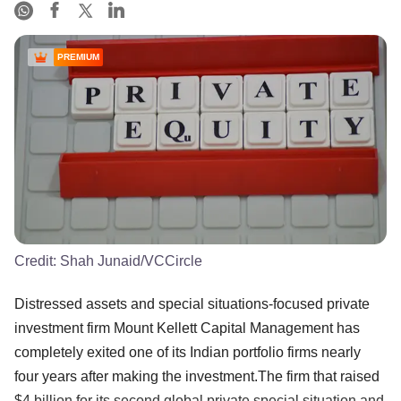
PREMIUM
Credit:
Shah Junaid/VCCircle
Distressed assets and special situations-focused private
investment firm Mount Kellett Capital Management has
completely exited one of its Indian portfolio firms nearly
four years after making the investment.The firm that raised
$4 billion for its second global private special situation and