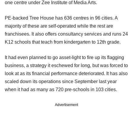
one centre under Zee Institute of Media Arts.
PE-backed Tree House has 636 centres in 96 cities. A
majority of these are self-operated while the rest are
franchisees. It also offers consultancy services and runs 24
K12 schools that teach from kindergarten to 12th grade.
It had even planned to go asset-light to fire up its flagging
business, a strategy it eschewed for long, but was forced to
look at as its financial performance deteriorated. It has also
scaled down its operations since September last year
when it had as many as 720 pre-schools in 103 cities.
Advertisement