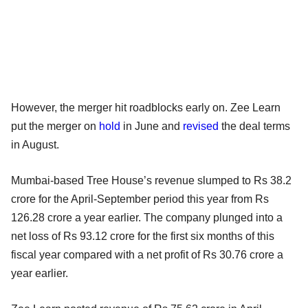
However, the merger hit roadblocks early on. Zee Learn
put the merger on
hold
in June and
revised
the deal terms
in August.
Mumbai-based Tree House’s revenue slumped to Rs 38.2
crore for the April-September period this year from Rs
126.28 crore a year earlier. The company plunged into a
net loss of Rs 93.12 crore for the first six months of this
fiscal year compared with a net profit of Rs 30.76 crore a
year earlier.