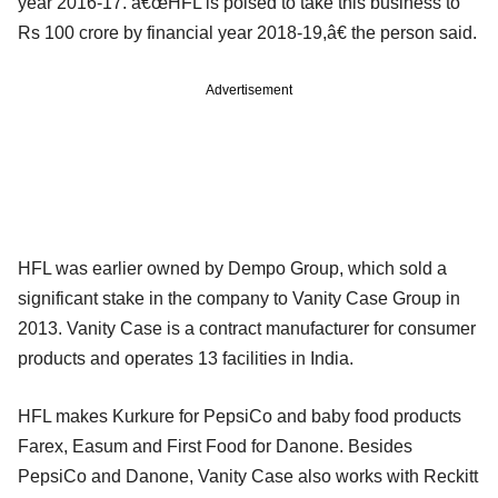
year 2016-17. â€œHFL is poised to take this business to
Rs 100 crore by financial year 2018-19,â€ the person said.
Advertisement
HFL was earlier owned by Dempo Group, which sold a
significant stake in the company to Vanity Case Group in
2013. Vanity Case is a contract manufacturer for consumer
products and operates 13 facilities in India.
HFL makes Kurkure for PepsiCo and baby food products
Farex, Easum and First Food for Danone. Besides
PepsiCo and Danone, Vanity Case also works with Reckitt