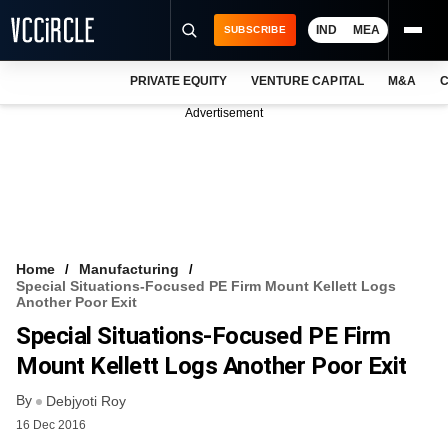
IND
MEA
SUBSCRIBE
PRIVATE EQUITY
VENTURE CAPITAL
M&A
C
NEWS
Advertisement
EVENTS
TRAININGS
PRO EXCLUSIVES
RESEARCH REPORTS
Home
Manufacturing
Special Situations-Focused PE Firm Mount Kellett Logs
VCC INTELLIGENCE
Another Poor Exit
Special Situations-Focused PE Firm
FREE NEWSLETTER
Mount Kellett Logs Another Poor Exit
LOGIN
By
Debjyoti Roy
16 Dec 2016