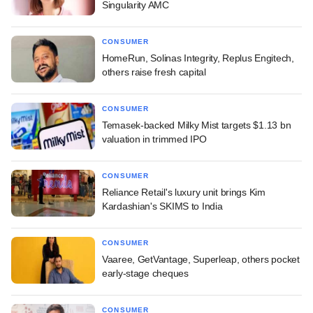
Singularity AMC
CONSUMER
HomeRun, Solinas Integrity, Replus Engitech,
others raise fresh capital
CONSUMER
Temasek-backed Milky Mist targets $1.13 bn
valuation in trimmed IPO
CONSUMER
Reliance Retail's luxury unit brings Kim
Kardashian's SKIMS to India
CONSUMER
Vaaree, GetVantage, Superleap, others pocket
early-stage cheques
CONSUMER