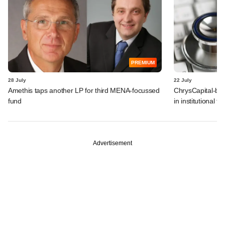
PREMIUM
28 July
22 July
Amethis taps another LP for third MENA-focussed
ChrysCapital-bac
fund
in institutional f
Advertisement