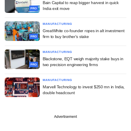
Bain Capital to reap bigger harvest in quick
India exit move
PRO
MANUFACTURING
GreatWhite co-founder ropes in alt investment
firm to buy brother's stake
PRO
MANUFACTURING
Blackstone, EQT weigh majority stake buys in
two precision engineering firms
PRO
MANUFACTURING
Marvell Technology to invest $250 mn in India,
double headcount
Advertisement