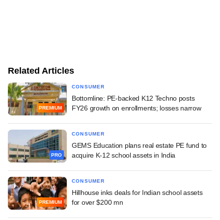
Related Articles
CONSUMER
Bottomline: PE-backed K12 Techno posts
FY26 growth on enrollments; losses narrow
PREMIUM
CONSUMER
GEMS Education plans real estate PE fund to
acquire K-12 school assets in India
PRO
CONSUMER
Hillhouse inks deals for Indian school assets
for over $200 mn
PREMIUM