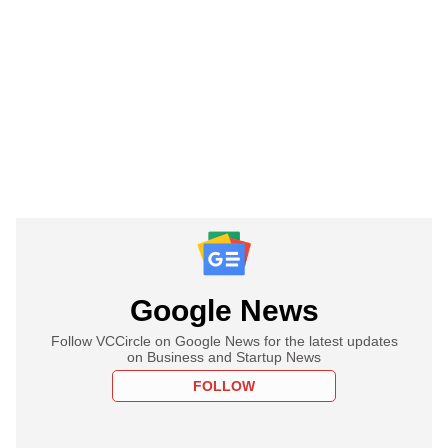
Google News
Follow VCCircle on Google News for the latest updates
on Business and Startup News
FOLLOW