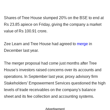
Shares of Tree House slumped 20% on the BSE to end at
Rs 23.85 apiece on Friday, giving the company a market
value of Rs 100.91 crore.
Zee Learn and Tree House had agreed to
merge
in
December last year.
The merger proposal had come just months after Tree
House's investors raised concerns over its accounts and
operations. In September last year, proxy advisory firm
Stakeholders’ Empowerment Services questioned the high
levels of trade receivables on the company's balance
sheet and its fee collection and accounting systems.
Advertisement