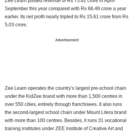
Zee Learn posted revenue of Rs 75.62 crore in April-
September this year compared with Rs 66.49 crore a year
earlier. Its net profit nearly tripled to Rs 15.61 crore from Rs
5.03 crore.
Advertisement
Zee Learn operates the country's largest pre-school chain
under the KidZee brand with more than 1,500 centres in
over 550 cities, entirely through franchisees. It also runs
the second-largest school chain under Mount Litera brand
with more than 100 centres. Besides, it runs 31 vocational
training institutes under ZEE Institute of Creative Art and