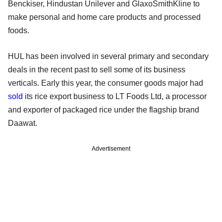
Benckiser, Hindustan Unilever and GlaxoSmithKline to
make personal and home care products and processed
foods.
HUL has been involved in several primary and secondary
deals in the recent past to sell some of its business
verticals. Early this year, the consumer goods major had
sold
its rice export business to LT Foods Ltd, a processor
and exporter of packaged rice under the flagship brand
Daawat.
Advertisement