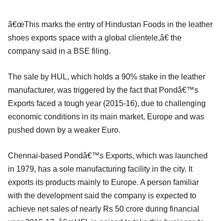
â€œThis marks the entry of Hindustan Foods in the leather
shoes exports space with a global clientele,â€ the
company said in a BSE filing.
The sale by HUL, which holds a 90% stake in the leather
manufacturer, was triggered by the fact that Pondâ€™s
Exports faced a tough year (2015-16), due to challenging
economic conditions in its main market, Europe and was
pushed down by a weaker Euro.
Chennai-based Pondâ€™s Exports, which was launched
in 1979, has a sole manufacturing facility in the city. It
exports its products mainly to Europe. A person familiar
with the development said the company is expected to
achieve net sales of nearly Rs 50 crore during financial