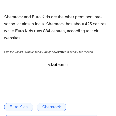
Shemrock and Euro Kids are the other prominent pre-
school chains in India. Shemrock has about 425 centres
while Euro Kids runs 884 centres, according to their
websites.
Like this report? Sign up for our
daily newsletter
to get our top reports.
Advertisement
Euro Kids
Shemrock