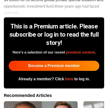
opportunistic investment fund three years ago had faced
pressure ......
This is a Premium article. Please
subscribe or log in to read the full
story!
Here's a selection of our recent
premium content
.
Become a Premium member
Already a member? Click
here
to log in.
Recommended Articles