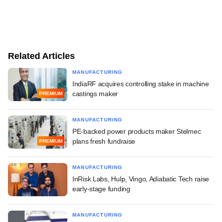
Related Articles
MANUFACTURING
IndiaRF acquires controlling stake in machine
castings maker
PREMIUM
MANUFACTURING
PE-backed power products maker Stelmec
plans fresh fundraise
PREMIUM
MANUFACTURING
InRisk Labs, Hulp, Vingo, Adiabatic Tech raise
early-stage funding
MANUFACTURING