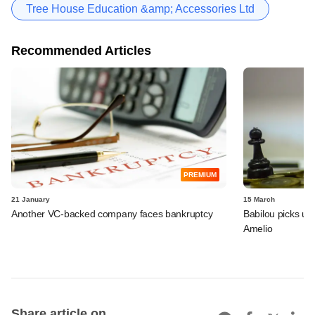
Tree House Education &amp; Accessories Ltd
Recommended Articles
PREMIUM
21 January
15 March
Another VC-backed company faces bankruptcy
Babilou picks up 
Amelio
Share article on