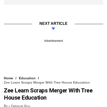
NEXT ARTICLE
Advertisement
Home
Education
Zee Learn Scraps Merger With Tree House Education
Zee Learn Scraps Merger With Tree
House Education
By
Debjyoti Roy