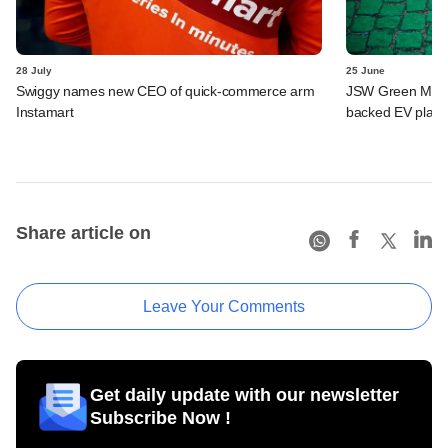
28 July
25 June
Swiggy names new CEO of quick-commerce arm
JSW Green Mobili
Instamart
backed EV platf
Share article on
Leave Your Comments
Get daily update with our newsletter
Subscribe Now !