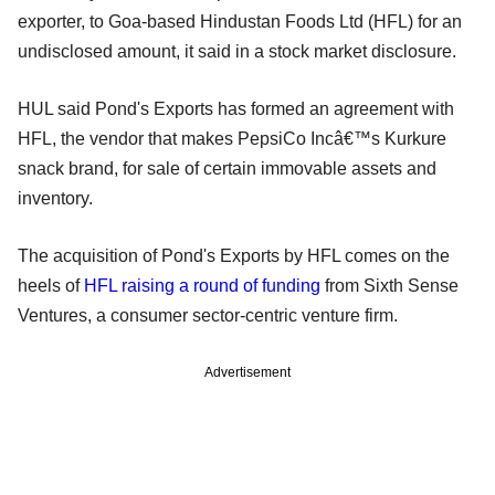
exporter, to Goa-based Hindustan Foods Ltd (HFL) for an
undisclosed amount, it said in a stock market disclosure.
HUL said Pond's Exports has formed an agreement with
HFL, the vendor that makes PepsiCo Incâ€™s Kurkure
snack brand, for sale of certain immovable assets and
inventory.
The acquisition of Pond's Exports by HFL comes on the
heels of
HFL raising a round of funding
from Sixth Sense
Ventures, a consumer sector-centric venture firm.
Advertisement