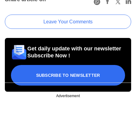
Leave Your Comments
Get daily update with our newsletter
Subscribe Now !
SUBSCRIBE TO NEWSLETTER
Advertisement