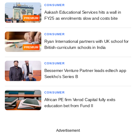
CONSUMER
Aakash Educational Services hits a wall in
FY25 as enrolments slow and costs bite
PREMIUM
CONSUMER
Ryan International partners with UK school for
British-curriculum schools in India
PREMIUM
CONSUMER
Bessemer Venture Partner leads edtech app
Seekho's Series B
CONSUMER
African PE firm Verod Capital fully exits
education bet from Fund II
Advertisement