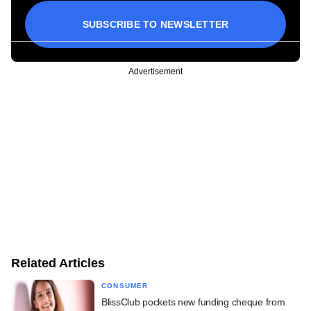
SUBSCRIBE TO NEWSLETTER
Advertisement
Related Articles
CONSUMER
BlissClub pockets new funding cheque from