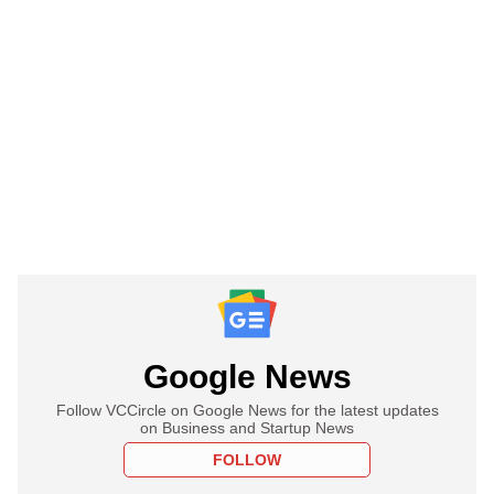
Google News
Follow VCCircle on Google News for the latest updates
on Business and Startup News
FOLLOW