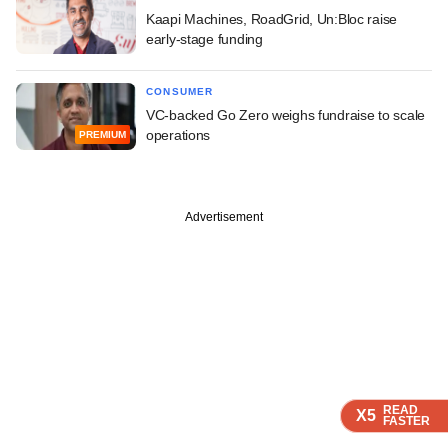
Kaapi Machines, RoadGrid, Un:Bloc raise
early-stage funding
CONSUMER
VC-backed Go Zero weighs fundraise to scale
operations
PREMIUM
Advertisement
READ
READ
READ
READ
X5
X5
X5
X5
FASTER
FASTER
FASTER
FASTER