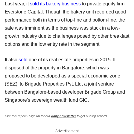
Last year, it
sold its bakery business
to private equity firm
Everstone Capital. Though the bakery unit recorded good
performance both in terms of top-line and bottom-line, the
sale was imminent as the business was stuck in a low-
growth industry due to challenges posed by other breakfast
options and the low entry rate in the segment.
It also
sold
one of its real estate properties in 2015. It
disposed of the property in Bangalore, which was
proposed to be developed as a special economic zone
(SEZ), to Brigade Properties Pvt. Ltd, a joint venture
between Bangalore-based developer Brigade Group and
Singapore's sovereign wealth fund GIC.
Like this report? Sign up for our
daily newsletter
to get our top reports.
Advertisement