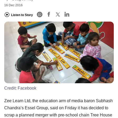
16 Dec 2016
Listen to Story
Credit:
Facebook
Zee Learn Ltd, the education arm of media baron Subhash
Chandra’s Essel Group, said on Friday it has decided to
scrap a planned merger with pre-school chain Tree House