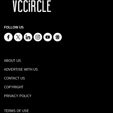
FOLLOW US
ABOUT US
ADVERTISE WITH US
CONTACT US
COPYRIGHT
PRIVACY POLICY
TERMS OF USE