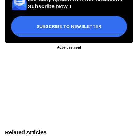
Subscribe Now !
SUBSCRIBE TO NEWSLETTER
Advertisement
Related Articles