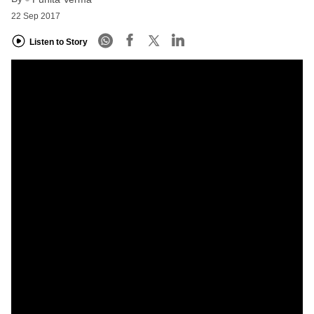
22 Sep 2017
Listen to Story