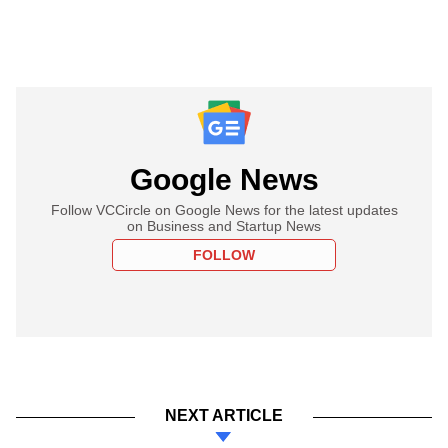
Google News
Follow VCCircle on Google News for the latest updates
on Business and Startup News
FOLLOW
NEXT ARTICLE