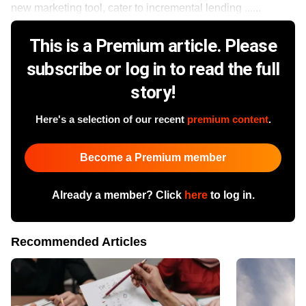
new marketing tool, cater to incremental lending ......
This is a Premium article. Please
subscribe or log in to read the full
story!
Here's a selection of our recent
premium content
.
Become a Premium member
Already a member? Click
here
to log in.
Recommended Articles