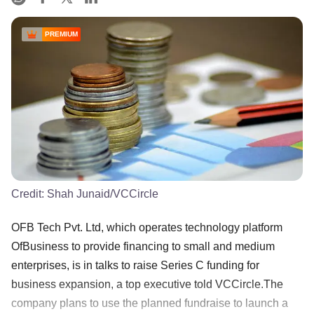
PREMIUM
Credit:
Shah Junaid/VCCircle
OFB Tech Pvt. Ltd, which operates technology platform
OfBusiness to provide financing to small and medium
enterprises, is in talks to raise Series C funding for
business expansion, a top executive told VCCircle.The
company plans to use the planned fundraise to launch a