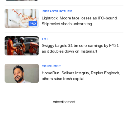
INFRASTRUCTURE
Lightrock, Moore face losses as IPO-bound
Shiprocket sheds unicorn tag
PRO
TMT
Swiggy targets $1 bn core earnings by FY31
as it doubles down on Instamart
CONSUMER
HomeRun, Solinas Integrity, Replus Engitech,
others raise fresh capital
Advertisement