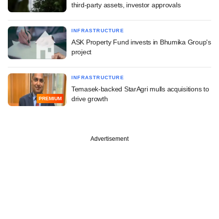
third-party assets, investor approvals
INFRASTRUCTURE
ASK Property Fund invests in Bhumika Group's
project
INFRASTRUCTURE
Temasek-backed StarAgri mulls acquisitions to
drive growth
PREMIUM
Advertisement