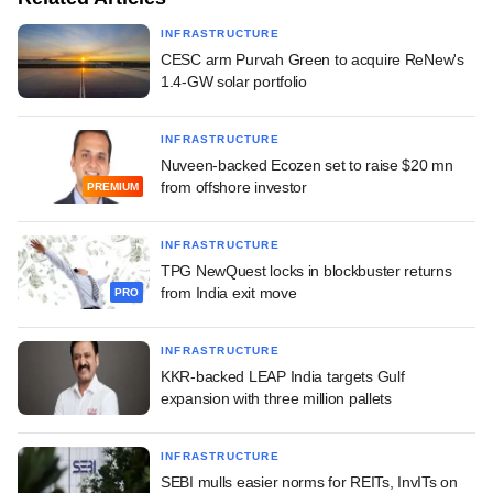
INFRASTRUCTURE
CESC arm Purvah Green to acquire ReNew's
1.4-GW solar portfolio
INFRASTRUCTURE
Nuveen-backed Ecozen set to raise $20 mn
from offshore investor
PREMIUM
INFRASTRUCTURE
TPG NewQuest locks in blockbuster returns
from India exit move
PRO
INFRASTRUCTURE
KKR-backed LEAP India targets Gulf
expansion with three million pallets
INFRASTRUCTURE
SEBI mulls easier norms for REITs, InvITs on