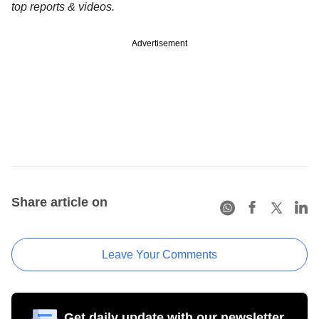
top reports & videos.
Advertisement
Share article on
Leave Your Comments
Get daily update with our newsletter