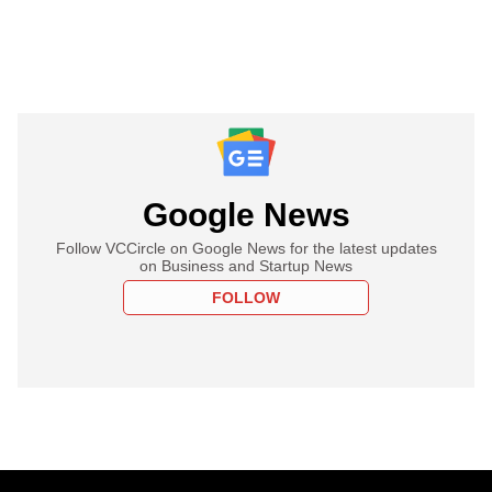
Google News
Follow VCCircle on Google News for the latest updates
on Business and Startup News
FOLLOW