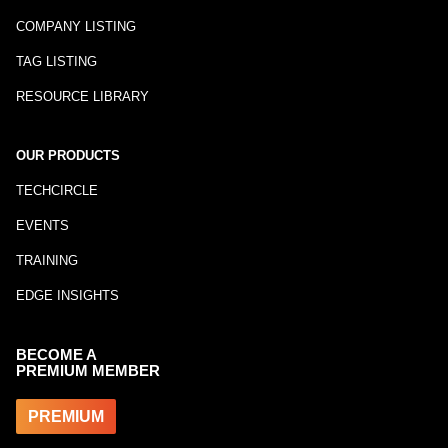
COMPANY LISTING
TAG LISTING
RESOURCE LIBRARY
OUR PRODUCTS
TECHCIRCLE
EVENTS
TRAINING
EDGE INSIGHTS
BECOME A
PREMIUM MEMBER
PREMIUM