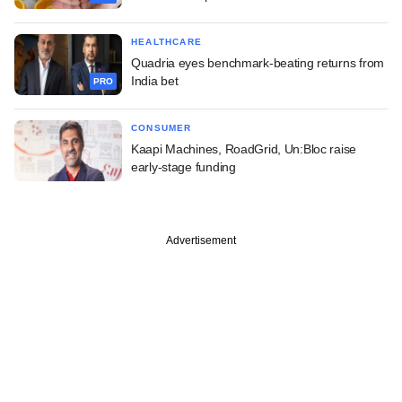
HEALTHCARE
Quadria eyes benchmark-beating returns from
India bet
PRO
CONSUMER
Kaapi Machines, RoadGrid, Un:Bloc raise
early-stage funding
Advertisement