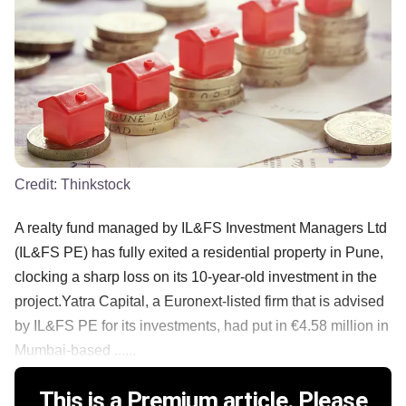
Credit:
Thinkstock
A realty fund managed by IL&FS Investment Managers Ltd
(IL&FS PE) has fully exited a residential property in Pune,
clocking a sharp loss on its 10-year-old investment in the
project.Yatra Capital, a Euronext-listed firm that is advised
by IL&FS PE for its investments, had put in €4.58 million in
Mumbai-based ......
This is a Premium article. Please