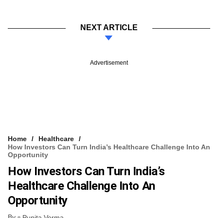
NEXT ARTICLE
Advertisement
Home
Healthcare
How Investors Can Turn India’s Healthcare Challenge Into An
Opportunity
How Investors Can Turn India’s
Healthcare Challenge Into An
Opportunity
By
Punita Verma