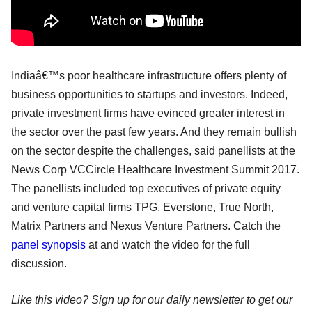
Indiaâ€™s poor healthcare infrastructure offers plenty of
business opportunities to startups and investors. Indeed,
private investment firms have evinced greater interest in
the sector over the past few years. And they remain bullish
on the sector despite the challenges, said panellists at the
News Corp VCCircle Healthcare Investment Summit 2017.
The panellists included top executives of private equity
and venture capital firms TPG, Everstone, True North,
Matrix Partners and Nexus Venture Partners. Catch the
panel synopsis
at and watch the video for the full
discussion.
Like this video? Sign up for our daily newsletter to get our