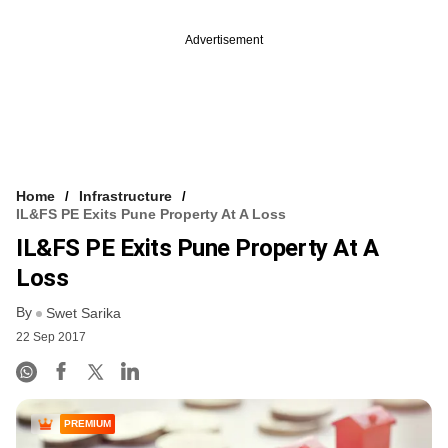
Advertisement
Home
Infrastructure
IL&FS PE Exits Pune Property At A Loss
IL&FS PE Exits Pune Property At A
Loss
By
Swet Sarika
22 Sep 2017
PREMIUM