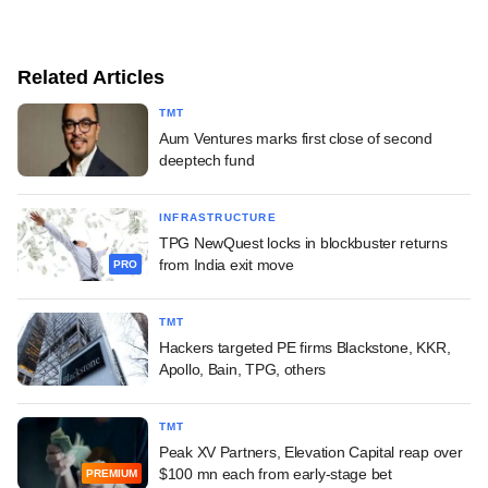
Related Articles
TMT
Aum Ventures marks first close of second
deeptech fund
INFRASTRUCTURE
TPG NewQuest locks in blockbuster returns
from India exit move
PRO
TMT
Hackers targeted PE firms Blackstone, KKR,
Apollo, Bain, TPG, others
TMT
Peak XV Partners, Elevation Capital reap over
$100 mn each from early-stage bet
PREMIUM