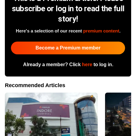
subscribe or log in to read the full
story!
Here's a selection of our recent
premium content
.
Become a Premium member
Already a member? Click
here
to log in.
Recommended Articles