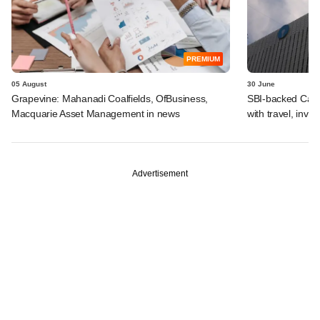
PREMIUM
05 August
30 June
Grapevine: Mahanadi Coalfields, OfBusiness,
SBI-backed Cash
Macquarie Asset Management in news
with travel, inv
Advertisement