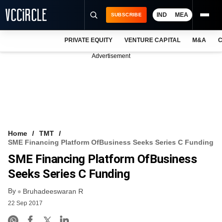
IND
MEA
SUBSCRIBE
PRIVATE EQUITY
VENTURE CAPITAL
M&A
C
NEWS
Advertisement
EVENTS
TRAININGS
PRO EXCLUSIVES
RESEARCH REPORTS
Home
TMT
SME Financing Platform OfBusiness Seeks Series C Funding
VCC INTELLIGENCE
SME Financing Platform OfBusiness
FREE NEWSLETTER
Seeks Series C Funding
By
LOGIN
Bruhadeeswaran R
22 Sep 2017