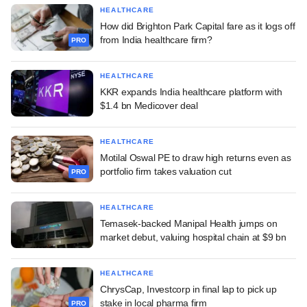
HEALTHCARE
How did Brighton Park Capital fare as it logs off
from India healthcare firm?
PRO
HEALTHCARE
KKR expands India healthcare platform with
$1.4 bn Medicover deal
HEALTHCARE
Motilal Oswal PE to draw high returns even as
portfolio firm takes valuation cut
PRO
HEALTHCARE
Temasek-backed Manipal Health jumps on
market debut, valuing hospital chain at $9 bn
HEALTHCARE
ChrysCap, Investcorp in final lap to pick up
stake in local pharma firm
PRO