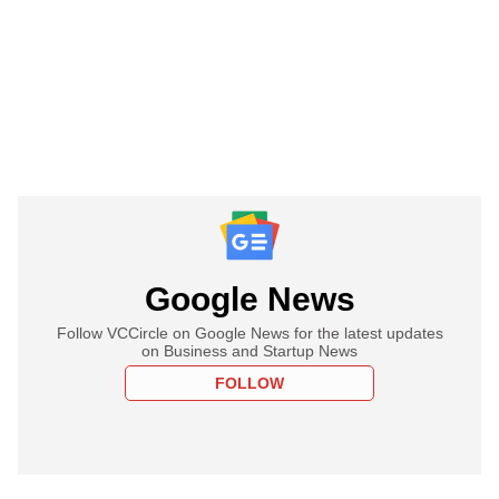
Google News
Follow VCCircle on Google News for the latest updates
on Business and Startup News
FOLLOW