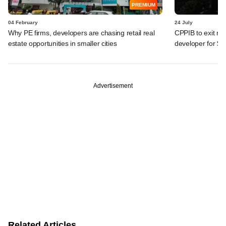
PREMIUM
04 February
24 July
Why PE firms, developers are chasing retail real
CPPIB to exit rea
estate opportunities in smaller cities
developer for $
Advertisement
Related Articles