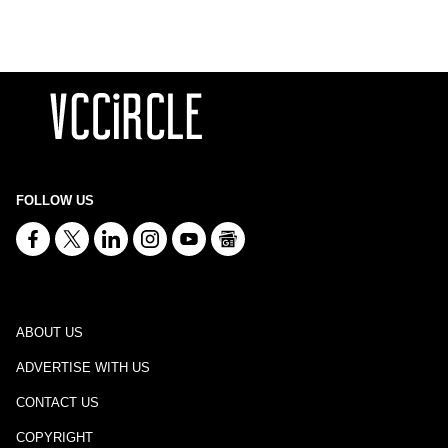
FOLLOW US
ABOUT US
ADVERTISE WITH US
CONTACT US
COPYRIGHT