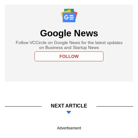
Google News
Follow VCCircle on Google News for the latest updates
on Business and Startup News
FOLLOW
NEXT ARTICLE
Advertisement