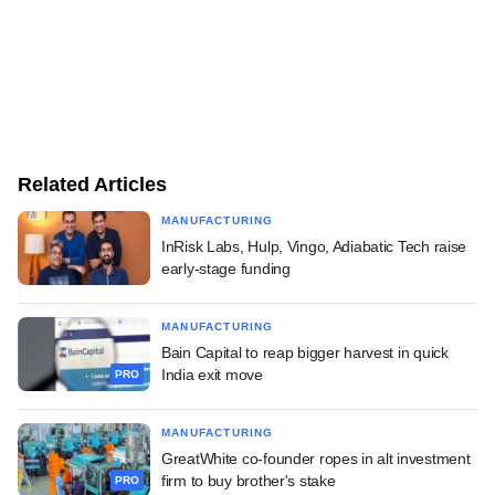
Related Articles
MANUFACTURING
InRisk Labs, Hulp, Vingo, Adiabatic Tech raise
early-stage funding
MANUFACTURING
Bain Capital to reap bigger harvest in quick
India exit move
PRO
MANUFACTURING
GreatWhite co-founder ropes in alt investment
firm to buy brother's stake
PRO