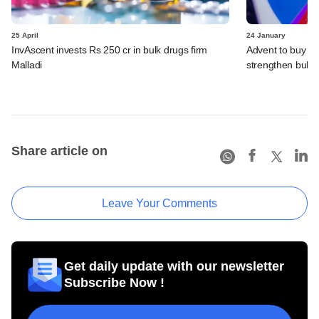
25 April
24 January
InvAscent invests Rs 250 cr in bulk drugs firm
Advent to buy con
Malladi
strengthen bulk d
Share article on
Leave Your Comments
Get daily update with our newsletter
Subscribe Now !