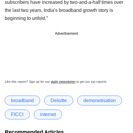
subscribers have increased by two-and-a-half times over
the last two years, India’s broadband growth story is
beginning to unfold.”
Advertisement
Like this report? Sign up for our
daily newsletter
to get our top reports.
broadband
Deloitte
demonetisation
FICCI
internet
Recommended Articles