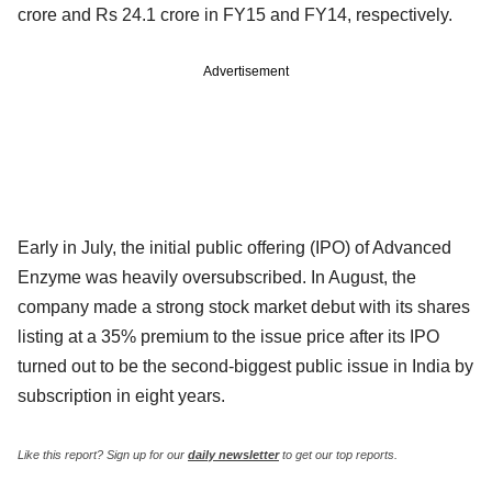
crore and Rs 24.1 crore in FY15 and FY14, respectively.
Advertisement
Early in July, the initial public offering (IPO) of Advanced
Enzyme was heavily oversubscribed. In August, the
company made a strong stock market debut with its shares
listing at a 35% premium to the issue price after its IPO
turned out to be the second-biggest public issue in India by
subscription in eight years.
Like this report? Sign up for our
daily newsletter
to get our top reports.