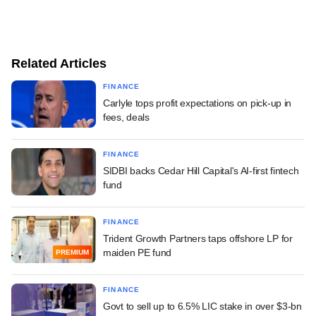
Related Articles
FINANCE
Carlyle tops profit expectations on pick-up in
fees, deals
FINANCE
SIDBI backs Cedar Hill Capital's AI-first fintech
fund
FINANCE
Trident Growth Partners taps offshore LP for
maiden PE fund
PREMIUM
FINANCE
Govt to sell up to 6.5% LIC stake in over $3-bn