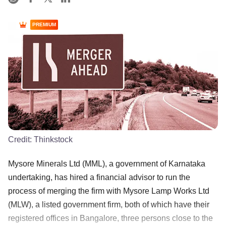
PREMIUM
Credit:
Thinkstock
Mysore Minerals Ltd (MML), a government of Karnataka
undertaking, has hired a financial advisor to run the
process of merging the firm with Mysore Lamp Works Ltd
(MLW), a listed government firm, both of which have their
registered offices in Bangalore, three persons close to the