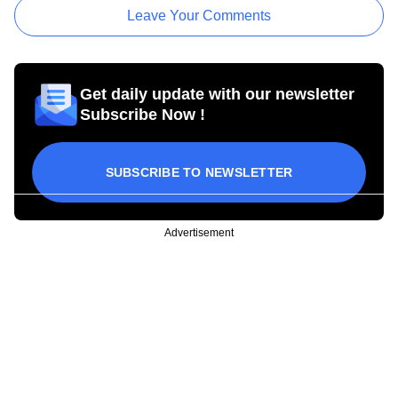
Leave Your Comments
Get daily update with our newsletter
Subscribe Now !
SUBSCRIBE TO NEWSLETTER
Advertisement