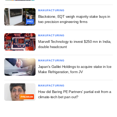
MANUFACTURING
Blackstone, EQT weigh majority stake buys in
two precision engineering firms
PRO
MANUFACTURING
Marvell Technology to invest $250 mn in India,
double headcount
MANUFACTURING
Japan's Galilei Holdings to acquire stake in Ice
Make Refrigeration, form JV
MANUFACTURING
How did Baring PE Partners' partial exit from a
climate-tech bet pan out?
PREMIUM