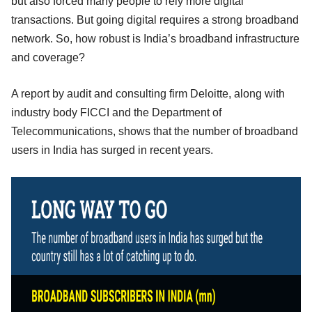
but also forced many people to rely more digital
transactions. But going digital requires a strong broadband
network. So, how robust is India’s broadband infrastructure
and coverage?
A report by audit and consulting firm Deloitte, along with
industry body FICCI and the Department of
Telecommunications, shows that the number of broadband
users in India has surged in recent years.