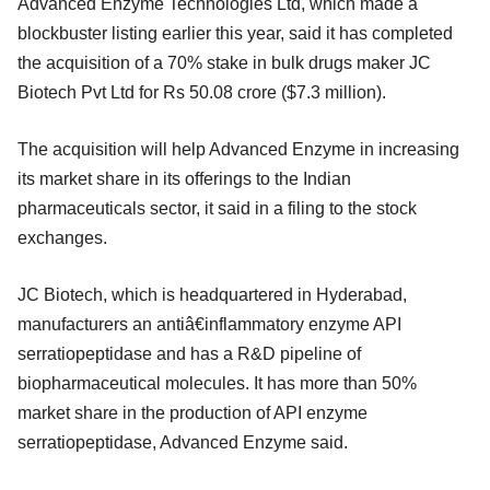
Advanced Enzyme Technologies Ltd, which made a
blockbuster listing earlier this year, said it has completed
the acquisition of a 70% stake in bulk drugs maker JC
Biotech Pvt Ltd for Rs 50.08 crore ($7.3 million).
The acquisition will help Advanced Enzyme in increasing
its market share in its offerings to the Indian
pharmaceuticals sector, it said in a filing to the stock
exchanges.
JC Biotech, which is headquartered in Hyderabad,
manufacturers an antiâ€inflammatory enzyme API
serratiopeptidase and has a R&D pipeline of
biopharmaceutical molecules. It has more than 50%
market share in the production of API enzyme
serratiopeptidase, Advanced Enzyme said.