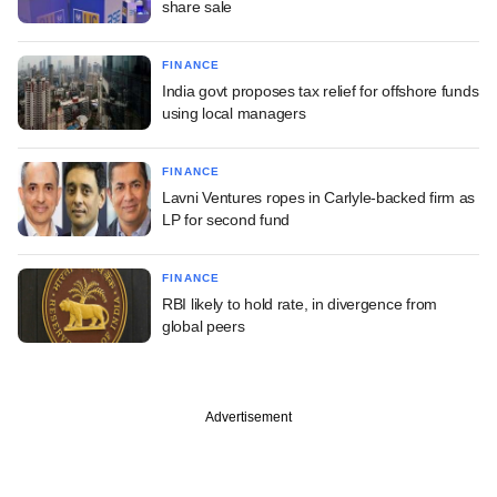
share sale
FINANCE
India govt proposes tax relief for offshore funds
using local managers
FINANCE
Lavni Ventures ropes in Carlyle-backed firm as
LP for second fund
FINANCE
RBI likely to hold rate, in divergence from
global peers
Advertisement