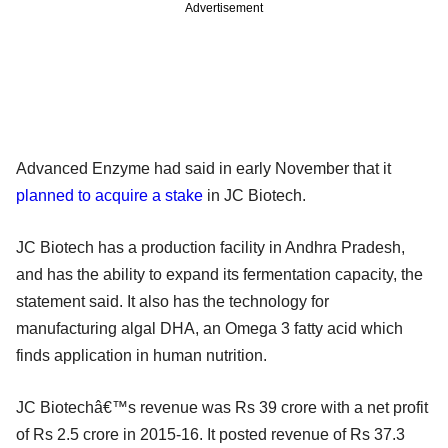
Advertisement
Advanced Enzyme had said in early November that it
planned to acquire a stake
in JC Biotech.
JC Biotech has a production facility in Andhra Pradesh,
and has the ability to expand its fermentation capacity, the
statement said. It also has the technology for
manufacturing algal DHA, an Omega 3 fatty acid which
finds application in human nutrition.
JC Biotechâ€™s revenue was Rs 39 crore with a net profit
of Rs 2.5 crore in 2015-16. It posted revenue of Rs 37.3