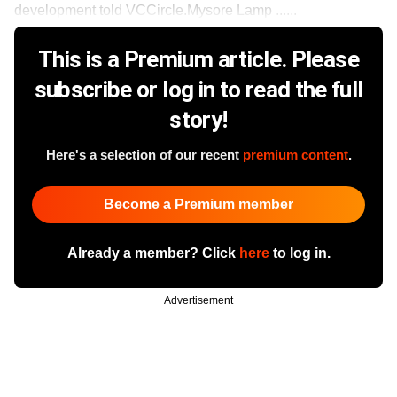
development told VCCircle.Mysore Lamp ......
This is a Premium article. Please
subscribe or log in to read the full
story!
Here's a selection of our recent
premium content
.
Become a Premium member
Already a member? Click
here
to log in.
Advertisement