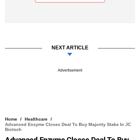
NEXT ARTICLE
Advertisement
Home
Healthcare
Advanced Enzyme Closes Deal To Buy Majority Stake In JC
Biotech
Advanced Enzyme Closes Deal To Buy