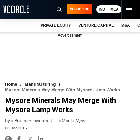
IND
MEA
SUBSCRIBE
PRIVATE EQUITY
VENTURE CAPITAL
M&A
C
NEWS
Advertisement
EVENTS
TRAININGS
PRO EXCLUSIVES
RESEARCH REPORTS
Home
Manufacturing
Mysore Minerals May Merge With Mysore Lamp Works
VCC INTELLIGENCE
Mysore Minerals May Merge With
FREE NEWSLETTER
Mysore Lamp Works
By
LOGIN
Bruhadeeswaran R
Maulik Vyas
02 Dec 2016