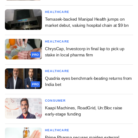
HEALTHCARE
Temasek-backed Manipal Health jumps on
market debut, valuing hospital chain at $9 bn
HEALTHCARE
ChrysCap, Investcorp in final lap to pick up
stake in local pharma firm
PRO
HEALTHCARE
Quadria eyes benchmark-beating returns from
India bet
PRO
CONSUMER
Kaapi Machines, RoadGrid, Un:Bloc raise
early-stage funding
HEALTHCARE
Prime Pharma secures maiden external