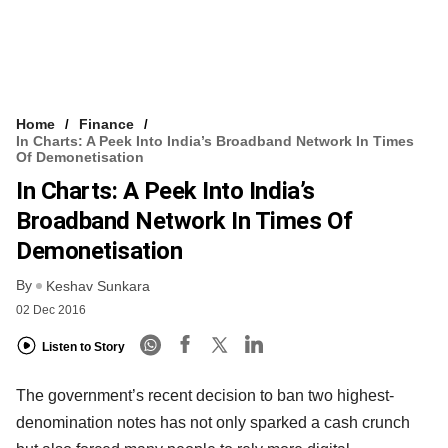
Home
Finance
In Charts: A Peek Into India’s Broadband Network In Times
Of Demonetisation
In Charts: A Peek Into India’s
Broadband Network In Times Of
Demonetisation
By
Keshav Sunkara
02 Dec 2016
Listen to Story
The government’s recent decision to ban two highest-
denomination notes has not only sparked a cash crunch