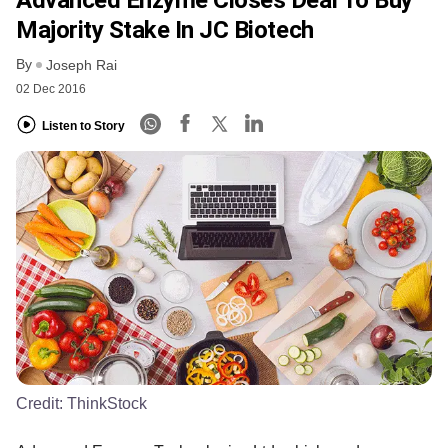
Majority Stake In JC Biotech
By
Joseph Rai
02 Dec 2016
Listen to Story
Credit:
ThinkStock