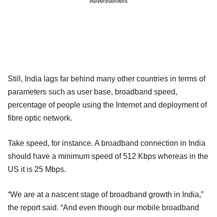
Advertisement
Still, India lags far behind many other countries in terms of
parameters such as user base, broadband speed,
percentage of people using the Internet and deployment of
fibre optic network.
Take speed, for instance. A broadband connection in India
should have a minimum speed of 512 Kbps whereas in the
US it is 25 Mbps.
“We are at a nascent stage of broadband growth in India,”
the report said. “And even though our mobile broadband