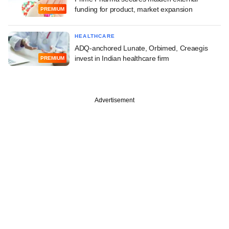
funding for product, market expansion
PREMIUM
HEALTHCARE
ADQ-anchored Lunate, Orbimed, Creaegis
invest in Indian healthcare firm
PREMIUM
Advertisement