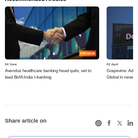
PREMIUM
04 June
02 April
Avendus healthcare banking head quits; set to
Grapevine: Adven
lead BofA India I-banking
Global in news
Share article on