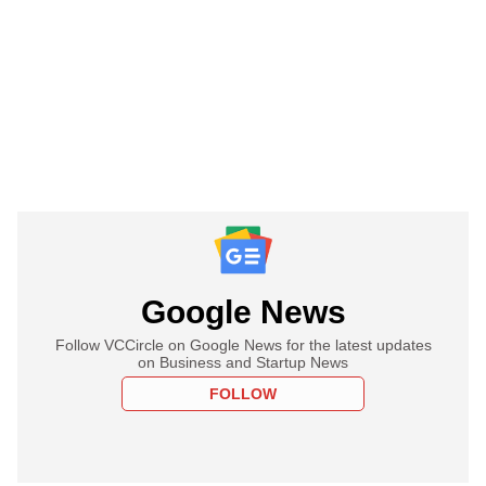
Google News
Follow VCCircle on Google News for the latest updates
on Business and Startup News
FOLLOW