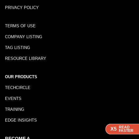
PRIVACY POLICY
TERMS OF USE
COMPANY LISTING
TAG LISTING
RESOURCE LIBRARY
OUR PRODUCTS
TECHCIRCLE
EVENTS
TRAINING
EDGE INSIGHTS
READ
READ
READ
X5
X5
X5
FASTER
FASTER
FASTER
BECOME A