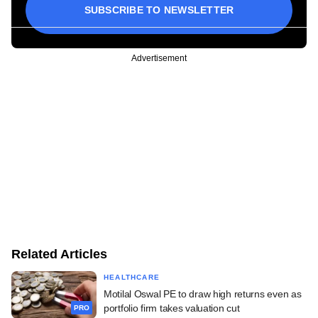
SUBSCRIBE TO NEWSLETTER
Advertisement
Related Articles
HEALTHCARE
Motilal Oswal PE to draw high returns even as
portfolio firm takes valuation cut
PRO