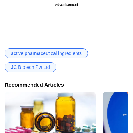
Advertisement
active pharmaceutical ingredients
JC Biotech Pvt Ltd
Recommended Articles