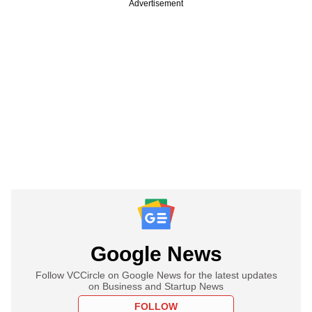
Advertisement
Google News
Follow VCCircle on Google News for the latest updates
on Business and Startup News
FOLLOW