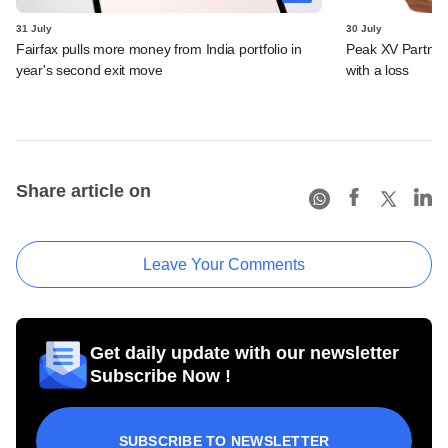
31 July
30 July
Fairfax pulls more money from India portfolio in
Peak XV Partners
year's second exit move
with a loss
Share article on
Leave Your Comments
Get daily update with our newsletter
Subscribe Now !
SUBSCRIBE TO NEWSLETTER