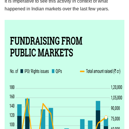
It is imperative to see this activity in context of what
happened in Indian markets over the last few years.