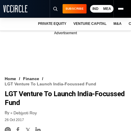
IND
MEA
SUBSCRIBE
PRIVATE EQUITY
VENTURE CAPITAL
M&A
C
NEWS
Advertisement
EVENTS
TRAININGS
PRO EXCLUSIVES
RESEARCH REPORTS
Home
Finance
LGT Venture To Launch India-Focussed Fund
VCC INTELLIGENCE
LGT Venture To Launch India-Focussed
FREE NEWSLETTER
Fund
By
LOGIN
Debjyoti Roy
26 Oct 2017