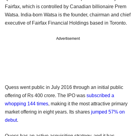
Fairfax, which is controlled by Canadian billionaire Prem
Watsa. India-born Watsa is the founder, chairman and chief
executive of Fairfax Financial Holdings based in Toronto.
Advertisement
Quess went public in July 2016 through an initial public
offering of Rs 400 crore. The IPO was
subscribed a
whopping 144 times
, making it the most attractive primary
market offering in eight years. Its shares
jumped 57% on
debut
.
Quess has an active acquisition strategy, and it has