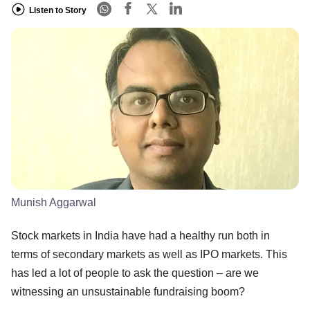
Listen to Story
Munish Aggarwal
Stock markets in India have had a healthy run both in
terms of secondary markets as well as IPO markets. This
has led a lot of people to ask the question – are we
witnessing an unsustainable fundraising boom?