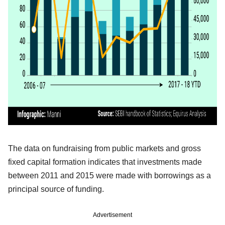
The data on fundraising from public markets and gross
fixed capital formation indicates that investments made
between 2011 and 2015 were made with borrowings as a
principal source of funding.
Advertisement