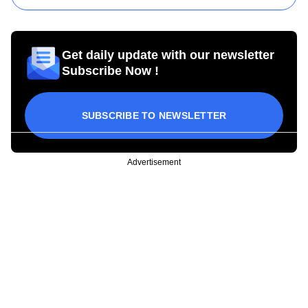
Get daily update with our newsletter
Subscribe Now !
SUBSCRIBE TO NEWSLETTER
Advertisement