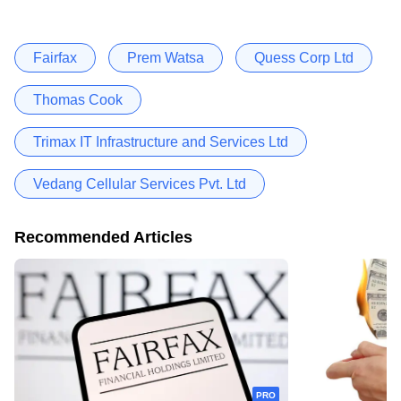
Fairfax
Prem Watsa
Quess Corp Ltd
Thomas Cook
Trimax IT Infrastructure and Services Ltd
Vedang Cellular Services Pvt. Ltd
Recommended Articles
PRO