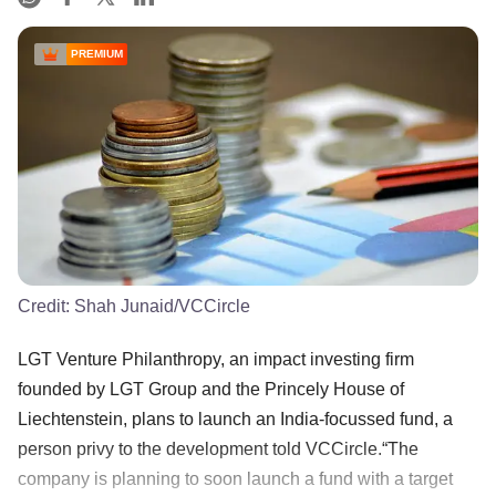
PREMIUM
Credit:
Shah Junaid/VCCircle
LGT Venture Philanthropy, an impact investing firm
founded by LGT Group and the Princely House of
Liechtenstein, plans to launch an India-focussed fund, a
person privy to the development told VCCircle.“The
company is planning to soon launch a fund with a target