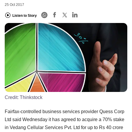
25 Oct 2017
Listen to Story
Credit:
Thinkstock
Fairfax-controlled business services provider Quess Corp
Ltd said Wednesday it has agreed to acquire a 70% stake
in Vedang Cellular Services Pvt. Ltd for up to Rs 40 crore