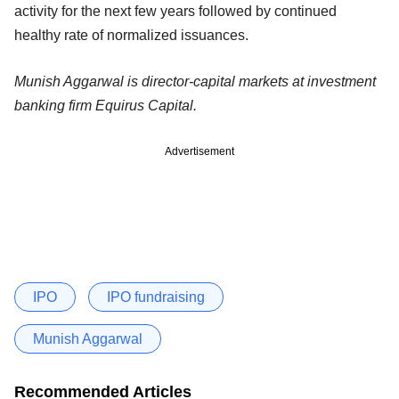
activity for the next few years followed by continued
healthy rate of normalized issuances.
Munish Aggarwal is director-capital markets at investment
banking firm Equirus Capital.
Advertisement
IPO
IPO fundraising
Munish Aggarwal
Recommended Articles