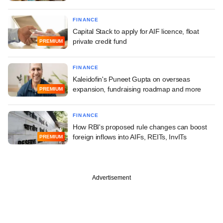
FINANCE
Capital Stack to apply for AIF licence, float
private credit fund
PREMIUM
FINANCE
Kaleidofin's Puneet Gupta on overseas
expansion, fundraising roadmap and more
PREMIUM
FINANCE
How RBI's proposed rule changes can boost
foreign inflows into AIFs, REITs, InvITs
PREMIUM
Advertisement