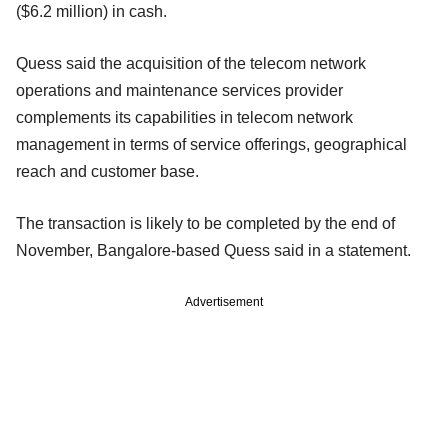
($6.2 million) in cash.
Quess said the acquisition of the telecom network
operations and maintenance services provider
complements its capabilities in telecom network
management in terms of service offerings, geographical
reach and customer base.
The transaction is likely to be completed by the end of
November, Bangalore-based Quess said in a statement.
Advertisement