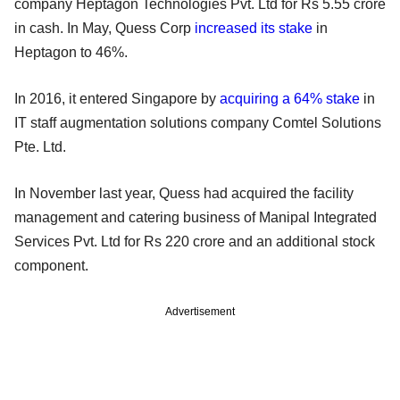
company Heptagon Technologies Pvt. Ltd for Rs 5.55 crore
in cash. In May, Quess Corp
increased its stake
in
Heptagon to 46%.
In 2016, it entered Singapore by
acquiring a 64% stake
in
IT staff augmentation solutions company Comtel Solutions
Pte. Ltd.
In November last year, Quess had acquired the facility
management and catering business of Manipal Integrated
Services Pvt. Ltd for Rs 220 crore and an additional stock
component.
Advertisement