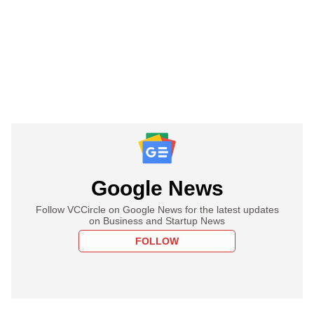
Google News
Follow VCCircle on Google News for the latest updates
on Business and Startup News
FOLLOW