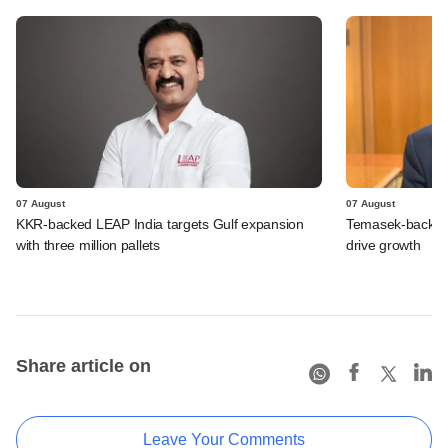
07 August
07 August
KKR-backed LEAP India targets Gulf expansion
Temasek-backed S
with three million pallets
drive growth
Share article on
Leave Your Comments