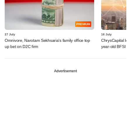
PREMIUM
27 July
16 July
Omnivore, Narotam Sekhsaria's family office top
ChrysCapital logs
up bet on D2C firm
year-old BFSI be
Advertisement