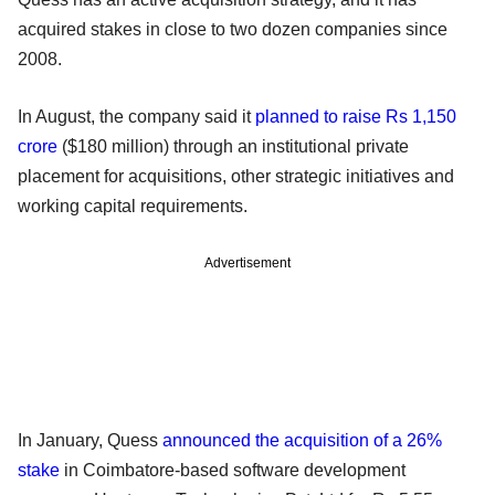
acquired stakes in close to two dozen companies since
2008.
In August, the company said it
planned to raise Rs 1,150
crore
($180 million) through an institutional private
placement for acquisitions, other strategic initiatives and
working capital requirements.
Advertisement
In January, Quess
announced the acquisition of a 26%
stake
in Coimbatore-based software development