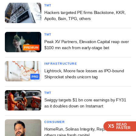
TMT
Hackers targeted PE firms Blackstone, KKR,
Apollo, Bain, TPG, others
TMT
Peak XV Partners, Elevation Capital reap over
$100 mn each from early-stage bet
PREMIUM
INFRASTRUCTURE
Lightrock, Moore face losses as IPO-bound
Shiprocket sheds unicorn tag
PRO
TMT
Swiggy targets $1 bn core earnings by FY31
as it doubles down on Instamart
CONSUMER
READ
READ
READ
READ
X5
X5
X5
X5
FASTER
FASTER
FASTER
FASTER
HomeRun, Solinas Integrity, Replus Engitech,
others raise fresh capital