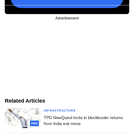
Advertisement
Related Articles
INFRASTRUCTURE
TPG NewQuest locks in blockbuster returns
from India exit move
PRO