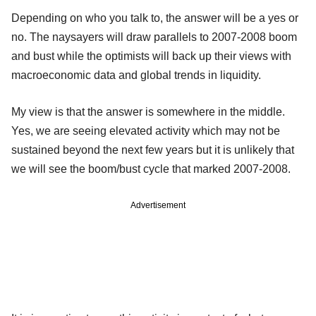
Depending on who you talk to, the answer will be a yes or
no. The naysayers will draw parallels to 2007-2008 boom
and bust while the optimists will back up their views with
macroeconomic data and global trends in liquidity.
My view is that the answer is somewhere in the middle.
Yes, we are seeing elevated activity which may not be
sustained beyond the next few years but it is unlikely that
we will see the boom/bust cycle that marked 2007-2008.
Advertisement