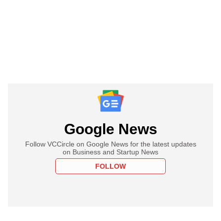
Google News
Follow VCCircle on Google News for the latest updates
on Business and Startup News
FOLLOW