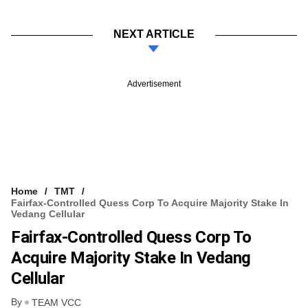
NEXT ARTICLE
Advertisement
Home
TMT
Fairfax-Controlled Quess Corp To Acquire Majority Stake In
Vedang Cellular
Fairfax-Controlled Quess Corp To
Acquire Majority Stake In Vedang
Cellular
By
TEAM VCC