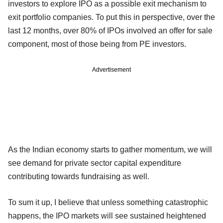
investors to explore IPO as a possible exit mechanism to
exit portfolio companies. To put this in perspective, over the
last 12 months, over 80% of IPOs involved an offer for sale
component, most of those being from PE investors.
Advertisement
As the Indian economy starts to gather momentum, we will
see demand for private sector capital expenditure
contributing towards fundraising as well.
To sum it up, I believe that unless something catastrophic
happens, the IPO markets will see sustained heightened