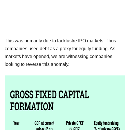
This was primarily due to lacklustre IPO markets. Thus,
companies used debt as a proxy for equity funding. As
markets have opened, we are witnessing companies
looking to reverse this anomaly.