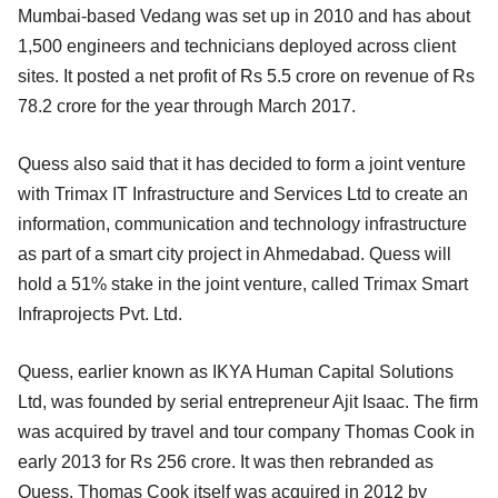
Mumbai-based Vedang was set up in 2010 and has about
1,500 engineers and technicians deployed across client
sites. It posted a net profit of Rs 5.5 crore on revenue of Rs
78.2 crore for the year through March 2017.
Quess also said that it has decided to form a joint venture
with Trimax IT Infrastructure and Services Ltd to create an
information, communication and technology infrastructure
as part of a smart city project in Ahmedabad. Quess will
hold a 51% stake in the joint venture, called Trimax Smart
Infraprojects Pvt. Ltd.
Quess, earlier known as IKYA Human Capital Solutions
Ltd, was founded by serial entrepreneur Ajit Isaac. The firm
was acquired by travel and tour company Thomas Cook in
early 2013 for Rs 256 crore. It was then rebranded as
Quess. Thomas Cook itself was acquired in 2012 by