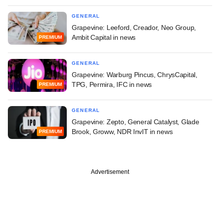
GENERAL
Grapevine: Leeford, Creador, Neo Group,
Ambit Capital in news
PREMIUM
GENERAL
Grapevine: Warburg Pincus, ChrysCapital,
TPG, Permira, IFC in news
PREMIUM
GENERAL
Grapevine: Zepto, General Catalyst, Glade
Brook, Groww, NDR InvIT in news
PREMIUM
Advertisement