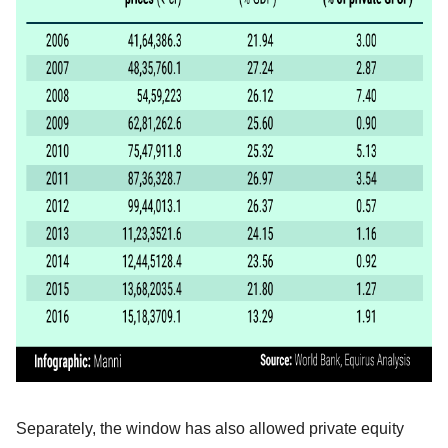
Separately, the window has also allowed private equity