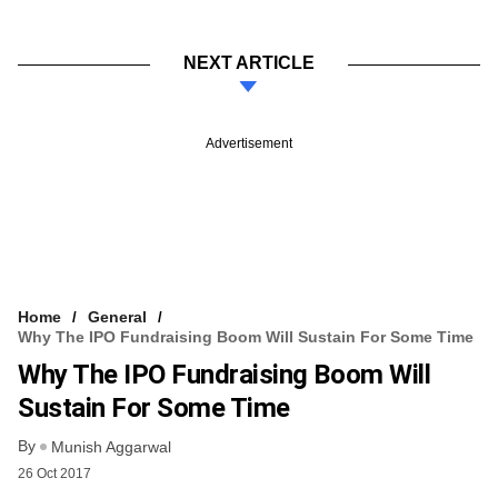
NEXT ARTICLE
Advertisement
Home
General
Why The IPO Fundraising Boom Will Sustain For Some Time
Why The IPO Fundraising Boom Will
Sustain For Some Time
By
Munish Aggarwal
26 Oct 2017