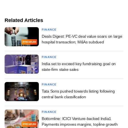
Related Articles
FINANCE
Deals Digest: PE-VC deal value soars on large
hospital transaction; M&As subdued
PREMIUM
FINANCE
India set to exceed key fundraising goal on
state-firm stake sales
FINANCE
Tata Sons pushed towards listing following
central bank classification
FINANCE
Bottomline: ICICI Venture-backed India1
Payments improves margins, topline growth
PREMIUM