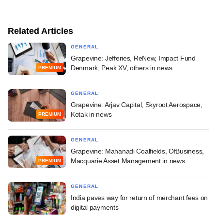
Related Articles
GENERAL
Grapevine: Jefferies, ReNew, Impact Fund
Denmark, Peak XV, others in news
PREMIUM
GENERAL
Grapevine: Arjav Capital, Skyroot Aerospace,
Kotak in news
PREMIUM
GENERAL
Grapevine: Mahanadi Coalfields, OfBusiness,
Macquarie Asset Management in news
PREMIUM
GENERAL
India paves way for return of merchant fees on
digital payments