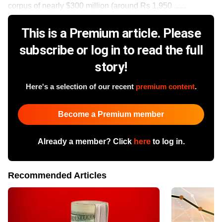
corpus of nearly $300 million (around Rs 1,950 ......
This is a Premium article. Please
subscribe or log in to read the full
story!
Here's a selection of our recent
premium content
.
Become a Premium member
Already a member? Click
here
to log in.
Recommended Articles