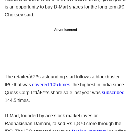
is an opportunity to buy D-Mart shares for the long term,â€
Choksey said.
Advertisement
The retailerâ€™s astounding start follows a blockbuster
IPO that was
covered 105 times
, the highest in India since
Quess Corp Ltdâ€™s share sale last year was
subscribed
144.5 times.
D-Mart, founded by ace stock market investor
Radhakishan Damani, raised Rs 1,870 crore through the