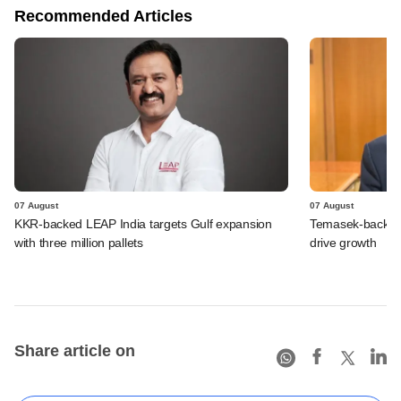
Recommended Articles
07 August
07 August
KKR-backed LEAP India targets Gulf expansion
Temasek-backed S
with three million pallets
drive growth
Share article on