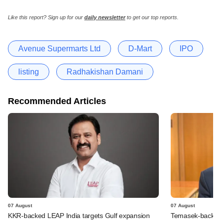
Like this report? Sign up for our
daily newsletter
to get our top reports.
Avenue Supermarts Ltd
D-Mart
IPO
listing
Radhakishan Damani
Recommended Articles
07 August
07 August
KKR-backed LEAP India targets Gulf expansion
Temasek-backed S