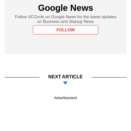
Google News
Follow VCCircle on Google News for the latest updates
on Business and Startup News
FOLLOW
NEXT ARTICLE
Advertisement