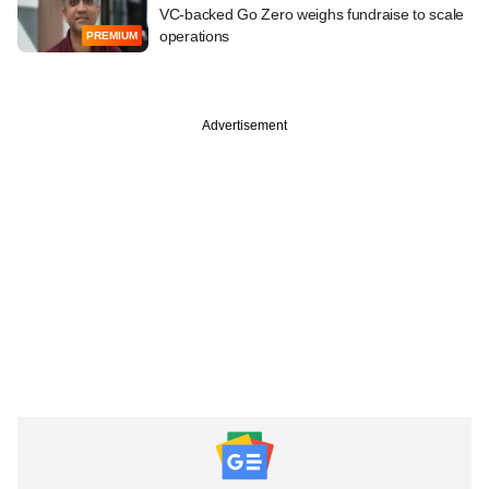
VC-backed Go Zero weighs fundraise to scale
operations
PREMIUM
Advertisement