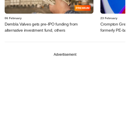
PREMIUM
06 February
23 February
Dembla Valves gets pre-IPO funding from
Crompton Greaves
alternative investment fund, others
formerly PE-back
Advertisement