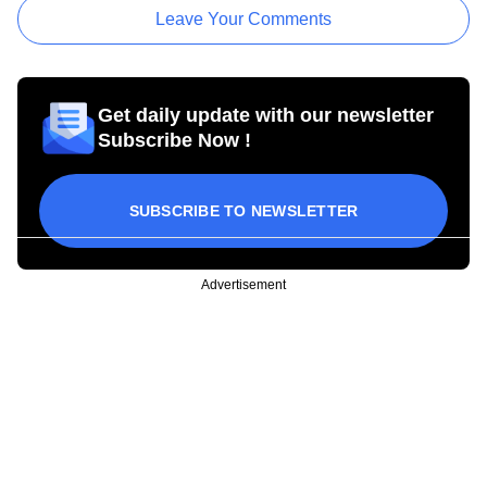
Leave Your Comments
Get daily update with our newsletter
Subscribe Now !
SUBSCRIBE TO NEWSLETTER
Advertisement