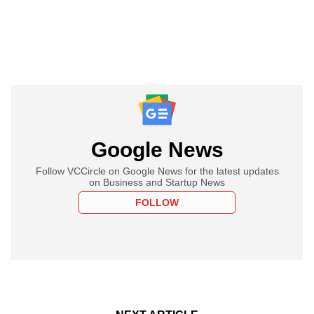
Google News
Follow VCCircle on Google News for the latest updates
on Business and Startup News
FOLLOW