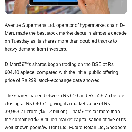
Avenue Supermarts Ltd, operator of hypermarket chain D-
Mart, made the best stock market debut in almost a decade
on Tuesday as its shares more than doubled thanks to
heavy demand from investors.
D-Martâ€™s shares began trading on the BSE at Rs
604.40 apiece, compared with the initial public offering
price of Rs 299, stock-exchange data showed.
The shares traded between Rs 650 and Rs 558.75 before
closing at Rs 640.75, giving it a market value of Rs
39,988.21 crore ($6.12 billion). Thatâ€™s far more than
the combined $3.8 billion market capitalisation of five of its
well-known peersâ€”Trent Ltd, Future Retail Ltd, Shoppers