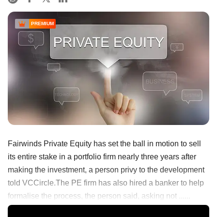
PREMIUM
Fairwinds Private Equity has set the ball in motion to sell
its entire stake in a portfolio firm nearly three years after
making the investment, a person privy to the development
told VCCircle.The PE firm has also hired a banker to help
formalise the process, the person said, asking not ......