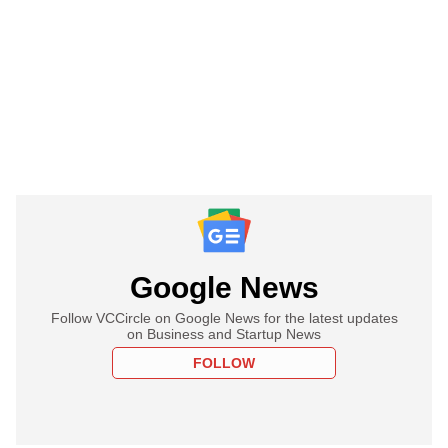
Google News
Follow VCCircle on Google News for the latest updates
on Business and Startup News
FOLLOW