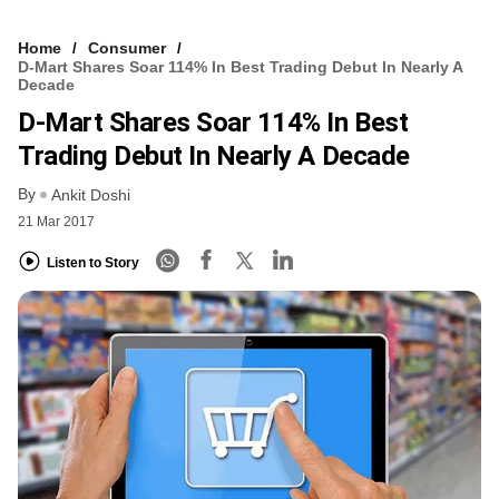
Home
Consumer
D-Mart Shares Soar 114% In Best Trading Debut In Nearly A
Decade
D-Mart Shares Soar 114% In Best
Trading Debut In Nearly A Decade
By
Ankit Doshi
21 Mar 2017
Listen to Story