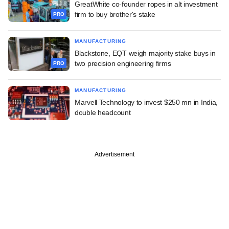
GreatWhite co-founder ropes in alt investment
firm to buy brother's stake
PRO
MANUFACTURING
Blackstone, EQT weigh majority stake buys in
two precision engineering firms
PRO
MANUFACTURING
Marvell Technology to invest $250 mn in India,
double headcount
Advertisement