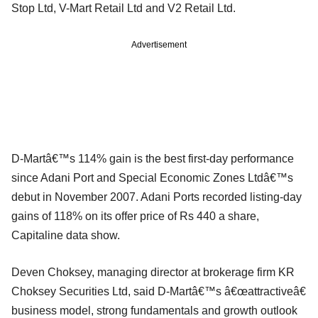
Stop Ltd, V-Mart Retail Ltd and V2 Retail Ltd.
Advertisement
D-Martâ€™s 114% gain is the best first-day performance
since Adani Port and Special Economic Zones Ltdâ€™s
debut in November 2007. Adani Ports recorded listing-day
gains of 118% on its offer price of Rs 440 a share,
Capitaline data show.
Deven Choksey, managing director at brokerage firm KR
Choksey Securities Ltd, said D-Martâ€™s â€œattractiveâ€
business model, strong fundamentals and growth outlook