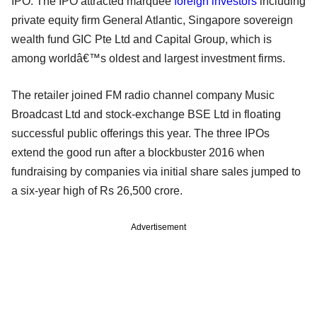
IPO. The IPO attracted marquee
foreign investors
including
private equity firm General Atlantic, Singapore sovereign
wealth fund GIC Pte Ltd and Capital Group, which is
among worldâ€™s oldest and largest investment firms.
The retailer joined FM radio channel company Music
Broadcast Ltd and stock-exchange BSE Ltd in floating
successful public offerings this year. The three IPOs
extend the good run after a blockbuster 2016 when
fundraising by companies via initial share sales jumped to
a six-year high of Rs 26,500 crore.
Advertisement