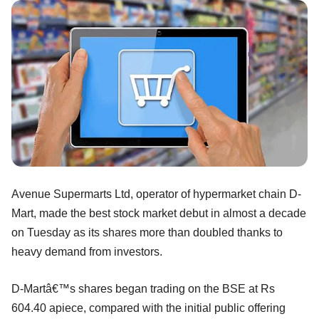
Avenue Supermarts Ltd, operator of hypermarket chain D-
Mart, made the best stock market debut in almost a decade
on Tuesday as its shares more than doubled thanks to
heavy demand from investors.
D-Martâ€™s shares began trading on the BSE at Rs
604.40 apiece, compared with the initial public offering