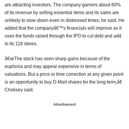
are attracting investors. The company garners about 60%
of its revenue by selling essential items and its sales are
unlikely to slow down even in distressed times, he said. He
added that the companyâ€™s financials will improve as it
uses the funds raised through the IPO to cut debt and add
to its 118 stores.
â€œThe stock has seen sharp gains because of the
euphoria and may appear expensive in terms of
valuations. But a price or time correction at any given point
is an opportunity to buy D-Mart shares for the long term,â€
Choksey said.
Advertisement