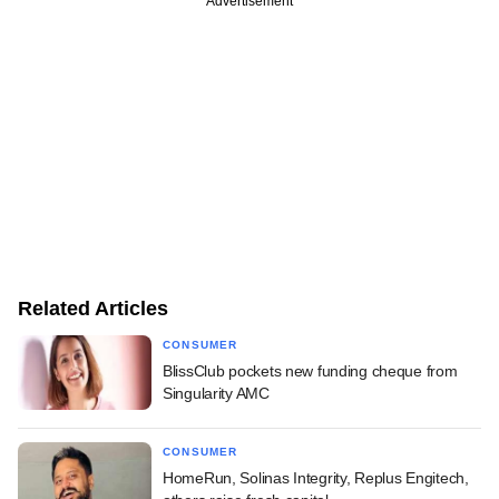
Advertisement
Related Articles
CONSUMER
BlissClub pockets new funding cheque from
Singularity AMC
CONSUMER
HomeRun, Solinas Integrity, Replus Engitech,