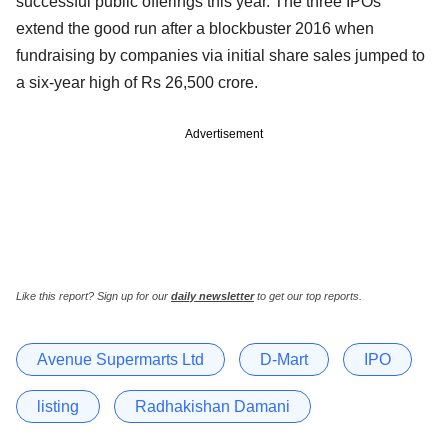
successful public offerings this year. The three IPOs
extend the good run after a blockbuster 2016 when
fundraising by companies via initial share sales jumped to
a six-year high of Rs 26,500 crore.
Advertisement
Like this report? Sign up for our
daily newsletter
to get our top reports.
Avenue Supermarts Ltd
D-Mart
IPO
listing
Radhakishan Damani