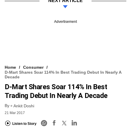
NEXT ARTICLE
Advertisement
Home
Consumer
D-Mart Shares Soar 114% In Best Trading Debut In Nearly A
Decade
D-Mart Shares Soar 114% In Best
Trading Debut In Nearly A Decade
By
Ankit Doshi
21 Mar 2017
Listen to Story