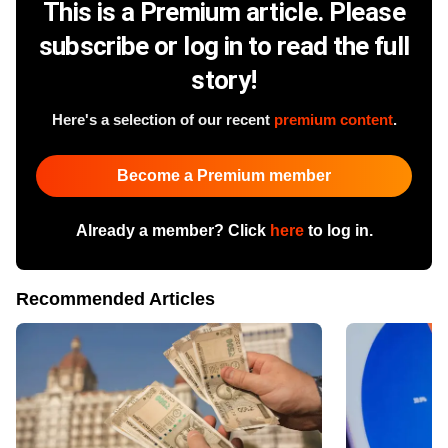
This is a Premium article. Please
subscribe or log in to read the full
story!
Here's a selection of our recent
premium content
.
Become a Premium member
Already a member? Click
here
to log in.
Recommended Articles