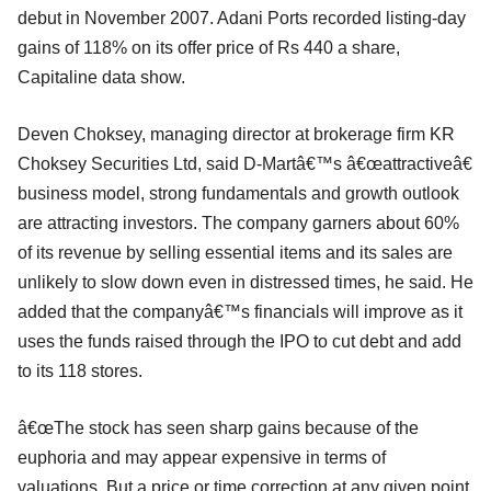
debut in November 2007. Adani Ports recorded listing-day
gains of 118% on its offer price of Rs 440 a share,
Capitaline data show.
Deven Choksey, managing director at brokerage firm KR
Choksey Securities Ltd, said D-Martâ€™s â€œattractiveâ€
business model, strong fundamentals and growth outlook
are attracting investors. The company garners about 60%
of its revenue by selling essential items and its sales are
unlikely to slow down even in distressed times, he said. He
added that the companyâ€™s financials will improve as it
uses the funds raised through the IPO to cut debt and add
to its 118 stores.
â€œThe stock has seen sharp gains because of the
euphoria and may appear expensive in terms of
valuations. But a price or time correction at any given point