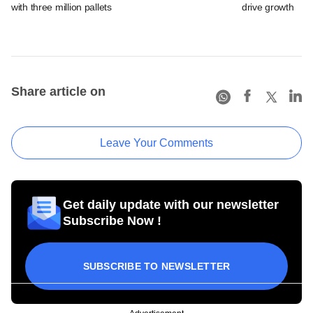
with three million pallets
drive growth
Share article on
Leave Your Comments
Get daily update with our newsletter
Subscribe Now !
SUBSCRIBE TO NEWSLETTER