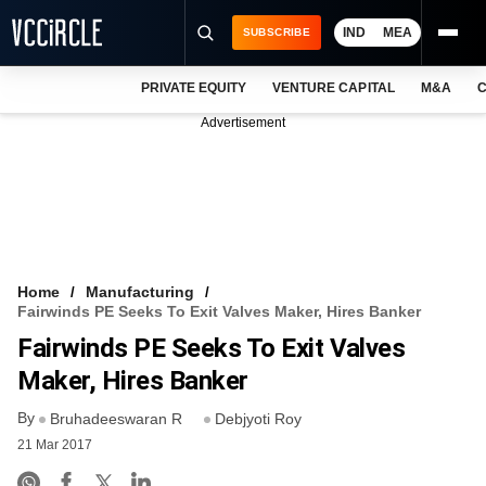
IND
MEA
SUBSCRIBE
PRIVATE EQUITY
VENTURE CAPITAL
M&A
C
NEWS
Advertisement
EVENTS
TRAININGS
PRO EXCLUSIVES
RESEARCH REPORTS
Home
Manufacturing
Fairwinds PE Seeks To Exit Valves Maker, Hires Banker
VCC INTELLIGENCE
Fairwinds PE Seeks To Exit Valves
FREE NEWSLETTER
Maker, Hires Banker
By
LOGIN
Bruhadeeswaran R
Debjyoti Roy
21 Mar 2017