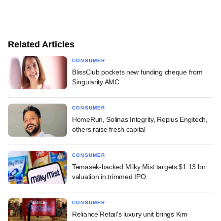
Related Articles
CONSUMER
BlissClub pockets new funding cheque from
Singularity AMC
CONSUMER
HomeRun, Solinas Integrity, Replus Engitech,
others raise fresh capital
CONSUMER
Temasek-backed Milky Mist targets $1.13 bn
valuation in trimmed IPO
CONSUMER
Reliance Retail's luxury unit brings Kim