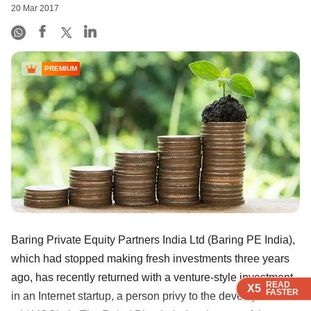
20 Mar 2017
PREMIUM
Baring Private Equity Partners India Ltd (Baring PE India),
which had stopped making fresh investments three years
ago, has recently returned with a venture-style investment
READ
READ
READ
READ
X5
X5
X5
X5
FASTER
FASTER
FASTER
FASTER
in an Internet startup, a person privy to the development