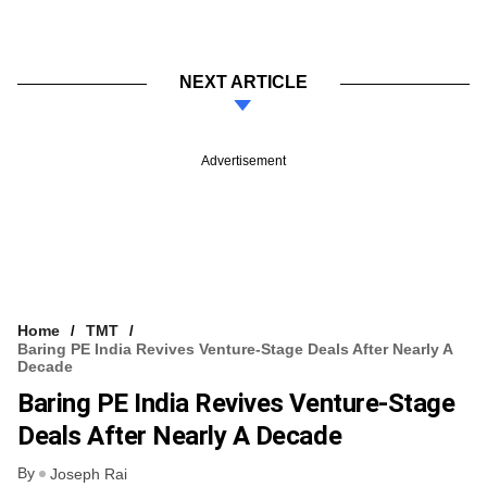
NEXT ARTICLE
Advertisement
Home
TMT
Baring PE India Revives Venture-Stage Deals After Nearly A
Decade
Baring PE India Revives Venture-Stage
Deals After Nearly A Decade
By
Joseph Rai