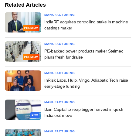
Related Articles
MANUFACTURING
IndiaRF acquires controlling stake in machine
castings maker
PREMIUM
MANUFACTURING
PE-backed power products maker Stelmec
plans fresh fundraise
PREMIUM
MANUFACTURING
InRisk Labs, Hulp, Vingo, Adiabatic Tech raise
early-stage funding
MANUFACTURING
Bain Capital to reap bigger harvest in quick
India exit move
PRO
MANUFACTURING