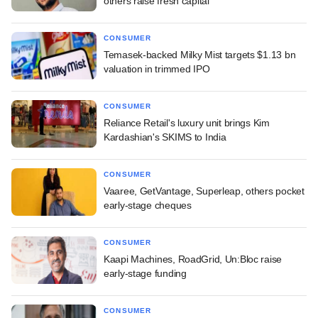
others raise fresh capital
CONSUMER
Temasek-backed Milky Mist targets $1.13 bn
valuation in trimmed IPO
CONSUMER
Reliance Retail's luxury unit brings Kim
Kardashian's SKIMS to India
CONSUMER
Vaaree, GetVantage, Superleap, others pocket
early-stage cheques
CONSUMER
Kaapi Machines, RoadGrid, Un:Bloc raise
early-stage funding
CONSUMER