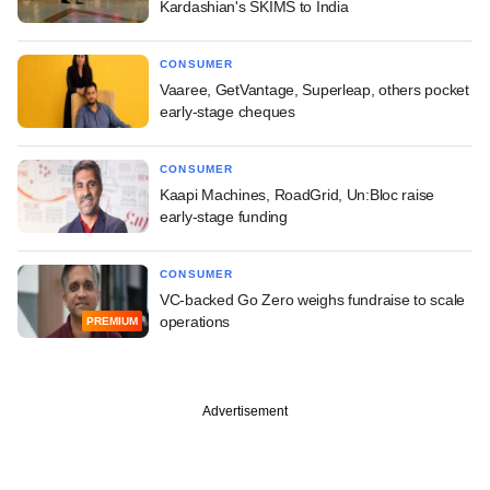
Kardashian's SKIMS to India
CONSUMER
Vaaree, GetVantage, Superleap, others pocket
early-stage cheques
CONSUMER
Kaapi Machines, RoadGrid, Un:Bloc raise
early-stage funding
CONSUMER
VC-backed Go Zero weighs fundraise to scale
operations
PREMIUM
Advertisement