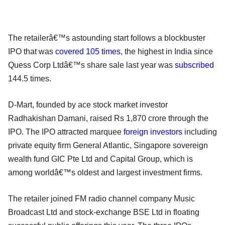
The retailerâ€™s astounding start follows a blockbuster
IPO that was
covered 105 times
, the highest in India since
Quess Corp Ltdâ€™s share sale last year was
subscribed
144.5 times.
D-Mart, founded by ace stock market investor
Radhakishan Damani, raised Rs 1,870 crore through the
IPO. The IPO attracted marquee
foreign investors
including
private equity firm General Atlantic, Singapore sovereign
wealth fund GIC Pte Ltd and Capital Group, which is
among worldâ€™s oldest and largest investment firms.
The retailer joined FM radio channel company Music
Broadcast Ltd and stock-exchange BSE Ltd in floating