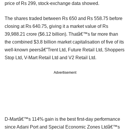
price of Rs 299, stock-exchange data showed.
The shares traded between Rs 650 and Rs 558.75 before
closing at Rs 640.75, giving it a market value of Rs
39,988.21 crore ($6.12 billion). Thatâ€™s far more than
the combined $3.8 billion market capitalisation of five of its
well-known peersâ€”Trent Ltd, Future Retail Ltd, Shoppers
Stop Ltd, V-Mart Retail Ltd and V2 Retail Ltd.
Advertisement
D-Martâ€™s 114% gain is the best first-day performance
since Adani Port and Special Economic Zones Ltdâ€™s