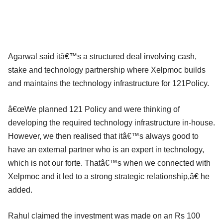
Agarwal said itâ€™s a structured deal involving cash,
stake and technology partnership where Xelpmoc builds
and maintains the technology infrastructure for 121Policy.
â€œWe planned 121 Policy and were thinking of
developing the required technology infrastructure in-house.
However, we then realised that itâ€™s always good to
have an external partner who is an expert in technology,
which is not our forte. Thatâ€™s when we connected with
Xelpmoc and it led to a strong strategic relationship,â€ he
added.
Rahul claimed the investment was made on an Rs 100