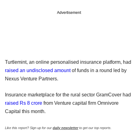
Advertisement
Turtlemint, an online personalised insurance platform, had
raised an undisclosed amount
of funds in a round led by
Nexus Venture Partners.
Insurance marketplace for the rural sector GramCover had
raised Rs 8 crore
from Venture capital firm Omnivore
Capital this month.
Like this report? Sign up for our
daily newsletter
to get our top reports.