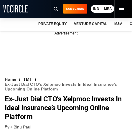
IND
MEA
SUBSCRIBE
PRIVATE EQUITY
VENTURE CAPITAL
M&A
C
NEWS
Advertisement
EVENTS
TRAININGS
PRO EXCLUSIVES
RESEARCH REPORTS
Home
TMT
Ex-Just Dial CTO’s Xelpmoc Invests In Ideal Insurance’s
VCC INTELLIGENCE
Upcoming Online Platform
Ex-Just Dial CTO’s Xelpmoc Invests In
FREE NEWSLETTER
Ideal Insurance’s Upcoming Online
LOGIN
Platform
By
Binu Paul