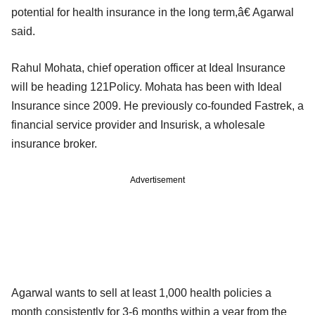
potential for health insurance in the long term,â€ Agarwal
said.
Rahul Mohata, chief operation officer at Ideal Insurance
will be heading 121Policy. Mohata has been with Ideal
Insurance since 2009. He previously co-founded Fastrek, a
financial service provider and Insurisk, a wholesale
insurance broker.
Advertisement
Agarwal wants to sell at least 1,000 health policies a
month consistently for 3-6 months within a year from the