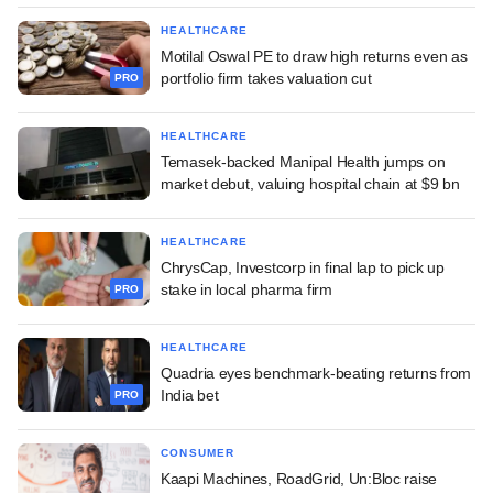
HEALTHCARE
Motilal Oswal PE to draw high returns even as
portfolio firm takes valuation cut
PRO
HEALTHCARE
Temasek-backed Manipal Health jumps on
market debut, valuing hospital chain at $9 bn
HEALTHCARE
ChrysCap, Investcorp in final lap to pick up
stake in local pharma firm
PRO
HEALTHCARE
Quadria eyes benchmark-beating returns from
India bet
PRO
CONSUMER
Kaapi Machines, RoadGrid, Un:Bloc raise