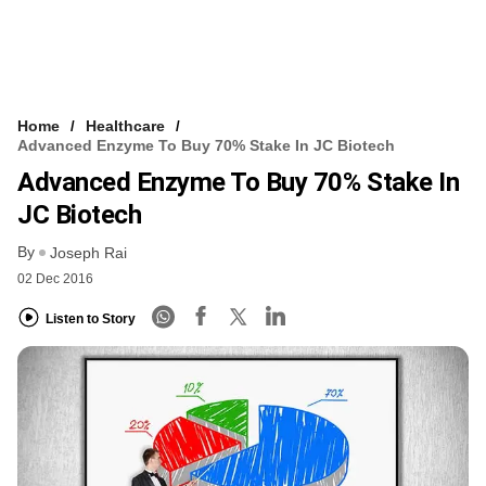
Home
Healthcare
Advanced Enzyme To Buy 70% Stake In JC Biotech
Advanced Enzyme To Buy 70% Stake In
JC Biotech
By
Joseph Rai
02 Dec 2016
Listen to Story