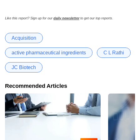
Like this report? Sign up for our
daily newsletter
to get our top reports.
Acquisition
active pharmaceutical ingredients
C L Rathi
JC Biotech
Recommended Articles