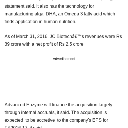
statement said. It also has the technology for
manufacturing algal DHA, an Omega 3 fatty acid which
finds application in human nutrition.
As of March 31, 2016, JC Biotechâ€™s revenues were Rs
39 crore with a net profit of Rs 2.5 crore.
Advertisement
Advanced Enzyme will finance the acquisition largely
through internal accruals, it said. The acquisition is
expected to be accretive to the company's EPS for
FY2016-17, it said.