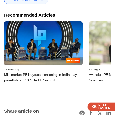
Recommended Articles
PREMIUM
24 February
13 August
Mid-market PE buyouts increasing in India, say
Avendus PE fund,
panellists at VCCircle LP Summit
Sciences
READ
READ
READ
READ
X5
X5
X5
X5
FASTER
FASTER
FASTER
FASTER
Share article on