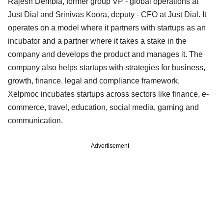
Rajesh Dembla, former group VP - global operations at
Just Dial and Srinivas Koora, deputy - CFO at Just Dial. It
operates on a model where it partners with startups as an
incubator and a partner where it takes a stake in the
company and develops the product and manages it. The
company also helps startups with strategies for business,
growth, finance, legal and compliance framework.
Xelpmoc incubates startups across sectors like finance, e-
commerce, travel, education, social media, gaming and
communication.
Advertisement