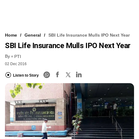
Home
General
SBI Life Insurance Mulls IPO Next Year
SBI Life Insurance Mulls IPO Next Year
By
PTI
02 Dec 2016
Listen to Story