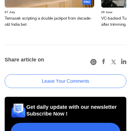
PRO
07 July
29 June
Temasek scripting a double jackpot from decade-
VC-backed Turtle
old India bet
after trimming I
Share article on
Leave Your Comments
Get daily update with our newsletter
Subscribe Now !