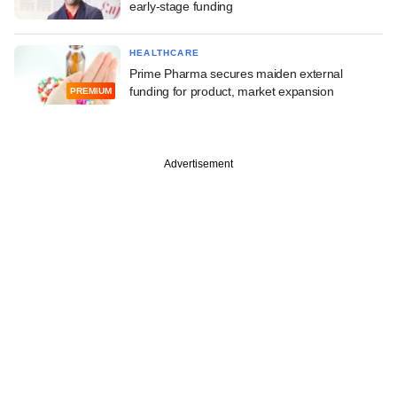
early-stage funding
HEALTHCARE
Prime Pharma secures maiden external
funding for product, market expansion
PREMIUM
Advertisement