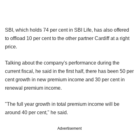
SBI, which holds 74 per cent in SBI Life, has also offered
to offload 10 per cent to the other partner Cardiff at a right
price.
Talking about the company's performance during the
current fiscal, he said in the first half, there has been 50 per
cent growth in new premium income and 30 per cent in
renewal premium income.
"The full year growth in total premium income will be
around 40 per cent," he said.
Advertisement