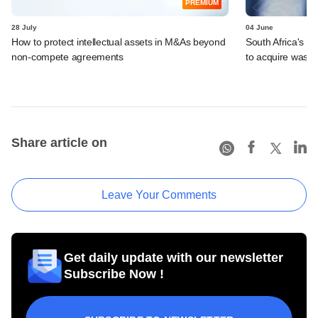
PREMIUM
28 July
04 June
How to protect intellectual assets in M&As beyond
South Africa's I
non-compete agreements
to acquire wast
Share article on
Leave Your Comments
Get daily update with our newsletter
Subscribe Now !