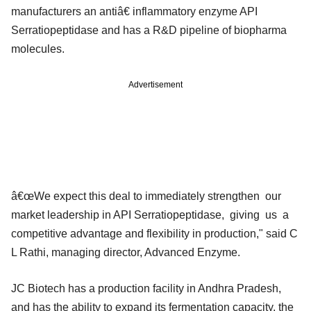
manufacturers an antiâ€ inflammatory enzyme API
Serratiopeptidase and has a R&D pipeline of biopharma
molecules.
Advertisement
â€œWe expect this deal to immediately strengthen our
market leadership in API Serratiopeptidase, giving us a
competitive advantage and flexibility in production," said C
L Rathi, managing director, Advanced Enzyme.
JC Biotech has a production facility in Andhra Pradesh,
and has the ability to expand its fermentation capacity, the