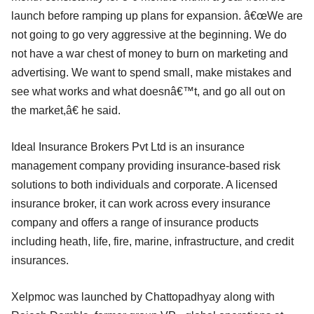
launch before ramping up plans for expansion. â€œWe are
not going to go very aggressive at the beginning. We do
not have a war chest of money to burn on marketing and
advertising. We want to spend small, make mistakes and
see what works and what doesnâ€™t, and go all out on
the market,â€ he said.
Ideal Insurance Brokers Pvt Ltd is an insurance
management company providing insurance-based risk
solutions to both individuals and corporate. A licensed
insurance broker, it can work across every insurance
company and offers a range of insurance products
including heath, life, fire, marine, infrastructure, and credit
insurances.
Xelpmoc was launched by Chattopadhyay along with