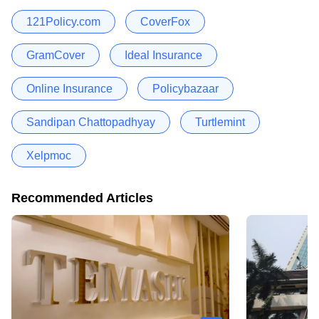
121Policy.com
CoverFox
GramCover
Ideal Insurance
Online Insurance
Policybazaar
Sandipan Chattopadhyay
Turtlemint
Xelpmoc
Recommended Articles