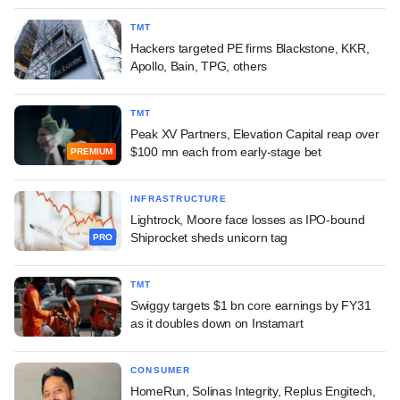
TMT
Hackers targeted PE firms Blackstone, KKR,
Apollo, Bain, TPG, others
TMT
Peak XV Partners, Elevation Capital reap over
$100 mn each from early-stage bet
PREMIUM
INFRASTRUCTURE
Lightrock, Moore face losses as IPO-bound
Shiprocket sheds unicorn tag
PRO
TMT
Swiggy targets $1 bn core earnings by FY31
as it doubles down on Instamart
CONSUMER
HomeRun, Solinas Integrity, Replus Engitech,