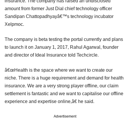
insurance. The company has raised an undisclosed
amount from former Just Dial chief technology officer
Sandipan Chattopadhyayâ€™s technology incubator
Xelpmoc.
The company is beta testing the portal currently and plans
to launch it on January 1, 2017, Rahul Agarwal, founder
and director of Ideal Insurance told Techcircle.
â€œHealth is the space where we want to create our
niche. There is a huge requirement and demand for health
insurance. We are a very strong player offline, our claim
settlement is fantastic and we want to capitalise our offline
experience and expertise online,â€ he said.
Advertisement