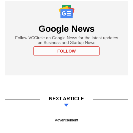
Google News
Follow VCCircle on Google News for the latest updates
on Business and Startup News
FOLLOW
NEXT ARTICLE
Advertisement