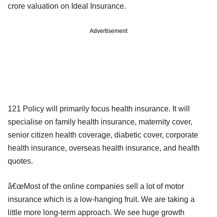
crore valuation on Ideal Insurance.
Advertisement
121 Policy will primarily focus health insurance. It will
specialise on family health insurance, maternity cover,
senior citizen health coverage, diabetic cover, corporate
health insurance, overseas health insurance, and health
quotes.
â€œMost of the online companies sell a lot of motor
insurance which is a low-hanging fruit. We are taking a
little more long-term approach. We see huge growth