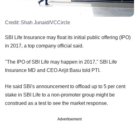
Credit:
Shah Junaid/VCCircle
SBI Life Insurance may float its initial public offering (IPO)
in 2017, a top company official said.
"The IPO of SBI Life may happen in 2017," SBI Life
Insurance MD and CEO Arijit Basu told PTI.
He said SBI's announcement to offload up to 5 per cent
stake in SBI Life to a non-promoter group might be
construed as a test to see the market response.
Advertisement