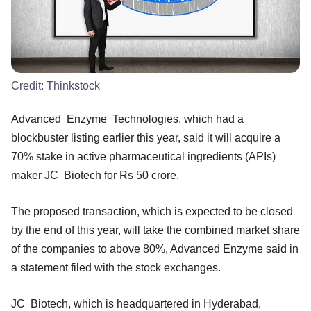
Credit:
Thinkstock
Advanced Enzyme Technologies, which had a
blockbuster listing earlier this year, said it will acquire a
70% stake in active pharmaceutical ingredients (APIs)
maker JC Biotech for Rs 50 crore.
The proposed transaction, which is expected to be closed
by the end of this year, will take the combined market share
of the companies to above 80%, Advanced Enzyme said in
a statement filed with the stock exchanges.
JC Biotech, which is headquartered in Hyderabad,