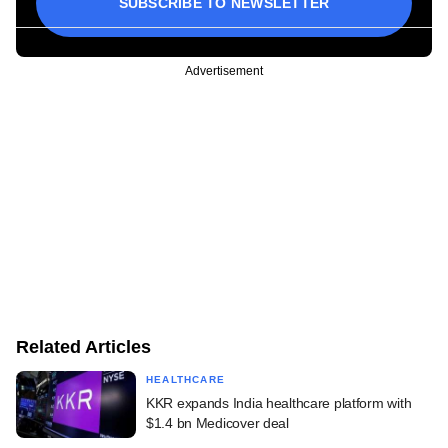
SUBSCRIBE TO NEWSLETTER
Advertisement
Related Articles
HEALTHCARE
KKR expands India healthcare platform with
$1.4 bn Medicover deal