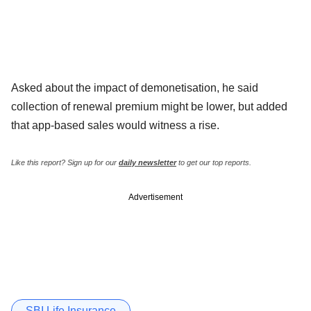
Asked about the impact of demonetisation, he said
collection of renewal premium might be lower, but added
that app-based sales would witness a rise.
Like this report? Sign up for our
daily newsletter
to get our top reports.
Advertisement
SBI Life Insurance