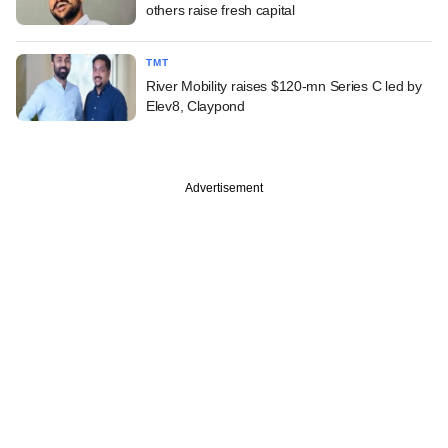
others raise fresh capital
TMT
River Mobility raises $120-mn Series C led by
Elev8, Claypond
Advertisement