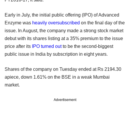
Early in July, the initial public offering (IPO) of Advanced
Enzyme was
heavily oversubscribed
on the final day of the
issue. In August, the company made a strong stock market
debut with its shares listing at a 35% premium to the issue
price after its
IPO turned out
to be the second-biggest
public issue in India by subscription in eight years.
Shares of the company on Tuesday ended at Rs 2194.30
apiece, down 1.61% on the BSE in a weak Mumbai
market.
Advertisement