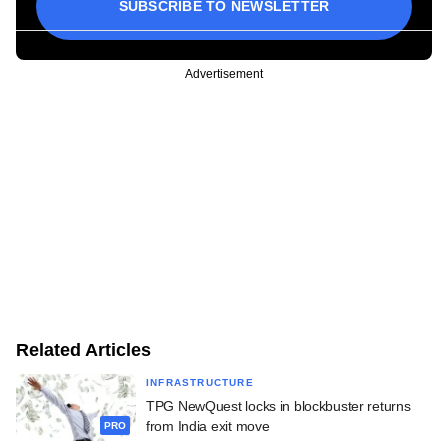
SUBSCRIBE TO NEWSLETTER
Advertisement
Related Articles
INFRASTRUCTURE
TPG NewQuest locks in blockbuster returns
from India exit move
PRO