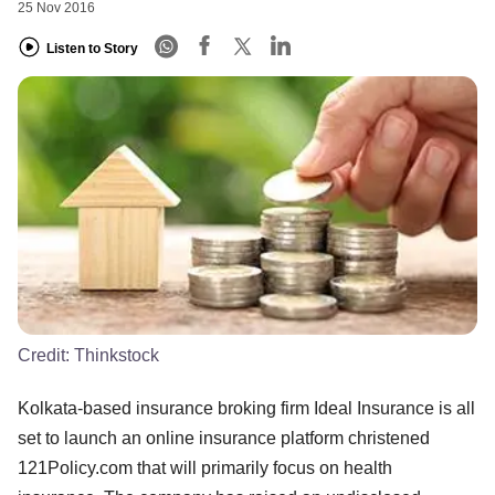
25 Nov 2016
Listen to Story
Credit:
Thinkstock
Kolkata-based insurance broking firm Ideal Insurance is all
set to launch an online insurance platform christened
121Policy.com that will primarily focus on health