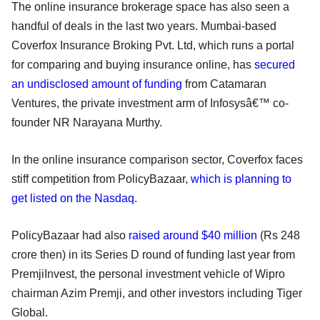
The online insurance brokerage space has also seen a
handful of deals in the last two years. Mumbai-based
Coverfox Insurance Broking Pvt. Ltd, which runs a portal
for comparing and buying insurance online, has
secured
an undisclosed amount of funding
from Catamaran
Ventures, the private investment arm of Infosysâ€™ co-
founder NR Narayana Murthy.
In the online insurance comparison sector, Coverfox faces
stiff competition from PolicyBazaar,
which is planning to
get listed on the Nasdaq
.
PolicyBazaar had also
raised around $40 million
(Rs 248
crore then) in its Series D round of funding last year from
PremjiInvest, the personal investment vehicle of Wipro
chairman Azim Premji, and other investors including Tiger
Global.