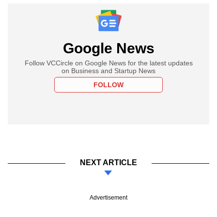
Google News
Follow VCCircle on Google News for the latest updates
on Business and Startup News
FOLLOW
NEXT ARTICLE
Advertisement