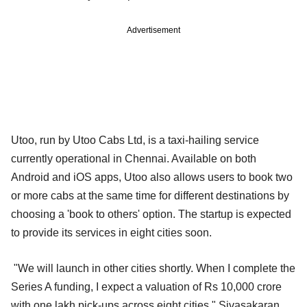
Advertisement
Utoo, run by Utoo Cabs Ltd, is a taxi-hailing service
currently operational in Chennai. Available on both
Android and iOS apps, Utoo also allows users to book two
or more cabs at the same time for different destinations by
choosing a 'book to others' option. The startup is expected
to provide its services in eight cities soon.
"We will launch in other cities shortly. When I complete the
Series A funding, I expect a valuation of Rs 10,000 crore
with one lakh pick-ups across eight cities," Sivasakaran