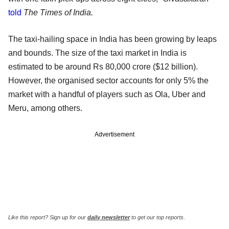
told
The Times of India.
The taxi-hailing space in India has been growing by leaps
and bounds. The size of the taxi market in India is
estimated to be around Rs 80,000 crore ($12 billion).
However, the organised sector accounts for only 5% the
market with a handful of players such as Ola, Uber and
Meru, among others.
Advertisement
Like this report? Sign up for our
daily newsletter
to get our top reports.