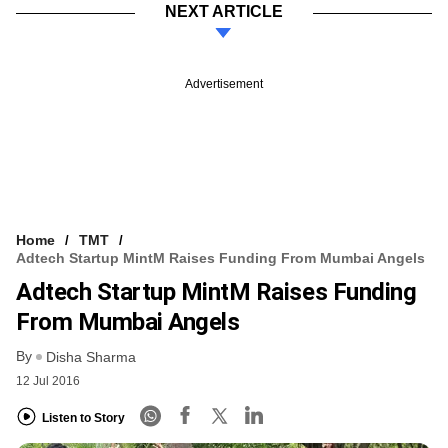
NEXT ARTICLE
Advertisement
Home
TMT
Adtech Startup MintM Raises Funding From Mumbai Angels
Adtech Startup MintM Raises Funding
From Mumbai Angels
By
Disha Sharma
12 Jul 2016
Listen to Story