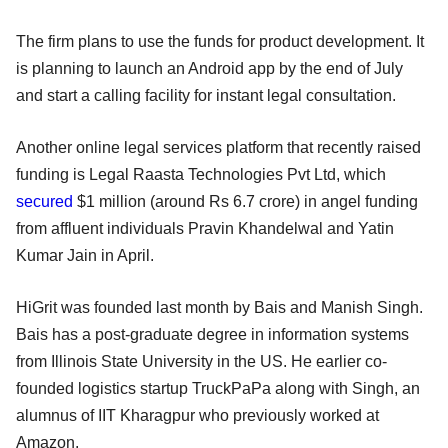
The firm plans to use the funds for product development. It
is planning to launch an Android app by the end of July
and start a calling facility for instant legal consultation.
Another online legal services platform that recently raised
funding is Legal Raasta Technologies Pvt Ltd, which
secured
$1 million (around Rs 6.7 crore) in angel funding
from affluent individuals Pravin Khandelwal and Yatin
Kumar Jain in April.
HiGrit was founded last month by Bais and Manish Singh.
Bais has a post-graduate degree in information systems
from Illinois State University in the US. He earlier co-
founded logistics startup TruckPaPa along with Singh, an
alumnus of IIT Kharagpur who previously worked at
Amazon.