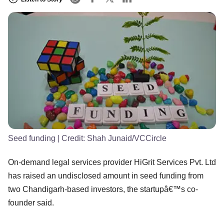
Seed funding
| Credit:
Shah Junaid/VCCircle
On-demand legal services provider HiGrit Services Pvt. Ltd
has raised an undisclosed amount in seed funding from
two Chandigarh-based investors, the startupâ€™s co-
founder said.