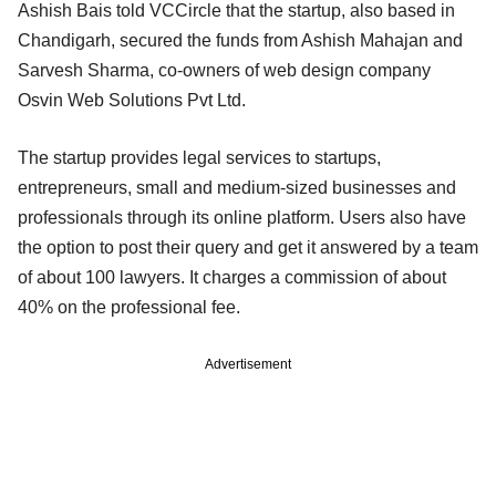
Ashish Bais told VCCircle that the startup, also based in
Chandigarh, secured the funds from Ashish Mahajan and
Sarvesh Sharma, co-owners of web design company
Osvin Web Solutions Pvt Ltd.
The startup provides legal services to startups,
entrepreneurs, small and medium-sized businesses and
professionals through its online platform. Users also have
the option to post their query and get it answered by a team
of about 100 lawyers. It charges a commission of about
40% on the professional fee.
Advertisement