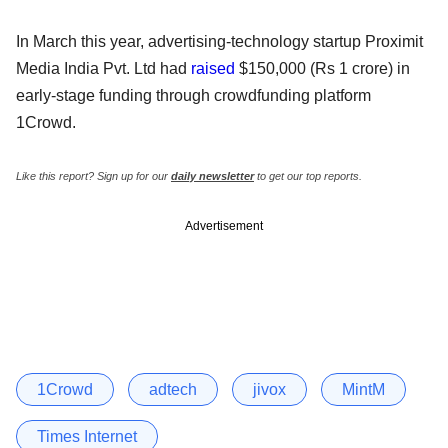
In March this year, advertising-technology startup Proximit
Media India Pvt. Ltd had
raised
$150,000 (Rs 1 crore) in
early-stage funding through crowdfunding platform
1Crowd.
Like this report? Sign up for our
daily newsletter
to get our top reports.
Advertisement
1Crowd
adtech
jivox
MintM
Times Internet