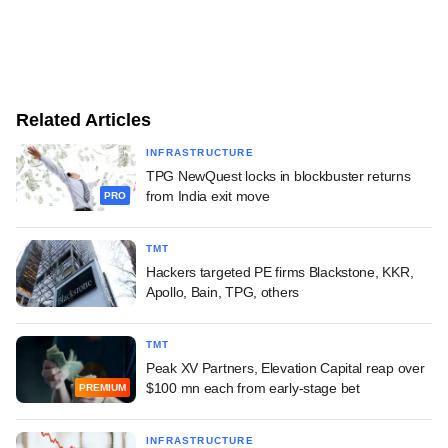
Related Articles
INFRASTRUCTURE
TPG NewQuest locks in blockbuster returns
from India exit move
PRO
TMT
Hackers targeted PE firms Blackstone, KKR,
Apollo, Bain, TPG, others
TMT
Peak XV Partners, Elevation Capital reap over
$100 mn each from early-stage bet
PREMIUM
INFRASTRUCTURE