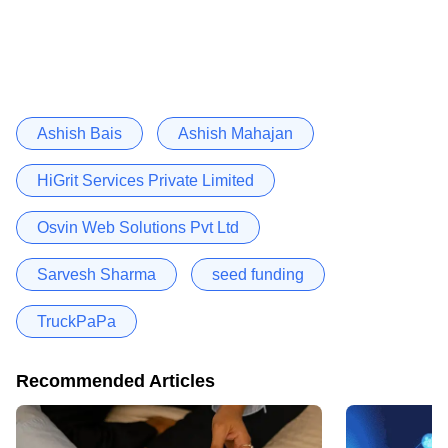
Ashish Bais
Ashish Mahajan
HiGrit Services Private Limited
Osvin Web Solutions Pvt Ltd
Sarvesh Sharma
seed funding
TruckPaPa
Recommended Articles