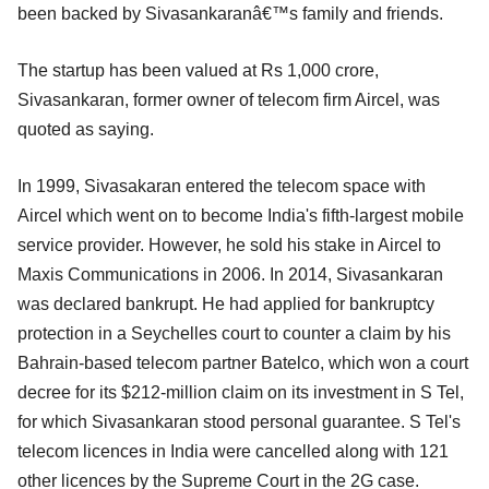
been backed by Sivasankaranâ€™s family and friends.
The startup has been valued at Rs 1,000 crore,
Sivasankaran, former owner of telecom firm Aircel, was
quoted as saying.
In 1999, Sivasakaran entered the telecom space with
Aircel which went on to become India's fifth-largest mobile
service provider. However, he sold his stake in Aircel to
Maxis Communications in 2006. In 2014, Sivasankaran
was declared bankrupt. He had applied for bankruptcy
protection in a Seychelles court to counter a claim by his
Bahrain-based telecom partner Batelco, which won a court
decree for its $212-million claim on its investment in S Tel,
for which Sivasankaran stood personal guarantee. S Tel's
telecom licences in India were cancelled along with 121
other licences by the Supreme Court in the 2G case.