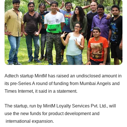
Adtech startup MintM has raised an undisclosed amount in
its pre-Series A round of funding from Mumbai Angels and
Times Internet, it said in a statement.
The startup, run by MintM Loyalty Services Pvt. Ltd., will
use the new funds for product development and
international expansion.