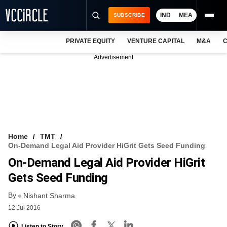
IND
MEA
SUBSCRIBE
PRIVATE EQUITY
VENTURE CAPITAL
M&A
C
NEWS
Advertisement
EVENTS
TRAININGS
PRO EXCLUSIVES
RESEARCH REPORTS
Home
TMT
On-Demand Legal Aid Provider HiGrit Gets Seed Funding
VCC INTELLIGENCE
On-Demand Legal Aid Provider HiGrit
FREE NEWSLETTER
Gets Seed Funding
By
LOGIN
Nishant Sharma
12 Jul 2016
Listen to Story