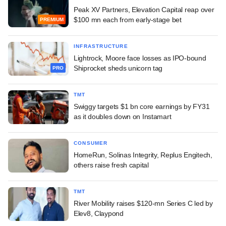
Peak XV Partners, Elevation Capital reap over
$100 mn each from early-stage bet
PREMIUM
INFRASTRUCTURE
Lightrock, Moore face losses as IPO-bound
Shiprocket sheds unicorn tag
PRO
TMT
Swiggy targets $1 bn core earnings by FY31
as it doubles down on Instamart
CONSUMER
HomeRun, Solinas Integrity, Replus Engitech,
others raise fresh capital
TMT
River Mobility raises $120-mn Series C led by
Elev8, Claypond