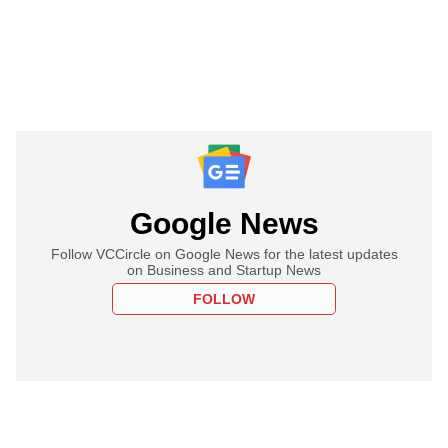
Google News
Follow VCCircle on Google News for the latest updates
on Business and Startup News
FOLLOW