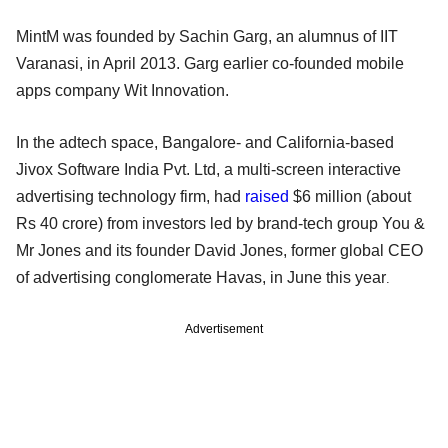
MintM was founded by Sachin Garg, an alumnus of IIT
Varanasi, in April 2013. Garg earlier co-founded mobile
apps company Wit Innovation.
In the adtech space, Bangalore- and California-based
Jivox Software India Pvt. Ltd, a multi-screen interactive
advertising technology firm, had
raised
$6 million (about
Rs 40 crore) from investors led by brand-tech group You &
Mr Jones and its founder David Jones, former global CEO
of advertising conglomerate Havas, in June this year
.
Advertisement