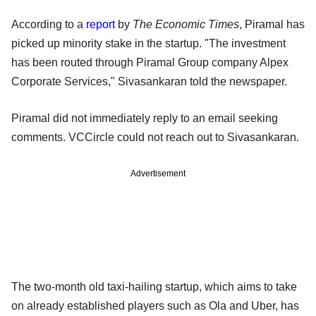
According to a
report
by
The Economic Times
, Piramal has
picked up minority stake in the startup. "The investment
has been routed through Piramal Group company Alpex
Corporate Services," Sivasankaran told the newspaper.
Piramal did not immediately reply to an email seeking
comments. VCCircle could not reach out to Sivasankaran.
Advertisement
The two-month old taxi-hailing startup, which aims to take
on already established players such as Ola and Uber, has