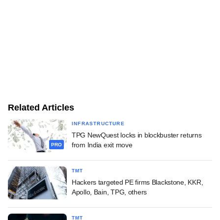
Related Articles
INFRASTRUCTURE
TPG NewQuest locks in blockbuster returns
from India exit move
PRO
TMT
Hackers targeted PE firms Blackstone, KKR,
Apollo, Bain, TPG, others
TMT