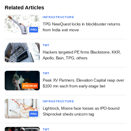
Related Articles
INFRASTRUCTURE
TPG NewQuest locks in blockbuster returns
from India exit move
PRO
TMT
Hackers targeted PE firms Blackstone, KKR,
Apollo, Bain, TPG, others
TMT
Peak XV Partners, Elevation Capital reap over
$100 mn each from early-stage bet
PREMIUM
INFRASTRUCTURE
Lightrock, Moore face losses as IPO-bound
Shiprocket sheds unicorn tag
PRO
TMT