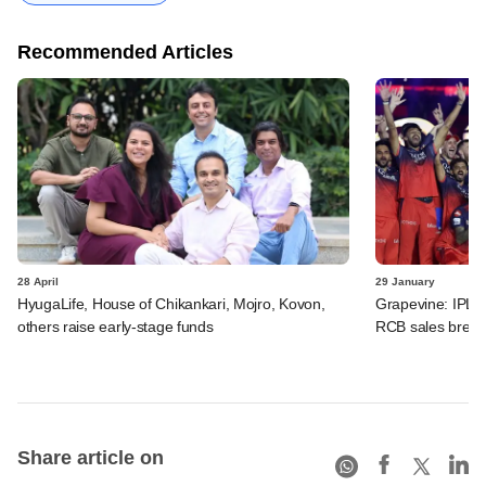
Recommended Articles
28 April
29 January
HyugaLife, House of Chikankari, Mojro, Kovon,
Grapevine: IPL f
others raise early-stage funds
RCB sales brewi
Share article on