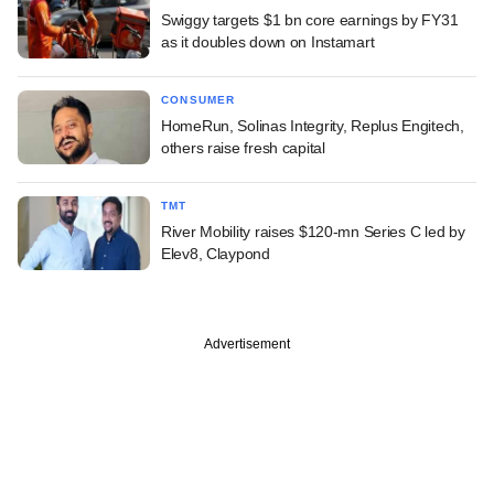
Swiggy targets $1 bn core earnings by FY31
as it doubles down on Instamart
CONSUMER
HomeRun, Solinas Integrity, Replus Engitech,
others raise fresh capital
TMT
River Mobility raises $120-mn Series C led by
Elev8, Claypond
Advertisement