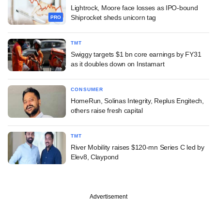
Lightrock, Moore face losses as IPO-bound
Shiprocket sheds unicorn tag
PRO
TMT
Swiggy targets $1 bn core earnings by FY31
as it doubles down on Instamart
CONSUMER
HomeRun, Solinas Integrity, Replus Engitech,
others raise fresh capital
TMT
River Mobility raises $120-mn Series C led by
Elev8, Claypond
Advertisement