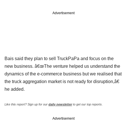
Advertisement
Bais said they plan to sell TruckPaPa and focus on the
new business. â€œThe venture helped us understand the
dynamics of the e-commerce business but we realised that
the truck aggregation market is not ready for disruption,â€
he added.
Like this report? Sign up for our
daily newsletter
to get our top reports.
Advertisement