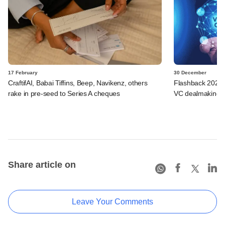
17 February
30 December
CraftifAI, Babai Tiffins, Beep, Navikenz, others
Flashback 2025: 
rake in pre-seed to Series A cheques
VC dealmaking fa
Share article on
Leave Your Comments