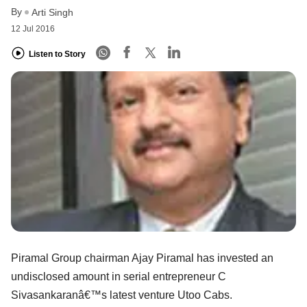
By
Arti Singh
12 Jul 2016
Listen to Story
Piramal Group chairman Ajay Piramal has invested an
undisclosed amount in serial entrepreneur C
Sivasankaranâ€™s latest venture Utoo Cabs.