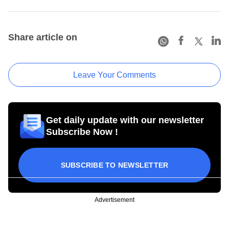
Share article on
Leave Your Comments
Get daily update with our newsletter
Subscribe Now !
SUBSCRIBE TO NEWSLETTER
Advertisement