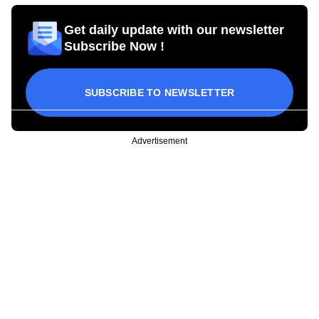
Get daily update with our newsletter
Subscribe Now !
SUBSCRIBE TO NEWSLETTER
Advertisement