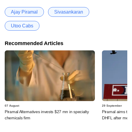
Ajay Piramal
Sivasankaran
Utoo Cabs
Recommended Articles
07 August
29 September
Piramal Alternatives invests $27 mn in specialty
Piramal aims to 
chemicals firm
DHFL after merg