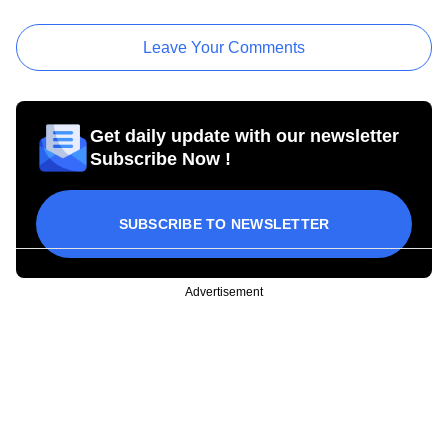
Leave Your Comments
Get daily update with our newsletter
Subscribe Now !
SUBSCRIBE TO NEWSLETTER
Advertisement