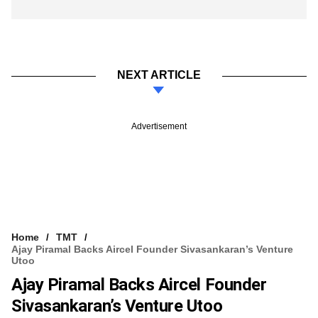
NEXT ARTICLE
Advertisement
Home
TMT
Ajay Piramal Backs Aircel Founder Sivasankaran’s Venture
Utoo
Ajay Piramal Backs Aircel Founder
Sivasankaran’s Venture Utoo