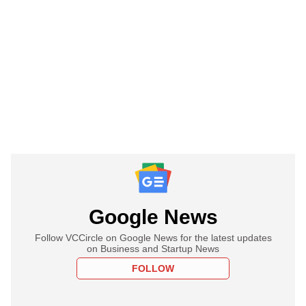
Google News
Follow VCCircle on Google News for the latest updates
on Business and Startup News
FOLLOW