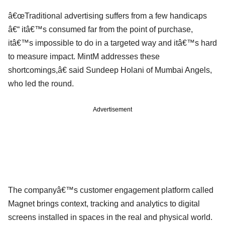
â€œTraditional advertising suffers from a few handicaps
â€“ itâ€™s consumed far from the point of purchase,
itâ€™s impossible to do in a targeted way and itâ€™s hard
to measure impact. MintM addresses these
shortcomings,â€ said Sundeep Holani of Mumbai Angels,
who led the round.
Advertisement
The companyâ€™s customer engagement platform called
Magnet brings context, tracking and analytics to digital
screens installed in spaces in the real and physical world.