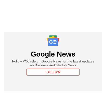
Google News
Follow VCCircle on Google News for the latest updates
on Business and Startup News
FOLLOW