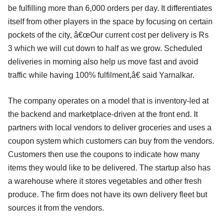
be fulfilling more than 6,000 orders per day. It differentiates
itself from other players in the space by focusing on certain
pockets of the city, â€œOur current cost per delivery is Rs
3 which we will cut down to half as we grow. Scheduled
deliveries in morning also help us move fast and avoid
traffic while having 100% fulfilment,â€ said Yarnalkar.
The company operates on a model that is inventory-led at
the backend and marketplace-driven at the front end. It
partners with local vendors to deliver groceries and uses a
coupon system which customers can buy from the vendors.
Customers then use the coupons to indicate how many
items they would like to be delivered. The startup also has
a warehouse where it stores vegetables and other fresh
produce. The firm does not have its own delivery fleet but
sources it from the vendors.