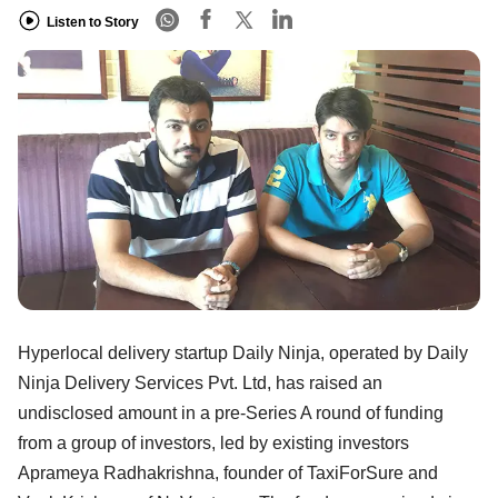
Listen to Story
Hyperlocal delivery startup Daily Ninja, operated by Daily
Ninja Delivery Services Pvt. Ltd, has raised an
undisclosed amount in a pre-Series A round of funding
from a group of investors, led by existing investors
Aprameya Radhakrishna, founder of TaxiForSure and