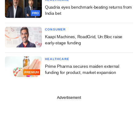
Quadria eyes benchmark-beating returns from
India bet
PRO
CONSUMER
Kaapi Machines, RoadGrid, Un:Bloc raise
early-stage funding
HEALTHCARE
Prime Pharma secures maiden external
funding for product, market expansion
PREMIUM
Advertisement