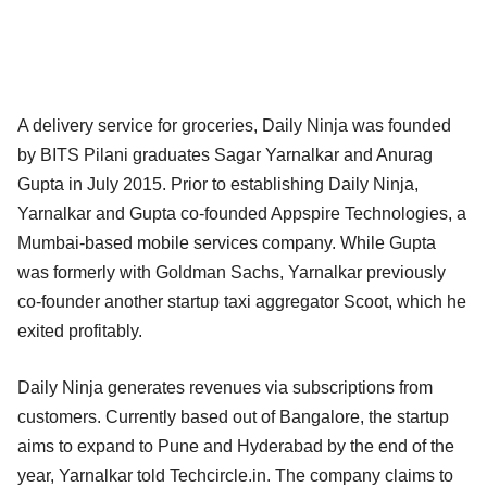
A delivery service for groceries, Daily Ninja was founded
by BITS Pilani graduates Sagar Yarnalkar and Anurag
Gupta in July 2015. Prior to establishing Daily Ninja,
Yarnalkar and Gupta co-founded Appspire Technologies, a
Mumbai-based mobile services company. While Gupta
was formerly with Goldman Sachs, Yarnalkar previously
co-founder another startup taxi aggregator Scoot, which he
exited profitably.
Daily Ninja generates revenues via subscriptions from
customers. Currently based out of Bangalore, the startup
aims to expand to Pune and Hyderabad by the end of the
year, Yarnalkar told Techcircle.in. The company claims to