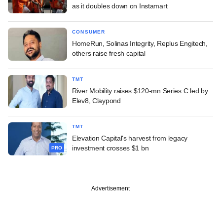
as it doubles down on Instamart
CONSUMER
HomeRun, Solinas Integrity, Replus Engitech,
others raise fresh capital
TMT
River Mobility raises $120-mn Series C led by
Elev8, Claypond
TMT
Elevation Capital's harvest from legacy
investment crosses $1 bn
PRO
Advertisement