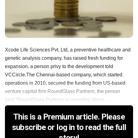
Xcode Life Sciences Pvt. Ltd, a preventive healthcare and
genetic analysis company, has raised fresh funding for
expansion, a person privy to the development told
VCCircle.The Chennai-based company, which started
operations in 2010, secured the funding from US-based
venture capital firm RoundGlass Partners, the person
said."RoundGlass Partners is investing about ......
This is a Premium article. Please
subscribe or log in to read the full
story!