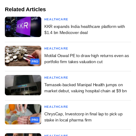
Related Articles
HEALTHCARE
KKR expands India healthcare platform with
$1.4 bn Medicover deal
HEALTHCARE
Motilal Oswal PE to draw high returns even as
portfolio firm takes valuation cut
PRO
HEALTHCARE
Temasek-backed Manipal Health jumps on
market debut, valuing hospital chain at $9 bn
HEALTHCARE
ChrysCap, Investcorp in final lap to pick up
stake in local pharma firm
PRO
HEALTHCARE