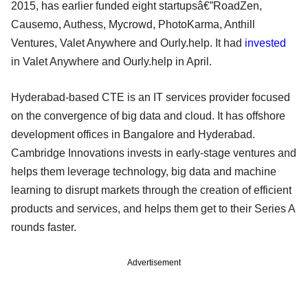
2015, has earlier funded eight startupsâ€”RoadZen,
Causemo, Authess, Mycrowd, PhotoKarma, Anthill
Ventures, Valet Anywhere and Ourly.help. It had
invested
in Valet Anywhere and Ourly.help in April.
Hyderabad-based CTE is an IT services provider focused
on the convergence of big data and cloud. It has offshore
development offices in Bangalore and Hyderabad.
Cambridge Innovations invests in early-stage ventures and
helps them leverage technology, big data and machine
learning to disrupt markets through the creation of efficient
products and services, and helps them get to their Series A
rounds faster.
Advertisement