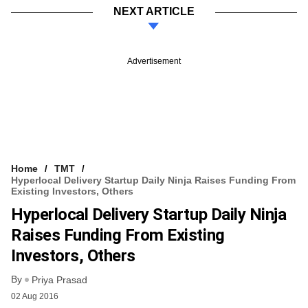
NEXT ARTICLE
Advertisement
Home
TMT
Hyperlocal Delivery Startup Daily Ninja Raises Funding From
Existing Investors, Others
Hyperlocal Delivery Startup Daily Ninja
Raises Funding From Existing
Investors, Others
By
Priya Prasad
02 Aug 2016