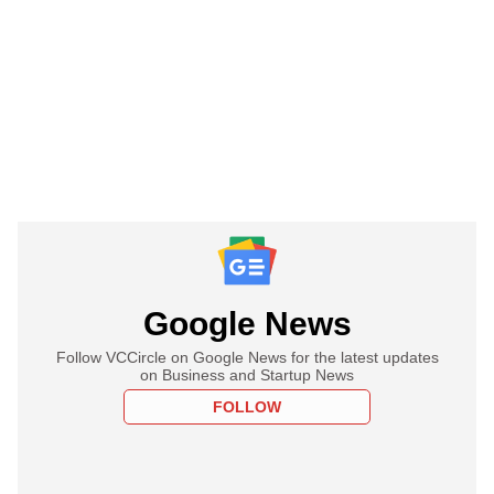
Google News
Follow VCCircle on Google News for the latest updates
on Business and Startup News
FOLLOW