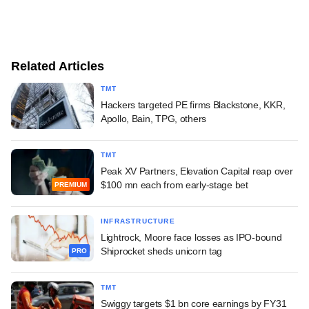
Related Articles
TMT
Hackers targeted PE firms Blackstone, KKR,
Apollo, Bain, TPG, others
TMT
Peak XV Partners, Elevation Capital reap over
$100 mn each from early-stage bet
PREMIUM
INFRASTRUCTURE
Lightrock, Moore face losses as IPO-bound
Shiprocket sheds unicorn tag
PRO
TMT
Swiggy targets $1 bn core earnings by FY31