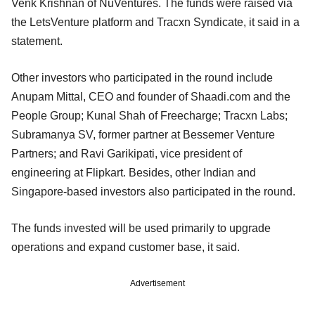
Venk Krishnan of NuVentures. The funds were raised via
the LetsVenture platform and Tracxn Syndicate, it said in a
statement.
Other investors who participated in the round include
Anupam Mittal, CEO and founder of Shaadi.com and the
People Group; Kunal Shah of Freecharge; Tracxn Labs;
Subramanya SV, former partner at Bessemer Venture
Partners; and Ravi Garikipati, vice president of
engineering at Flipkart. Besides, other Indian and
Singapore-based investors also participated in the round.
The funds invested will be used primarily to upgrade
operations and expand customer base, it said.
Advertisement