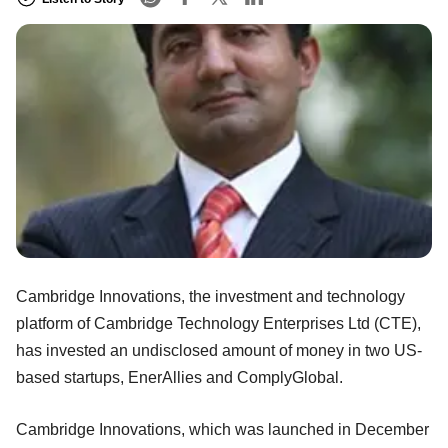
Cambridge Innovations, the investment and technology
platform of Cambridge Technology Enterprises Ltd (CTE),
has invested an undisclosed amount of money in two US-
based startups, EnerAllies and ComplyGlobal.
Cambridge Innovations, which was launched in December