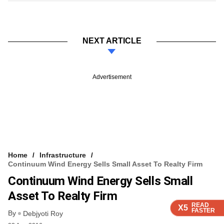
NEXT ARTICLE
Advertisement
Home
Infrastructure
Continuum Wind Energy Sells Small Asset To Realty Firm
Continuum Wind Energy Sells Small
Asset To Realty Firm
READ
READ
READ
READ
X5
X5
X5
X5
FASTER
FASTER
FASTER
FASTER
By
Debjyoti Roy