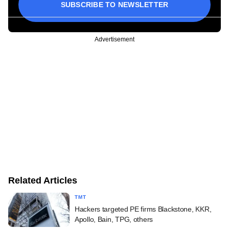
SUBSCRIBE TO NEWSLETTER
Advertisement
Related Articles
TMT
Hackers targeted PE firms Blackstone, KKR,
Apollo, Bain, TPG, others