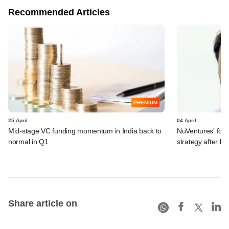
Recommended Articles
PREMIUM
25 April
04 April
Mid-stage VC funding momentum in India back to
NuVentures' fou
normal in Q1
strategy after l
Share article on