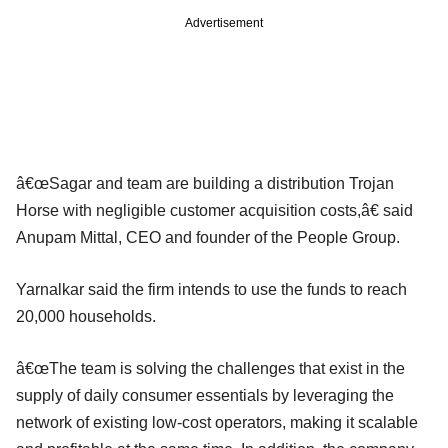
Advertisement
â€œSagar and team are building a distribution Trojan
Horse with negligible customer acquisition costs,â€ said
Anupam Mittal, CEO and founder of the People Group.
Yarnalkar said the firm intends to use the funds to reach
20,000 households.
â€œThe team is solving the challenges that exist in the
supply of daily consumer essentials by leveraging the
network of existing low-cost operators, making it scalable