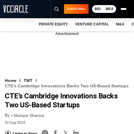
IND
MEA
SUBSCRIBE
PRIVATE EQUITY
VENTURE CAPITAL
M&A
C
NEWS
Advertisement
EVENTS
TRAININGS
PRO EXCLUSIVES
RESEARCH REPORTS
Home
TMT
CTE’s Cambridge Innovations Backs Two US-Based Startups
VCC INTELLIGENCE
CTE’s Cambridge Innovations Backs
FREE NEWSLETTER
Two US-Based Startups
By
LOGIN
Nishant Sharma
02 Aug 2016
Listen to Story