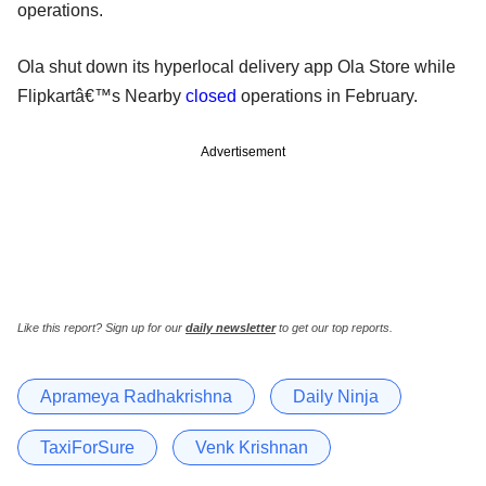
operations.
Ola shut down its hyperlocal delivery app Ola Store while
Flipkartâ€™s Nearby
closed
operations in February.
Advertisement
Like this report? Sign up for our
daily newsletter
to get our top reports.
Aprameya Radhakrishna
Daily Ninja
TaxiForSure
Venk Krishnan