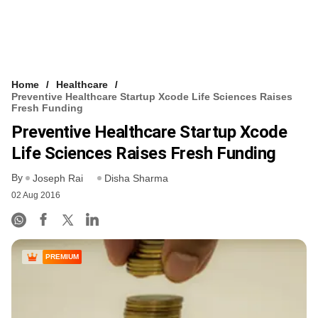
Home
Healthcare
Preventive Healthcare Startup Xcode Life Sciences Raises
Fresh Funding
Preventive Healthcare Startup Xcode
Life Sciences Raises Fresh Funding
By
Joseph Rai
Disha Sharma
02 Aug 2016
PREMIUM