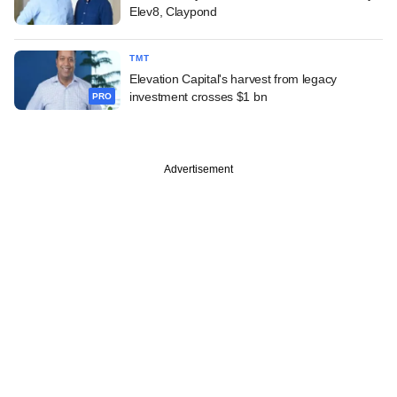
Elev8, Claypond
TMT
Elevation Capital's harvest from legacy
investment crosses $1 bn
PRO
Advertisement