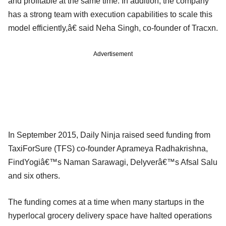
and profitable at the same time. In addition, the company
has a strong team with execution capabilities to scale this
model efficiently,â€ said Neha Singh, co-founder of Tracxn.
Advertisement
In September 2015, Daily Ninja raised seed funding from
TaxiForSure (TFS) co-founder Aprameya Radhakrishna,
FindYogiâ€™s Naman Sarawagi, Delyverâ€™s Afsal Salu
and six others.
The funding comes at a time when many startups in the
hyperlocal grocery delivery space have halted operations