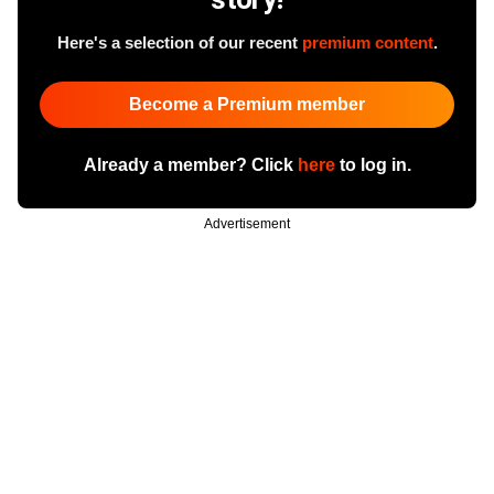
Here's a selection of our recent
premium content
.
Become a Premium member
Already a member? Click
here
to log in.
Advertisement