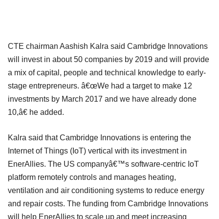
CTE chairman Aashish Kalra said Cambridge Innovations
will invest in about 50 companies by 2019 and will provide
a mix of capital, people and technical knowledge to early-
stage entrepreneurs. â€œWe had a target to make 12
investments by March 2017 and we have already done
10,â€ he added.
Kalra said that Cambridge Innovations is entering the
Internet of Things (IoT) vertical with its investment in
EnerAllies. The US companyâ€™s software-centric IoT
platform remotely controls and manages heating,
ventilation and air conditioning systems to reduce energy
and repair costs. The funding from Cambridge Innovations
will help EnerAllies to scale up and meet increasing