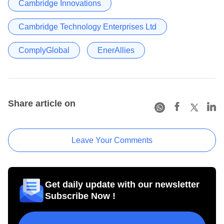
Cambridge Innovations
Cambridge Technology Enterprises Ltd
ComplyGlobal
EnerAllies
Share article on
Leave Your Comments
Get daily update with our newsletter
Subscribe Now !