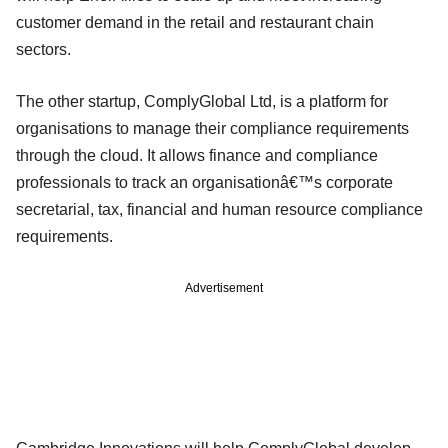
customer demand in the retail and restaurant chain
sectors.
The other startup, ComplyGlobal Ltd, is a platform for
organisations to manage their compliance requirements
through the cloud. It allows finance and compliance
professionals to track an organisationâ€™s corporate
secretarial, tax, financial and human resource compliance
requirements.
Advertisement