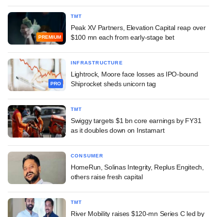
TMT
Peak XV Partners, Elevation Capital reap over
$100 mn each from early-stage bet
PREMIUM
INFRASTRUCTURE
Lightrock, Moore face losses as IPO-bound
Shiprocket sheds unicorn tag
PRO
TMT
Swiggy targets $1 bn core earnings by FY31
as it doubles down on Instamart
CONSUMER
HomeRun, Solinas Integrity, Replus Engitech,
others raise fresh capital
TMT
River Mobility raises $120-mn Series C led by