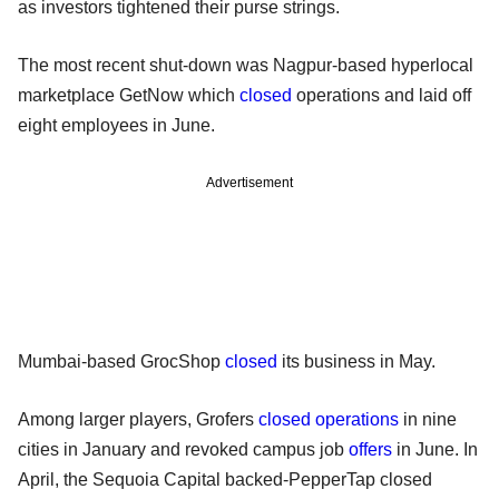
as investors tightened their purse strings.
The most recent shut-down was Nagpur-based hyperlocal
marketplace GetNow which
closed
operations and laid off
eight employees in June.
Advertisement
Mumbai-based GrocShop
closed
its business in May.
Among larger players, Grofers
closed operations
in nine
cities in January and revoked campus job
offers
in June. In
April, the Sequoia Capital backed-PepperTap closed