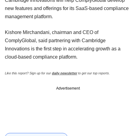
Cambridge Innovations will help ComplyGlobal develop
new features and offerings for its SaaS-based compliance
management platform.
Kishore Mirchandani, chairman and CEO of
ComplyGlobal, said partnering with Cambridge
Innovations is the first step in accelerating growth as a
cloud-based compliance platform.
Like this report? Sign up for our
daily newsletter
to get our top reports.
Advertisement