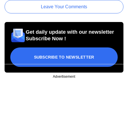
Leave Your Comments
Get daily update with our newsletter
Subscribe Now !
SUBSCRIBE TO NEWSLETTER
Advertisement