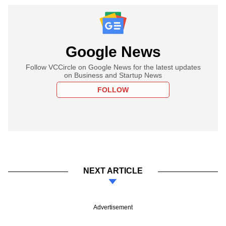
Google News
Follow VCCircle on Google News for the latest updates
on Business and Startup News
FOLLOW
NEXT ARTICLE
Advertisement