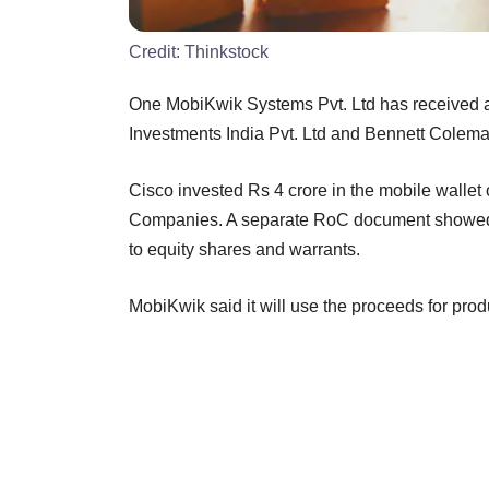
Credit:
Thinkstock
One MobiKwik Systems Pvt. Ltd has received ab
Investments India Pvt. Ltd and Bennett Coleman
Cisco invested Rs 4 crore in the mobile wallet o
Companies. A separate RoC document showed t
to equity shares and warrants.
MobiKwik said it will use the proceeds for pro