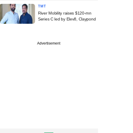
TMT
River Mobility raises $120-mn
Series C led by Elev8, Claypond
Advertisement