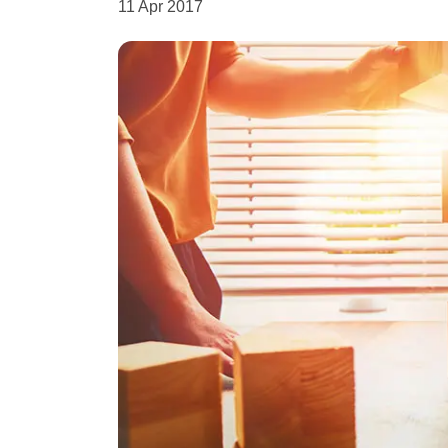
11 Apr 2017