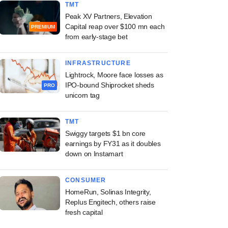
TMT
Peak XV Partners, Elevation
Capital reap over $100 mn each
PREMIUM
from early-stage bet
INFRASTRUCTURE
Lightrock, Moore face losses as
IPO-bound Shiprocket sheds
PRO
unicorn tag
TMT
Swiggy targets $1 bn core
earnings by FY31 as it doubles
down on Instamart
CONSUMER
HomeRun, Solinas Integrity,
Replus Engitech, others raise
fresh capital