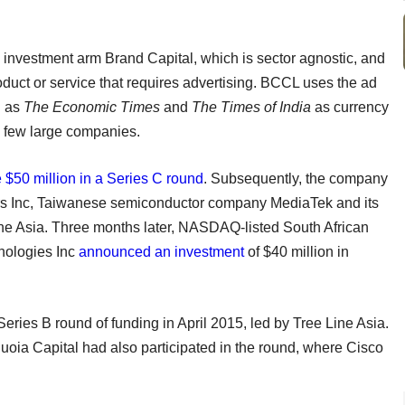
y investment arm Brand Capital, which is sector agnostic, and
oduct or service that requires advertising. BCCL uses the ad
h as
The Economic Times
and
The Times of India
as currency
a few large companies.
e $50 million in a Series C round
. Subsequently, the company
rs Inc, Taiwanese semiconductor company MediaTek and its
ine Asia. Three months later, NASDAQ-listed South African
nologies Inc
announced an investment
of $40 million in
Series B round of funding in April 2015, led by Tree Line Asia.
ia Capital had also participated in the round, where Cisco