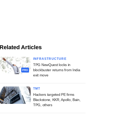
Related Articles
INFRASTRUCTURE
TPG NewQuest locks in
blockbuster returns from India
PRO
exit move
TMT
Hackers targeted PE firms
Blackstone, KKR, Apollo, Bain,
TPG, others