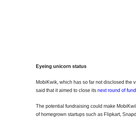
Eyeing unicorn status
MobiKwik, which has so far not disclosed the va
said that it aimed to close its
next round of fun
The potential fundraising could make MobiKwi
of homegrown startups such as Flipkart, Snapd