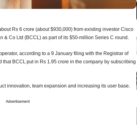
out Rs 6 crore (about $930,000) from existing investor Cisco
 & Co Ltd (BCCL) as part of its $50-million Series C round.
perator, according to a 9 January filing with the Registrar of
hat BCCL put in Rs 1.95 crore in the company by subscribing
duct innovation, team expansion and increasing its user base.
Advertisement