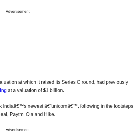
Advertisement
luation at which it raised its Series C round, had previously
ding
at a valuation of $1 billion.
k Indiaâ€™s newest â€˜unicornâ€™, following in the footsteps
eal, Paytm, Ola and Hike.
Advertisement