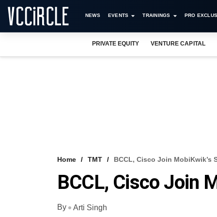
NEWS
EVENTS
TRAININGS
PRO EXCLUS
PRIVATE EQUITY
VENTURE CAPITAL
Home
TMT
BCCL, Cisco Join MobiKwik’s 
BCCL, Cisco Join M
By
Arti Singh