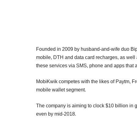
Founded in 2009 by husband-and-wife duo Bi
mobile, DTH and data card recharges, as well as 
these services via SMS, phone and apps that 
MobiKwik competes with the likes of Paytm, F
mobile wallet segment.
The company is aiming to clock $10 billion in g
even by mid-2018.