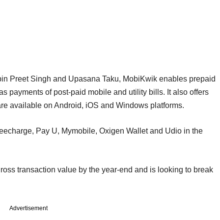
pin Preet Singh and Upasana Taku, MobiKwik enables prepaid
payments of post-paid mobile and utility bills. It also offers
are available on Android, iOS and Windows platforms.
reecharge, Pay U, Mymobile, Oxigen Wallet and Udio in the
ross transaction value by the year-end and is looking to break
Advertisement