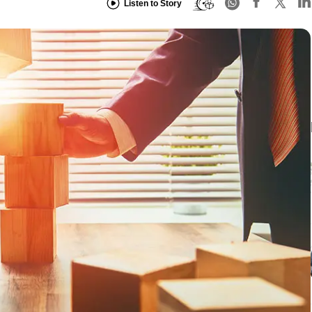
Listen to Story