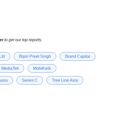
er
to get our top reports.
Ltd
Bipin Preet Singh
Brand Capital
MediaTek
MobiKwik
uoia
Series C
Tree Line Asia