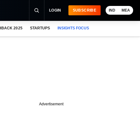
LOGIN
SUBSCRIBE
IND
MEA
HBACK 2025
STARTUPS
INSIGHTS FOCUS
Advertisement