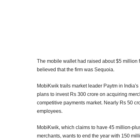
The mobile wallet had raised about $5 million 
believed that the firm was Sequoia.
MobiKwik trails market leader Paytm in India'
plans to invest Rs 300 crore on acquiring merch
competitive payments market. Nearly Rs 50 cror
employees.
MobiKwik, which claims to have 45 million-plus
merchants, wants to end the year with 150 mill