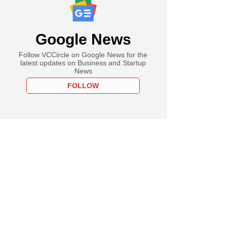
Google News
Follow VCCircle on Google News for the
latest updates on Business and Startup
News
FOLLOW