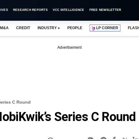
IVES
RESEARCH REPORTS
VCC INTELLIGENCE
FREE NEWSLETTER
M&A
CREDIT
INDUSTRY
PEOPLE
LP CORNER
FLAS
Advertisement
Series C Round
obiKwik’s Series C Round