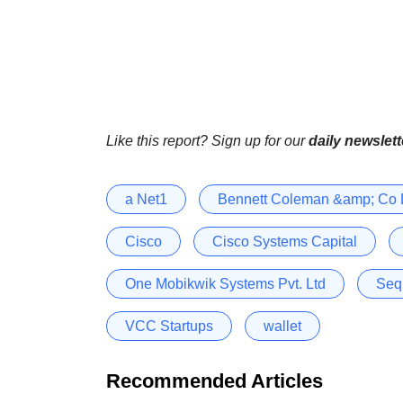
Like this report? Sign up for our
daily newslett
a Net1
Bennett Coleman &amp; Co 
Cisco
Cisco Systems Capital
One Mobikwik Systems Pvt. Ltd
Seq
VCC Startups
wallet
Recommended Articles