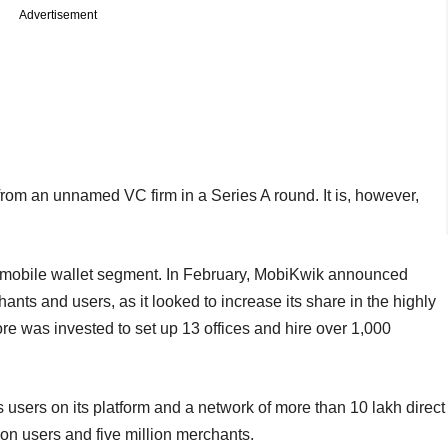
Advertisement
from an unnamed VC firm in a Series A round. It is, however,
s mobile wallet segment. In February, MobiKwik announced
ants and users, as it looked to increase its share in the highly
e was invested to set up 13 offices and hire over 1,000
 users on its platform and a network of more than 10 lakh direct
ion users and five million merchants.