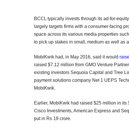
BCCL typically invests through its ad-for-equit
largely targets firms with a consumer-facing pr
space across its various media properties suc
to pick up stakes in small, medium as well as 
MobiKwik had, in May 2016, said it would
rais
raised $7.12 million from GMO Venture Partne
existing investors Sequoia Capital and Tree L
payment solutions company Net 1 UEPS Tech
MobiKwik.
Earlier, MobiKwik had raised $25 million in its 
Cisco Investments, American Express and Sequo
put in Rs 19 crore.