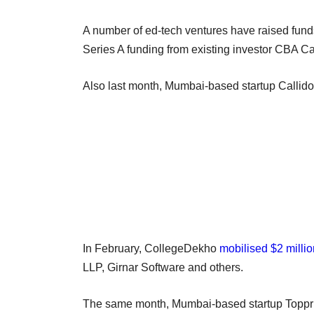
A number of ed-tech ventures have raised fund
Series A funding from existing investor CBA Ca
Also last month, Mumbai-based startup Callid
In February, CollegeDekho
mobilised $2 millio
LLP, Girnar Software and others.
The same month, Mumbai-based startup Topp