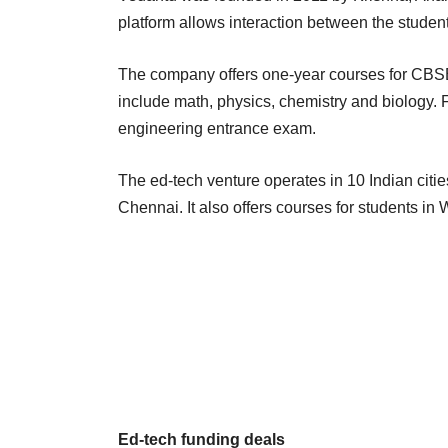
platform allows interaction between the studen
The company offers one-year courses for CBSE 
include math, physics, chemistry and biology. 
engineering entrance exam.
The ed-tech venture operates in 10 Indian cit
Chennai. It also offers courses for students in
Ed-tech funding deals