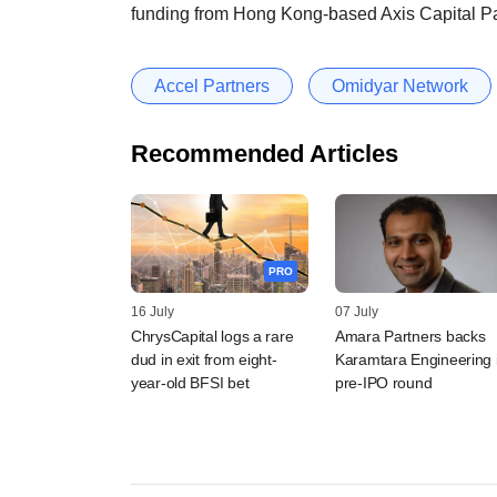
funding from Hong Kong-based Axis Capital Pa
Accel Partners
Omidyar Network
Recommended Articles
PRO
16 July
07 July
ChrysCapital logs a rare
Amara Partners backs
dud in exit from eight-
Karamtara Engineering 
year-old BFSI bet
pre-IPO round