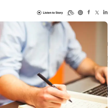
Listen to Story