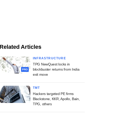
Related Articles
INFRASTRUCTURE
TPG NewQuest locks in
blockbuster returns from India
PRO
exit move
TMT
Hackers targeted PE firms
Blackstone, KKR, Apollo, Bain,
TPG, others