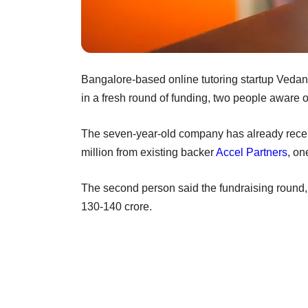
Bangalore-based online tutoring startup Vedantu
in a fresh round of funding, two people aware 
The seven-year-old company has already recei
million from existing backer
Accel Partners
, on
The second person said the fundraising round,
130-140 crore.