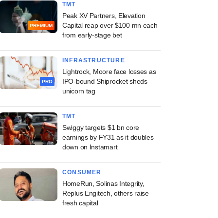
TMT
Peak XV Partners, Elevation
Capital reap over $100 mn each
PREMIUM
from early-stage bet
INFRASTRUCTURE
Lightrock, Moore face losses as
IPO-bound Shiprocket sheds
PRO
unicorn tag
TMT
Swiggy targets $1 bn core
earnings by FY31 as it doubles
down on Instamart
CONSUMER
HomeRun, Solinas Integrity,
Replus Engitech, others raise
fresh capital