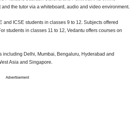
t and the tutor via a whiteboard, audio and video environment.
and ICSE students in classes 9 to 12. Subjects offered
For students in classes 11 to 12, Vedantu offers courses on
ies including Delhi, Mumbai, Bengaluru, Hyderabad and
 West Asia and Singapore.
Advertisement