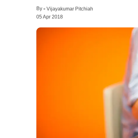
By
Vijayakumar Pitchiah
05 Apr 2018