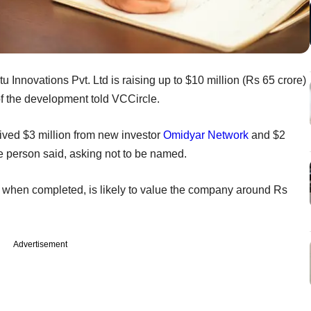
 Innovations Pvt. Ltd is raising up to $10 million (Rs 65 crore)
of the development told VCCircle.
ved $3 million from new investor
Omidyar Network
and $2
e person said, asking not to be named.
 when completed, is likely to value the company around Rs
Advertisement