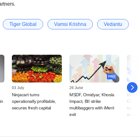
rtners.
Tiger Global
Vamsi Krishna
Vedantu
PRO
03 July
26 June
25 Jun
Ninjacart turns
MSDF, Omidyar, Khosla
WhatsA
in
operationally profitable,
Impact, BII strike
CRED'
secures fresh capital
multibaggers with iMerit
signal
exit
ambiti