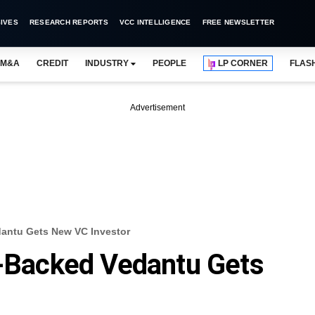
IVES
RESEARCH REPORTS
VCC INTELLIGENCE
FREE NEWSLETTER
M&A
CREDIT
INDUSTRY
PEOPLE
LP CORNER
FLAS
Advertisement
dantu Gets New VC Investor
l-Backed Vedantu Gets