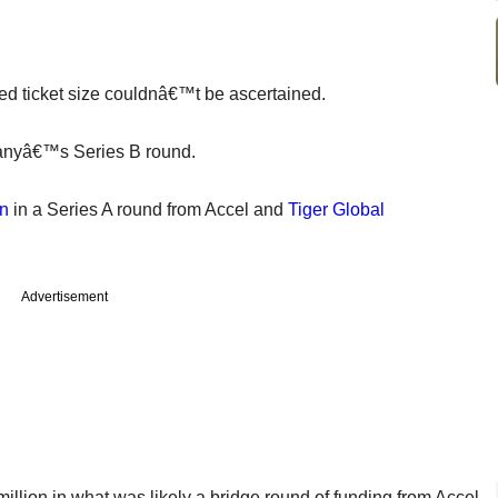
ted ticket size couldnâ€™t be ascertained.
mpanyâ€™s Series B round.
on
in a Series A round from Accel and
Tiger Global
Advertisement
million in what was likely a bridge round of funding from Accel,