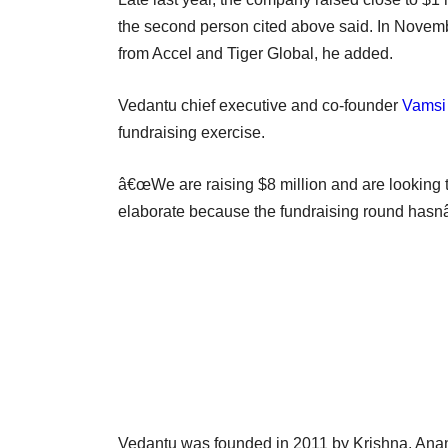
the second person cited above said. In Novembe
from Accel and Tiger Global, he added.
Vedantu chief executive and co-founder
Vamsi
fundraising exercise.
â€œWe are raising $8 million and are looking to
elaborate because the fundraising round hasn
Vedantu was founded in 2011 by Krishna, Anan