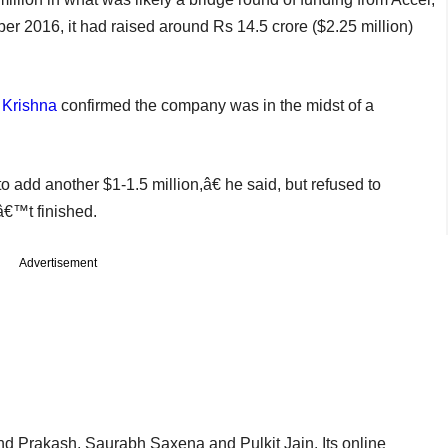
r 2016, it had raised around Rs 14.5 crore ($2.25 million)
 Krishna
confirmed the company was in the midst of a
 add another $1-1.5 million,â€ he said, but refused to
â€™t finished.
Advertisement
d Prakash, Saurabh Saxena and Pulkit Jain. Its online