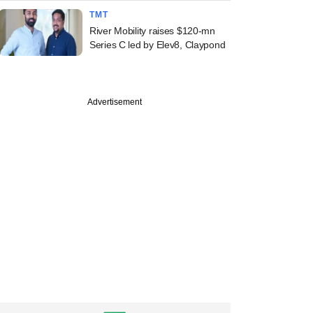
TMT
River Mobility raises $120-mn
Series C led by Elev8, Claypond
Advertisement