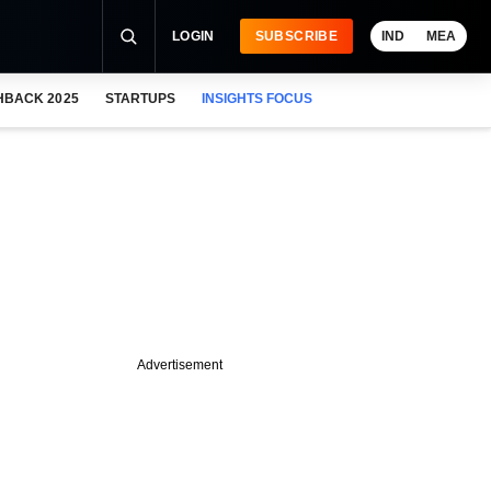
LOGIN
SUBSCRIBE
IND
MEA
HBACK 2025
STARTUPS
INSIGHTS FOCUS
Advertisement