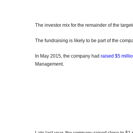
The investor mix for the remainder of the targe
The fundraising is likely to be part of the co
In May 2015, the company had
raised $5 milli
Management.
Late last year, the company raised close to $1 