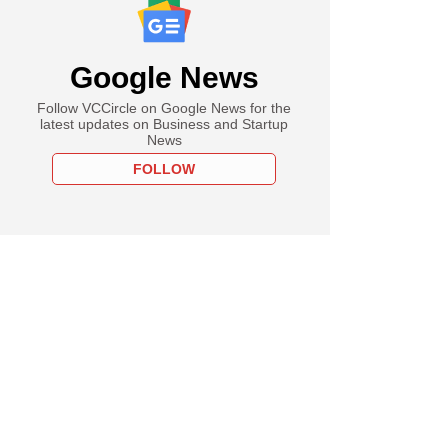
Google News
Follow VCCircle on Google News for the
latest updates on Business and Startup
News
FOLLOW