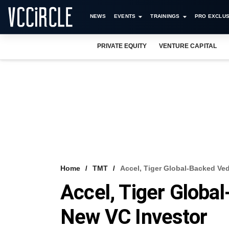
NEWS
EVENTS
TRAININGS
PRO EXCLUS
PRIVATE EQUITY
VENTURE CAPITAL
Home
TMT
Accel, Tiger Global-Backed Ve
Accel, Tiger Globa
New VC Investor