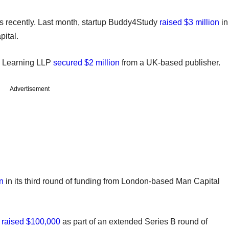
s recently. Last month, startup Buddy4Study
raised $3 million
in
pital.
o Learning LLP
secured $2 million
from a UK-based publisher.
Advertisement
n
in its third round of funding from London-based Man Capital
r
raised $100,000
as part of an extended Series B round of