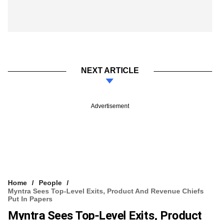
NEXT ARTICLE
Advertisement
Home
People
Myntra Sees Top-Level Exits, Product And Revenue Chiefs
Put In Papers
Myntra Sees Top-Level Exits, Product