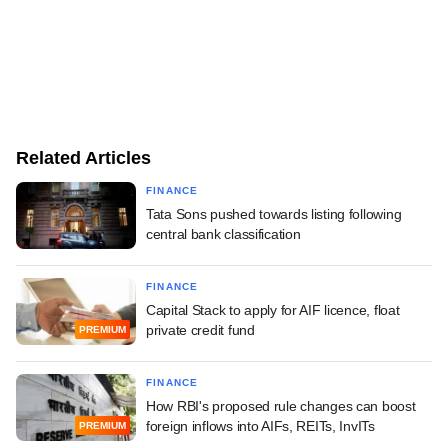
Related Articles
FINANCE
Tata Sons pushed towards listing following
central bank classification
FINANCE
Capital Stack to apply for AIF licence, float
private credit fund
PREMIUM
FINANCE
How RBI's proposed rule changes can boost
foreign inflows into AIFs, REITs, InvITs
PREMIUM