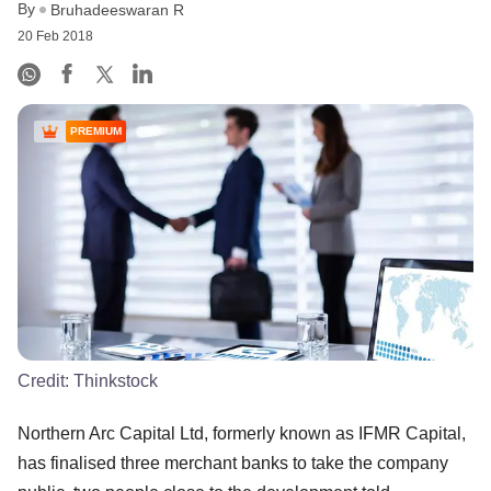
By
Bruhadeeswaran R
20 Feb 2018
PREMIUM
Credit:
Thinkstock
Northern Arc Capital Ltd, formerly known as IFMR Capital,
has finalised three merchant banks to take the company