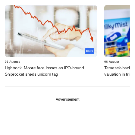
PRO
06 August
06 August
Lightrock, Moore face losses as IPO-bound
Temasek-backed 
Shiprocket sheds unicorn tag
valuation in tri
Advertisement