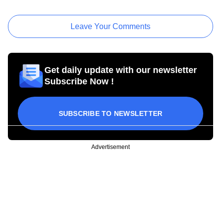
Leave Your Comments
Get daily update with our newsletter
Subscribe Now !
SUBSCRIBE TO NEWSLETTER
Advertisement