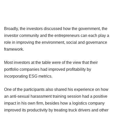
Broadly, the investors discussed how the government, the
investor community and the entrepreneurs can each play a
role in improving the environment, social and governance
framework.
Most investors at the table were of the view that their
portfolio companies had improved profitability by
incorporating ESG metrics.
One of the participants also shared his experience on how
an anti-sexual harassment training session had a positive
impact in his own firm, besides how a logistics company
improved its productivity by treating truck drivers and other