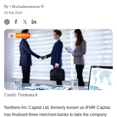
By
Bruhadeeswaran R
20 Feb 2018
PREMIUM
Credit:
Thinkstock
Northern Arc Capital Ltd, formerly known as IFMR Capital,
has finalised three merchant banks to take the company