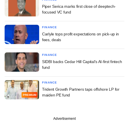
Piper Serica marks first close of deeptech-
focused VC fund
FINANCE
Carlyle tops profit expectations on pick-up in
fees, deals
FINANCE
SIDBI backs Cedar Hill Capital's AI-first fintech
fund
FINANCE
Trident Growth Partners taps offshore LP for
maiden PE fund
PREMIUM
Advertisement