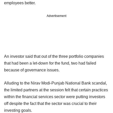
employees better.
Advertisement
An investor said that out of the three portfolio companies
that had been a let-down for the fund, two had failed
because of governance issues.
Alluding to the Nirav Modi-Punjab National Bank scandal,
the limited partners at the session felt that certain practices
within the financial services sector were putting investors
off despite the fact that the sector was crucial to their
investing goals.