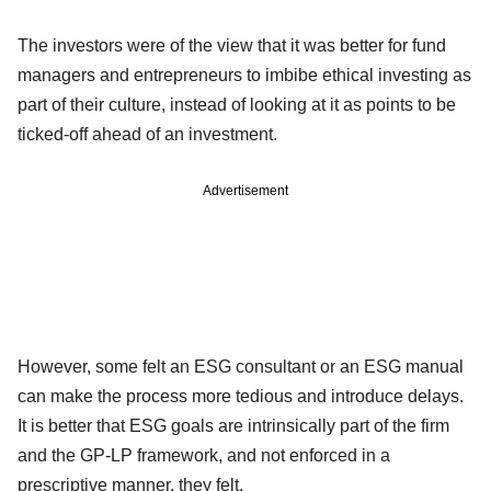
The investors were of the view that it was better for fund
managers and entrepreneurs to imbibe ethical investing as
part of their culture, instead of looking at it as points to be
ticked-off ahead of an investment.
Advertisement
However, some felt an ESG consultant or an ESG manual
can make the process more tedious and introduce delays.
It is better that ESG goals are intrinsically part of the firm
and the GP-LP framework, and not enforced in a
prescriptive manner, they felt.