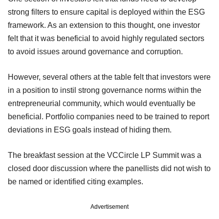
strong filters to ensure capital is deployed within the ESG
framework. As an extension to this thought, one investor
felt that it was beneficial to avoid highly regulated sectors
to avoid issues around governance and corruption.
However, several others at the table felt that investors were
in a position to instil strong governance norms within the
entrepreneurial community, which would eventually be
beneficial. Portfolio companies need to be trained to report
deviations in ESG goals instead of hiding them.
The breakfast session at the VCCircle LP Summit was a
closed door discussion where the panellists did not wish to
be named or identified citing examples.
Advertisement