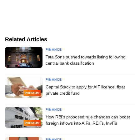
Related Articles
FINANCE
Tata Sons pushed towards listing following
central bank classification
FINANCE
Capital Stack to apply for AIF licence, float
private credit fund
PREMIUM
FINANCE
How RBI's proposed rule changes can boost
foreign inflows into AIFs, REITs, InvITs
PREMIUM
FINANCE