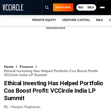
IND
MEA
SUBSCRIBE
PRIVATE EQUITY
VENTURE CAPITAL
M&A
C
NEWS
Advertisement
EVENTS
TRAININGS
PRO EXCLUSIVES
RESEARCH REPORTS
Home
Finance
Ethical Investing Has Helped Portfolio Cos Boost Profit:
VCC INTELLIGENCE
VCCircle India LP Summit
Ethical Investing Has Helped Portfolio
FREE NEWSLETTER
Cos Boost Profit: VCCircle India LP
LOGIN
Summit
By
Ranjani Raghavan