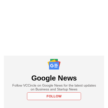
Google News
Follow VCCircle on Google News for the latest updates
on Business and Startup News
FOLLOW