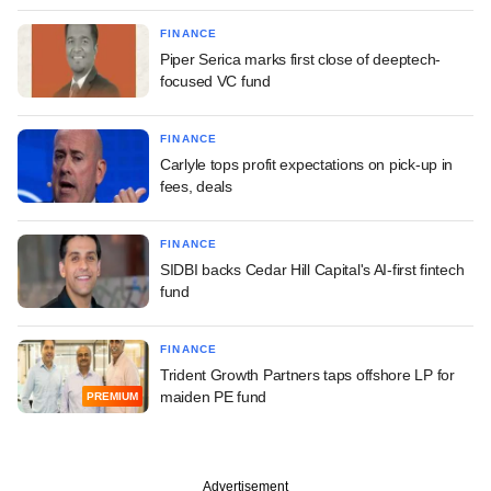
FINANCE
Piper Serica marks first close of deeptech-
focused VC fund
FINANCE
Carlyle tops profit expectations on pick-up in
fees, deals
FINANCE
SIDBI backs Cedar Hill Capital's AI-first fintech
fund
FINANCE
Trident Growth Partners taps offshore LP for
maiden PE fund
PREMIUM
Advertisement