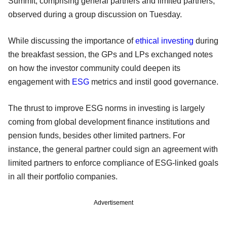
Summit, comprising general partners and limited partners,
observed during a group discussion on Tuesday.
While discussing the importance of
ethical investing
during
the breakfast session, the GPs and LPs exchanged notes
on how the investor community could deepen its
engagement with
ESG
metrics and instil good governance.
The thrust to improve ESG norms in investing is largely
coming from global development finance institutions and
pension funds, besides other limited partners. For
instance, the general partner could sign an agreement with
limited partners to enforce compliance of ESG-linked goals
in all their portfolio companies.
Advertisement