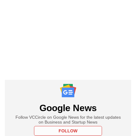
Google News
Follow VCCircle on Google News for the latest updates
on Business and Startup News
FOLLOW