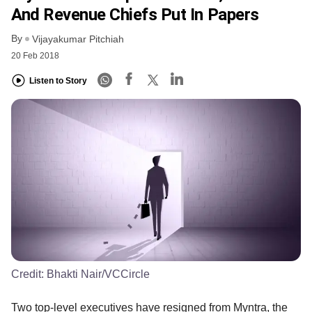
And Revenue Chiefs Put In Papers
By
Vijayakumar Pitchiah
20 Feb 2018
Listen to Story
Credit:
Bhakti Nair/VCCircle
Two top-level executives have resigned from Myntra, the