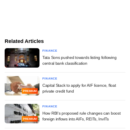
Related Articles
FINANCE
Tata Sons pushed towards listing following
central bank classification
FINANCE
Capital Stack to apply for AIF licence, float
private credit fund
PREMIUM
FINANCE
How RBI's proposed rule changes can boost
foreign inflows into AIFs, REITs, InvITs
PREMIUM