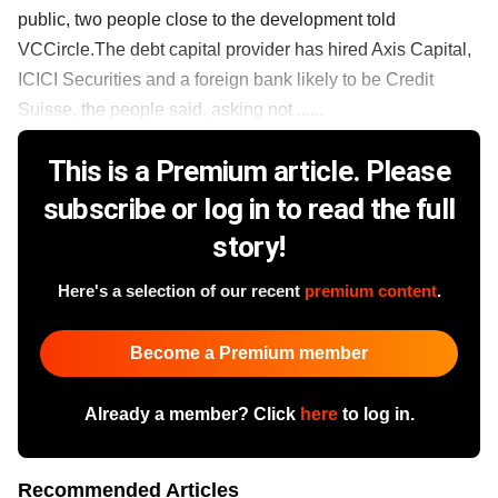
public, two people close to the development told
VCCircle.The debt capital provider has hired Axis Capital,
ICICI Securities and a foreign bank likely to be Credit
Suisse, the people said, asking not ......
This is a Premium article. Please
subscribe or log in to read the full
story!
Here's a selection of our recent
premium content
.
Become a Premium member
Already a member? Click
here
to log in.
Recommended Articles