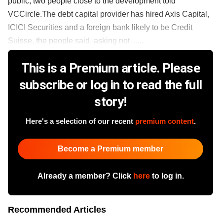
public, two people close to the development told
VCCircle.The debt capital provider has hired Axis Capital,
ICICI Securities and a foreign bank likely to be Credit
Suisse, the people said, asking not ......
This is a Premium article. Please
subscribe or log in to read the full
story!
Here's a selection of our recent
premium content
.
Become a Premium member
Already a member? Click
here
to log in.
Recommended Articles