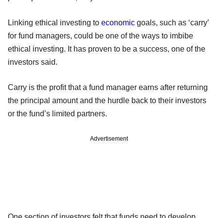
Linking ethical investing to
economic
goals, such as ‘carry’
for fund managers, could be one of the ways to imbibe
ethical investing. It has proven to be a success, one of the
investors said.
Carry is the profit that a fund manager earns after returning
the principal amount and the hurdle back to their investors
or the fund’s limited partners.
Advertisement
One section of investors felt that funds need to develop