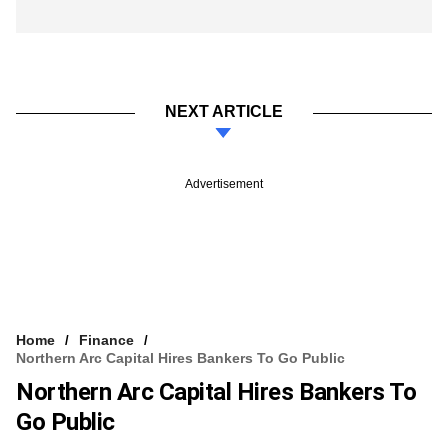
NEXT ARTICLE
Advertisement
Home
Finance
Northern Arc Capital Hires Bankers To Go Public
Northern Arc Capital Hires Bankers To
Go Public