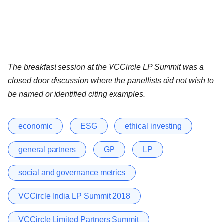
The breakfast session at the VCCircle LP Summit was a
closed door discussion where the panellists did not wish to
be named or identified citing examples.
economic
ESG
ethical investing
general partners
GP
LP
social and governance metrics
VCCircle India LP Summit 2018
VCCircle Limited Partners Summit