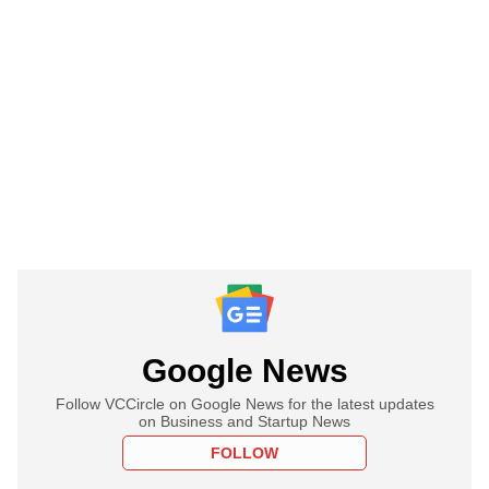
Google News
Follow VCCircle on Google News for the latest updates
on Business and Startup News
FOLLOW