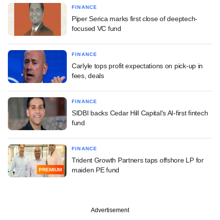
FINANCE
Piper Serica marks first close of deeptech-
focused VC fund
FINANCE
Carlyle tops profit expectations on pick-up in
fees, deals
FINANCE
SIDBI backs Cedar Hill Capital's AI-first fintech
fund
FINANCE
Trident Growth Partners taps offshore LP for
maiden PE fund
PREMIUM
Advertisement