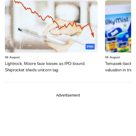
PRO
06 August
06 August
Lightrock, Moore face losses as IPO-bound
Temasek-backed 
Shiprocket sheds unicorn tag
valuation in tri
Advertisement