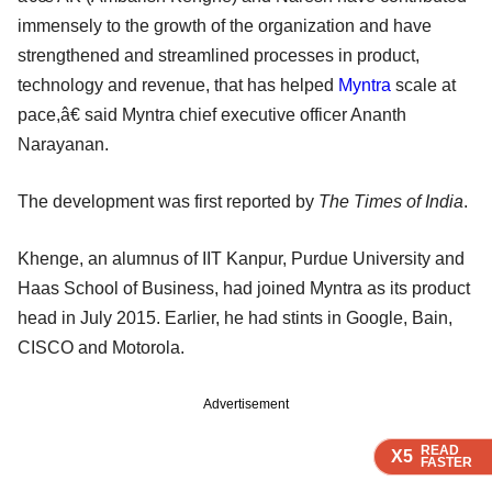
immensely to the growth of the organization and have
strengthened and streamlined processes in product,
technology and revenue, that has helped
Myntra
scale at
pace,â€ said Myntra chief executive officer Ananth
Narayanan.
The development was first reported by
The Times of India
.
Khenge, an alumnus of IIT Kanpur, Purdue University and
Haas School of Business, had joined Myntra as its product
head in July 2015. Earlier, he had stints in Google, Bain,
CISCO and Motorola.
Advertisement
READ
READ
READ
READ
X5
X5
X5
X5
FASTER
FASTER
FASTER
FASTER