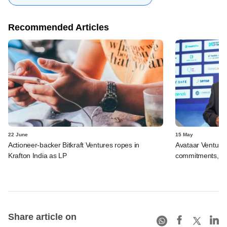
Recommended Articles
22 June
15 May
Actioneer-backer Bitkraft Ventures ropes in
Avataar Venture
Krafton India as LP
commitments, bac
Share article on