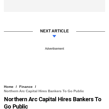
NEXT ARTICLE
Advertisement
Home
Finance
Northern Arc Capital Hires Bankers To Go Public
Northern Arc Capital Hires Bankers To
Go Public