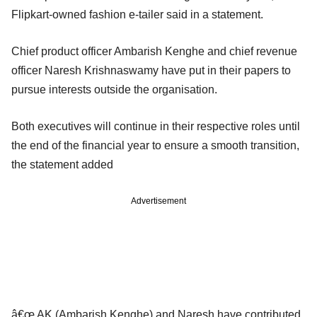
Flipkart-owned fashion e-tailer said in a statement.
Chief product officer Ambarish Kenghe and chief revenue
officer Naresh Krishnaswamy have put in their papers to
pursue interests outside the organisation.
Both executives will continue in their respective roles until
the end of the financial year to ensure a smooth transition,
the statement added
Advertisement
â€œ AK (Ambarish Kenghe) and Naresh have contributed