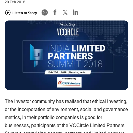
20 Feb 2018
Listen to Story
The investor community has realised that ethical investing,
or the incorporation of environment, social and governance
metrics, in their portfolio companies is good for
businesses, participants at the VCCircle Limited Partners