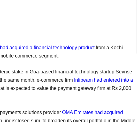
 had acquired a financial technology product
from a Kochi-
e mobile commerce segment.
ategic stake in Goa-based financial technology startup Seynse
In the same month, e-commerce firm
Infibeam had entered into a
 that is expected to value the payment gateway firm at Rs 2,000
 payments solutions provider
OMA Emirates had acquired
n undisclosed sum, to broaden its overall portfolio in the Middle