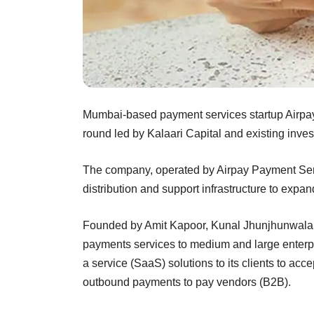
Mumbai-based payment services startup Airpay h
round led by Kalaari Capital and existing in
The company, operated by Airpay Payment Service
distribution and support infrastructure to expan
Founded by Amit Kapoor, Kunal Jhunjhunwala 
payments services to medium and large enterpr
a service (SaaS) solutions to its clients to 
outbound payments to pay vendors (B2B).