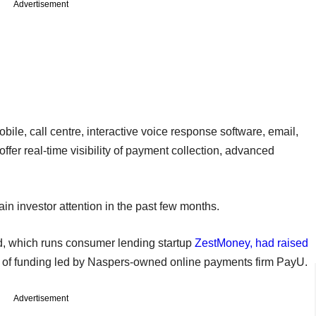
Advertisement
e, call centre, interactive voice response software, email,
fer real-time visibility of payment collection, advanced
n investor attention in the past few months.
, which runs consumer lending startup
ZestMoney, had raised
d of funding led by Naspers-owned online payments firm PayU.
Advertisement