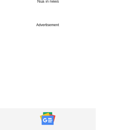
Nua in news
Advertisement