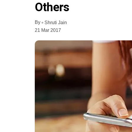
Others
By
Shruti Jain
21 Mar 2017