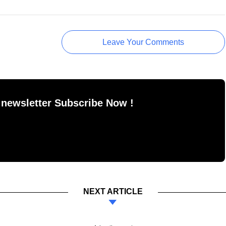
Leave Your Comments
 newsletter Subscribe Now !
NEXT ARTICLE