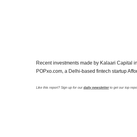
Recent investments made by Kalaari Capital in
POPxo.com, a Delhi-based fintech startup Aff
Like this report? Sign up for our
daily newsletter
to get our top repo