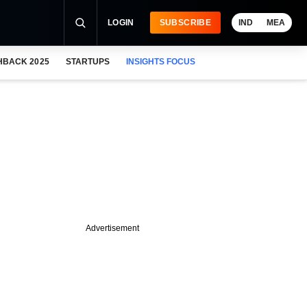
LOGIN
SUBSCRIBE
IND
MEA
HBACK 2025
STARTUPS
INSIGHTS FOCUS
Advertisement