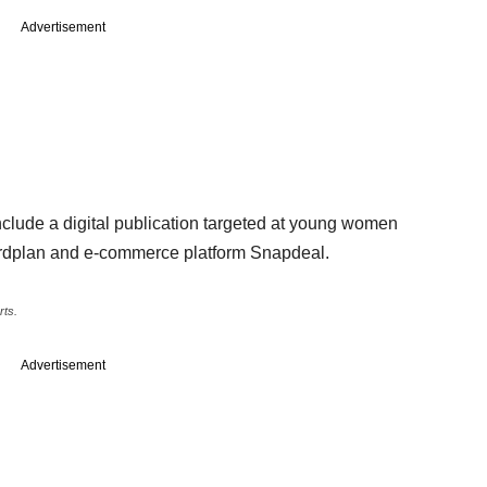
Advertisement
clude a digital publication targeted at young women
ordplan and e-commerce platform Snapdeal.
rts.
Advertisement