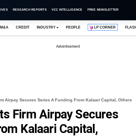
IVES
RESEARCH REPORTS
VCC INTELLIGENCE
FREE NEWSLETTER
M&A
CREDIT
INDUSTRY
PEOPLE
LP CORNER
FLAS
Advertisement
m Airpay Secures Series A Funding From Kalaari Capital, Others
ts Firm Airpay Secures
om Kalaari Capital,