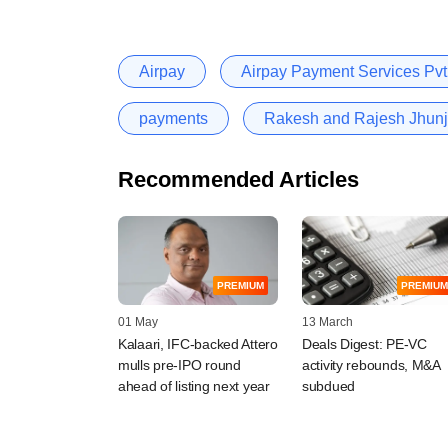
Airpay
Airpay Payment Services Pvt.
payments
Rakesh and Rajesh Jhun
Recommended Articles
PREMIUM
PREMIUM
01 May
13 March
Kalaari, IFC-backed Attero
Deals Digest: PE-VC
mulls pre-IPO round
activity rebounds, M&A
ahead of listing next year
subdued