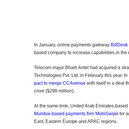
In January, online payments gateway
BillDesk
based company to increase capabilities in th
Telecom major Bharti Airtel had acquired a str
Technologies Pvt. Ltd. in February this year. 
pact to merge CCAvenue
with itself in a deal
crore ($298 million).
At the same time, United Arab Emirates-based
Mumbai-based payments firm MobiSwipe
for a
East, Eastern Europe and APAC regions.