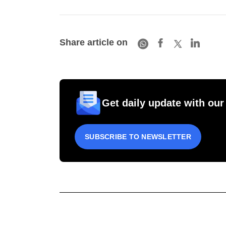
Share article on
Get daily update with our
SUBSCRIBE TO NEWSLETTER