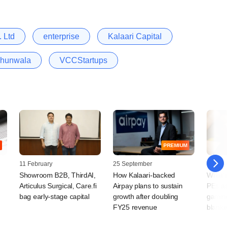
 Ltd
enterprise
Kalaari Capital
jhunwala
VCCStartups
PREMIUM
11 February
25 September
21 Augu
Showroom B2B, ThirdAI,
How Kalaari-backed
What's
Articulus Surgical, Care.fi
Airpay plans to sustain
PEs as
bag early-stage capital
growth after doubling
gaming
FY25 revenue
blanke