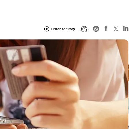
Listen to Story