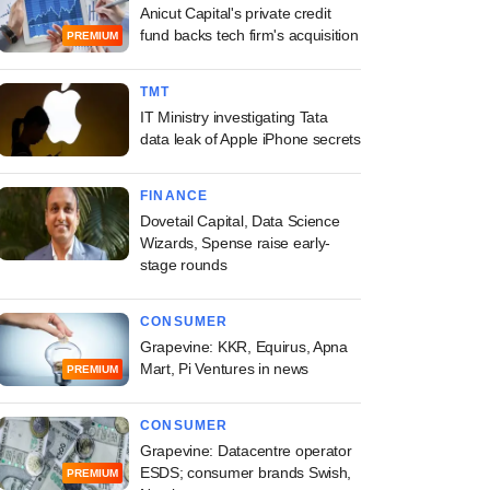
Anicut Capital's private credit
fund backs tech firm's acquisition
PREMIUM
TMT
IT Ministry investigating Tata
data leak of Apple iPhone secrets
FINANCE
Dovetail Capital, Data Science
Wizards, Spense raise early-
stage rounds
CONSUMER
Grapevine: KKR, Equirus, Apna
Mart, Pi Ventures in news
PREMIUM
CONSUMER
Grapevine: Datacentre operator
ESDS; consumer brands Swish,
PREMIUM