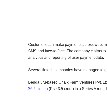
Customers can make payments across web, mobil
SMS and face-to-face. The company claims to of
analytics and reporting of user payment data.
Several fintech companies have managed to gai
Bengaluru-based Chalk Farm Ventures Pvt. Ltd
$6.5 million
(Rs 43.5 crore) in a Series A roun