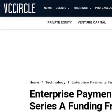
NEWS
EVENTS
TRAININGS
PRO EXCLUS
PRIVATE EQUITY
VENTURE CAPITAL
Home
Technology
Enterprise Payments Fir
Enterprise Paymen
Series A Funding Fr