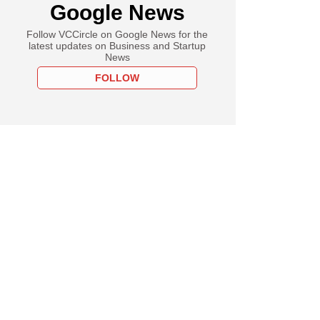
Google News
Follow VCCircle on Google News for the
latest updates on Business and Startup
News
FOLLOW