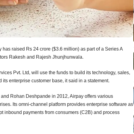
as raised Rs 24 crore ($3.6 million) as part of a Series A
vestors Rakesh and Rajesh Jhunjhunwala.
s Pvt. Ltd, will use the funds to build its technology, sales,
d its enterprise customer base, it said in a statement.
and Rohan Deshpande in 2012, Airpay offers various
ises. Its omni-channel platform provides enterprise software as
accept inbound payments from consumers (C2B) and process