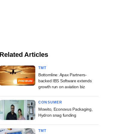
Related Articles
TMT
Bottomline: Apax Partners-
backed IBS Software extends
PREMIUM
growth run on aviation biz
CONSUMER
Mowito, Econovus Packaging,
Hydron snag funding
TMT