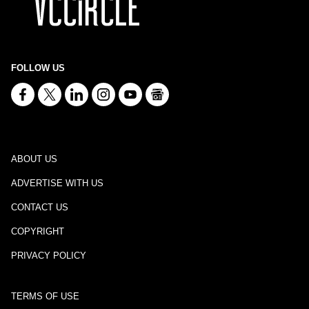
FOLLOW US
ABOUT US
ADVERTISE WITH US
CONTACT US
COPYRIGHT
PRIVACY POLICY
TERMS OF USE