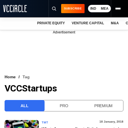
IND
MEA
SUBSCRIBE
PRIVATE EQUITY
VENTURE CAPITAL
M&A
C
NEWS
Advertisement
EVENTS
TRAININGS
PRO EXCLUSIVES
RESEARCH REPORTS
Home
Tag
VCCStartups
VCC INTELLIGENCE
FREE NEWSLETTER
ALL
PRO
PREMIUM
LOGIN
18 January, 2018
TMT