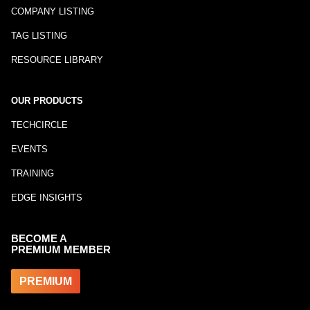
COMPANY LISTING
TAG LISTING
RESOURCE LIBRARY
OUR PRODUCTS
TECHCIRCLE
EVENTS
TRAINING
EDGE INSIGHTS
BECOME A
PREMIUM MEMBER
PREMIUM