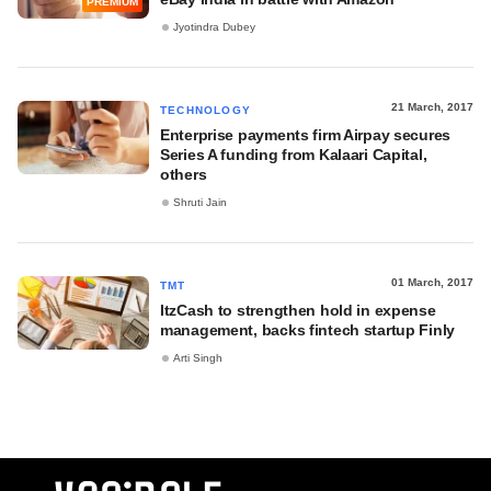
PREMIUM
Jyotindra Dubey
21 March, 2017
TECHNOLOGY
Enterprise payments firm Airpay secures
Series A funding from Kalaari Capital,
others
Shruti Jain
01 March, 2017
TMT
ItzCash to strengthen hold in expense
management, backs fintech startup Finly
Arti Singh