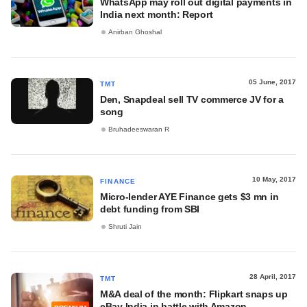
WhatsApp may roll out digital payments in
India next month: Report
Anirban Ghoshal
05 June, 2017
TMT
Den, Snapdeal sell TV commerce JV for a
song
Bruhadeeswaran R
10 May, 2017
FINANCE
Micro-lender AYE Finance gets $3 mn in
debt funding from SBI
Shruti Jain
28 April, 2017
TMT
M&A deal of the month: Flipkart snaps up
eBay India in battle with Amazon