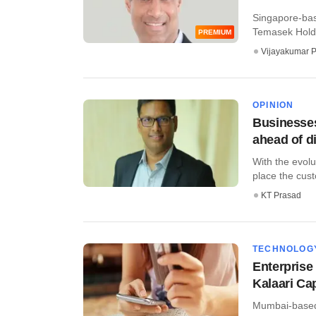
Singapore-base
Temasek ​Holdin
PREMIUM
Vijayakumar P
OPINION
Businesses
ahead of d
With the evolu
place the custo
KT Prasad
TECHNOLOG
Enterprise
Kalaari Cap
Mumbai-based 