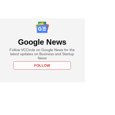
Google News
Follow VCCircle on Google News for the
latest updates on Business and Startup
News
FOLLOW