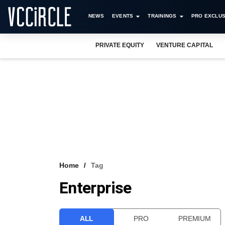
NEWS
EVENTS
TRAININGS
PRO EXCLUS
PRIVATE EQUITY
VENTURE CAPITAL
Home
Tag
Enterprise
ALL
PRO
PREMIUM