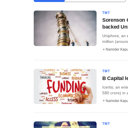
TMT
Sorenson C
backed Un
Uniphore, an 
million (aroun
Narinder Kapu
TMT
B Capital l
Icertis, an en
580 crore) in a
Narinder Kapu
TMT