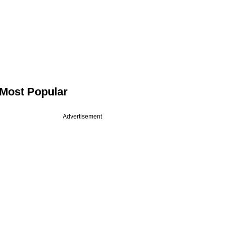
Most Popular
Advertisement