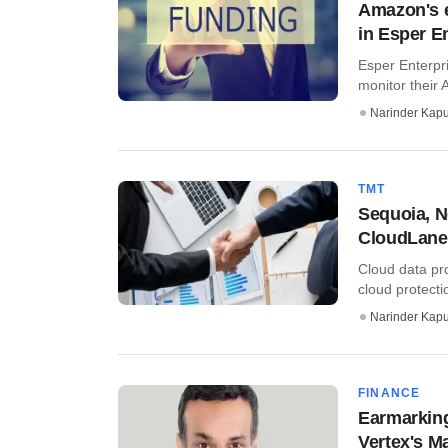
Amazon's e
in Esper E
Esper Enterpr
monitor their 
Narinder Kapu
TMT
Sequoia, N
CloudLane
Cloud data pr
cloud protecti
Narinder Kapu
FINANCE
Earmarking 
Vertex's Ma