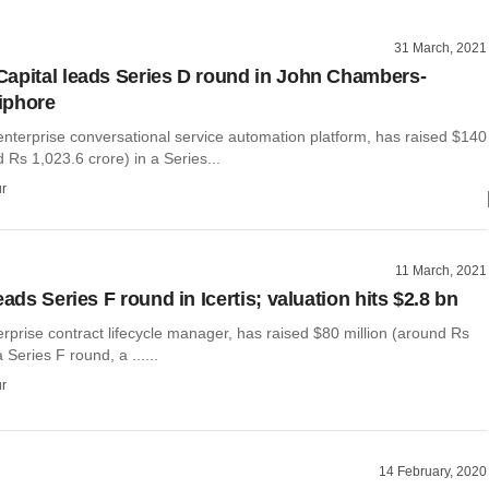
31 March, 2021
apital leads Series D round in John Chambers-
iphore
enterprise conversational service automation platform, has raised $140
d Rs 1,023.6 crore) in a Series...
r
11 March, 2021
eads Series F round in Icertis; valuation hits $2.8 bn
terprise contract lifecycle manager, has raised $80 million (around Rs
 Series F round, a ......
r
14 February, 2020