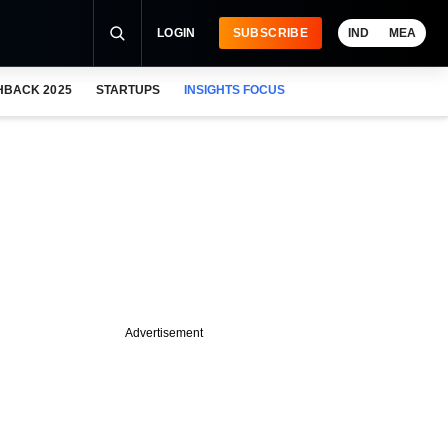
LOGIN
SUBSCRIBE
IND
MEA
HBACK 2025
STARTUPS
INSIGHTS FOCUS
Advertisement