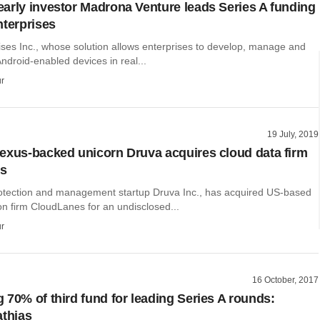
arly investor Madrona Venture leads Series A funding
nterprises
ises Inc., whose solution allows enterprises to develop, manage and
Android-enabled devices in real...
r
19 July, 2019
exus-backed unicorn Druva acquires cloud data firm
s
otection and management startup Druva Inc., has acquired US-based
on firm CloudLanes for an undisclosed...
r
16 October, 2017
70% of third fund for leading Series​ A rounds:
thia​s