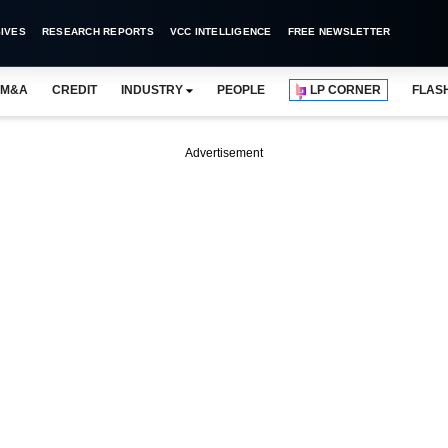
IVES
RESEARCH REPORTS
VCC INTELLIGENCE
FREE NEWSLETTER
M&A
CREDIT
INDUSTRY
PEOPLE
LP CORNER
FLAS
Advertisement