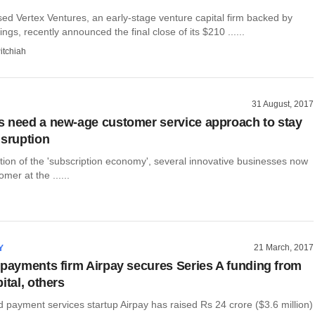
d ​Vertex Ventures, an early​-stage venture capital firm​ backed by
gs​,​ ​recently announced the final close of its $210​ ......
itchiah
31 August, 2017
 need a new-age customer service approach to stay
isruption
tion of the 'subscription economy', several innovative businesses now
mer at the ......
21 March, 2017
Y
 payments firm Airpay secures Series A funding from
ital, others
payment services startup Airpay has raised Rs 24 crore ($3.6 million)