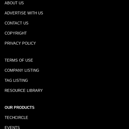
ABOUT US
ADVERTISE WITH US
CONTACT US
COPYRIGHT
PRIVACY POLICY
TERMS OF USE
COMPANY LISTING
TAG LISTING
RESOURCE LIBRARY
OUR PRODUCTS
TECHCIRCLE
EVENTS