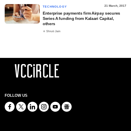
21 March, 2017
TECHNOLOGY
Enterprise payments firm Airpay secures
Series A funding from Kalaari Capital,
others
Shruti Jain
FOLLOW US