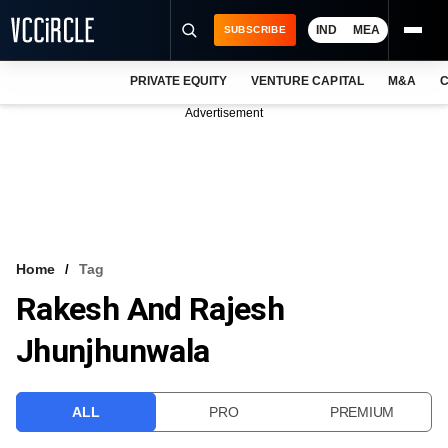
IND
MEA
SUBSCRIBE
PRIVATE EQUITY
VENTURE CAPITAL
M&A
C
NEWS
Advertisement
EVENTS
TRAININGS
PRO EXCLUSIVES
RESEARCH REPORTS
Home
Tag
Rakesh And Rajesh
VCC INTELLIGENCE
Jhunjhunwala
FREE NEWSLETTER
LOGIN
ALL
PRO
PREMIUM