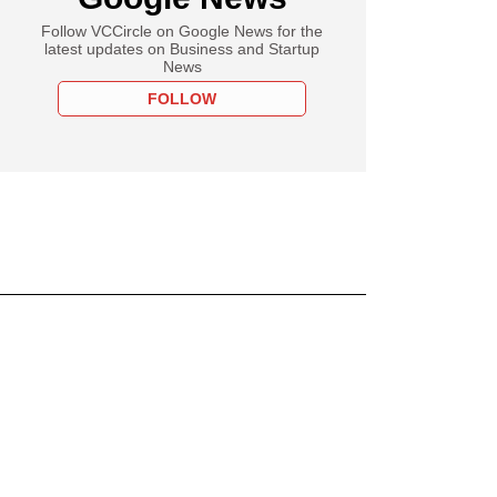
Follow VCCircle on Google News for the
latest updates on Business and Startup
News
FOLLOW