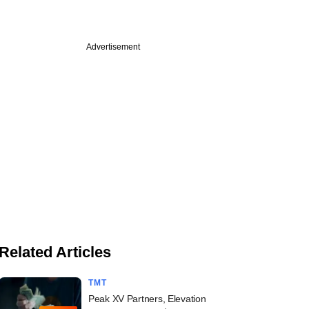
Advertisement
Related Articles
TMT
Peak XV Partners, Elevation