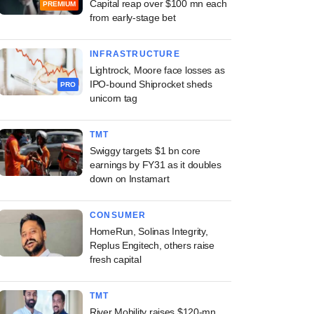
Capital reap over $100 mn each
PREMIUM
from early-stage bet
INFRASTRUCTURE
Lightrock, Moore face losses as
IPO-bound Shiprocket sheds
PRO
unicorn tag
TMT
Swiggy targets $1 bn core
earnings by FY31 as it doubles
down on Instamart
CONSUMER
HomeRun, Solinas Integrity,
Replus Engitech, others raise
fresh capital
TMT
River Mobility raises $120-mn