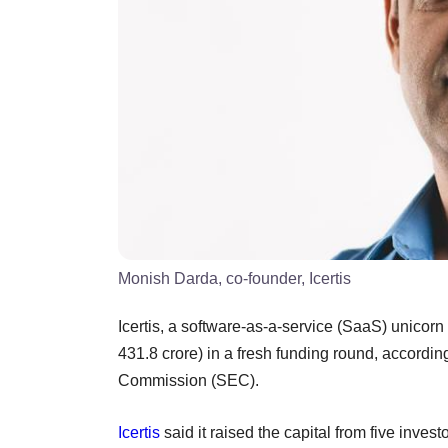
Monish Darda, co-founder, Icertis
Icertis, a software-as-a-service (SaaS) unicor
431.8 crore) in a fresh funding round, according
Commission (SEC).
Icertis
said it raised the capital from five inves