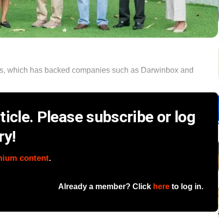
ners, which has backed companies such as Darwinbox and
icle. Please subscribe or log
ry!
mium content
.
Already a member? Click
here
to log in.