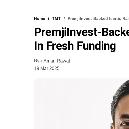
Home
TMT
PremjiInvest-Backed Icertis Ra
PremjiInvest-Backe
In Fresh Funding
By
Aman Rawat
19 Mar 2025