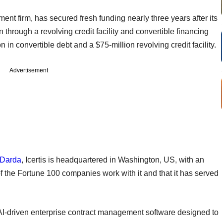
ment firm, has secured fresh funding nearly three years after its
 through a revolving credit facility and convertible financing
n in convertible debt and a $75-million revolving credit facility.
Advertisement
 Darda
, Icertis is headquartered in Washington, US, with an
 the Fortune 100 companies work with it and that it has served
 AI-driven enterprise contract management software designed to