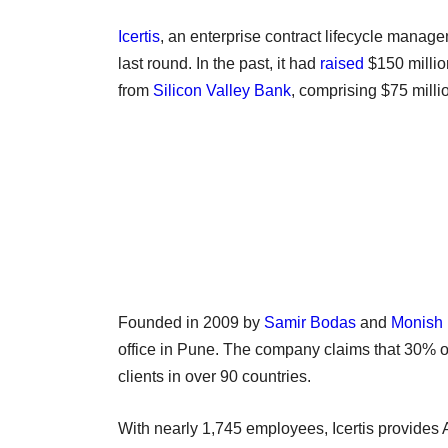
Icertis
, an enterprise contract lifecycle manage
last round. In the past, it had
raised
$150 million
from
Silicon Valley Bank
, comprising $75 millio
Founded in 2009 by
Samir Bodas
and
Monish
office in Pune. The company claims that 30% of
clients in over 90 countries.
With nearly 1,745 employees, Icertis provides