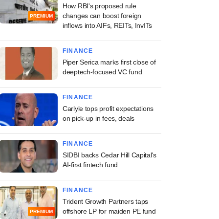
How RBI's proposed rule
changes can boost foreign
PREMIUM
inflows into AIFs, REITs, InvITs
FINANCE
Piper Serica marks first close of
deeptech-focused VC fund
FINANCE
Carlyle tops profit expectations
on pick-up in fees, deals
FINANCE
SIDBI backs Cedar Hill Capital's
AI-first fintech fund
FINANCE
Trident Growth Partners taps
offshore LP for maiden PE fund
PREMIUM