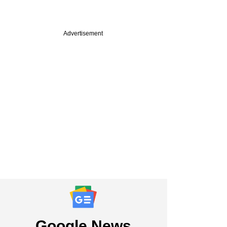
Advertisement
PREMIUM
 VC firm QED
ors eyes Indian,
LPs for upcoming
Google News