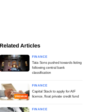
Related Articles
FINANCE
Tata Sons pushed towards listing
following central bank
classification
FINANCE
Capital Stack to apply for AIF
licence, float private credit fund
PREMIUM
FINANCE