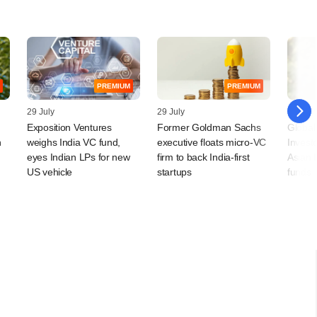
PREMIUM
PREMIUM
29 July
29 July
28 July
Exposition Ventures
Former Goldman Sachs
Global
n
weighs India VC fund,
executive floats micro-VC
Invest
eyes Indian LPs for new
firm to back India-first
Asian 
US vehicle
startups
funds