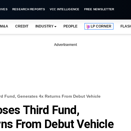
IVES
RESEARCH REPORTS
VCC INTELLIGENCE
FREE NEWSLETTER
M&A
CREDIT
INDUSTRY
PEOPLE
LP CORNER
FLAS
Advertisement
rd Fund, Generates 4x Returns From Debut Vehicle
oses Third Fund,
rns From Debut Vehicle