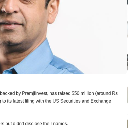
n backed by PremjiInvest, has raised $50 million (around Rs
 to its latest filing with the US Securities and Exchange
tors but didn’t disclose their names.