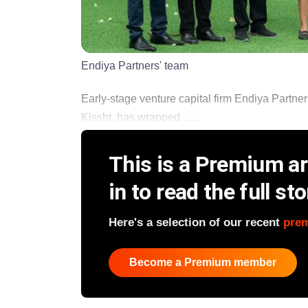
Endiya Partners' team
Early-stage venture capital firm Endiya Part
Kissht, has wrapped ......
This is a Premium art
in to read the full sto
Here's a selection of our recent
pre
Become a Premium member