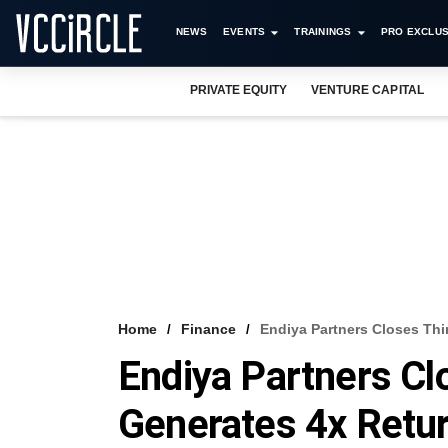
NEWS
EVENTS
TRAININGS
PRO EXCLUS
PRIVATE EQUITY
VENTURE CAPITAL
Home
Finance
Endiya Partners Closes Thi
Endiya Partners Cl
Generates 4x Retu