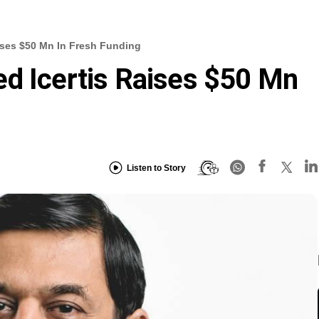
ises $50 Mn In Fresh Funding
d Icertis Raises $50 Mn
Listen to Story