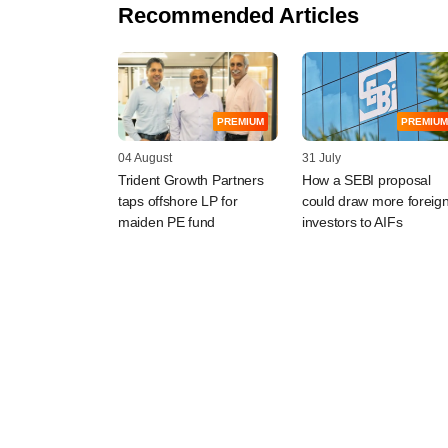
Recommended Articles
PREMIUM
PREMIUM
04 August
31 July
Trident Growth Partners
How a SEBI proposal
taps offshore LP for
could draw more foreig
maiden PE fund
investors to AIFs