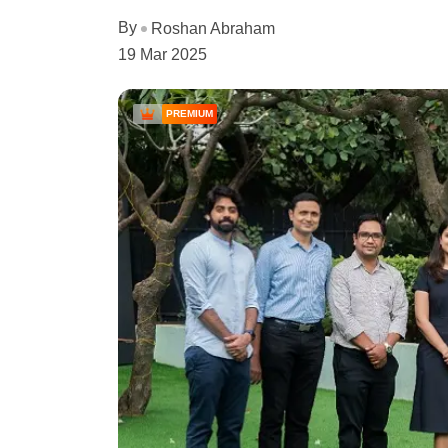
By
Roshan Abraham
19 Mar 2025
PREMIUM