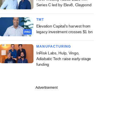
Series C led by Elev8, Claypond
TMT
Elevation Capital's harvest from
legacy investment crosses $1 bn
PRO
MANUFACTURING
InRisk Labs, Hulp, Vingo,
Adiabatic Tech raise early-stage
funding
Advertisement