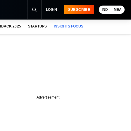
LOGIN
SUBSCRIBE
IND
MEA
HBACK 2025
STARTUPS
INSIGHTS FOCUS
Advertisement