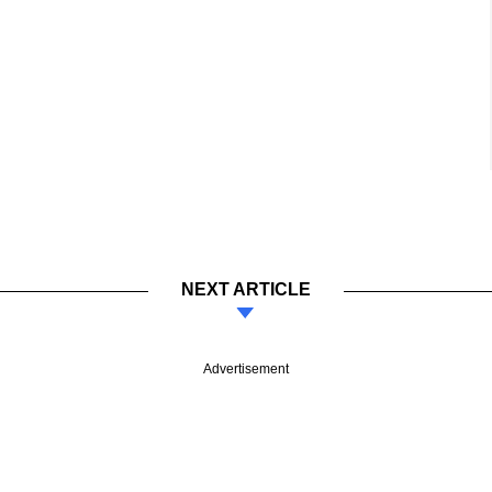
NEXT ARTICLE
Advertisement