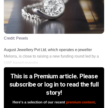
Credit:
Pexels
August Jewellery Pvt Ltd, which operates e-jeweller
Melorra, is close to raising a new funding round led by a
UAE based investor,...
This is a Premium article. Please
subscribe or log in to read the full
story!
Here's a selection of our recent
premium content
.