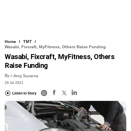
Home
TMT
Wasabi, Fixcraft, MyFitness, Others Raise Funding
Wasabi, Fixcraft, MyFitness, Others
Raise Funding
By
Anuj Suvarna
29 Jul 2021
Listen to Story