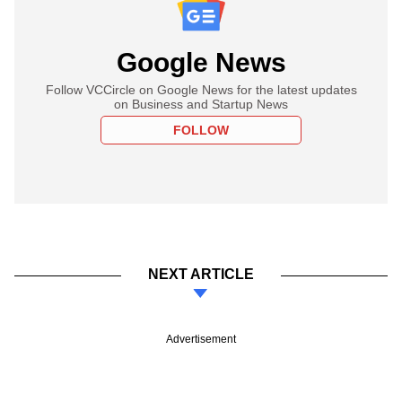
Google News
Follow VCCircle on Google News for the latest updates
on Business and Startup News
FOLLOW
NEXT ARTICLE
Advertisement