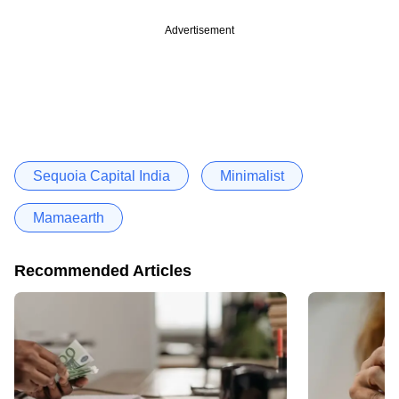
Advertisement
Sequoia Capital India
Minimalist
Mamaearth
Recommended Articles