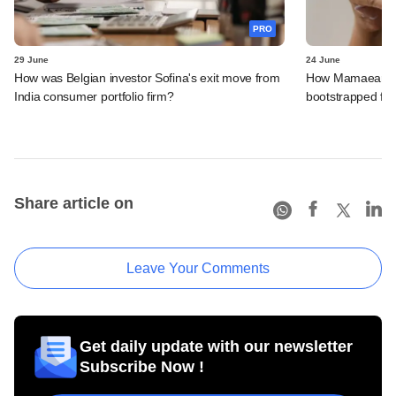
PRO
29 June
24 June
How was Belgian investor Sofina's exit move from
How Mamaearth p
India consumer portfolio firm?
bootstrapped firm
Share article on
Leave Your Comments
Get daily update with our newsletter
Subscribe Now !