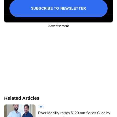
SUBSCRIBE TO NEWSLETTER
Advertisement
Related Articles
TMT
River Mobility raises $120-mn Series C led by