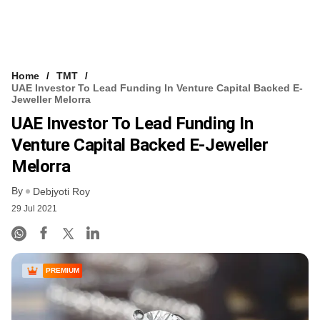
Home
TMT
UAE Investor To Lead Funding In Venture Capital Backed E-
Jeweller Melorra
UAE Investor To Lead Funding In
Venture Capital Backed E-Jeweller
Melorra
By
Debjyoti Roy
29 Jul 2021
PREMIUM