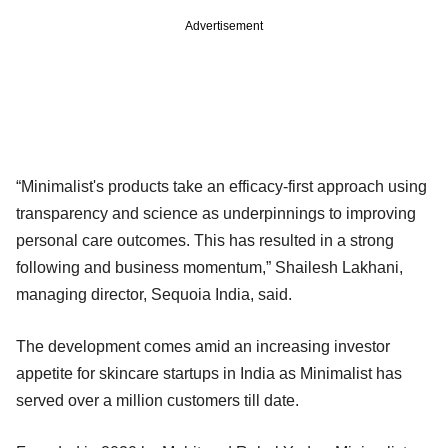
Advertisement
“Minimalist's products take an efficacy-first approach using
transparency and science as underpinnings to improving
personal care outcomes. This has resulted in a strong
following and business momentum,” Shailesh Lakhani,
managing director, Sequoia India, said.
The development comes amid an increasing investor
appetite for skincare startups in India as Minimalist has
served over a million customers till date.