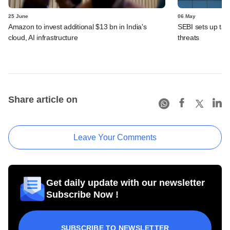
25 June
06 May
Amazon to invest additional $13 bn in India's
SEBI sets up task
cloud, AI infrastructure
threats
Share article on
Leave Your Comments
Get daily update with our newsletter
Subscribe Now !
SUBSCRIBE TO NEWSLETTER