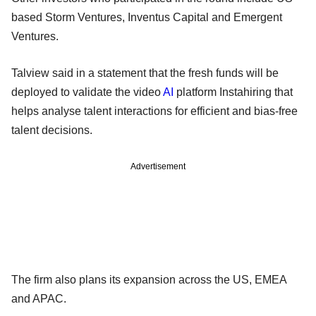
based Storm Ventures, Inventus Capital and Emergent
Ventures.
Talview said in a statement that the fresh funds will be
deployed to validate the video
AI
platform Instahiring that
helps analyse talent interactions for efficient and bias-free
talent decisions.
Advertisement
The firm also plans its expansion across the US, EMEA
and APAC.