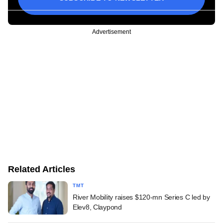
Advertisement
Related Articles
TMT
River Mobility raises $120-mn Series C led by
Elev8, Claypond