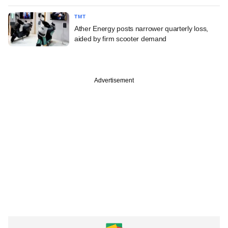
TMT
Ather Energy posts narrower quarterly loss,
aided by firm scooter demand
Advertisement