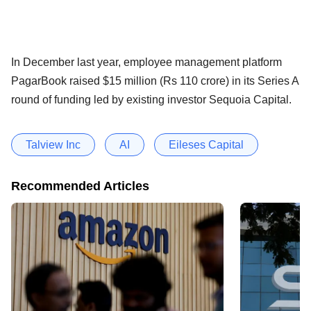
In December last year, employee management platform
PagarBook raised $15 million (Rs 110 crore) in its Series A
round of funding led by existing investor Sequoia Capital.
Talview Inc
AI
Eileses Capital
Recommended Articles