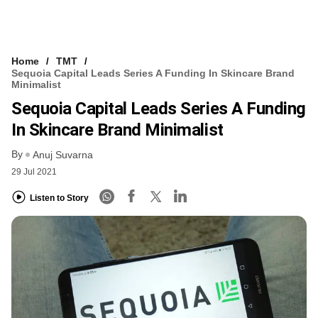
Home
TMT
Sequoia Capital Leads Series A Funding In Skincare Brand
Minimalist
Sequoia Capital Leads Series A Funding
In Skincare Brand Minimalist
By
Anuj Suvarna
29 Jul 2021
Listen to Story