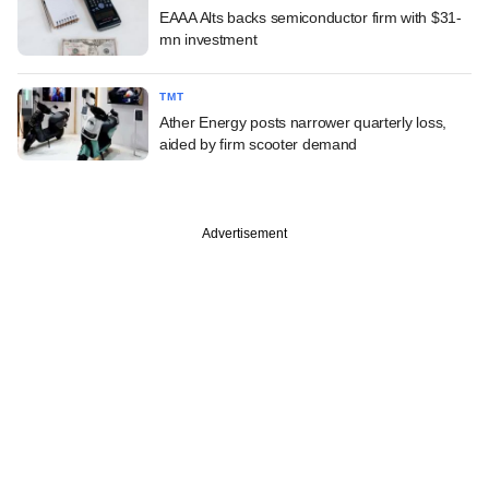
EAAA Alts backs semiconductor firm with $31-
mn investment
TMT
Ather Energy posts narrower quarterly loss,
aided by firm scooter demand
Advertisement