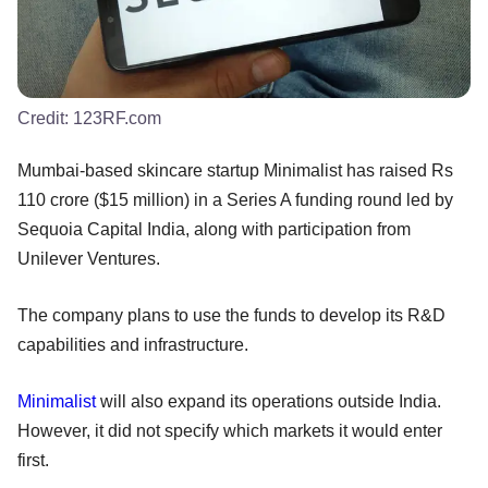
Credit:
123RF.com
Mumbai-based skincare startup Minimalist has raised Rs
110 crore ($15 million) in a Series A funding round led by
Sequoia Capital India, along with participation from
Unilever Ventures.
The company plans to use the funds to develop its R&D
capabilities and infrastructure.
Minimalist
will also expand its operations outside India.
However, it did not specify which markets it would enter
first.