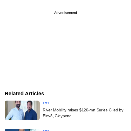
Advertisement
Related Articles
TMT
River Mobility raises $120-mn Series C led by
Elev8, Claypond