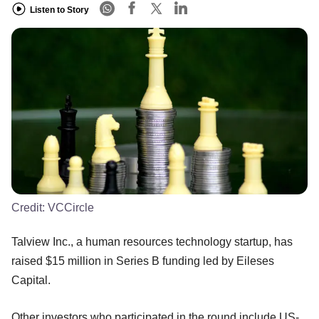
Listen to Story
Credit:
VCCircle
Talview Inc., a human resources technology startup, has
raised $15 million in Series B funding led by Eileses
Capital.
Other investors who participated in the round include US-