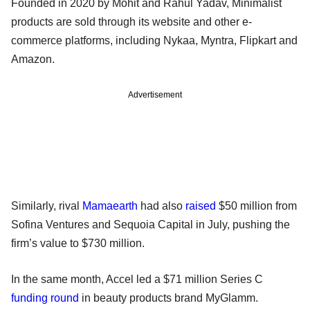
Founded in 2020 by Mohit and Rahul Yadav, Minimalist
products are sold through its website and other e-
commerce platforms, including Nykaa, Myntra, Flipkart and
Amazon.
Advertisement
Similarly, rival
Mamaearth
had also
raised
$50 million from
Sofina Ventures and Sequoia Capital in July, pushing the
firm’s value to $730 million.
In the same month, Accel led a $71 million Series C
funding round
in beauty products brand MyGlamm.