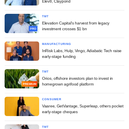
Elev8, Claypond
TMT
Elevation Capital's harvest from legacy
investment crosses $1 bn
PRO
MANUFACTURING
InRisk Labs, Hulp, Vingo, Adiabatic Tech raise
early-stage funding
TMT
Orios, offshore investors plan to invest in
homegrown agrifood platform
PREMIUM
CONSUMER
Vaaree, GetVantage, Superleap, others pocket
early-stage cheques
TMT