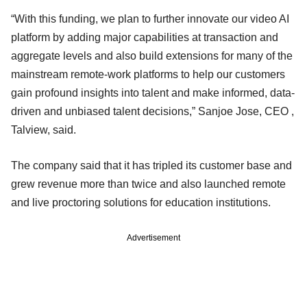
“With this funding, we plan to further innovate our video AI
platform by adding major capabilities at transaction and
aggregate levels and also build extensions for many of the
mainstream remote-work platforms to help our customers
gain profound insights into talent and make informed, data-
driven and unbiased talent decisions,” Sanjoe Jose, CEO ,
Talview, said.
The company said that it has tripled its customer base and
grew revenue more than twice and also launched remote
and live proctoring solutions for education institutions.
Advertisement