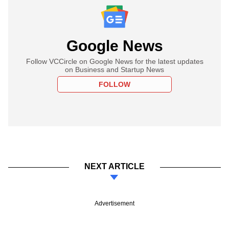
Google News
Follow VCCircle on Google News for the latest updates
on Business and Startup News
FOLLOW
NEXT ARTICLE
Advertisement