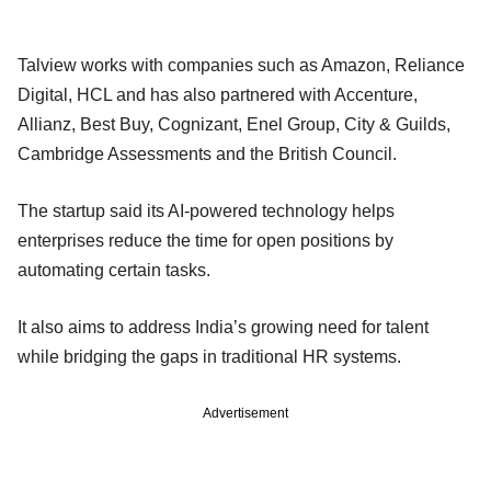
Talview works with companies such as Amazon, Reliance
Digital, HCL and has also partnered with Accenture,
Allianz, Best Buy, Cognizant, Enel Group, City & Guilds,
Cambridge Assessments and the British Council.
The startup said its AI-powered technology helps
enterprises reduce the time for open positions by
automating certain tasks.
It also aims to address India’s growing need for talent
while bridging the gaps in traditional HR systems.
Advertisement