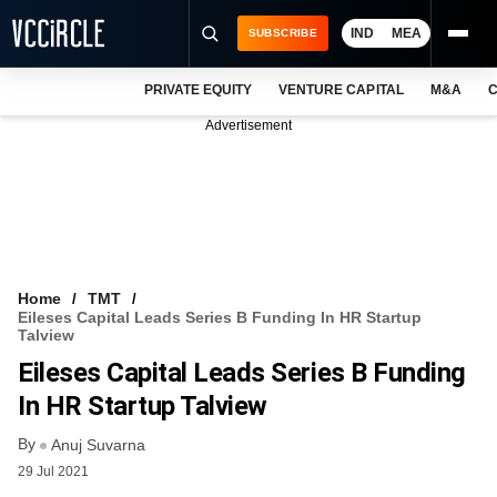
IND
MEA
SUBSCRIBE
PRIVATE EQUITY
VENTURE CAPITAL
M&A
C
NEWS
Advertisement
EVENTS
TRAININGS
PRO EXCLUSIVES
RESEARCH REPORTS
Home
TMT
Eileses Capital Leads Series B Funding In HR Startup
VCC INTELLIGENCE
Talview
Eileses Capital Leads Series B Funding
FREE NEWSLETTER
In HR Startup Talview
LOGIN
By
Anuj Suvarna
29 Jul 2021