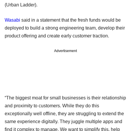
(Urban Ladder).
Wasabi
said in a statement that the fresh funds would be
deployed to build a strong engineering team, develop their
product offering and create early customer traction.
Advertisement
“The biggest moat for small businesses is their relationship
and proximity to customers. While they do this
exceptionally well offline, they are struggling to extend the
same experience digitally. They juggle multiple apps and
find it complex to manage. We want to simplify this, help