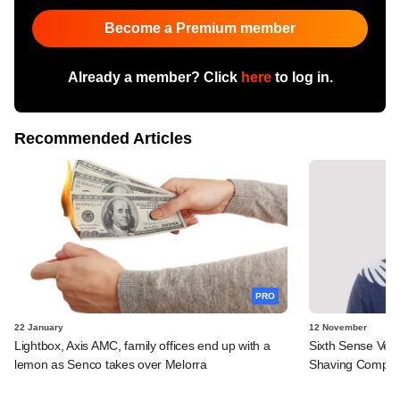
Become a Premium member
Already a member? Click
here
to log in.
Recommended Articles
PRO
22 January
12 November
Lightbox, Axis AMC, family offices end up with a
Sixth Sense Ven
lemon as Senco takes over Melorra
Shaving Compa