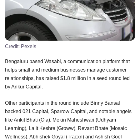
Credit:
Pexels
Bengaluru based Wasabi, a communication platform that
helps small and medium businesses manage customer
relationships, has raised $1.8 million in a seed round led
by Ankur Capital.
Other participants in the round include Binny Bansal
backed 021 Capital, Sparrow Capital, and notable angels
like Ankit Bhati (Ola), Mekin Maheshwari (Udhyam
Learning), Lalit Keshre (Groww), Revant Bhate (Mosaic
Wellness), Abhishek Goyal (Tracxn) and Ashish Goel