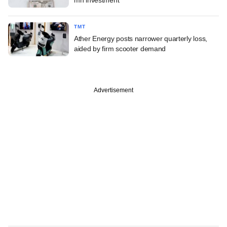
TMT
Ather Energy posts narrower quarterly loss,
aided by firm scooter demand
Advertisement