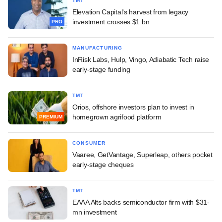
TMT
Elevation Capital's harvest from legacy
investment crosses $1 bn
PRO
MANUFACTURING
InRisk Labs, Hulp, Vingo, Adiabatic Tech raise
early-stage funding
TMT
Orios, offshore investors plan to invest in
homegrown agrifood platform
PREMIUM
CONSUMER
Vaaree, GetVantage, Superleap, others pocket
early-stage cheques
TMT
EAAA Alts backs semiconductor firm with $31-
mn investment