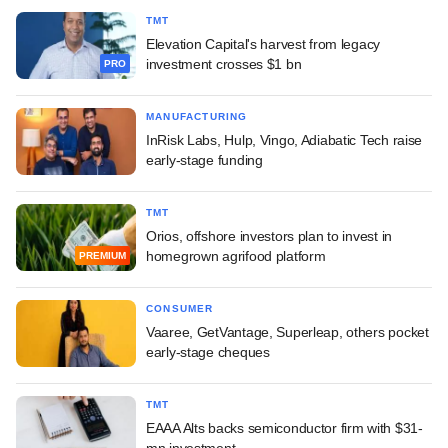
TMT
Elevation Capital's harvest from legacy
investment crosses $1 bn
PRO
MANUFACTURING
InRisk Labs, Hulp, Vingo, Adiabatic Tech raise
early-stage funding
TMT
Orios, offshore investors plan to invest in
homegrown agrifood platform
PREMIUM
CONSUMER
Vaaree, GetVantage, Superleap, others pocket
early-stage cheques
TMT
EAAA Alts backs semiconductor firm with $31-
mn investment