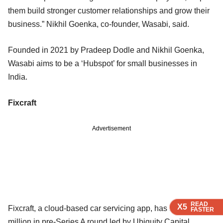
them build stronger customer relationships and grow their
business.” Nikhil Goenka, co-founder, Wasabi, said.
Founded in 2021 by Pradeep Dodle and Nikhil Goenka,
Wasabi aims to be a ‘Hubspot’ for small businesses in
India.
Fixcraft
Advertisement
READ
READ
READ
READ
X5
X5
X5
X5
Fixcraft, a cloud-based car servicing app, has raised $1
FASTER
FASTER
FASTER
FASTER
million in pre-Series A round led by Ubiquity Capital.