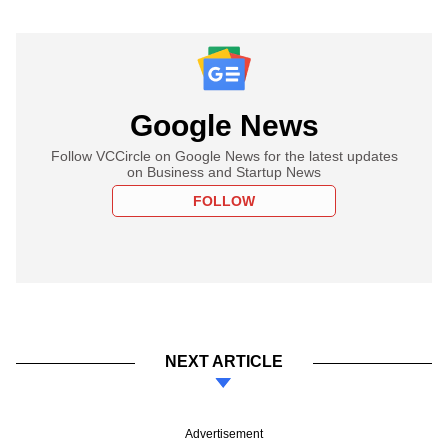
Google News
Follow VCCircle on Google News for the latest updates
on Business and Startup News
FOLLOW
NEXT ARTICLE
Advertisement