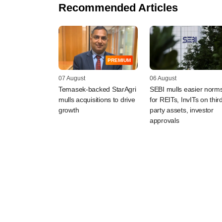
Recommended Articles
PREMIUM
07 August
06 August
Temasek-backed StarAgri
SEBI mulls easier norm
mulls acquisitions to drive
for REITs, InvITs on thir
growth
party assets, investor
approvals