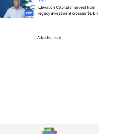
TMT
Elevation Capital's harvest from
legacy investment crosses $1 bn
PRO
Advertisement
st
k-backed Milky
argets $1.13 bn
ion in trimmed IPO