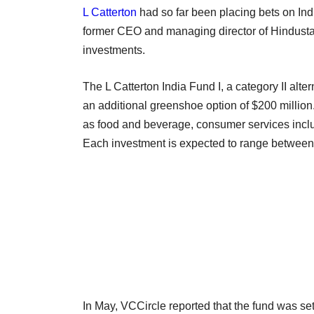
L Catterton
had so far been placing bets on Ind
former CEO and managing director of Hindusta
investments.
The L Catterton India Fund I, a category II alte
an additional greenshoe option of $200 million.
as food and beverage, consumer services inclu
Each investment is expected to range between 
In May, VCCircle reported that the fund was se