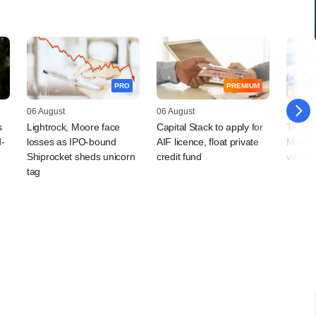
PRO
PREMIUM
06 August
06 August
06 Augu
s
Lightrock, Moore face
Capital Stack to apply for
Temase
d-
losses as IPO-bound
AIF licence, float private
Mist t
Shiprocket sheds unicorn
credit fund
valuat
tag