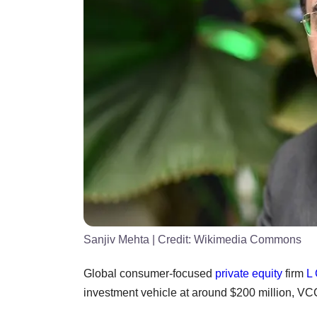
Sanjiv Mehta
| Credit:
Wikimedia Commons
Global consumer-focused
private equity
firm
L 
investment vehicle at around $200 million, VC