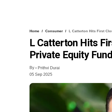
Home
Consumer
L Catterton Hits First Cl
L Catterton Hits Fi
Private Equity Fun
By
Prithvi Durai
05 Sep 2025