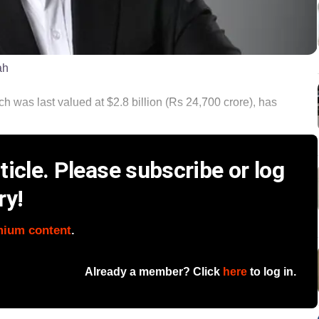
ah
 was last valued at $2.8 billion (Rs 24,700 crore), has
icle. Please subscribe or log
ry!
mium content
.
Already a member? Click
here
to log in.