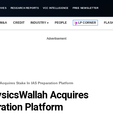
IVES
RESEARCH REPORTS
VCC INTELLIGENCE
FREE NEWSLETTER
M&A
CREDIT
INDUSTRY
PEOPLE
LP CORNER
FLAS
Advertisement
cquires Stake In IAS Preparation Platform
ysicsWallah Acquires
ration Platform