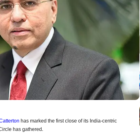
Catterton
has marked the first close of its India-centric
Circle has gathered.