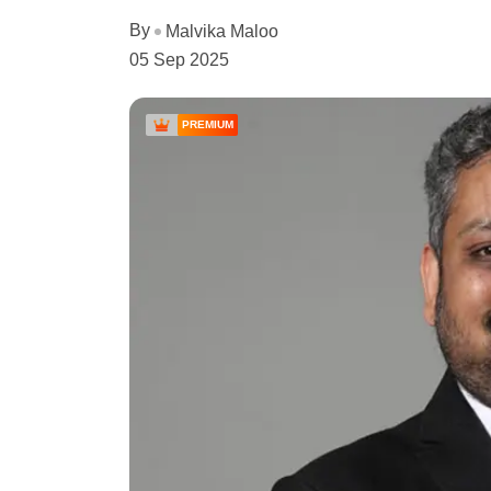
By
Malvika Maloo
05 Sep 2025
PREMIUM