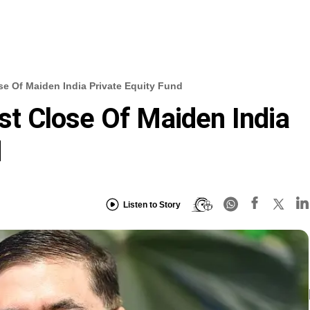
ose Of Maiden India Private Equity Fund
rst Close Of Maiden India
d
Listen to Story