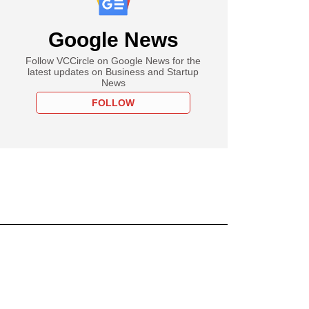
Google News
Follow VCCircle on Google News for the
latest updates on Business and Startup
News
FOLLOW