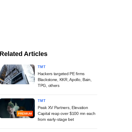
Related Articles
TMT
Hackers targeted PE firms
Blackstone, KKR, Apollo, Bain,
TPG, others
TMT
Peak XV Partners, Elevation
Capital reap over $100 mn each
PREMIUM
from early-stage bet