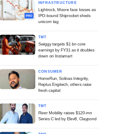
INFRASTRUCTURE
Lightrock, Moore face losses as
IPO-bound Shiprocket sheds
PRO
unicorn tag
TMT
Swiggy targets $1 bn core
earnings by FY31 as it doubles
down on Instamart
CONSUMER
HomeRun, Solinas Integrity,
Replus Engitech, others raise
fresh capital
TMT
River Mobility raises $120-mn
Series C led by Elev8, Claypond