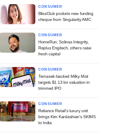
CONSUMER
BlissClub pockets new funding
cheque from Singularity AMC
CONSUMER
HomeRun, Solinas Integrity,
Replus Engitech, others raise
fresh capital
CONSUMER
Temasek-backed Milky Mist
targets $1.13 bn valuation in
trimmed IPO
CONSUMER
Reliance Retail's luxury unit
brings Kim Kardashian's SKIMS
to India