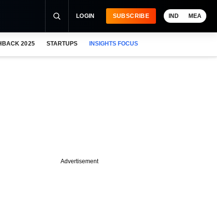
LOGIN
SUBSCRIBE
IND
MEA
HBACK 2025
STARTUPS
INSIGHTS FOCUS
Advertisement