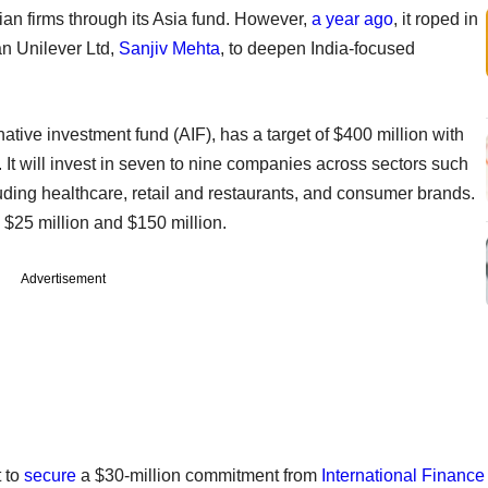
ian firms through its Asia fund. However,
a year ago
, it roped in
n Unilever Ltd,
Sanjiv Mehta
, to deepen India-focused
rnative investment fund (AIF), has a target of $400 million with
 It will invest in seven to nine companies across sectors such
ding healthcare, retail and restaurants, and consumer brands.
$25 million and $150 million.
Advertisement
t to
secure
a $30-million commitment from
International Finance