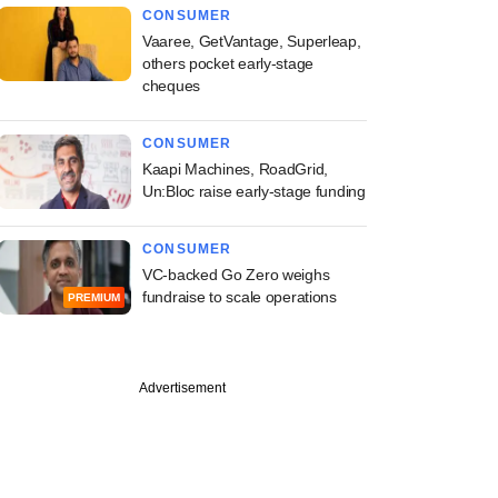
CONSUMER
Vaaree, GetVantage, Superleap,
others pocket early-stage
cheques
CONSUMER
Kaapi Machines, RoadGrid,
Un:Bloc raise early-stage funding
CONSUMER
VC-backed Go Zero weighs
fundraise to scale operations
PREMIUM
Advertisement