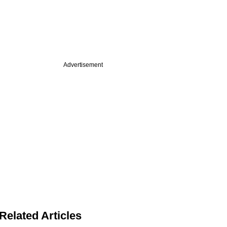
Advertisement
Related Articles