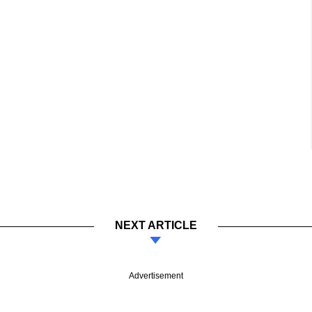
NEXT ARTICLE
Advertisement