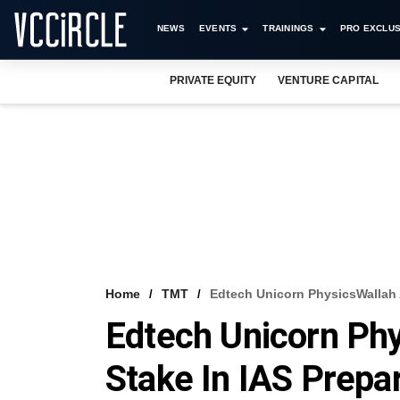
NEWS
EVENTS
TRAININGS
PRO EXCLUS
PRIVATE EQUITY
VENTURE CAPITAL
Home
TMT
Edtech Unicorn PhysicsWallah A
Edtech Unicorn Ph
Stake In IAS Prepa