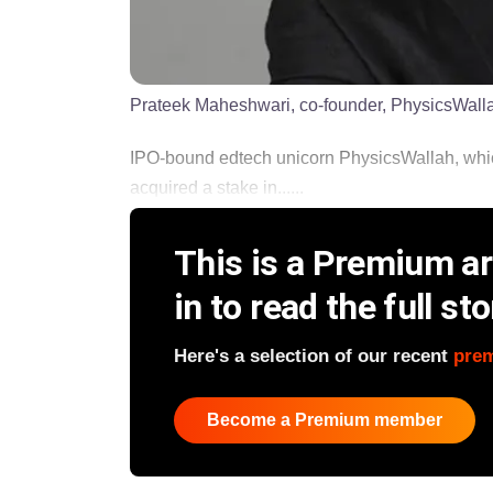
Prateek Maheshwari, co-founder, PhysicsWall
IPO-bound edtech unicorn PhysicsWallah, which
acquired a stake in......
This is a Premium art
in to read the full sto
Here's a selection of our recent
pre
Become a Premium member