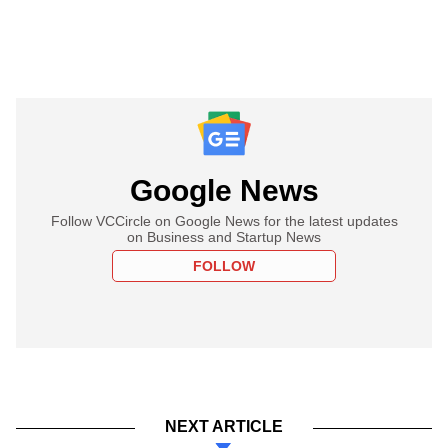
Google News
Follow VCCircle on Google News for the latest updates
on Business and Startup News
FOLLOW
NEXT ARTICLE