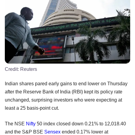
Credit:
Reuters
Indian shares pared early gains to end lower on Thursday
after the Reserve Bank of India (RBI) kept its policy rate
unchanged, surprising investors who were expecting at
least a 25 basis-point cut.
The NSE
Nifty
50 index closed down 0.21% to 12,018.40
and the S&P BSE
Sensex
ended 0.17% lower at