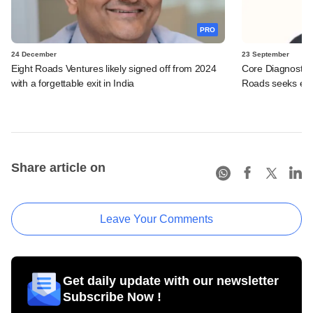
PRO
24 December
23 September
Eight Roads Ventures likely signed off from 2024
Core Diagnostics
with a forgettable exit in India
Roads seeks exi
Share article on
Leave Your Comments
Get daily update with our newsletter
Subscribe Now !