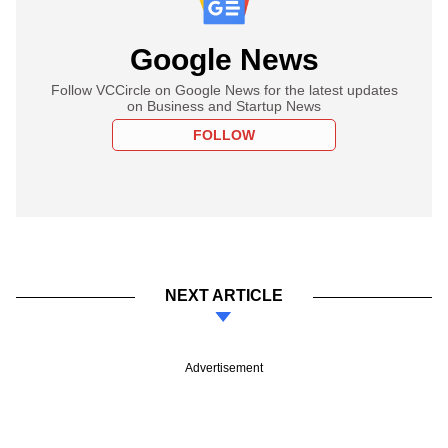
Google News
Follow VCCircle on Google News for the latest updates
on Business and Startup News
FOLLOW
NEXT ARTICLE
Advertisement