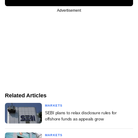
Advertisement
Related Articles
MARKETS
SEBI plans to relax disclosure rules for
offshore funds as appeals grow
MARKETS