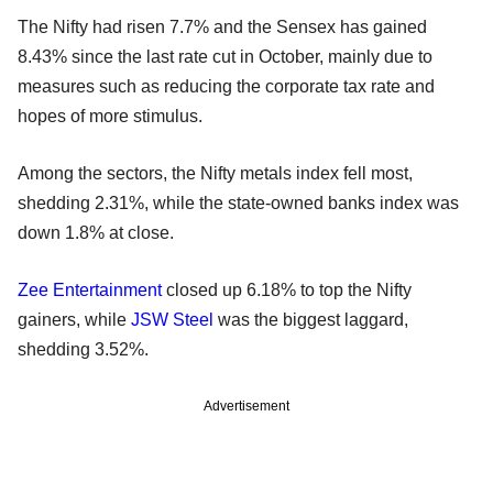
The Nifty had risen 7.7% and the Sensex has gained
8.43% since the last rate cut in October, mainly due to
measures such as reducing the corporate tax rate and
hopes of more stimulus.
Among the sectors, the Nifty metals index fell most,
shedding 2.31%, while the state-owned banks index was
down 1.8% at close.
Zee Entertainment
closed up 6.18% to top the Nifty
gainers, while
JSW Steel
was the biggest laggard,
shedding 3.52%.
Advertisement