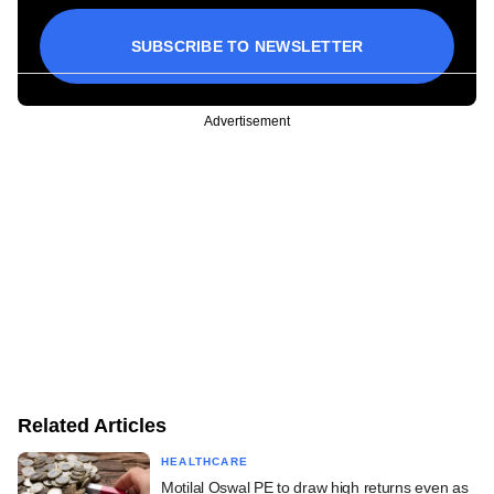
SUBSCRIBE TO NEWSLETTER
Advertisement
Related Articles
HEALTHCARE
Motilal Oswal PE to draw high returns even as