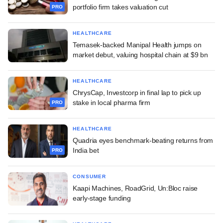
portfolio firm takes valuation cut
PRO
HEALTHCARE
Temasek-backed Manipal Health jumps on
market debut, valuing hospital chain at $9 bn
HEALTHCARE
ChrysCap, Investcorp in final lap to pick up
stake in local pharma firm
PRO
HEALTHCARE
Quadria eyes benchmark-beating returns from
India bet
PRO
CONSUMER
Kaapi Machines, RoadGrid, Un:Bloc raise
early-stage funding