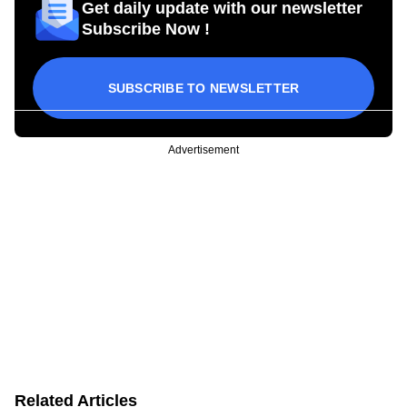
Get daily update with our newsletter
Subscribe Now !
SUBSCRIBE TO NEWSLETTER
Advertisement
Related Articles