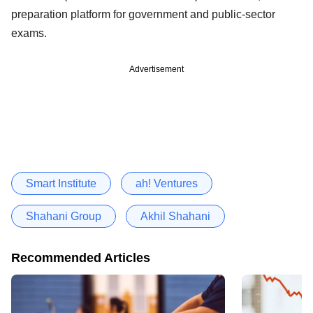
preparation platform for government and public-sector
exams.
Advertisement
Smart Institute
ah! Ventures
Shahani Group
Akhil Shahani
Recommended Articles