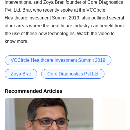
interventions, said Zoya Brar, founder of Core Diagnostics
Pvt. Ltd. Brar, who recently spoke at the VCCircle
Healthcare Investment Summit 2019, also outlined several
other areas where the healthcare industry can benefit from
the use of these new technologies. Watch the video to
know more.
VCCircle Healthcare Investment Summit 2019
Zoya Brar
Core Diagnostics Pvt Ltd
Recommended Articles