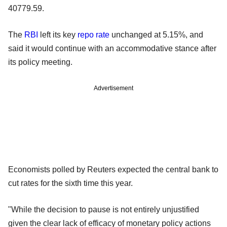
40779.59.
The
RBI
left its key
repo rate
unchanged at 5.15%, and
said it would continue with an accommodative stance after
its policy meeting.
Advertisement
Economists polled by Reuters expected the central bank to
cut rates for the sixth time this year.
"While the decision to pause is not entirely unjustified
given the clear lack of efficacy of monetary policy actions