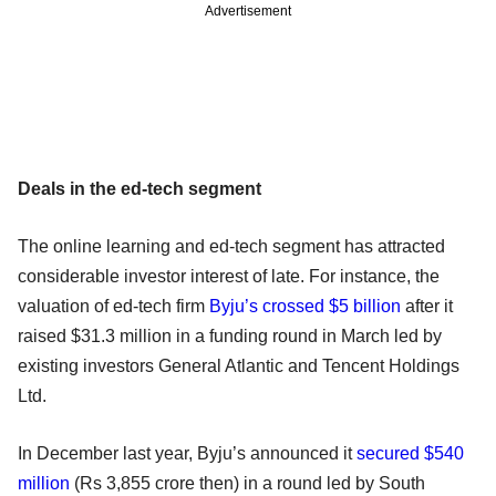
Advertisement
Deals in the ed-tech segment
The online learning and ed-tech segment has attracted
considerable investor interest of late. For instance, the
valuation of ed-tech firm
Byju’s crossed $5 billion
after it
raised $31.3 million in a funding round in March led by
existing investors General Atlantic and Tencent Holdings
Ltd.
In December last year, Byju’s announced it
secured $540
million
(Rs 3,855 crore then) in a round led by South