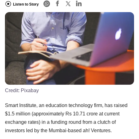
Listen to Story
Credit:
Pixabay
Smart Institute, an education technology firm, has raised
$1.5 million (approximately Rs 10.71 crore at current
exchange rates) in a funding round from a clutch of
investors led by the Mumbai-based ah! Ventures.