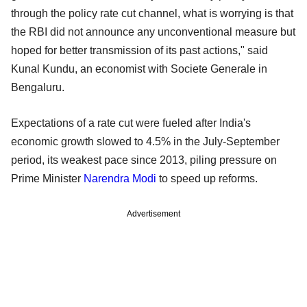
through the policy rate cut channel, what is worrying is that
the RBI did not announce any unconventional measure but
hoped for better transmission of its past actions," said
Kunal Kundu, an economist with Societe Generale in
Bengaluru.
Expectations of a rate cut were fueled after India's
economic growth slowed to 4.5% in the July-September
period, its weakest pace since 2013, piling pressure on
Prime Minister
Narendra Modi
to speed up reforms.
Advertisement