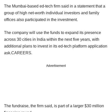
The Mumbai-based ed-tech firm said in a statement that a
group of high net-worth individual investors and family
offices also participated in the investment.
The company will use the funds to expand its presence
across 30 cities in India within the next five years, with
additional plans to invest in its ed-tech platform application
ask.CAREERS.
Advertisement
The fundraise, the firm said, is part of a larger $30 million