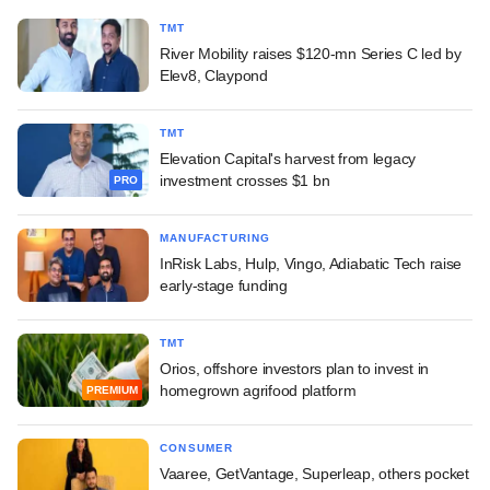
TMT
River Mobility raises $120-mn Series C led by
Elev8, Claypond
TMT
Elevation Capital's harvest from legacy
investment crosses $1 bn
PRO
MANUFACTURING
InRisk Labs, Hulp, Vingo, Adiabatic Tech raise
early-stage funding
TMT
Orios, offshore investors plan to invest in
homegrown agrifood platform
PREMIUM
CONSUMER
Vaaree, GetVantage, Superleap, others pocket