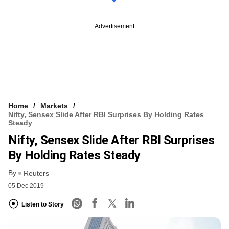
Advertisement
Home
Markets
Nifty, Sensex Slide After RBI Surprises By Holding Rates
Steady
Nifty, Sensex Slide After RBI Surprises
By Holding Rates Steady
By
Reuters
05 Dec 2019
Listen to Story