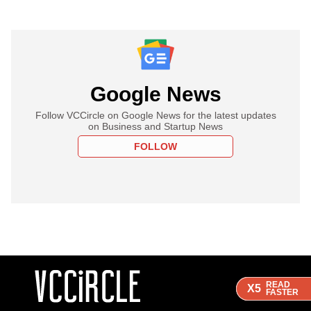
Google News
Follow VCCircle on Google News for the latest updates
on Business and Startup News
FOLLOW
READ
READ
READ
X5
X5
X5
FASTER
FASTER
FASTER