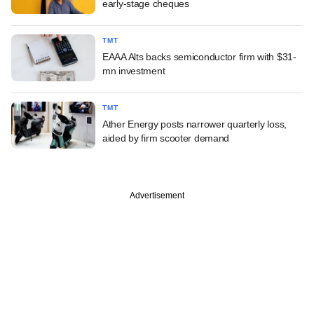
early-stage cheques
TMT
EAAA Alts backs semiconductor firm with $31-
mn investment
TMT
Ather Energy posts narrower quarterly loss,
aided by firm scooter demand
Advertisement