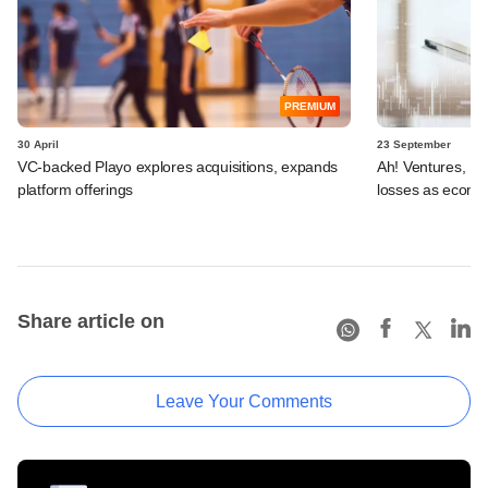
PREMIUM
30 April
23 September
VC-backed Playo explores acquisitions, expands
Ah! Ventures, US
platform offerings
losses as ecomm
Share article on
Leave Your Comments