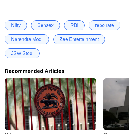
Nifty
Sensex
RBI
repo rate
Narendra Modi
Zee Entertainment
JSW Steel
Recommended Articles