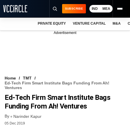
IND
MEA
SUBSCRIBE
PRIVATE EQUITY
VENTURE CAPITAL
M&A
C
NEWS
Advertisement
EVENTS
TRAININGS
PRO EXCLUSIVES
RESEARCH REPORTS
Home
TMT
Ed-Tech Firm Smart Institute Bags Funding From Ah!
VCC INTELLIGENCE
Ventures
Ed-Tech Firm Smart Institute Bags
FREE NEWSLETTER
Funding From Ah! Ventures
LOGIN
By
Narinder Kapur
05 Dec 2019