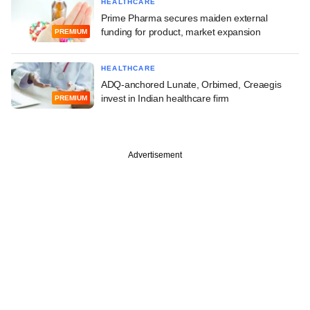
HEALTHCARE
Prime Pharma secures maiden external
funding for product, market expansion
PREMIUM
HEALTHCARE
ADQ-anchored Lunate, Orbimed, Creaegis
invest in Indian healthcare firm
PREMIUM
Advertisement