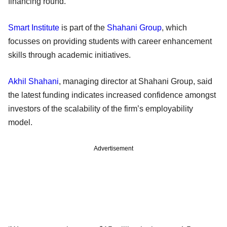
financing round.
Smart Institute
is part of the
Shahani Group
, which
focusses on providing students with career enhancement
skills through academic initiatives.
Akhil Shahani
, managing director at Shahani Group, said
the latest funding indicates increased confidence amongst
investors of the scalability of the firm’s employability
model.
Advertisement