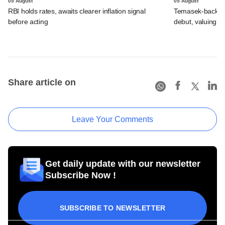
05 August
05 August
RBI holds rates, awaits clearer inflation signal
Temasek-backed 
before acting
debut, valuing ho
Share article on
Leave Your Comments
Get daily update with our newsletter
Subscribe Now !
SUBSCRIBE TO NEWSLETTER