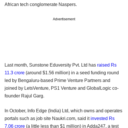
African tech conglomerate Naspers.
Advertisement
Last month, Sunstone Eduversity Pvt. Ltd has
raised Rs
11.3 crore
(around $1.56 million) in a seed funding round
led by Bengaluru-based Prime Venture Partners and
joined by LetsVenture, PS1 Venture and GlobalLogic co-
founder Rajul Garg.
In October, Info Edge (India) Ltd, which owns and operates
portals such as job site Naukri.com, said it
invested Rs
7.06 crore
(a little less than $1 million) in Adda247, a test