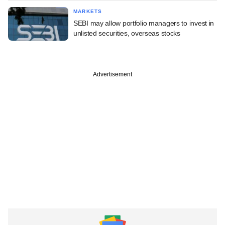
MARKETS
SEBI may allow portfolio managers to invest in
unlisted securities, overseas stocks
Advertisement