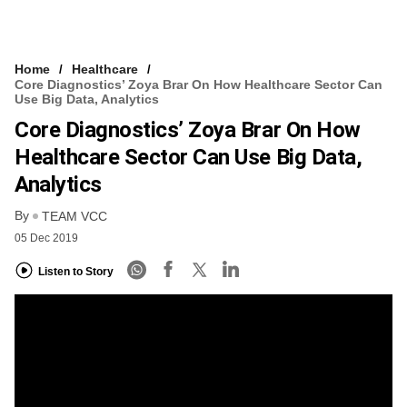
Home
Healthcare
Core Diagnostics’ Zoya Brar On How Healthcare Sector Can
Use Big Data, Analytics
Core Diagnostics’ Zoya Brar On How
Healthcare Sector Can Use Big Data,
Analytics
By
TEAM VCC
05 Dec 2019
Listen to Story