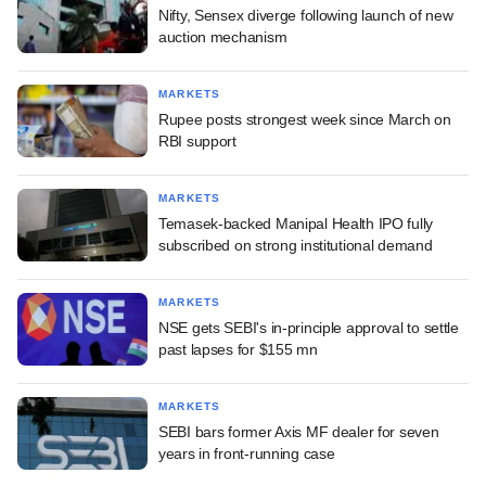
Nifty, Sensex diverge following launch of new
auction mechanism
MARKETS
Rupee posts strongest week since March on
RBI support
MARKETS
Temasek-backed Manipal Health IPO fully
subscribed on strong institutional demand
MARKETS
NSE gets SEBI's in-principle approval to settle
past lapses for $155 mn
MARKETS
SEBI bars former Axis MF dealer for seven
years in front-running case