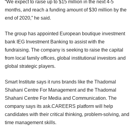
“We expect to raise up to $15 million in the next 4-5
months, and reach a funding amount of $30 million by the
end of 2020,” he said.
The group has appointed European boutique investment
bank IEG Investment Banking to assist with the
fundraising. The company is seeking to raise the capital
from local family offices, global institutional investors and
global strategic players.
Smart Institute says it runs brands like the Thadomal
Shahani Centre For Management and the Thadomal
Shahani Centre For Media and Communication. The
company says its ask.CAREERS platform will help
candidates with their critical thinking, problem-solving, and
time management skills.