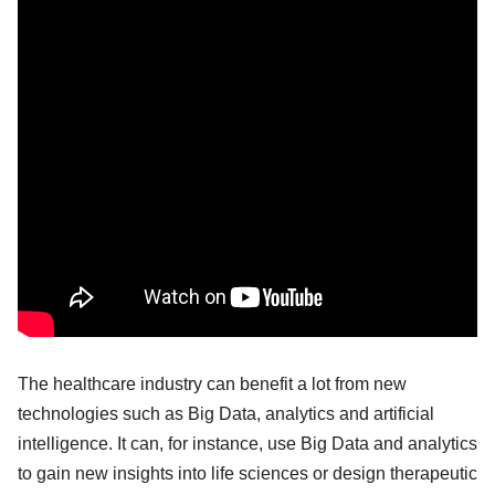
The healthcare industry can benefit a lot from new
technologies such as Big Data, analytics and artificial
intelligence. It can, for instance, use Big Data and analytics
to gain new insights into life sciences or design therapeutic