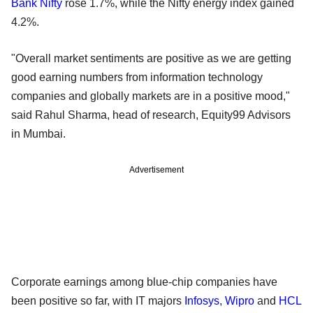
Bank Nifty
rose 1.7%, while the Nifty energy index gained
4.2%.
"Overall market sentiments are positive as we are getting
good earning numbers from information technology
companies and globally markets are in a positive mood,"
said Rahul Sharma, head of research, Equity99 Advisors
in Mumbai.
Advertisement
Corporate earnings among blue-chip companies have
been positive so far, with IT majors
Infosys
,
Wipro
and
HCL