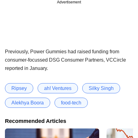
Advertisement
Previously, Power Gummies had raised funding from
consumer-focussed DSG Consumer Partners, VCCircle
reported in January.
Ripsey
ah! Ventures
Silky Singh
Alekhya Boora
food-tech
Recommended Articles