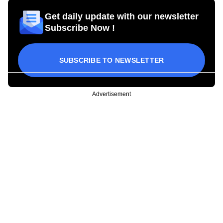
Get daily update with our newsletter
Subscribe Now !
SUBSCRIBE TO NEWSLETTER
Advertisement