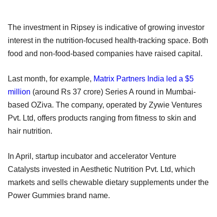
The investment in Ripsey is indicative of growing investor
interest in the nutrition-focused health-tracking space. Both
food and non-food-based companies have raised capital.
Last month, for example,
Matrix Partners India led a $5
million
(around Rs 37 crore) Series A round in Mumbai-
based OZiva. The company, operated by Zywie Ventures
Pvt. Ltd, offers products ranging from fitness to skin and
hair nutrition.
In April, startup incubator and accelerator Venture
Catalysts invested in Aesthetic Nutrition Pvt. Ltd, which
markets and sells chewable dietary supplements under the
Power Gummies brand name.