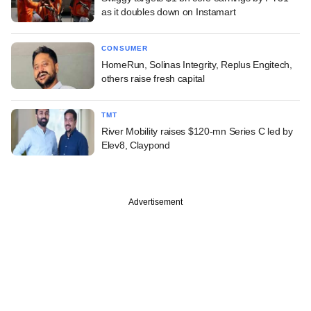
as it doubles down on Instamart
CONSUMER
HomeRun, Solinas Integrity, Replus Engitech,
others raise fresh capital
TMT
River Mobility raises $120-mn Series C led by
Elev8, Claypond
Advertisement