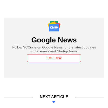
Google News
Follow VCCircle on Google News for the latest updates
on Business and Startup News
FOLLOW
NEXT ARTICLE