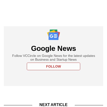
Google News
Follow VCCircle on Google News for the latest updates
on Business and Startup News
FOLLOW
NEXT ARTICLE