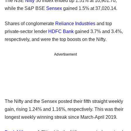
The NSE
Nifty
50 index ended up 1.51% at 10,901.70,
while the S&P BSE
Sensex
gained 1.5% at 37,020.14.
Shares of conglomerate
Reliance Industries
and top
private-sector lender
HDFC Bank
gained 3.7% and 3.4%,
respectively, and were the top boosts on the Nifty.
Advertisement
The Nifty and the Sensex posted their fifth straight weekly
gain, rising 1.24% and 1.16%, respectively. This was their
longest weekly winning streak since March-April 2019.