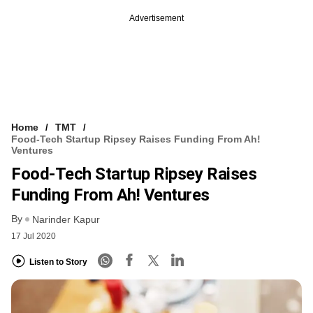
Advertisement
Home
TMT
Food-Tech Startup Ripsey Raises Funding From Ah!
Ventures
Food-Tech Startup Ripsey Raises
Funding From Ah! Ventures
By
Narinder Kapur
17 Jul 2020
Listen to Story