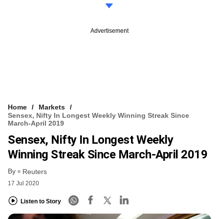
Advertisement
Home
Markets
Sensex, Nifty In Longest Weekly Winning Streak Since
March-April 2019
Sensex, Nifty In Longest Weekly
Winning Streak Since March-April 2019
By
Reuters
17 Jul 2020
Listen to Story