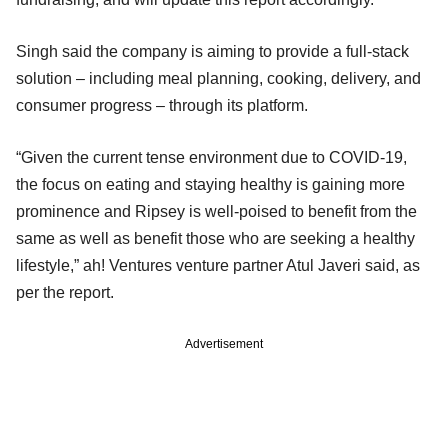
Singh said the company is aiming to provide a full-stack
solution – including meal planning, cooking, delivery, and
consumer progress – through its platform.
“Given the current tense environment due to COVID-19,
the focus on eating and staying healthy is gaining more
prominence and Ripsey is well-poised to benefit from the
same as well as benefit those who are seeking a healthy
lifestyle,” ah! Ventures venture partner Atul Javeri said, as
per the report.
Advertisement