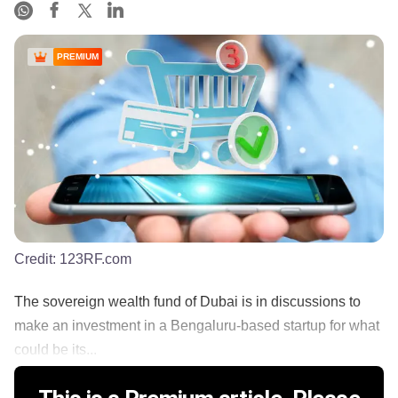
PREMIUM
Credit:
123RF.com
The sovereign wealth fund of Dubai is in discussions to
make an investment in a Bengaluru-based startup for what
could be its...