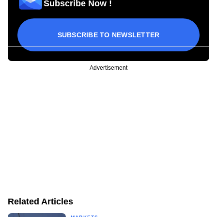
Subscribe Now !
SUBSCRIBE TO NEWSLETTER
Advertisement
Related Articles