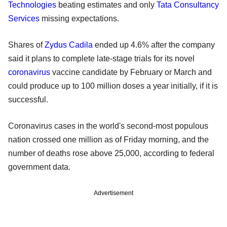
Technologies
beating estimates and only
Tata Consultancy
Services
missing expectations.
Shares of
Zydus Cadila
ended up 4.6% after the company
said it plans to complete late-stage trials for its novel
coronavirus
vaccine candidate by February or March and
could produce up to 100 million doses a year initially, if it is
successful.
Coronavirus cases in the world's second-most populous
nation crossed one million as of Friday morning, and the
number of deaths rose above 25,000, according to federal
government data.
Advertisement