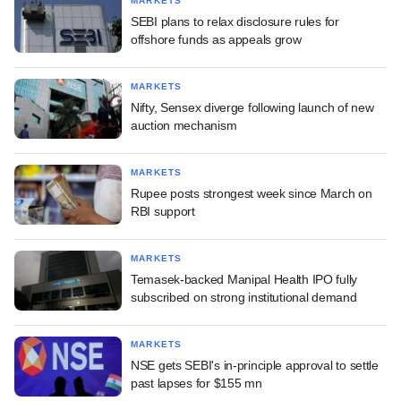
MARKETS
SEBI plans to relax disclosure rules for
offshore funds as appeals grow
MARKETS
Nifty, Sensex diverge following launch of new
auction mechanism
MARKETS
Rupee posts strongest week since March on
RBI support
MARKETS
Temasek-backed Manipal Health IPO fully
subscribed on strong institutional demand
MARKETS
NSE gets SEBI's in-principle approval to settle
past lapses for $155 mn