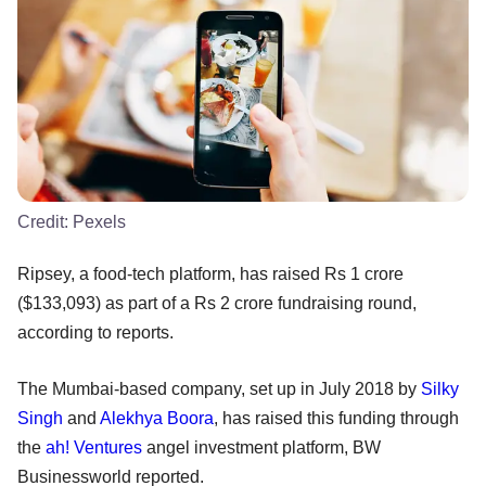
Credit:
Pexels
Ripsey, a food-tech platform, has raised Rs 1 crore
($133,093) as part of a Rs 2 crore fundraising round,
according to reports.
The Mumbai-based company, set up in July 2018 by
Silky
Singh
and
Alekhya Boora
, has raised this funding through
the
ah! Ventures
angel investment platform, BW
Businessworld reported.