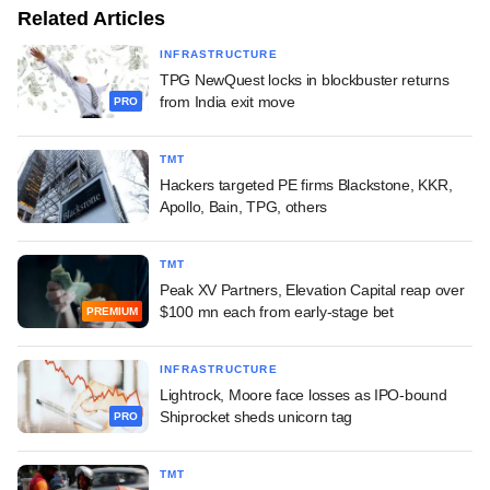
Related Articles
INFRASTRUCTURE
TPG NewQuest locks in blockbuster returns
from India exit move
PRO
TMT
Hackers targeted PE firms Blackstone, KKR,
Apollo, Bain, TPG, others
TMT
Peak XV Partners, Elevation Capital reap over
$100 mn each from early-stage bet
PREMIUM
INFRASTRUCTURE
Lightrock, Moore face losses as IPO-bound
Shiprocket sheds unicorn tag
PRO
TMT