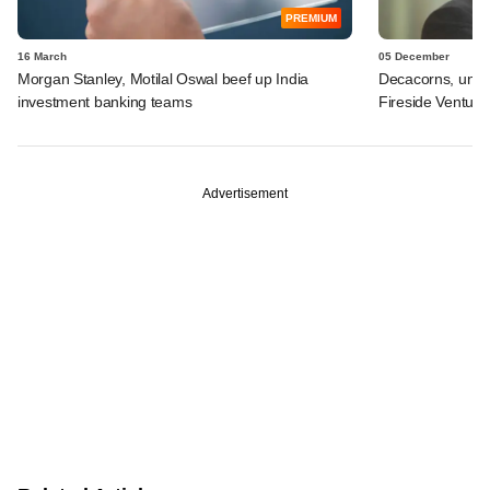
PREMIUM
16 March
05 December
Morgan Stanley, Motilal Oswal beef up India
Decacorns, unico
investment banking teams
Fireside Venture
Advertisement