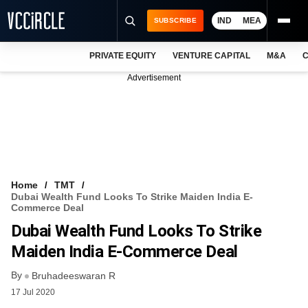
IND
MEA
SUBSCRIBE
PRIVATE EQUITY
VENTURE CAPITAL
M&A
C
NEWS
Advertisement
EVENTS
TRAININGS
PRO EXCLUSIVES
RESEARCH REPORTS
Home
TMT
Dubai Wealth Fund Looks To Strike Maiden India E-
VCC INTELLIGENCE
Commerce Deal
Dubai Wealth Fund Looks To Strike
FREE NEWSLETTER
Maiden India E-Commerce Deal
LOGIN
By
Bruhadeeswaran R
17 Jul 2020