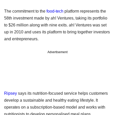
The commitment to the
food-tech
platform represents the
58th investment made by ah! Ventures, taking its portfolio
to $26 million along with nine exits. ah! Ventures was set
up in 2010 and uses its platform to bring together investors
and entrepreneurs.
Advertisement
Ripsey
says its nutrition-focused service helps customers
develop a sustainable and healthy eating lifestyle. It
operates on a subscription-based model and works with
nutritionists to develop personalised meal plans.