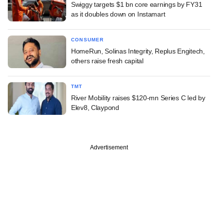
Swiggy targets $1 bn core earnings by FY31
as it doubles down on Instamart
CONSUMER
HomeRun, Solinas Integrity, Replus Engitech,
others raise fresh capital
TMT
River Mobility raises $120-mn Series C led by
Elev8, Claypond
Advertisement