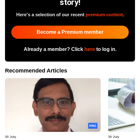
story!
Here's a selection of our recent
premium content
.
Become a Premium member
Already a member? Click
here
to log in.
Recommended Articles
PRO
30 July
30 July