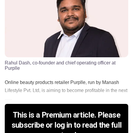
Rahul Dash, co-founder and chief operating officer at
Purplle
Online beauty products retailer Purplle, run by Manash
Lifestyle Pvt. Ltd, is aiming to become profitable in the next
......
This is a Premium article. Please
subscribe or log in to read the full