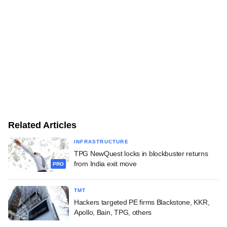
Related Articles
INFRASTRUCTURE
TPG NewQuest locks in blockbuster returns
from India exit move
PRO
TMT
Hackers targeted PE firms Blackstone, KKR,
Apollo, Bain, TPG, others