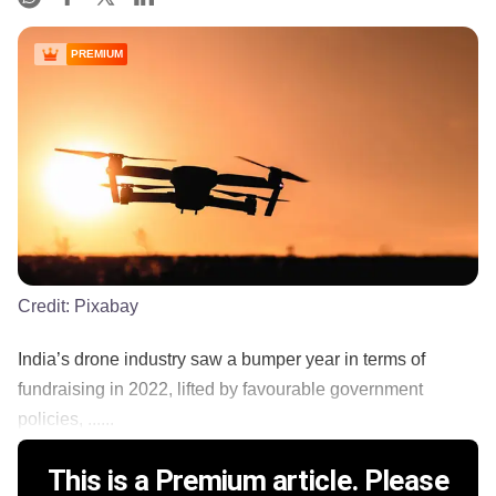
PREMIUM
Credit:
Pixabay
India’s drone industry saw a bumper year in terms of
fundraising in 2022, lifted by favourable government
policies, ......
This is a Premium article. Please