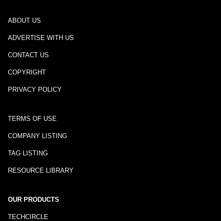
ABOUT US
ADVERTISE WITH US
CONTACT US
COPYRIGHT
PRIVACY POLICY
TERMS OF USE
COMPANY LISTING
TAG LISTING
RESOURCE LIBRARY
OUR PRODUCTS
TECHCIRCLE