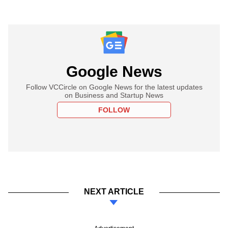
Google News
Follow VCCircle on Google News for the latest updates
on Business and Startup News
FOLLOW
NEXT ARTICLE