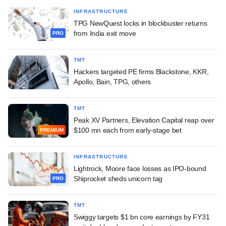
INFRASTRUCTURE
TPG NewQuest locks in blockbuster returns
from India exit move
PRO
TMT
Hackers targeted PE firms Blackstone, KKR,
Apollo, Bain, TPG, others
TMT
Peak XV Partners, Elevation Capital reap over
$100 mn each from early-stage bet
PREMIUM
INFRASTRUCTURE
Lightrock, Moore face losses as IPO-bound
Shiprocket sheds unicorn tag
PRO
TMT
Swiggy targets $1 bn core earnings by FY31