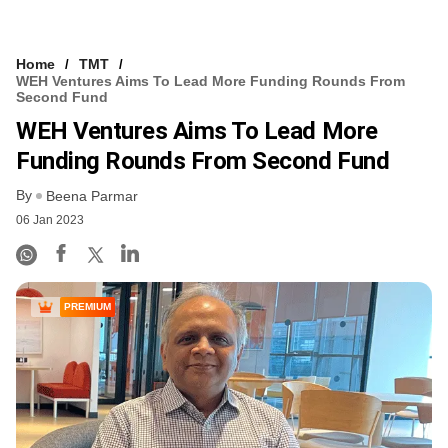
Home
TMT
WEH Ventures Aims To Lead More Funding Rounds From
Second Fund
WEH Ventures Aims To Lead More
Funding Rounds From Second Fund
By
Beena Parmar
06 Jan 2023
PREMIUM