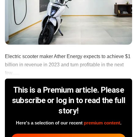
Electric scooter maker Ather Energy expects to achieve $1
billion in revenue in 2023 and turn profitable in the next
few......
This is a Premium article. Please
subscribe or log in to read the full
story!
Here's a selection of our recent
premium content
.