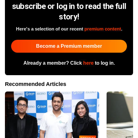
subscribe or log in to read the full
story!
Here's a selection of our recent
premium content
.
Become a Premium member
Already a member? Click
here
to log in.
Recommended Articles