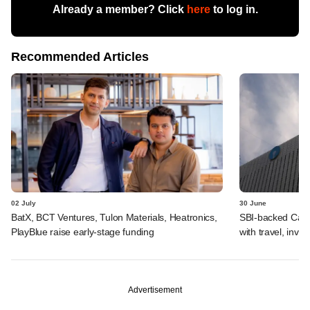
Already a member? Click
here
to log in.
Recommended Articles
02 July
30 June
BatX, BCT Ventures, Tulon Materials, Heatronics,
SBI-backed Cash
PlayBlue raise early-stage funding
with travel, inv
Advertisement