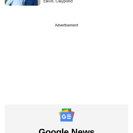
Elev8, Claypond
Advertisement
Google News