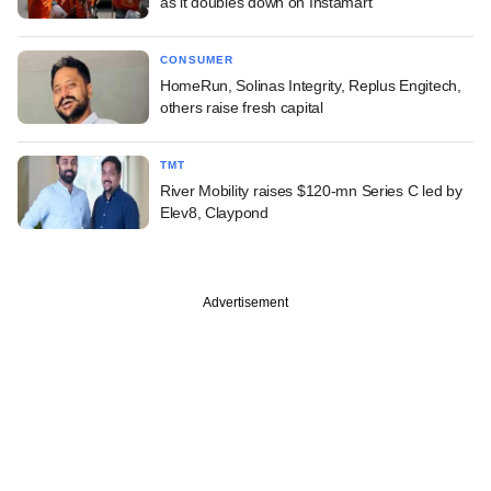
as it doubles down on Instamart
CONSUMER
HomeRun, Solinas Integrity, Replus Engitech,
others raise fresh capital
TMT
River Mobility raises $120-mn Series C led by
Elev8, Claypond
Advertisement