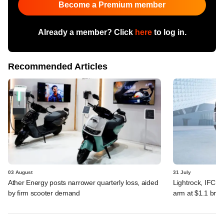
Become a Premium member
Already a member? Click
here
to log in.
Recommended Articles
03 August
31 July
Ather Energy posts narrower quarterly loss, aided
Lightrock, IFC, 
by firm scooter demand
arm at $1.1 bn v