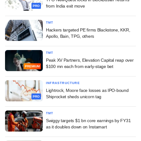
from India exit move
PRO
TMT
Hackers targeted PE firms Blackstone, KKR,
Apollo, Bain, TPG, others
TMT
Peak XV Partners, Elevation Capital reap over
$100 mn each from early-stage bet
PREMIUM
INFRASTRUCTURE
Lightrock, Moore face losses as IPO-bound
Shiprocket sheds unicorn tag
PRO
TMT
Swiggy targets $1 bn core earnings by FY31
as it doubles down on Instamart