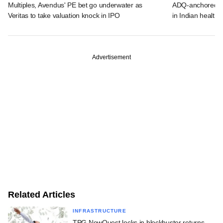
Multiples, Avendus' PE bet go underwater as
ADQ-anchored Lu
Veritas to take valuation knock in IPO
in Indian healthc
Advertisement
Related Articles
INFRASTRUCTURE
TPG NewQuest locks in blockbuster returns