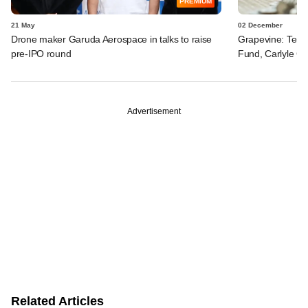
PREMIUM
21 May
02 December
Drone maker Garuda Aerospace in talks to raise
Grapevine: Temas
pre-IPO round
Fund, Carlyle Gr
Advertisement
Related Articles