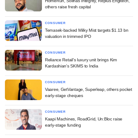
HomeRun, Solinas Integrity, Replus Engitech,
others raise fresh capital
CONSUMER
Temasek-backed Milky Mist targets $1.13 bn
valuation in trimmed IPO
CONSUMER
Reliance Retail's luxury unit brings Kim
Kardashian's SKIMS to India
CONSUMER
Vaaree, GetVantage, Superleap, others pocket
early-stage cheques
CONSUMER
Kaapi Machines, RoadGrid, Un:Bloc raise
early-stage funding