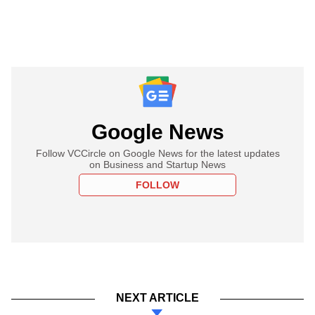
Google News
Follow VCCircle on Google News for the latest updates
on Business and Startup News
FOLLOW
NEXT ARTICLE