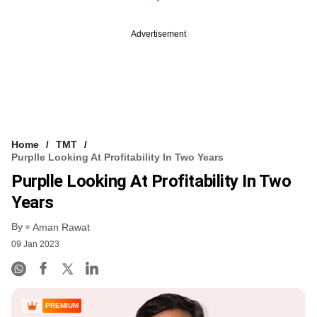
Advertisement
Home
TMT
Purplle Looking At Profitability In Two Years
Purplle Looking At Profitability In Two
Years
By
Aman Rawat
09 Jan 2023
PREMIUM