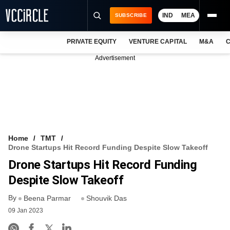
IND
MEA
SUBSCRIBE
PRIVATE EQUITY
VENTURE CAPITAL
M&A
C
NEWS
Advertisement
EVENTS
TRAININGS
PRO EXCLUSIVES
RESEARCH REPORTS
Home
TMT
Drone Startups Hit Record Funding Despite Slow Takeoff
VCC INTELLIGENCE
Drone Startups Hit Record Funding
FREE NEWSLETTER
Despite Slow Takeoff
By
LOGIN
Beena Parmar
Shouvik Das
09 Jan 2023