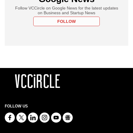
Follow VCCircle on Google News for the latest updates
on Business and Startup News
FOLLOW
FOLLOW US