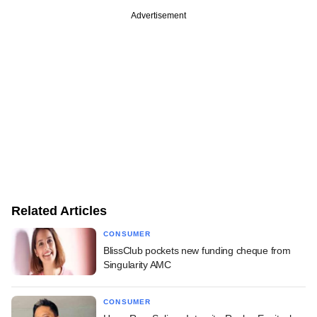
Advertisement
Related Articles
CONSUMER
BlissClub pockets new funding cheque from
Singularity AMC
CONSUMER