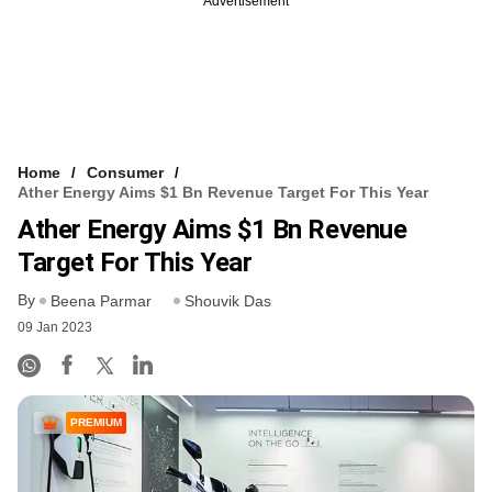
Advertisement
Home
Consumer
Ather Energy Aims $1 Bn Revenue Target For This Year
Ather Energy Aims $1 Bn Revenue
Target For This Year
By
Beena Parmar
Shouvik Das
09 Jan 2023
PREMIUM