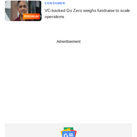
CONSUMER
VC-backed Go Zero weighs fundraise to scale
operations
PREMIUM
Advertisement