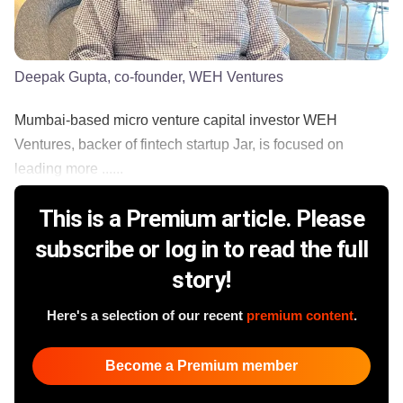
Deepak Gupta, co-founder, WEH Ventures
Mumbai-based micro venture capital investor WEH
Ventures, backer of fintech startup Jar, is focused on
leading more ......
This is a Premium article. Please
subscribe or log in to read the full
story!
Here's a selection of our recent
premium content
.
Become a Premium member