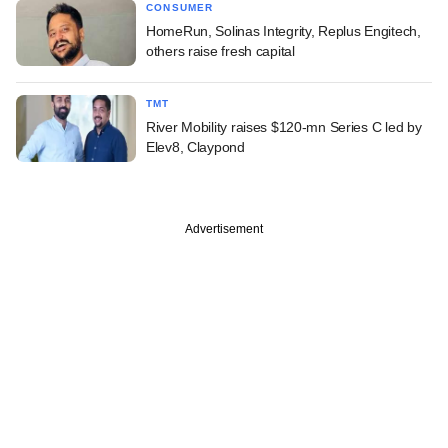
CONSUMER
HomeRun, Solinas Integrity, Replus Engitech,
others raise fresh capital
TMT
River Mobility raises $120-mn Series C led by
Elev8, Claypond
Advertisement