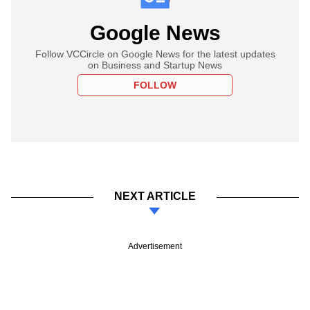
Google News
Follow VCCircle on Google News for the latest updates
on Business and Startup News
FOLLOW
NEXT ARTICLE
Advertisement