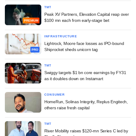
TMT
Peak XV Partners, Elevation Capital reap over
$100 mn each from early-stage bet
PREMIUM
INFRASTRUCTURE
Lightrock, Moore face losses as IPO-bound
Shiprocket sheds unicorn tag
PRO
TMT
Swiggy targets $1 bn core earnings by FY31
as it doubles down on Instamart
CONSUMER
HomeRun, Solinas Integrity, Replus Engitech,
others raise fresh capital
TMT
River Mobility raises $120-mn Series C led by