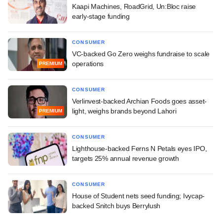
Kaapi Machines, RoadGrid, Un:Bloc raise
early-stage funding
CONSUMER
VC-backed Go Zero weighs fundraise to scale
operations
PREMIUM
CONSUMER
Verlinvest-backed Archian Foods goes asset-
light, weighs brands beyond Lahori
PREMIUM
CONSUMER
Lighthouse-backed Ferns N Petals eyes IPO,
targets 25% annual revenue growth
CONSUMER
House of Student nets seed funding; Ivycap-
backed Snitch buys Berrylush