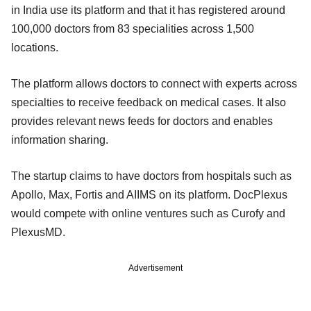
in India use its platform and that it has registered around
100,000 doctors from 83 specialities across 1,500
locations.
The platform allows doctors to connect with experts across
specialties to receive feedback on medical cases. It also
provides relevant news feeds for doctors and enables
information sharing.
The startup claims to have doctors from hospitals such as
Apollo, Max, Fortis and AIIMS on its platform. DocPlexus
would compete with online ventures such as Curofy and
PlexusMD.
Advertisement