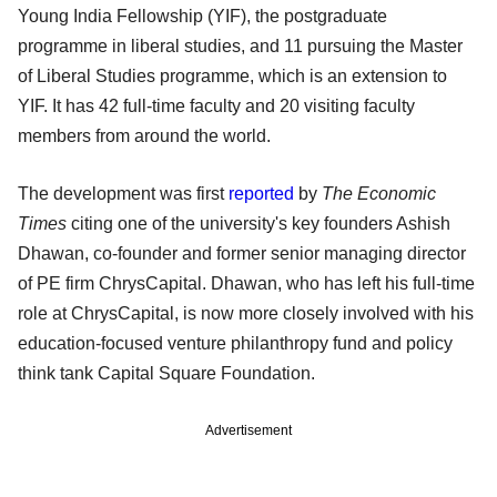
Young India Fellowship (YIF), the postgraduate
programme in liberal studies, and 11 pursuing the Master
of Liberal Studies programme, which is an extension to
YIF. It has 42 full-time faculty and 20 visiting faculty
members from around the world.
The development was first
reported
by
The Economic
Times
citing one of the university's key founders Ashish
Dhawan, co-founder and former senior managing director
of PE firm ChrysCapital. Dhawan, who has left his full-time
role at ChrysCapital, is now more closely involved with his
education-focused venture philanthropy fund and policy
think tank Capital Square Foundation.
Advertisement