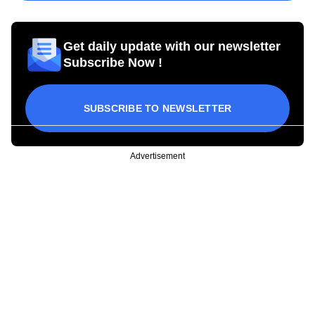
Get daily update with our newsletter
Subscribe Now !
SUBSCRIBE TO NEWSLETTER
Advertisement