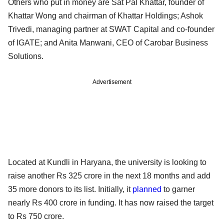
Others who put in money are Sat Pal Khattar, founder of
Khattar Wong and chairman of Khattar Holdings; Ashok
Trivedi, managing partner at SWAT Capital and co-founder
of IGATE; and Anita Manwani, CEO of Carobar Business
Solutions.
Advertisement
Located at Kundli in Haryana, the university is looking to
raise another Rs 325 crore in the next 18 months and add
35 more donors to its list. Initially, it
planned
to garner
nearly Rs 400 crore in funding. It has now raised the target
to Rs 750 crore.