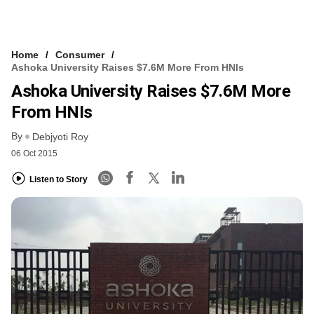
Home
Consumer
Ashoka University Raises $7.6M More From HNIs
Ashoka University Raises $7.6M More
From HNIs
By
Debjyoti Roy
06 Oct 2015
Listen to Story