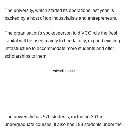
The university, which started its operations last year, is
backed by a host of top industrialists and entrepreneurs.
The organisation's spokesperson told VCCircle the fresh
capital will be used mainly to hire faculty, expand existing
infrastructure to accommodate more students and offer
scholarships to them.
Advertisement
The university has 570 students, including 361 in
undergraduate courses. It also has 198 students under the