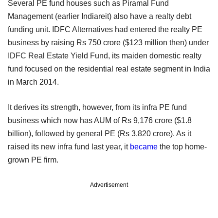
Several PE fund houses such as Piramal Fund
Management (earlier Indiareit) also have a realty debt
funding unit. IDFC Alternatives had entered the realty PE
business by raising Rs 750 crore ($123 million then) under
IDFC Real Estate Yield Fund, its maiden domestic realty
fund focused on the residential real estate segment in India
in March 2014.
It derives its strength, however, from its infra PE fund
business which now has AUM of Rs 9,176 crore ($1.8
billion), followed by general PE (Rs 3,820 crore). As it
raised its new infra fund last year, it
became
the top home-
grown PE firm.
Advertisement