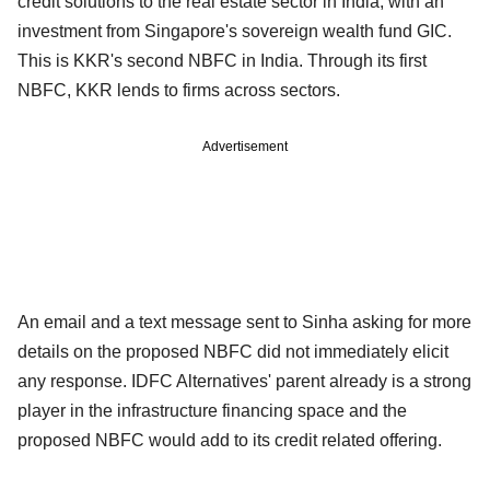
credit solutions to the real estate sector in India, with an
investment from Singapore's sovereign wealth fund GIC.
This is KKR's second NBFC in India. Through its first
NBFC, KKR lends to firms across sectors.
Advertisement
An email and a text message sent to Sinha asking for more
details on the proposed NBFC did not immediately elicit
any response. IDFC Alternatives' parent already is a strong
player in the infrastructure financing space and the
proposed NBFC would add to its credit related offering.