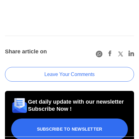
Share article on
Leave Your Comments
Get daily update with our newsletter
Subscribe Now !
SUBSCRIBE TO NEWSLETTER