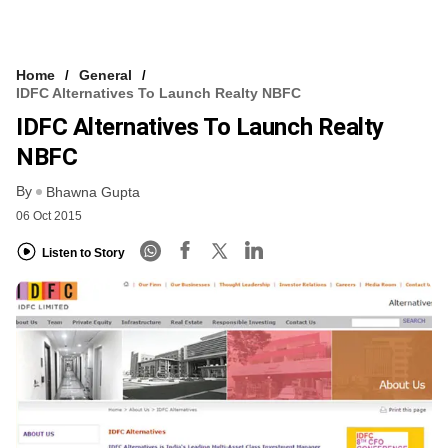
Home
General
IDFC Alternatives To Launch Realty NBFC
IDFC Alternatives To Launch Realty
NBFC
By
Bhawna Gupta
06 Oct 2015
Listen to Story