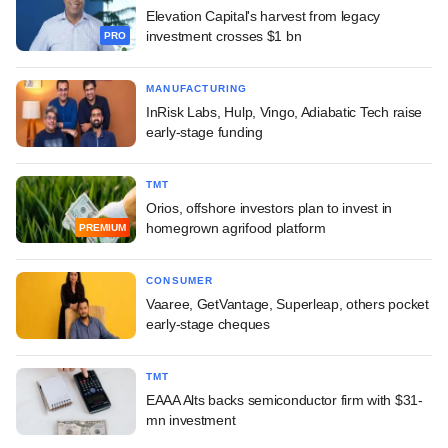
Elevation Capital's harvest from legacy
investment crosses $1 bn
PRO
MANUFACTURING
InRisk Labs, Hulp, Vingo, Adiabatic Tech raise
early-stage funding
TMT
Orios, offshore investors plan to invest in
homegrown agrifood platform
PREMIUM
CONSUMER
Vaaree, GetVantage, Superleap, others pocket
early-stage cheques
TMT
EAAA Alts backs semiconductor firm with $31-
mn investment