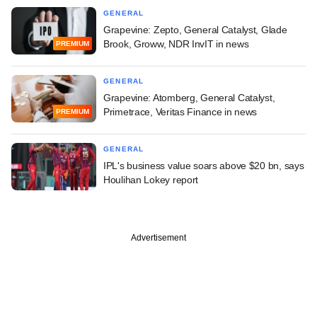
GENERAL
Grapevine: Zepto, General Catalyst, Glade
Brook, Groww, NDR InvIT in news
PREMIUM
GENERAL
Grapevine: Atomberg, General Catalyst,
Primetrace, Veritas Finance in news
PREMIUM
GENERAL
IPL's business value soars above $20 bn, says
Houlihan Lokey report
Advertisement