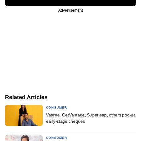
Advertisement
Related Articles
CONSUMER
Vaaree, GetVantage, Superleap, others pocket
early-stage cheques
CONSUMER