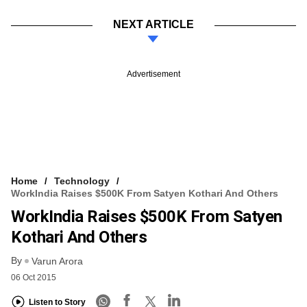
NEXT ARTICLE
Advertisement
Home
Technology
WorkIndia Raises $500K From Satyen Kothari And Others
WorkIndia Raises $500K From Satyen
Kothari And Others
By
Varun Arora
06 Oct 2015
Listen to Story