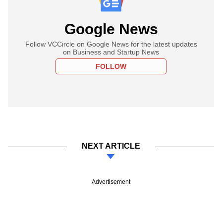
Google News
Follow VCCircle on Google News for the latest updates
on Business and Startup News
FOLLOW
NEXT ARTICLE
Advertisement