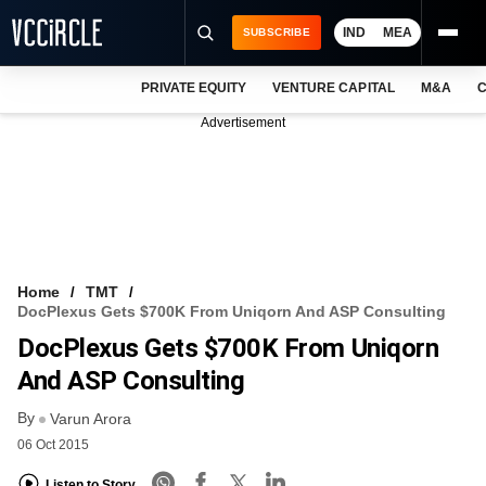
IND
MEA
SUBSCRIBE
PRIVATE EQUITY
VENTURE CAPITAL
M&A
C
NEWS
Advertisement
EVENTS
TRAININGS
PRO EXCLUSIVES
RESEARCH REPORTS
Home
TMT
DocPlexus Gets $700K From Uniqorn And ASP Consulting
VCC INTELLIGENCE
DocPlexus Gets $700K From Uniqorn
FREE NEWSLETTER
And ASP Consulting
By
LOGIN
Varun Arora
06 Oct 2015
Listen to Story