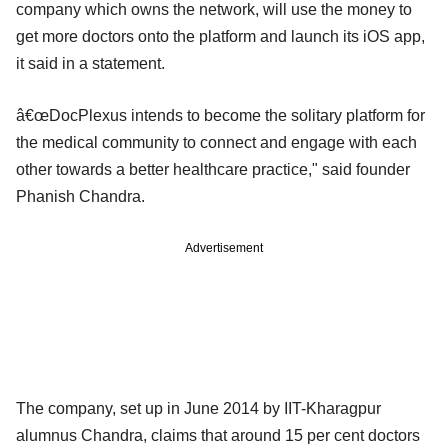
company which owns the network, will use the money to
get more doctors onto the platform and launch its iOS app,
it said in a statement.
â€œDocPlexus intends to become the solitary platform for
the medical community to connect and engage with each
other towards a better healthcare practice," said founder
Phanish Chandra.
Advertisement
The company, set up in June 2014 by IIT-Kharagpur
alumnus Chandra, claims that around 15 per cent doctors