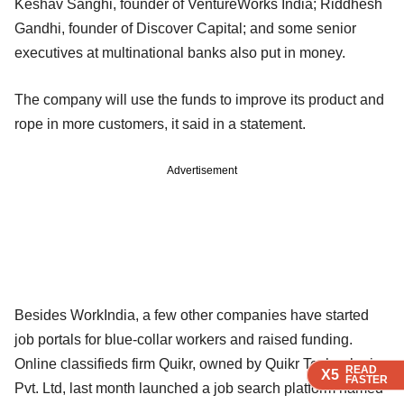
Keshav Sanghi, founder of VentureWorks India; Riddhesh
Gandhi, founder of Discover Capital; and some senior
executives at multinational banks also put in money.
The company will use the funds to improve its product and
rope in more customers, it said in a statement.
Advertisement
Besides WorkIndia, a few other companies have started
job portals for blue-collar workers and raised funding.
Online classifieds firm Quikr, owned by Quikr Technologies
READ
READ
READ
READ
X5
X5
X5
X5
FASTER
FASTER
FASTER
FASTER
Pvt. Ltd, last month launched a job search platform named