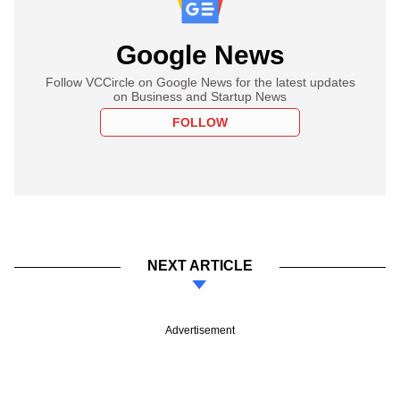
Google News
Follow VCCircle on Google News for the latest updates
on Business and Startup News
FOLLOW
NEXT ARTICLE
Advertisement