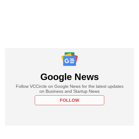
Google News
Follow VCCircle on Google News for the latest updates
on Business and Startup News
FOLLOW