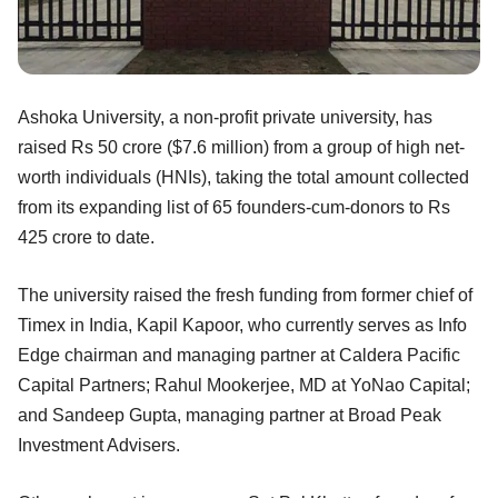
Ashoka University, a non-profit private university, has
raised Rs 50 crore ($7.6 million) from a group of high net-
worth individuals (HNIs), taking the total amount collected
from its expanding list of 65 founders-cum-donors to Rs
425 crore to date.
The university raised the fresh funding from former chief of
Timex in India, Kapil Kapoor, who currently serves as Info
Edge chairman and managing partner at Caldera Pacific
Capital Partners; Rahul Mookerjee, MD at YoNao Capital;
and Sandeep Gupta, managing partner at Broad Peak
Investment Advisers.