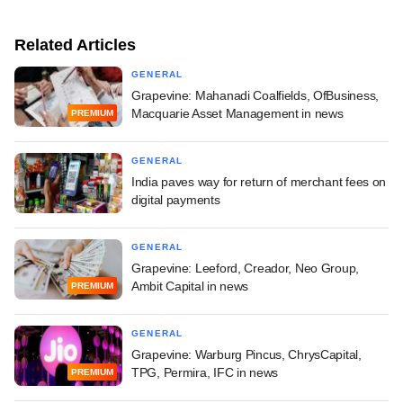
Related Articles
GENERAL
Grapevine: Mahanadi Coalfields, OfBusiness,
Macquarie Asset Management in news
PREMIUM
GENERAL
India paves way for return of merchant fees on
digital payments
GENERAL
Grapevine: Leeford, Creador, Neo Group,
Ambit Capital in news
PREMIUM
GENERAL
Grapevine: Warburg Pincus, ChrysCapital,
TPG, Permira, IFC in news
PREMIUM