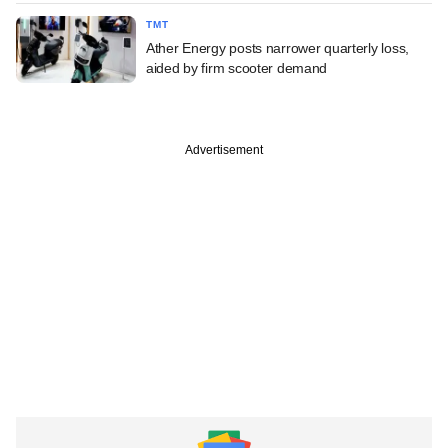
TMT
Ather Energy posts narrower quarterly loss,
aided by firm scooter demand
Advertisement