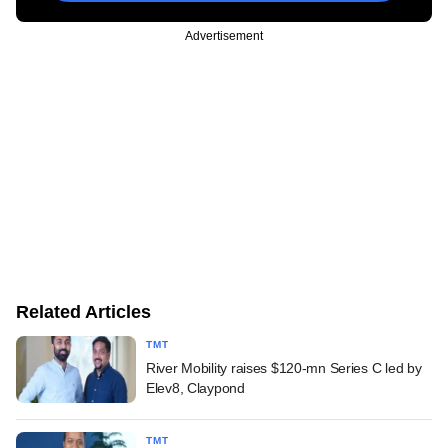
Advertisement
Related Articles
TMT
River Mobility raises $120-mn Series C led by
Elev8, Claypond
TMT