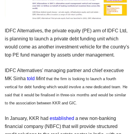
IDFC Alternatives, the private equity (PE) arm of IDFC Ltd,
is planning to launch a private debt funding unit which
would come as another investment vehicle for the country's
top PE fund manager by assets under management.
IDFC Alternatives' managing partner and chief executive
MK Sinha
told
Mint
that the firm is looking to launch a fourth
vertical for debt funding which would involve a new dedicated team. He
said that it would be finalised in three-six months and would be similar
to the association between KKR and GIC.
In January, KKR had
established
a new non-banking
financial company (NBFC) that will provide structured