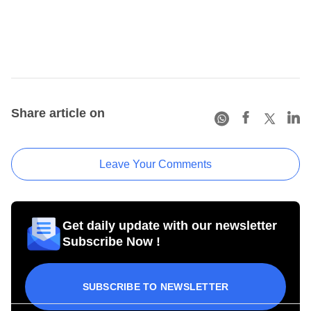
Share article on
Leave Your Comments
Get daily update with our newsletter
Subscribe Now !
SUBSCRIBE TO NEWSLETTER