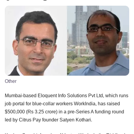
Other
Mumbai-based Eloquent Info Solutions Pvt Ltd, which runs
job portal for blue-collar workers WorkIndia, has raised
$500,000 (Rs 3.25 crore) in a pre-Series A funding round
led by Citrus Pay founder Satyen Kothari.