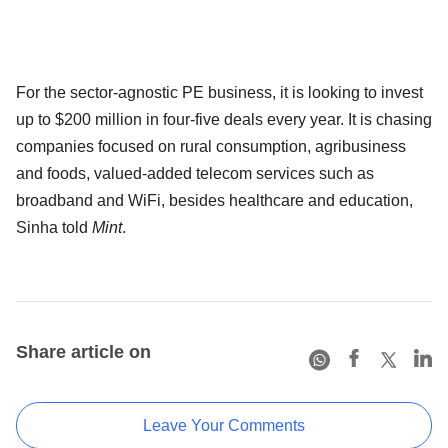
For the sector-agnostic PE business, it is looking to invest
up to $200 million in four-five deals every year. It is chasing
companies focused on rural consumption, agribusiness
and foods, valued-added telecom services such as
broadband and WiFi, besides healthcare and education,
Sinha told
Mint
.
Share article on
Leave Your Comments