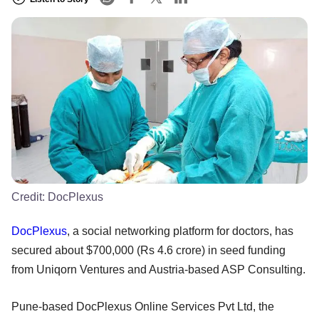
Credit:
DocPlexus
DocPlexus
, a social networking platform for doctors, has
secured about $700,000 (Rs 4.6 crore) in seed funding
from Uniqorn Ventures and Austria-based ASP Consulting.
Pune-based DocPlexus Online Services Pvt Ltd, the