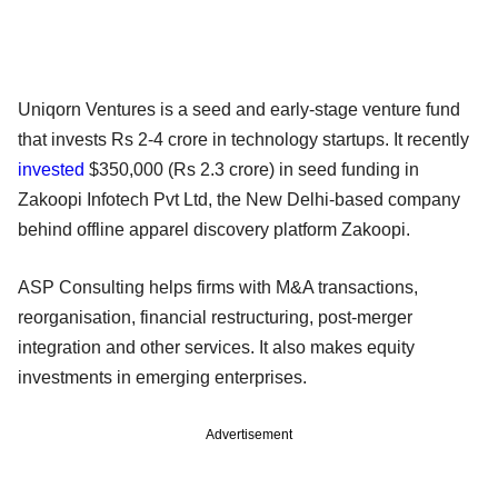
Uniqorn Ventures is a seed and early-stage venture fund
that invests Rs 2-4 crore in technology startups. It recently
invested
$350,000 (Rs 2.3 crore) in seed funding in
Zakoopi Infotech Pvt Ltd, the New Delhi-based company
behind offline apparel discovery platform Zakoopi.
ASP Consulting helps firms with M&A transactions,
reorganisation, financial restructuring, post-merger
integration and other services. It also makes equity
investments in emerging enterprises.
Advertisement