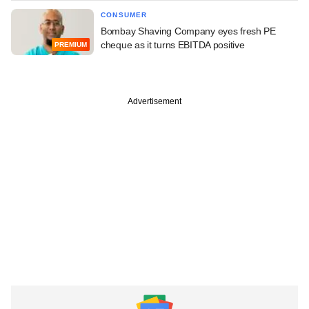
CONSUMER
Bombay Shaving Company eyes fresh PE
cheque as it turns EBITDA positive
PREMIUM
Advertisement