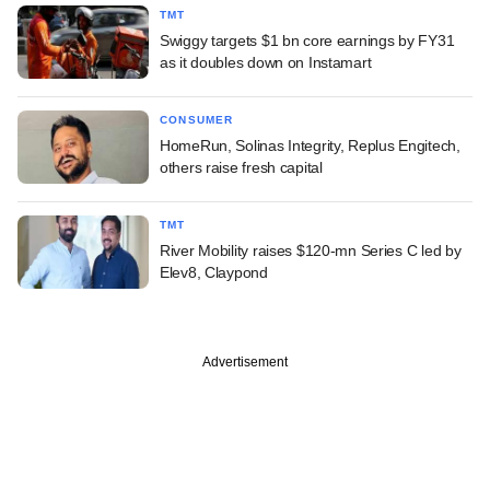
TMT
Swiggy targets $1 bn core earnings by FY31
as it doubles down on Instamart
CONSUMER
HomeRun, Solinas Integrity, Replus Engitech,
others raise fresh capital
TMT
River Mobility raises $120-mn Series C led by
Elev8, Claypond
Advertisement