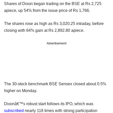
Shares of Dixon began trading on the BSE at Rs 2,725
apiece, up 54% from the issue price of Rs 1,766.
The shares rose as high as Rs 3,020.25 intraday, before
closing with 64% gain at Rs 2,892.80 apiece.
Advertisement
The 30-stock benchmark BSE Sensex closed about 0.5%
higher on Monday.
Dixonâ€™s robust start follows its IPO, which was
subscribed
nearly 118 times with strong participation