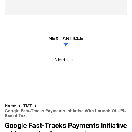
NEXT ARTICLE
Advertisement
Home
TMT
Google Fast-Tracks Payments Initiative With Launch Of UPI-
Based Tez
Google Fast-Tracks Payments Initiative