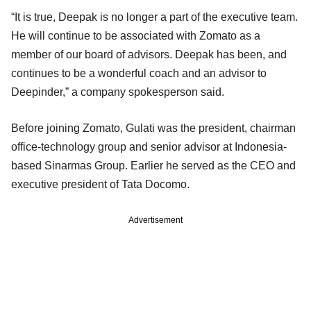
“It is true, Deepak is no longer a part of the executive team.
He will continue to be associated with Zomato as a
member of our board of advisors. Deepak has been, and
continues to be a wonderful coach and an advisor to
Deepinder,” a company spokesperson said.
Before joining Zomato, Gulati was the president, chairman
office­-technology group and senior advisor at Indonesia-
based Sinarmas Group. Earlier he served as the CEO and
executive president of Tata Docomo.
Advertisement