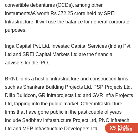
convertible debentures (OCDs), among other
instrumentsâ€”worth Rs 372.25 crore held by SREI
Infrastructure. It will use the balance for general corporate
purposes.
Inga Capital Pvt. Ltd, Investec Capital Services (India) Pvt.
Ltd and SREI Capital Markets Ltd are the financial
advisers for the IPO.
BRNL joins a host of infrastructure and construction firms,
such as Shankara Building Projects Ltd, PSP Projects Ltd,
Dilip Buildcon, GR Infraprojects Ltd and GVR Infra Projects
Ltd, tapping into the public market. Other infrastructure
firms that have gone public in the past couple of years
include Sadbhav Infrastructure Project Ltd, PNC Infratech
READ
READ
READ
X5
X5
X5
Ltd and MEP Infrastructure Developers Ltd.
FASTER
FASTER
FASTER