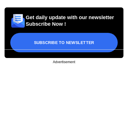
Get daily update with our newsletter
Subscribe Now !
SUBSCRIBE TO NEWSLETTER
Advertisement