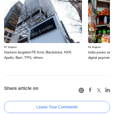
07 August
04 August
Hackers targeted PE firms Blackstone, KKR,
India paves way 
Apollo, Bain, TPG, others
digital payments
Share article on
Leave Your Comments