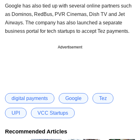
Google has also tied up with several online partners such
as Dominos, RedBus, PVR Cinemas, Dish TV and Jet
Airways. The company has also launched a separate
business portal for tech startups to accept Tez payments.
Advertisement
digital payments
Google
Tez
UPI
VCC Startups
Recommended Articles