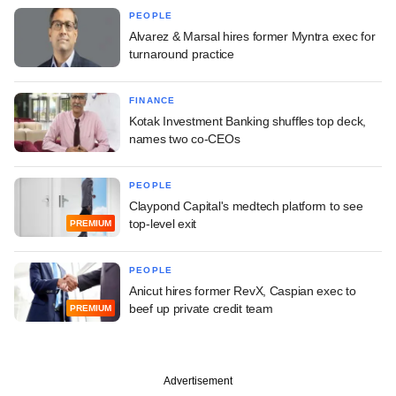
PEOPLE
Alvarez & Marsal hires former Myntra exec for
turnaround practice
FINANCE
Kotak Investment Banking shuffles top deck,
names two co-CEOs
PEOPLE
Claypond Capital's medtech platform to see
top-level exit
PREMIUM
PEOPLE
Anicut hires former RevX, Caspian exec to
beef up private credit team
PREMIUM
Advertisement