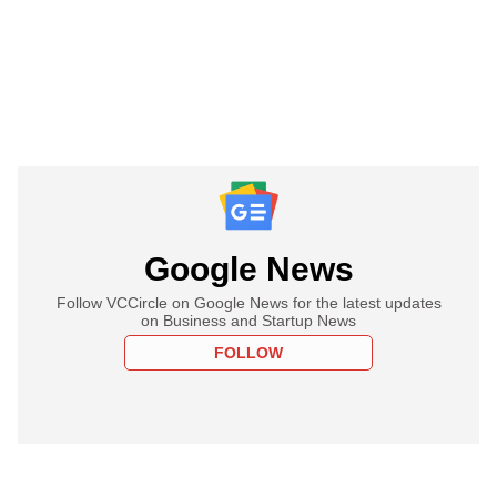
Google News
Follow VCCircle on Google News for the latest updates
on Business and Startup News
FOLLOW