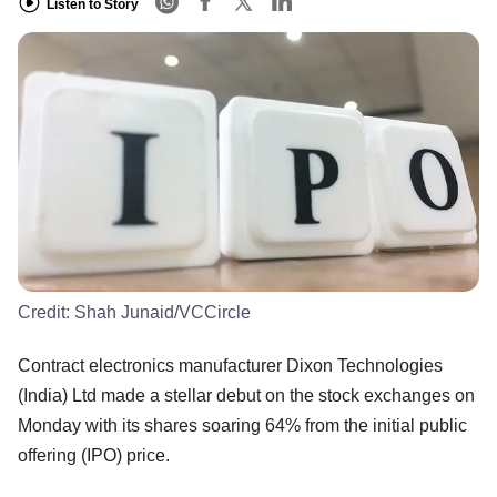
Listen to Story
Credit:
Shah Junaid/VCCircle
Contract electronics manufacturer Dixon Technologies
(India) Ltd made a stellar debut on the stock exchanges on
Monday with its shares soaring 64% from the initial public
offering (IPO) price.