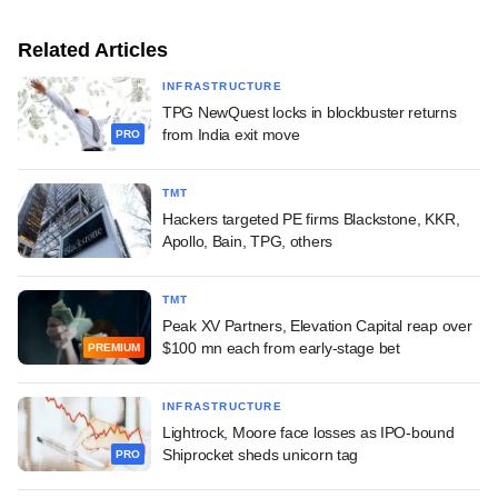
Related Articles
INFRASTRUCTURE
TPG NewQuest locks in blockbuster returns
from India exit move
PRO
TMT
Hackers targeted PE firms Blackstone, KKR,
Apollo, Bain, TPG, others
TMT
Peak XV Partners, Elevation Capital reap over
$100 mn each from early-stage bet
PREMIUM
INFRASTRUCTURE
Lightrock, Moore face losses as IPO-bound
Shiprocket sheds unicorn tag
PRO