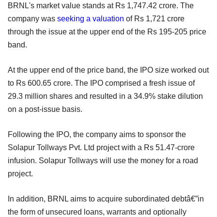
BRNL's market value stands at Rs 1,747.42 crore. The
company was
seeking a valuation
of Rs 1,721 crore
through the issue at the upper end of the Rs 195-205 price
band.
At the upper end of the price band, the IPO size worked out
to Rs 600.65 crore. The IPO comprised a fresh issue of
29.3 million shares and resulted in a 34.9% stake dilution
on a post-issue basis.
Following the IPO, the company aims to sponsor the
Solapur Tollways Pvt. Ltd project with a Rs 51.47-crore
infusion. Solapur Tollways will use the money for a road
project.
In addition, BRNL aims to acquire subordinated debtâ€”in
the form of unsecured loans, warrants and optionally