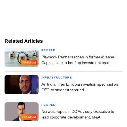
Related Articles
PEOPLE
Playbook Partners ropes in former Avaana
Capital exec to beef up investment team
PREMIUM
INFRASTRUCTURE
Air India hires Ethiopian aviation specialist as
CEO to steer turnaround
PEOPLE
Norwest ropes in DC Advisory executive to
lead corporate development, M&A
PREMIUM