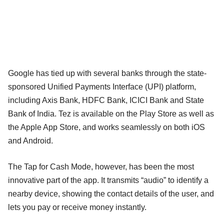
Google has tied up with several banks through the state-
sponsored Unified Payments Interface (UPI) platform,
including Axis Bank, HDFC Bank, ICICI Bank and State
Bank of India. Tez is available on the Play Store as well as
the Apple App Store, and works seamlessly on both iOS
and Android.
The Tap for Cash Mode, however, has been the most
innovative part of the app. It transmits “audio” to identify a
nearby device, showing the contact details of the user, and
lets you pay or receive money instantly.