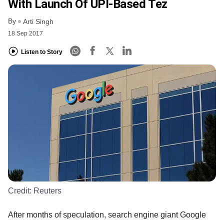
With Launch Of UPI-Based Tez
By
Arti Singh
18 Sep 2017
Listen to Story
Credit:
Reuters
After months of speculation, search engine giant Google