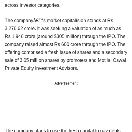
across investor categories.
The companyâ€™s market capitalision stands at Rs
3,276.62 crore. It was seeking a valuation of as much as
Rs 1,946 crore (around $305 million) through the IPO. The
company raised almost Rs 600 crore through the IPO. The
offering comprised a fresh issue of shares and a secondary
sale of 3.05 million shares by promoters and Motilal Oswal
Private Equity Investment Advisors.
Advertisement
The company plans to use the fresh capital to pay debts