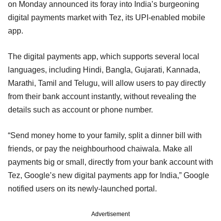
on Monday announced its foray into India’s burgeoning
digital payments market with Tez, its UPI-enabled mobile
app.
The digital payments app, which supports several local
languages, including Hindi, Bangla, Gujarati, Kannada,
Marathi, Tamil and Telugu, will allow users to pay directly
from their bank account instantly, without revealing the
details such as account or phone number.
“Send money home to your family, split a dinner bill with
friends, or pay the neighbourhood chaiwala. Make all
payments big or small, directly from your bank account with
Tez, Google’s new digital payments app for India,” Google
notified users on its newly-launched portal.
Advertisement