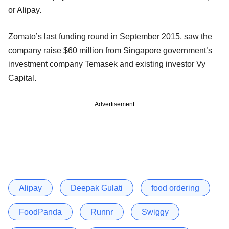
or Alipay.
Zomato’s last funding round in September 2015, saw the
company raise $60 million from Singapore government’s
investment company Temasek and existing investor Vy
Capital.
Advertisement
Alipay
Deepak Gulati
food ordering
FoodPanda
Runnr
Swiggy