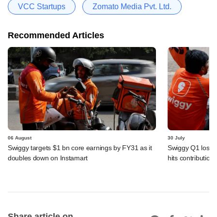
VCC Startups
Zomato Media Pvt. Ltd.
Recommended Articles
06 August
30 July
Swiggy targets $1 bn core earnings by FY31 as it
Swiggy Q1 loss 
doubles down on Instamart
hits contributio
Share article on