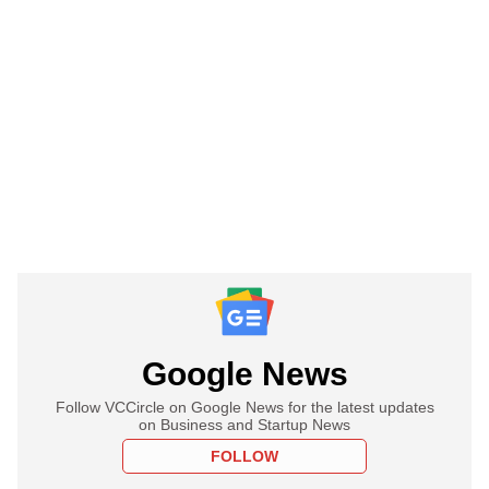
Google News
Follow VCCircle on Google News for the latest updates
on Business and Startup News
FOLLOW