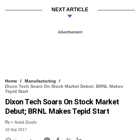
NEXT ARTICLE
Advertisement
Home
Manufacturing
Dixon Tech Soars On Stock Market Debut; BRNL Makes
Tepid Start
Dixon Tech Soars On Stock Market
Debut; BRNL Makes Tepid Start
By
Ankit Doshi
18 Sep 2017