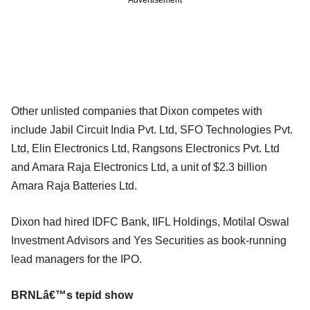
Other unlisted companies that Dixon competes with
include Jabil Circuit India Pvt. Ltd, SFO Technologies Pvt.
Ltd, Elin Electronics Ltd, Rangsons Electronics Pvt. Ltd
and Amara Raja Electronics Ltd, a unit of $2.3 billion
Amara Raja Batteries Ltd.
Dixon had hired IDFC Bank, IIFL Holdings, Motilal Oswal
Investment Advisors and Yes Securities as book-running
lead managers for the IPO.
BRNLâ€™s tepid show