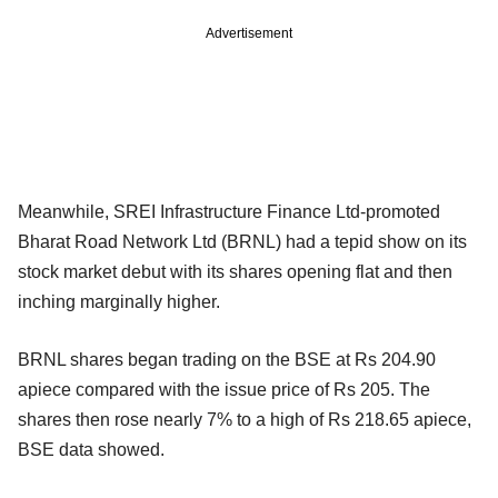
Advertisement
Meanwhile, SREI Infrastructure Finance Ltd-promoted
Bharat Road Network Ltd (BRNL) had a tepid show on its
stock market debut with its shares opening flat and then
inching marginally higher.
BRNL shares began trading on the BSE at Rs 204.90
apiece compared with the issue price of Rs 205. The
shares then rose nearly 7% to a high of Rs 218.65 apiece,
BSE data showed.