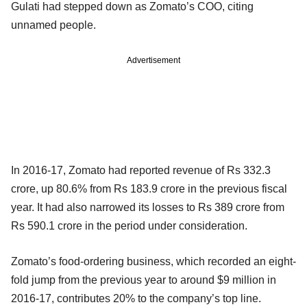
Gulati had stepped down as Zomato’s COO, citing
unnamed people.
Advertisement
In 2016-17, Zomato had reported revenue of Rs 332.3
crore, up 80.6% from Rs 183.9 crore in the previous fiscal
year. It had also narrowed its losses to Rs 389 crore from
Rs 590.1 crore in the period under consideration.
Zomato’s food-ordering business, which recorded an eight-
fold jump from the previous year to around $9 million in
2016-17, contributes 20% to the company’s top line.