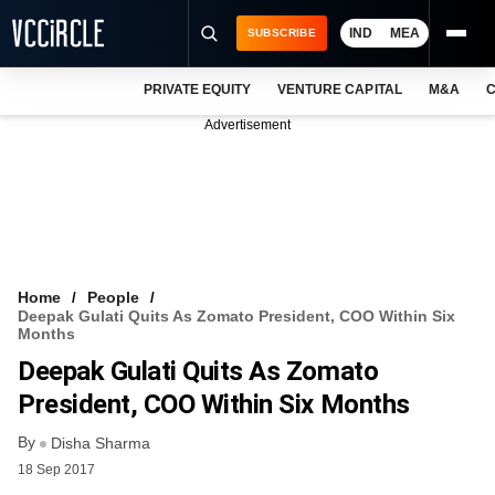
IND
MEA
SUBSCRIBE
PRIVATE EQUITY
VENTURE CAPITAL
M&A
C
NEWS
Advertisement
EVENTS
TRAININGS
PRO EXCLUSIVES
RESEARCH REPORTS
Home
People
Deepak Gulati Quits As Zomato President, COO Within Six
VCC INTELLIGENCE
Months
Deepak Gulati Quits As Zomato
FREE NEWSLETTER
President, COO Within Six Months
LOGIN
By
Disha Sharma
18 Sep 2017