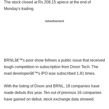
The stock closed at Rs 208.15 apiece at the end of
Monday's trading.
Advertisement
BRNLâ€™s poor show follows a public issue that received
tough competition in subscription from Dixon Tech. The
road developerâ€™s IPO was subscribed 1.81 times.
With the listing of Dixon and BRNL, 18 companies have
made debuts this year. Ten out of previous 16 companies
have gained on debut, stock exchange data showed.