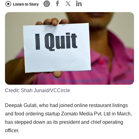
Listen to Story
Credit:
Shah Junaid/VCCircle
Deepak Gulati, who had joined online restaurant listings
and food ordering startup Zomato Media Pvt. Ltd in March,
has stepped down as its president and chief operating
officer.