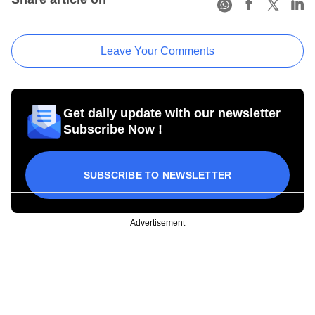
Leave Your Comments
Get daily update with our newsletter
Subscribe Now !
SUBSCRIBE TO NEWSLETTER
Advertisement