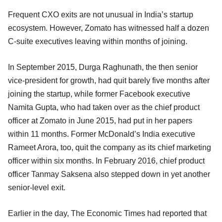
Frequent CXO exits are not unusual in India’s startup
ecosystem. However, Zomato has witnessed half a dozen
C-suite executives leaving within months of joining.
In September 2015, Durga Raghunath, the then senior
vice-president for growth, had quit barely five months after
joining the startup, while former Facebook executive
Namita Gupta, who had taken over as the chief product
officer at Zomato in June 2015, had put in her papers
within 11 months. Former McDonald’s India executive
Rameet Arora, too, quit the company as its chief marketing
officer within six months. In February 2016, chief product
officer Tanmay Saksena also stepped down in yet another
senior-level exit.
Earlier in the day, The Economic Times had reported that