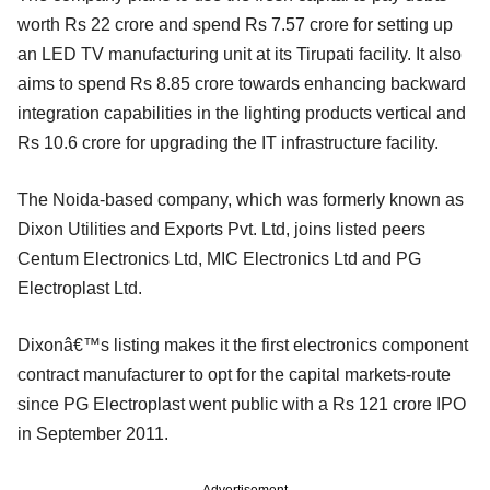
worth Rs 22 crore and spend Rs 7.57 crore for setting up
an LED TV manufacturing unit at its Tirupati facility. It also
aims to spend Rs 8.85 crore towards enhancing backward
integration capabilities in the lighting products vertical and
Rs 10.6 crore for upgrading the IT infrastructure facility.
The Noida-based company, which was formerly known as
Dixon Utilities and Exports Pvt. Ltd, joins listed peers
Centum Electronics Ltd, MIC Electronics Ltd and PG
Electroplast Ltd.
Dixonâ€™s listing makes it the first electronics component
contract manufacturer to opt for the capital markets-route
since PG Electroplast went public with a Rs 121 crore IPO
in September 2011.
Advertisement