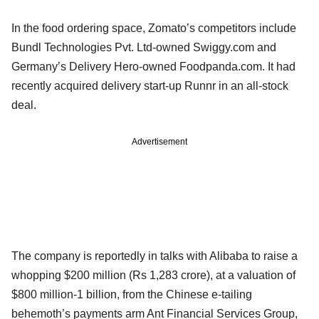
In the food ordering space, Zomato’s competitors include
Bundl Technologies Pvt. Ltd-owned Swiggy.com and
Germany’s Delivery Hero-owned Foodpanda.com. It had
recently acquired delivery start-up Runnr in an all-stock
deal.
Advertisement
The company is reportedly in talks with Alibaba to raise a
whopping $200 million (Rs 1,283 crore), at a valuation of
$800 million-1 billion, from the Chinese e-tailing
behemoth’s payments arm Ant Financial Services Group,