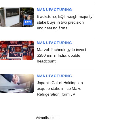
MANUFACTURING
Blackstone, EQT weigh majority
stake buys in two precision
PRO
engineering firms
MANUFACTURING
Marvell Technology to invest
$250 mn in India, double
headcount
MANUFACTURING
Japan's Galilei Holdings to
acquire stake in Ice Make
Refrigeration, form JV
Advertisement