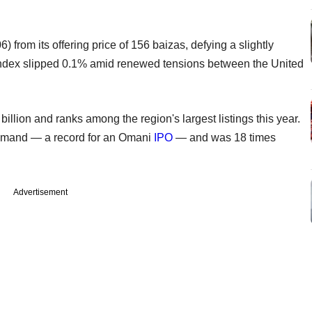
from its offering price of 156 baizas, defying a slightly
ndex slipped 0.1% amid renewed tensions between the United
billion and ranks among the region's largest listings this year.
 demand — a record for an Omani
IPO
— and was 18 times
Advertisement