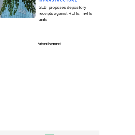
INFRASTRUCTURE
SEBI proposes depository
receipts against REITs, InvITs
units
PREMIUM
Advertisement
ine: Maharashtra
istributor,
ure, Blackstone,
 in news