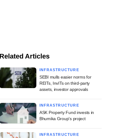
Related Articles
INFRASTRUCTURE
SEBI mulls easier norms for
REITs, InvITs on third-party
assets, investor approvals
INFRASTRUCTURE
ASK Property Fund invests in
Bhumika Group's project
INFRASTRUCTURE