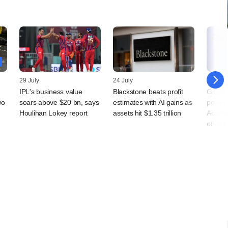
29 July
24 July
23 July
IPL's business value
Blackstone beats profit
Grapev
wo
soars above $20 bn, says
estimates with AI gains as
power d
Houlihan Lokey report
assets hit $1.35 trillion
Accent
others