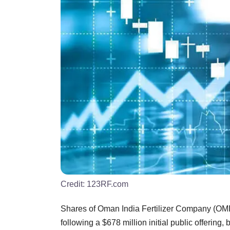
Credit:
123RF.com
Shares of Oman India Fertilizer Company (OM
following a $678 million initial public offering