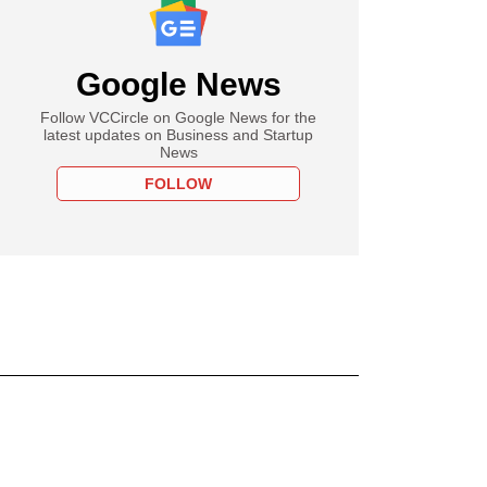
Google News
Follow VCCircle on Google News for the
latest updates on Business and Startup
News
FOLLOW