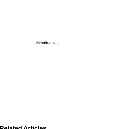
Advertisement
Related Articles