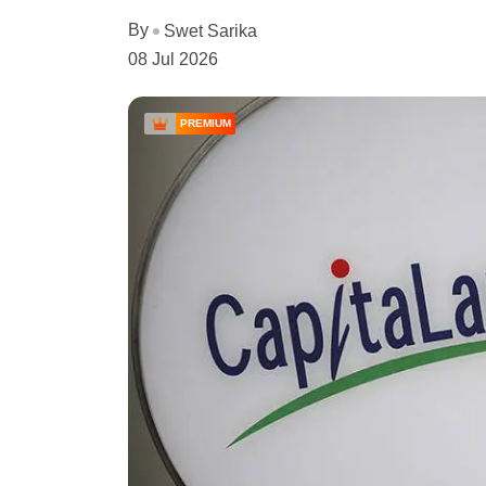
By
Swet Sarika
08 Jul 2026
PREMIUM