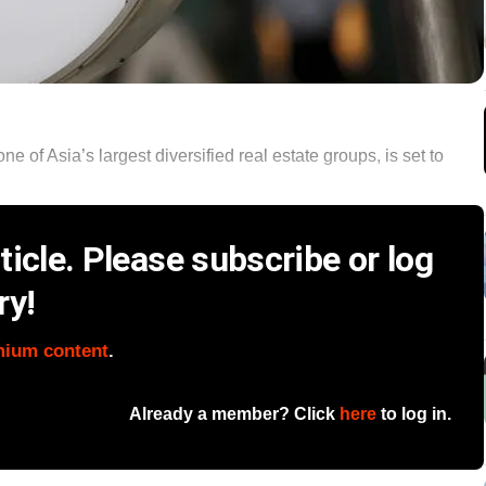
of Asia’s largest diversified real estate groups, is set to
icle. Please subscribe or log
ry!
mium content
.
Already a member? Click
here
to log in.