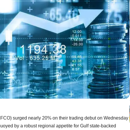
IFCO) surged nearly 20% on their trading debut on Wednesday
, buoyed by a robust regional appetite for Gulf state-backed