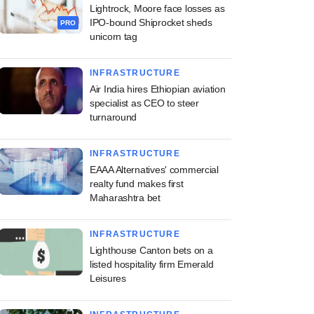
Lightrock, Moore face losses as
IPO-bound Shiprocket sheds
PRO
unicorn tag
INFRASTRUCTURE
Air India hires Ethiopian aviation
specialist as CEO to steer
turnaround
INFRASTRUCTURE
EAAA Alternatives' commercial
realty fund makes first
Maharashtra bet
INFRASTRUCTURE
Lighthouse Canton bets on a
listed hospitality firm Emerald
Leisures