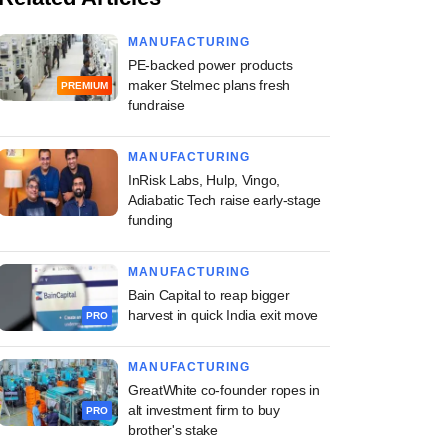
MANUFACTURING
PE-backed power products
maker Stelmec plans fresh
PREMIUM
fundraise
MANUFACTURING
InRisk Labs, Hulp, Vingo,
Adiabatic Tech raise early-stage
funding
MANUFACTURING
Bain Capital to reap bigger
harvest in quick India exit move
PRO
MANUFACTURING
GreatWhite co-founder ropes in
alt investment firm to buy
PRO
brother's stake