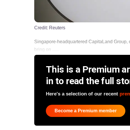
Credit:
Reuters
Singapore-headquartered CapitaLand Group, one 
bring on ......
This is a Premium art
in to read the full sto
Here's a selection of our recent
pre
Become a Premium member