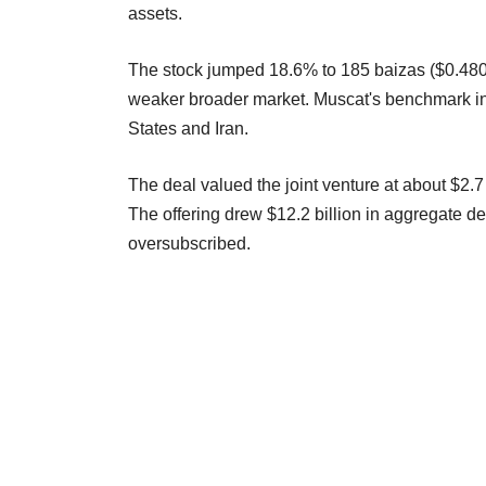
assets.
The stock jumped 18.6% to 185 baizas ($0.4806) 
weaker broader market. Muscat's benchmark i
States and Iran.
The deal valued the joint venture at about $2.7 
The offering drew $12.2 billion in aggregate
oversubscribed.