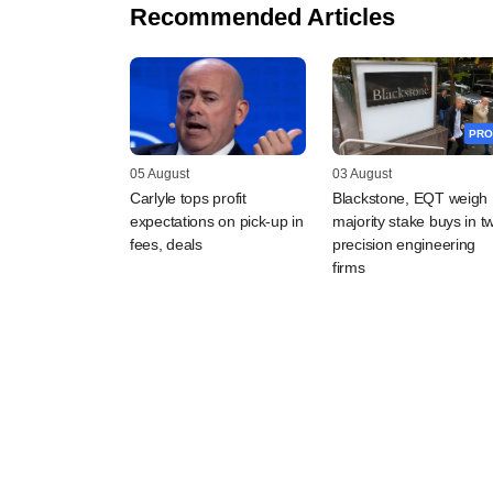
Recommended Articles
PRO
05 August
03 August
Carlyle tops profit
Blackstone, EQT weigh
expectations on pick-up in
majority stake buys in t
fees, deals
precision engineering
firms