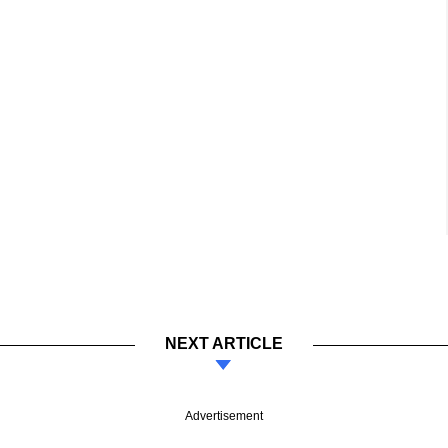
NEXT ARTICLE
Advertisement