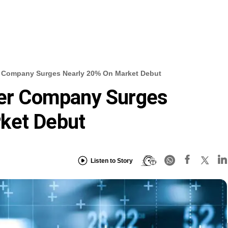
er Company Surges Nearly 20% On Market Debut
zer Company Surges
ket Debut
Listen to Story