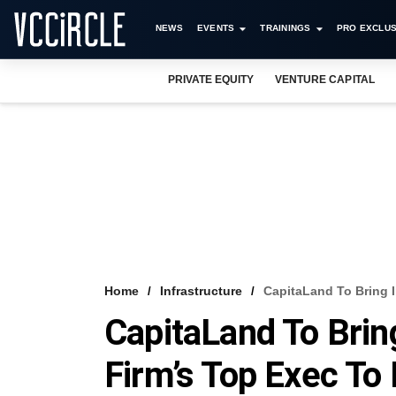
NEWS
EVENTS
TRAININGS
PRO EXCLUS
PRIVATE EQUITY
VENTURE CAPITAL
Home
Infrastructure
CapitaLand To Bring 
CapitaLand To Brin
Firm’s Top Exec To