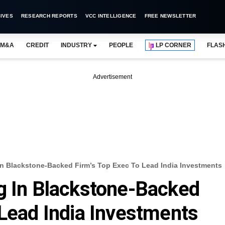
IVES
RESEARCH REPORTS
VCC INTELLIGENCE
FREE NEWSLETTER
M&A
CREDIT
INDUSTRY
PEOPLE
LP CORNER
FLAS
Advertisement
In Blackstone-Backed Firm’s Top Exec To Lead India Investments
g In Blackstone-Backed
 Lead India Investments