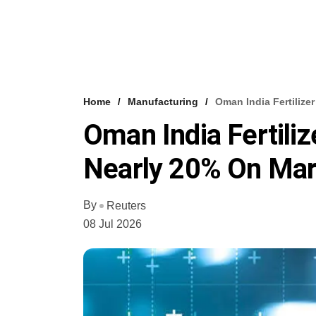
Home
Manufacturing
Oman India Fertiliz
Oman India Fertili
Nearly 20% On Mar
By
Reuters
08 Jul 2026