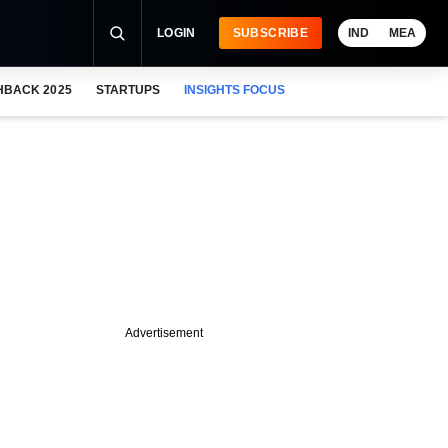
LOGIN
SUBSCRIBE
IND
MEA
HBACK 2025
STARTUPS
INSIGHTS FOCUS
Advertisement