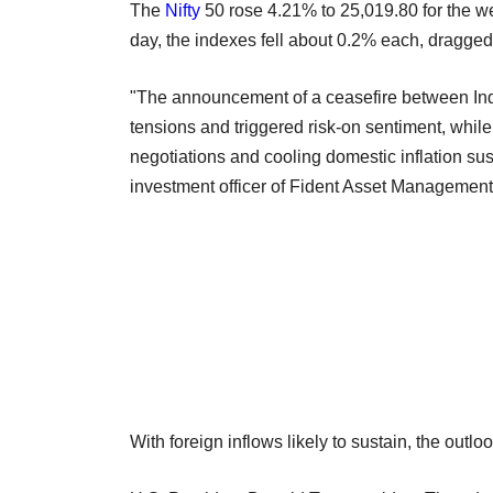
The
Nifty
50 rose 4.21% to 25,019.80 for the 
day, the indexes fell about 0.2% each, dragged 
"The announcement of a ceasefire between Indi
tensions and triggered risk-on sentiment, while
negotiations and cooling domestic inflation su
investment officer of Fident Asset Management
With foreign inflows likely to sustain, the outl