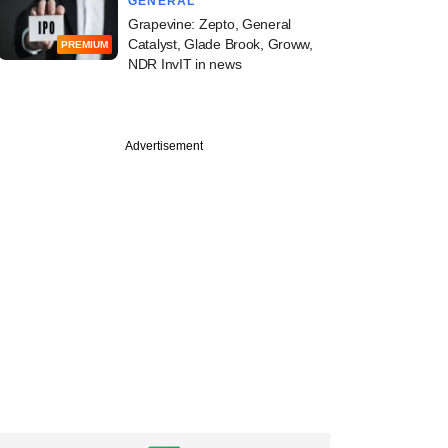
GENERAL
Grapevine: Zepto, General
Catalyst, Glade Brook, Groww,
PREMIUM
NDR InvIT in news
Advertisement
erton strengthens
eadership, hires
 360 One exec as