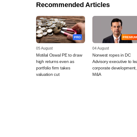
Recommended Articles
PRO
PREMIUM
05 August
04 August
Motilal Oswal PE to draw
Norwest ropes in DC
high returns even as
Advisory executive to le
portfolio firm takes
corporate development,
valuation cut
M&A