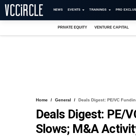
NEWS
EVENTS
TRAININGS
PRO EXCLUS
PRIVATE EQUITY
VENTURE CAPITAL
Home
General
Deals Digest: PE/VC Fundi
Deals Digest: PE
Slows; M&A Activi