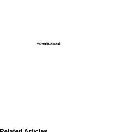
Advertisement
Related Articles