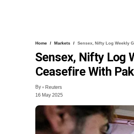
Home
Markets
Sensex, Nifty Log Weekly G
Sensex, Nifty Log 
Ceasefire With Pak
By
Reuters
16 May 2025