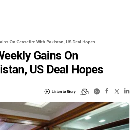
ains On Ceasefire With Pakistan, US Deal Hopes
Weekly Gains On
istan, US Deal Hopes
Listen to Story