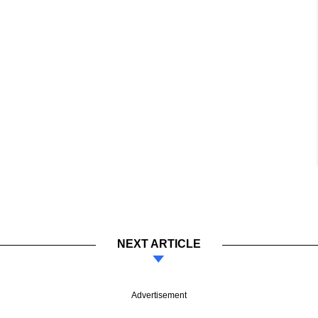
NEXT ARTICLE
Advertisement