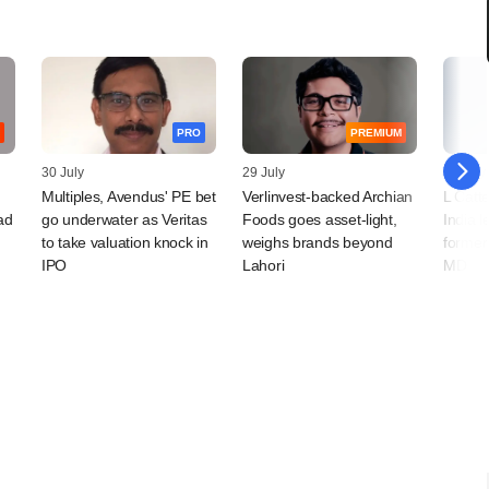
PRO
PREMIUM
30 July
29 July
29 July
Multiples, Avendus' PE bet
Verlinvest-backed Archian
L Catt
ad
go underwater as Veritas
Foods goes asset-light,
India l
to take valuation knock in
weighs brands beyond
former
IPO
Lahori
MD