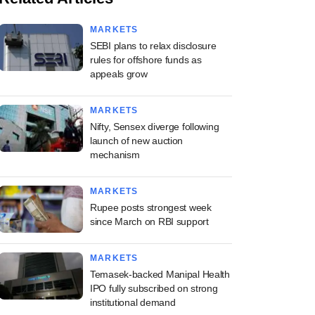
MARKETS
SEBI plans to relax disclosure
rules for offshore funds as
appeals grow
MARKETS
Nifty, Sensex diverge following
launch of new auction
mechanism
MARKETS
Rupee posts strongest week
since March on RBI support
MARKETS
Temasek-backed Manipal Health
IPO fully subscribed on strong
institutional demand