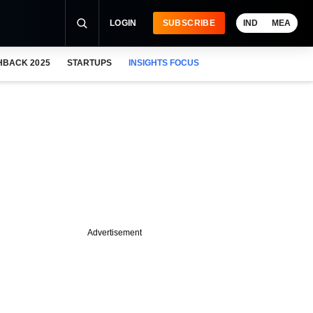
LOGIN
SUBSCRIBE
IND
MEA
HBACK 2025
STARTUPS
INSIGHTS FOCUS
Advertisement