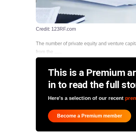
Credit:
123RF.com
The number of private equity and venture capit
from the ......
This is a Premium art
in to read the full sto
Here's a selection of our recent
pre
Become a Premium member