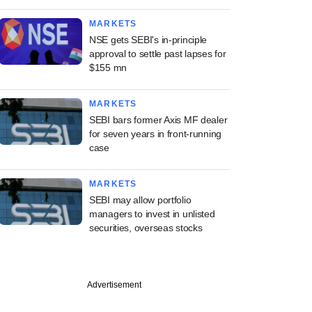
MARKETS
NSE gets SEBI's in-principle
approval to settle past lapses for
$155 mn
MARKETS
SEBI bars former Axis MF dealer
for seven years in front-running
case
MARKETS
SEBI may allow portfolio
managers to invest in unlisted
securities, overseas stocks
Advertisement