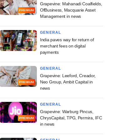
Grapevine: Mahanadi Coalfields,
OfBusiness, Macquarie Asset
PREMIUM
Management in news
GENERAL
India paves way for return of
merchant fees on digital
payments
GENERAL
Grapevine: Leeford, Creador,
Neo Group, Ambit Capital in
PREMIUM
news
GENERAL
Grapevine: Warburg Pincus,
ChrysCapital, TPG, Permira, IFC
PREMIUM
in news