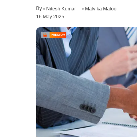
By
Nitesh Kumar
Malvika Maloo
16 May 2025
PREMIUM