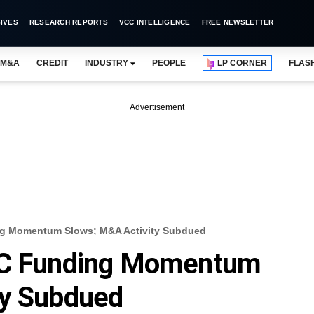
IVES
RESEARCH REPORTS
VCC INTELLIGENCE
FREE NEWSLETTER
M&A
CREDIT
INDUSTRY
PEOPLE
LP CORNER
FLAS
Advertisement
ng Momentum Slows; M&A Activity Subdued
/VC Funding Momentum
ty Subdued