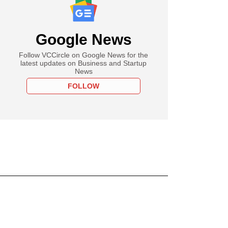
Google News
Follow VCCircle on Google News for the
latest updates on Business and Startup
News
FOLLOW