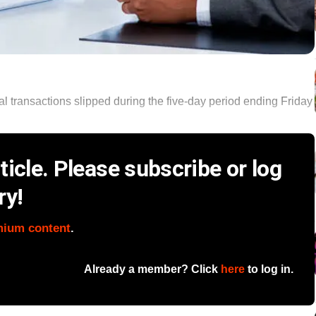
al transactions slipped during the five-day period ending Friday
icle. Please subscribe or log
ry!
mium content
.
Already a member? Click
here
to log in.