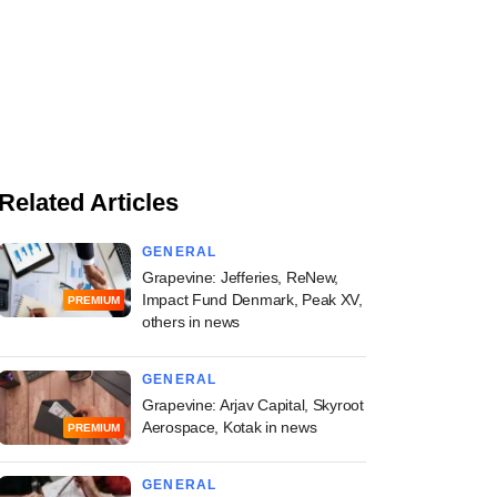
Related Articles
GENERAL
Grapevine: Jefferies, ReNew,
Impact Fund Denmark, Peak XV,
PREMIUM
others in news
GENERAL
Grapevine: Arjav Capital, Skyroot
Aerospace, Kotak in news
PREMIUM
GENERAL