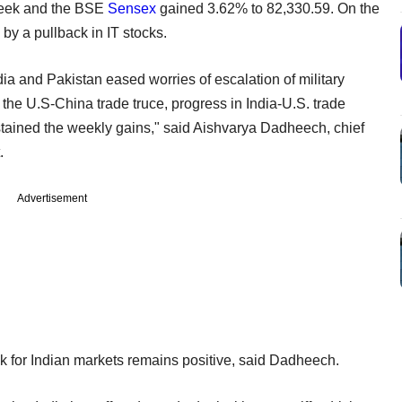
week and the BSE
Sensex
gained 3.62% to 82,330.59. On the
by a pullback in IT stocks.
a and Pakistan eased worries of escalation of military
 the U.S-China trade truce, progress in India-U.S. trade
stained the weekly gains," said Aishvarya Dadheech, chief
.
Advertisement
ook for Indian markets remains positive, said Dadheech.