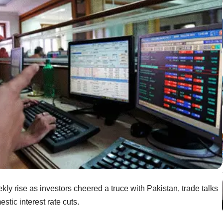
ly rise as investors cheered a truce with Pakistan, trade talks
stic interest rate cuts.