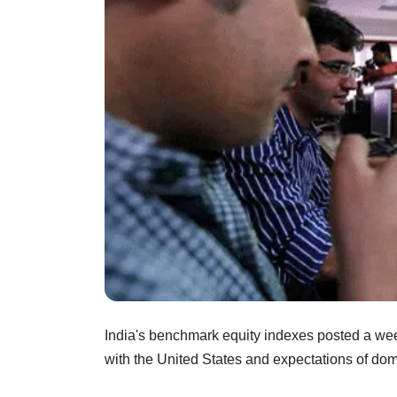
India's benchmark equity indexes posted a week
with the United States and expectations of dome