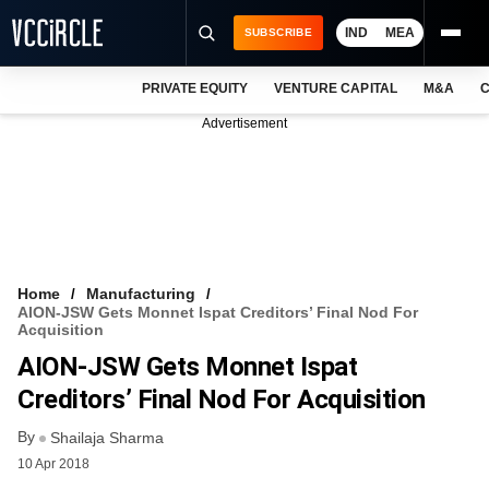
IND
MEA
SUBSCRIBE
PRIVATE EQUITY
VENTURE CAPITAL
M&A
C
NEWS
Advertisement
EVENTS
TRAININGS
PRO EXCLUSIVES
RESEARCH REPORTS
Home
Manufacturing
AION-JSW Gets Monnet Ispat Creditors’ Final Nod For
VCC INTELLIGENCE
Acquisition
AION-JSW Gets Monnet Ispat
FREE NEWSLETTER
Creditors’ Final Nod For Acquisition
LOGIN
By
Shailaja Sharma
10 Apr 2018