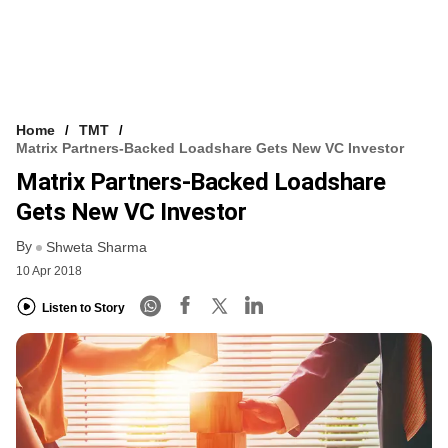
Home
TMT
Matrix Partners-Backed Loadshare Gets New VC Investor
Matrix Partners-Backed Loadshare
Gets New VC Investor
By
Shweta Sharma
10 Apr 2018
Listen to Story