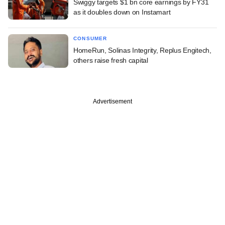
Swiggy targets $1 bn core earnings by FY31
as it doubles down on Instamart
CONSUMER
HomeRun, Solinas Integrity, Replus Engitech,
others raise fresh capital
Advertisement