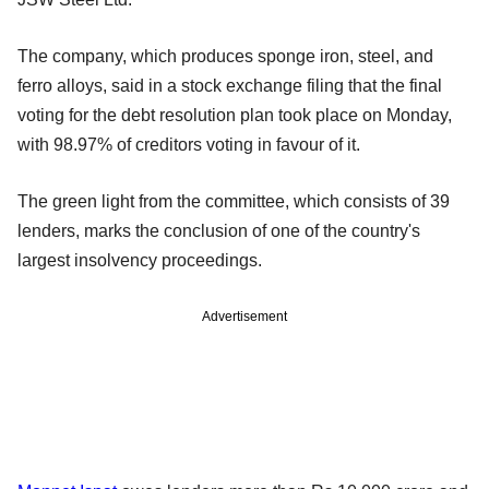
The company, which produces sponge iron, steel, and
ferro alloys, said in a stock exchange filing that the final
voting for the debt resolution plan took place on Monday,
with 98.97% of creditors voting in favour of it.
The green light from the committee, which consists of 39
lenders, marks the conclusion of one of the country's
largest insolvency proceedings.
Advertisement