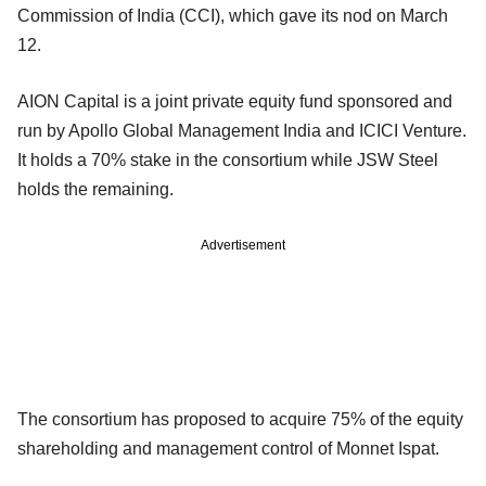
Commission of India (CCI), which gave its nod on March
12.
AION Capital is a joint private equity fund sponsored and
run by Apollo Global Management India and ICICI Venture.
It holds a 70% stake in the consortium while JSW Steel
holds the remaining.
Advertisement
The consortium has proposed to acquire 75% of the equity
shareholding and management control of Monnet Ispat.