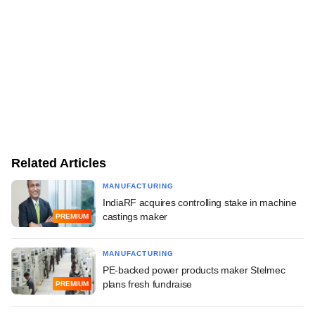
Related Articles
MANUFACTURING
IndiaRF acquires controlling stake in machine
castings maker
PREMIUM
MANUFACTURING
PE-backed power products maker Stelmec
plans fresh fundraise
PREMIUM