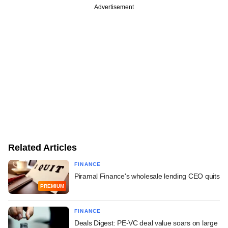
Advertisement
Related Articles
FINANCE
Piramal Finance's wholesale lending CEO quits
PREMIUM
FINANCE
Deals Digest: PE-VC deal value soars on large