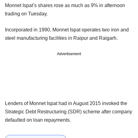
Monnet Ispat’s shares rose as much as 9% in afternoon
trading on Tuesday.
Incorporated in 1990, Monnet Ispat operates two iron and
steel manufacturing facilities in Raipur and Raigarh.
Advertisement
Lenders of Monnet Ispat had in August 2015 invoked the
Strategic Debt Restructuring (SDR) scheme after company
defaulted on loan repayments.