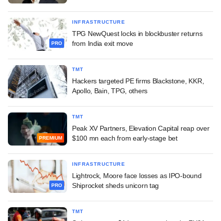
INFRASTRUCTURE
TPG NewQuest locks in blockbuster returns
from India exit move
PRO
TMT
Hackers targeted PE firms Blackstone, KKR,
Apollo, Bain, TPG, others
TMT
Peak XV Partners, Elevation Capital reap over
$100 mn each from early-stage bet
PREMIUM
INFRASTRUCTURE
Lightrock, Moore face losses as IPO-bound
Shiprocket sheds unicorn tag
PRO
TMT