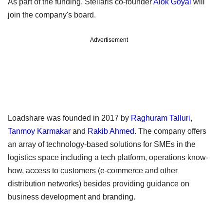
As part of the funding, Stellaris co-founder
Alok Goyal
will
join the company's board.
Advertisement
Loadshare was founded in 2017 by
Raghuram Talluri
,
Tanmoy Karmakar
and
Rakib Ahmed
. The company offers
an array of technology-based solutions for SMEs in the
logistics space including a tech platform, operations know-
how, access to customers (e-commerce and other
distribution networks) besides providing guidance on
business development and branding.