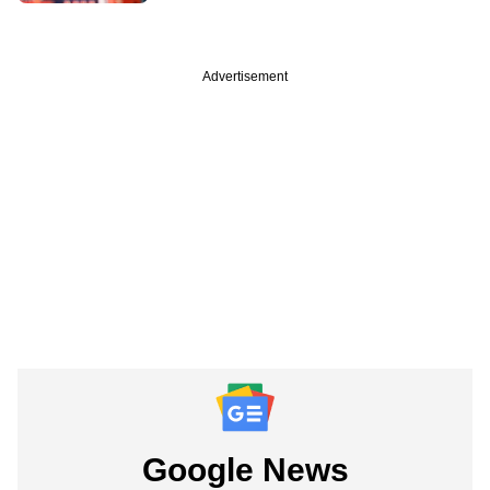
Advertisement
Google News