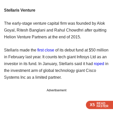
Stellaris Venture
The early-stage venture capital firm was founded by Alok
Goyal, Ritesh Banglani and Rahul Chowdhri after quitting
Helion Venture Partners at the end of 2015.
Stellaris made the
first close
of its debut fund at $50 million
in February last year. It counts tech giant Infosys Ltd as an
investor in its fund. In January, Stellaris said it had
roped
in
the investment arm of global technology giant Cisco
Systems Inc as a limited partner.
Advertisement
READ
READ
READ
READ
X5
X5
X5
X5
FASTER
FASTER
FASTER
FASTER