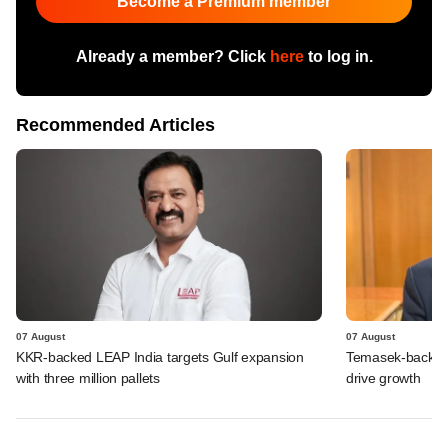
Become a Premium member
Already a member? Click
here
to log in.
Recommended Articles
07 August
07 August
KKR-backed LEAP India targets Gulf expansion
Temasek-backed S
with three million pallets
drive growth