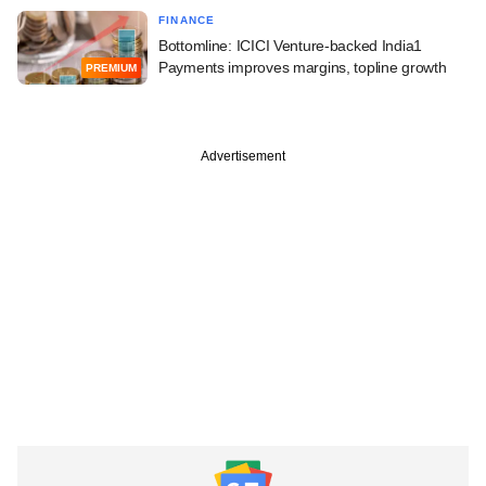
FINANCE
Bottomline: ICICI Venture-backed India1
Payments improves margins, topline growth
PREMIUM
Advertisement