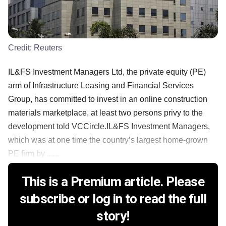
Credit:
Reuters
IL&FS Investment Managers Ltd, the private equity (PE)
arm of Infrastructure Leasing and Financial Services
Group, has committed to invest in an online construction
materials marketplace, at least two persons privy to the
development told VCCircle.IL&FS Investment Managers,
which was at one time the country’s largest home-grown
PE firm by ......
This is a Premium article. Please
subscribe or log in to read the full
story!