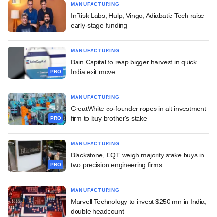
MANUFACTURING
InRisk Labs, Hulp, Vingo, Adiabatic Tech raise
early-stage funding
MANUFACTURING
Bain Capital to reap bigger harvest in quick
India exit move
PRO
MANUFACTURING
GreatWhite co-founder ropes in alt investment
firm to buy brother's stake
PRO
MANUFACTURING
Blackstone, EQT weigh majority stake buys in
two precision engineering firms
PRO
MANUFACTURING
Marvell Technology to invest $250 mn in India,
double headcount