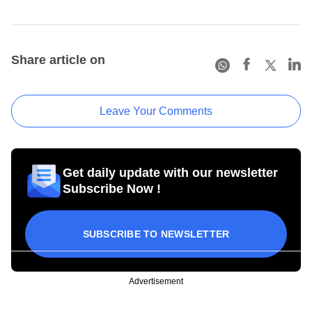
Share article on
Leave Your Comments
Get daily update with our newsletter
Subscribe Now !
SUBSCRIBE TO NEWSLETTER
Advertisement