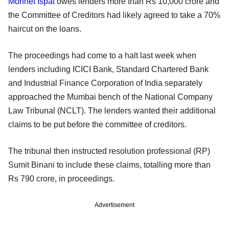
Monnet Ispat
owes lenders more than Rs 10,000 crore and
the Committee of Creditors had likely agreed to take a 70%
haircut on the loans.
The proceedings had come to a halt last week when
lenders including ICICI Bank, Standard Chartered Bank
and Industrial Finance Corporation of India separately
approached the Mumbai bench of the National Company
Law Tribunal (NCLT). The lenders wanted their additional
claims to be put before the committee of creditors.
The tribunal then instructed resolution professional (RP)
Sumit Binani to include these claims, totalling more than
Rs 790 crore, in proceedings.
Advertisement