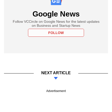
Google News
Follow VCCircle on Google News for the latest updates
on Business and Startup News
FOLLOW
NEXT ARTICLE
Advertisement