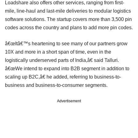
Loadshare also offers other services, ranging from first-
mile, line-haul and last-mile deliveries to modular logistics
software solutions. The startup covers more than 3,500 pin
codes across the country and plans to add more pin codes.
â€œItâ€™s heartening to see many of our partners grow
10X and more in a short span of time, even in the
logistically underserved parts of India,â€ said Talluri.
â€œWe intend to expand into B2B segment in addition to
scaling up B2C,â€ he added, referring to business-to-
business and business-to-consumer segments.
Advertisement