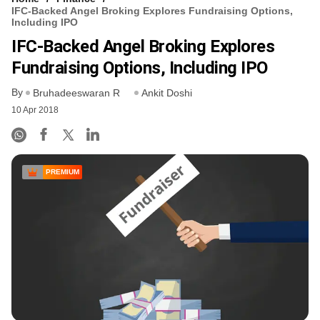
IFC-Backed Angel Broking Explores Fundraising Options,
Including IPO
IFC-Backed Angel Broking Explores
Fundraising Options, Including IPO
By
Bruhadeeswaran R
Ankit Doshi
10 Apr 2018
PREMIUM