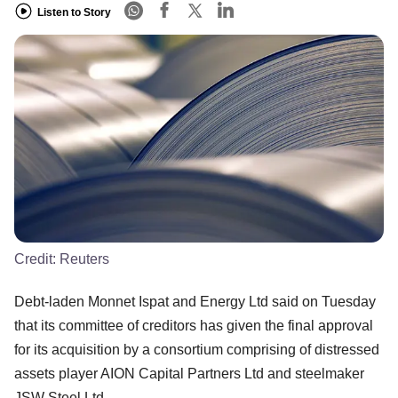
Listen to Story
Credit:
Reuters
Debt-laden Monnet Ispat and Energy Ltd said on Tuesday
that its committee of creditors has given the final approval
for its acquisition by a consortium comprising of distressed
assets player AION Capital Partners Ltd and steelmaker
JSW Steel Ltd.