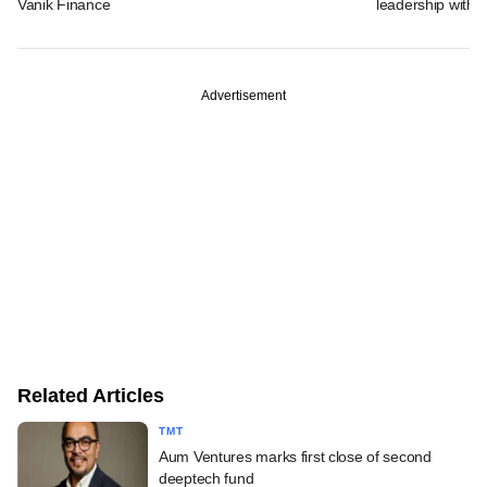
Vanik Finance
leadership with k
Advertisement
Related Articles
TMT
Aum Ventures marks first close of second
deeptech fund