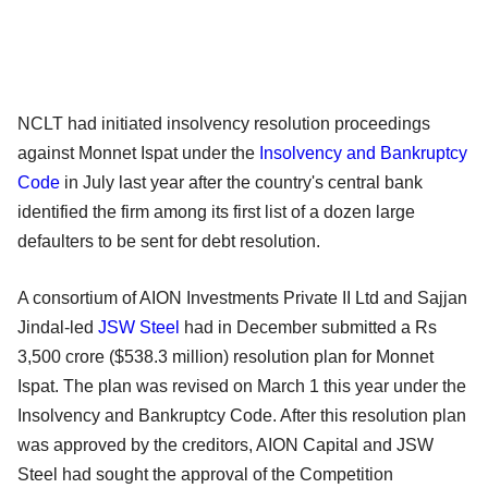
NCLT had initiated insolvency resolution proceedings
against Monnet Ispat under the
Insolvency and Bankruptcy
Code
in July last year after the country's central bank
identified the firm among its first list of a dozen large
defaulters to be sent for debt resolution.
A consortium of AION Investments Private II Ltd and Sajjan
Jindal-led
JSW Steel
had in December submitted a Rs
3,500 crore ($538.3 million) resolution plan for Monnet
Ispat. The plan was revised on March 1 this year under the
Insolvency and Bankruptcy Code. After this resolution plan
was approved by the creditors, AION Capital and JSW
Steel had sought the approval of the Competition