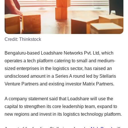
Credit:
Thinkstock
Bengaluru-based Loadshare Networks Pvt. Ltd, which
operates a tech platform catering to small and medium-
sized enterprises in the logistics sector, has raised an
undisclosed amount in a Series A round led by Stellaris
Venture Partners and existing investor Matrix Partners.
A company statement said that Loadshare will use the
capital to strengthen its core leadership team, expand to
new regions and invest in its logistics technology platform.