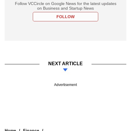
Follow VCCircle on Google News for the latest updates
on Business and Startup News
FOLLOW
NEXT ARTICLE
Advertisement
Home
Finance