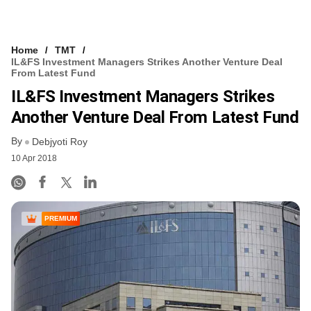
Home
TMT
IL&FS Investment Managers Strikes Another Venture Deal
From Latest Fund
IL&FS Investment Managers Strikes
Another Venture Deal From Latest Fund
By
Debjyoti Roy
10 Apr 2018
PREMIUM