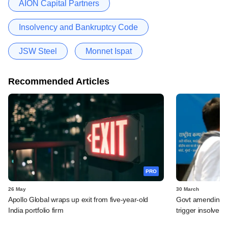
AION Capital Partners
Insolvency and Bankruptcy Code
JSW Steel
Monnet Ispat
Recommended Articles
PRO
26 May
30 March
Apollo Global wraps up exit from five-year-old
Govt amending ba
India portfolio firm
trigger insolven