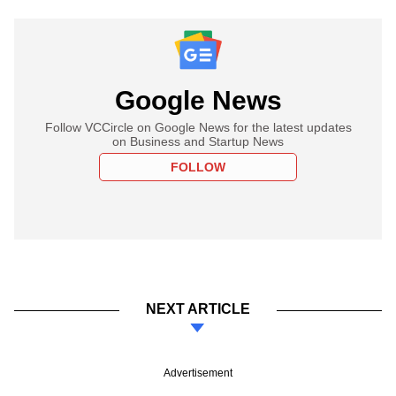
Google News
Follow VCCircle on Google News for the latest updates
on Business and Startup News
FOLLOW
NEXT ARTICLE
Advertisement