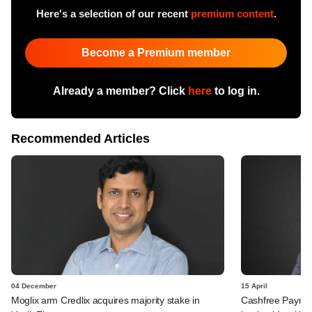
Here's a selection of our recent
premium content
.
Become a Premium member
Already a member? Click
here
to log in.
Recommended Articles
04 December
15 April
Moglix arm Credlix acquires majority stake in
Cashfree Payment