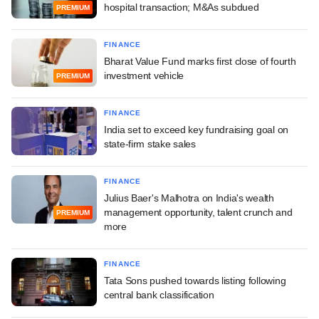
hospital transaction; M&As subdued
PREMIUM
FINANCE
Bharat Value Fund marks first close of fourth
investment vehicle
PREMIUM
FINANCE
India set to exceed key fundraising goal on
state-firm stake sales
FINANCE
Julius Baer's Malhotra on India's wealth
management opportunity, talent crunch and
PREMIUM
more
FINANCE
Tata Sons pushed towards listing following
central bank classification