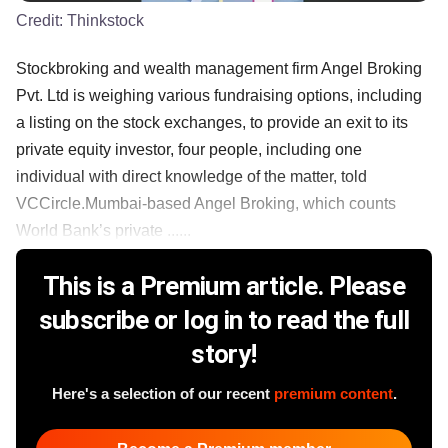
Credit:
Thinkstock
Stockbroking and wealth management firm Angel Broking
Pvt. Ltd is weighing various fundraising options, including
a listing on the stock exchanges, to provide an exit to its
private equity investor, four people, including one
individual with direct knowledge of the matter, told
VCCircle.Mumbai-based Angel Broking, which counts
World Bank’s private ......
This is a Premium article. Please
subscribe or log in to read the full
story!
Here's a selection of our recent
premium content
.