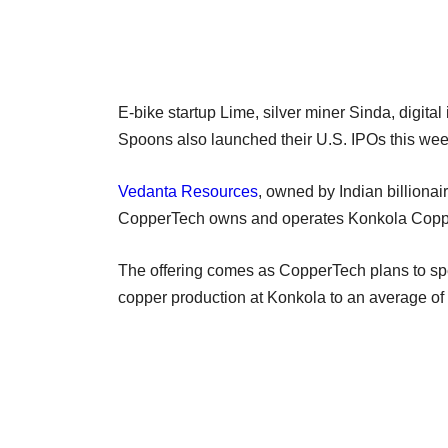
E-bike startup Lime, silver miner Sinda, digital
Spoons also launched their U.S. IPOs this wee
Vedanta Resources
, owned by Indian billiona
CopperTech owns and operates Konkola Copp
The offering comes as CopperTech plans to spen
copper production at Konkola to an average of