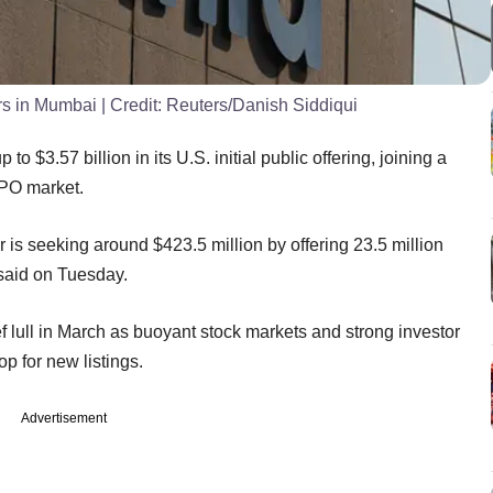
ers in Mumbai
| Credit:
Reuters/Danish Siddiqui
o $3.57 billion in its U.S. initial public offering, joining a
PO market.
is seeking around $423.5 million by offering 23.5 million
said on Tuesday.
f lull in March as buoyant stock markets and strong investor
p for new listings.
Advertisement