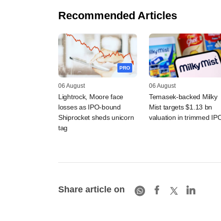
Recommended Articles
PRO
06 August
06 August
Lightrock, Moore face
Temasek-backed Milky
losses as IPO-bound
Mist targets $1.13 bn
Shiprocket sheds unicorn
valuation in trimmed IP
tag
Share article on