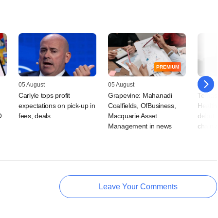
PREMIUM
05 August
05 August
05 Augu
Carlyle tops profit
Grapevine: Mahanadi
Temas
expectations on pick-up in
Coalfields, OfBusiness,
Health
O
fees, deals
Macquarie Asset
debut, 
Management in news
chain 
Leave Your Comments