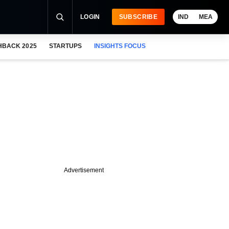
LOGIN
SUBSCRIBE
IND
MEA
HBACK 2025
STARTUPS
INSIGHTS FOCUS
Advertisement