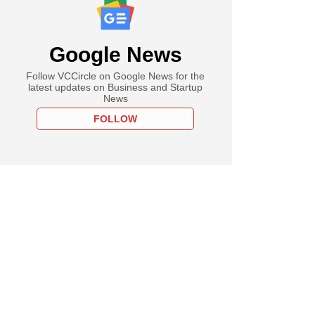
Google News
Follow VCCircle on Google News for the
latest updates on Business and Startup
News
FOLLOW