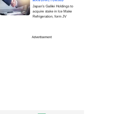
MANUFACTURING
Japan's Galilei Holdings to
acquire stake in Ice Make
Refrigeration, form JV
Advertisement