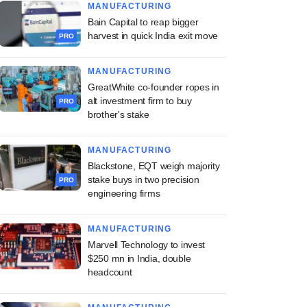
MANUFACTURING
Bain Capital to reap bigger
harvest in quick India exit move
PRO
MANUFACTURING
GreatWhite co-founder ropes in
alt investment firm to buy
PRO
brother's stake
MANUFACTURING
Blackstone, EQT weigh majority
stake buys in two precision
PRO
engineering firms
MANUFACTURING
Marvell Technology to invest
$250 mn in India, double
headcount