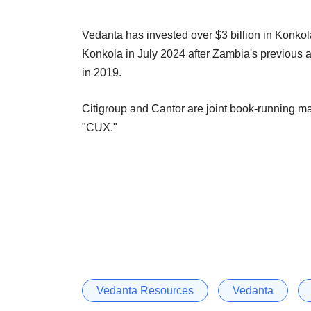
Vedanta has invested over $3 billion in Konkol
Konkola in July 2024 after Zambia's previous a
in 2019.
Citigroup and Cantor are joint book-running m
"CUX."
Vedanta Resources
Vedanta