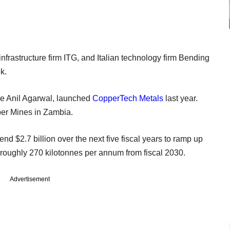
 infrastructure firm ITG, and Italian technology firm Bending
k.
ire Anil Agarwal, launched
CopperTech Metals
last year.
er Mines in Zambia.
d $2.7 billion over the next five fiscal years to ramp up
 roughly 270 kilotonnes per annum from fiscal 2030.
Advertisement