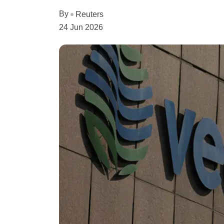
By
Reuters
24 Jun 2026