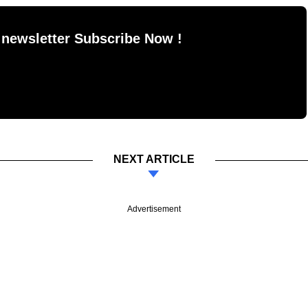
 newsletter Subscribe Now !
NEXT ARTICLE
Advertisement