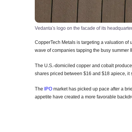
Vedanta's logo on the facade of its headquart
CopperTech Metals is targeting a valuation of up t
wave of companies tapping the busy summer I
The U.S.-domiciled copper and cobalt producer 
shares priced between $16 and $18 apiece, it 
The
IPO
market has picked up pace after a brie
appetite have created a more favorable backdro