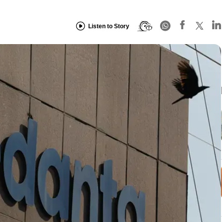
Listen to Story