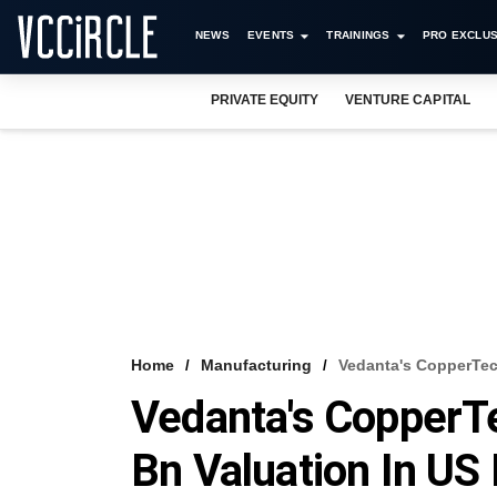
NEWS
EVENTS
TRAININGS
PRO EXCLUS
PRIVATE EQUITY
VENTURE CAPITAL
Home
Manufacturing
Vedanta's CopperTech
Vedanta's CopperT
Bn Valuation In US