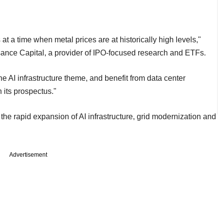
t a time when metal prices are at historically high levels,"
ssance Capital, a provider of IPO-focused research and ETFs.
 the AI infrastructure theme, and benefit from data center
 its prospectus."
he rapid expansion of AI infrastructure, grid modernization and
Advertisement