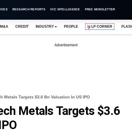
IVES
RESEARCH REPORTS
VCC INTELLIGENCE
FREE NEWSLETTER
M&A
CREDIT
INDUSTRY
PEOPLE
LP CORNER
FLAS
Advertisement
 Metals Targets $3.6 Bn Valuation In US IPO
ech Metals Targets $3.6
 IPO