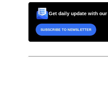
Get daily update with our
SUBSCRIBE TO NEWSLETTER