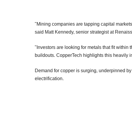
"Mining companies are tapping capital markets a
said Matt Kennedy, senior‍ strategist at Renai
"Investors are looking for metals that fit within
buildouts. CopperTech highlights this heavily in
Demand for copper is surging, underpinned by t
electrification.