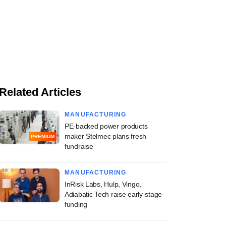
Related Articles
MANUFACTURING
PE-backed power products
maker Stelmec plans fresh
PREMIUM
fundraise
MANUFACTURING
InRisk Labs, Hulp, Vingo,
Adiabatic Tech raise early-stage
funding