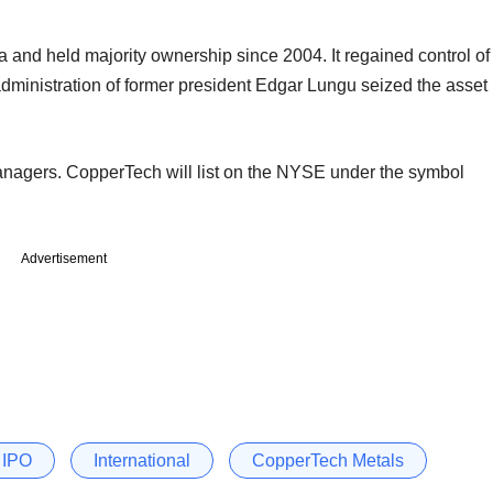
a and held majority ownership since 2004. It regained control of
dministration of former president Edgar Lungu seized the asset
anagers. CopperTech will list on the NYSE under the symbol
Advertisement
IPO
International
CopperTech Metals