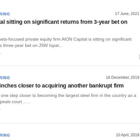
17 June, 2021
RING
l sitting on significant returns from 3-year bet on
ets-focused private equity firm AION Capital is sitting on significant
ts three-year bet on JSW Ispat...
r
16 December, 2019
RING
inches closer to acquiring another bankrupt firm
one step closer to becoming the largest steel firm in the country as a
eals court ......
r
10 April, 2018
RING