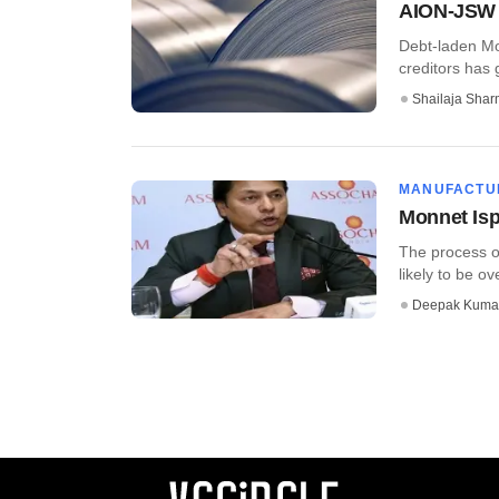
AION-JSW g
Debt-laden Mo
creditors has g
Shailaja Sha
MANUFACTU
Monnet Isp
The process of
likely to be ove
Deepak Kuma