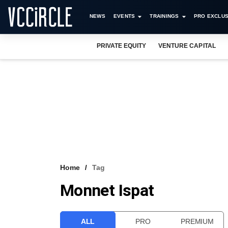
NEWS
EVENTS
TRAININGS
PRO EXCLUS
PRIVATE EQUITY
VENTURE CAPITAL
Home
Tag
Monnet Ispat
ALL
PRO
PREMIUM