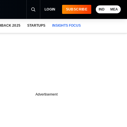
LOGIN
SUBSCRIBE
IND
MEA
HBACK 2025
STARTUPS
INSIGHTS FOCUS
Advertisement