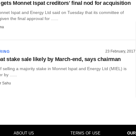
ets Monnet Ispat creditors' final nod for acquisition
nnet Ispat and Energy Ltd said on Tuesday that its committee of
iven the final approval for ......
rma
23 February, 2017
RING
at stake sale likely by March-end, says chairman
 selling a majority stake in Monnet Ispat and Energy Ltd (MIEL) is
r by ......
r Sahu
ABOUT US
TERMS OF USE
OUR