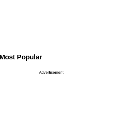
Most Popular
Advertisement