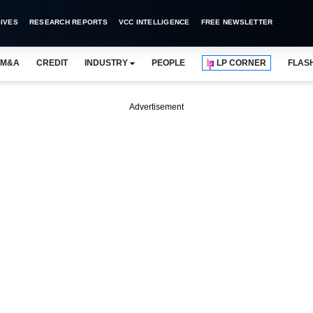
IVES
RESEARCH REPORTS
VCC INTELLIGENCE
FREE NEWSLETTER
M&A
CREDIT
INDUSTRY
PEOPLE
LP CORNER
FLAS
Advertisement