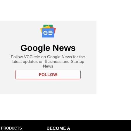
Google News
Follow VCCircle on Google News for the
latest updates on Business and Startup
News
FOLLOW
 PRODUCTS
BECOME A