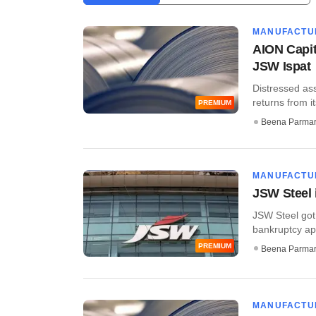
MANUFACTU
AION Capita
JSW Ispat
Distressed ass
returns from i
PREMIUM
Beena Parma
MANUFACTU
JSW Steel 
JSW Steel got 
bankruptcy app
PREMIUM
Beena Parma
MANUFACTU