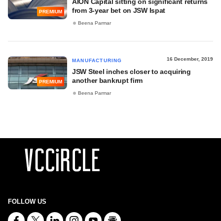
AION Capital sitting on significant returns
from 3-year bet on JSW Ispat
PREMIUM
Beena Parmar
16 December, 2019
MANUFACTURING
JSW Steel inches closer to acquiring
another bankrupt firm
PREMIUM
Beena Parmar
FOLLOW US