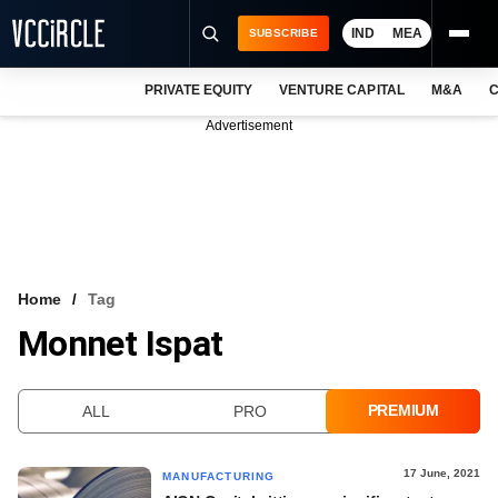
IND
MEA
SUBSCRIBE
PRIVATE EQUITY
VENTURE CAPITAL
M&A
C
NEWS
Advertisement
EVENTS
TRAININGS
PRO EXCLUSIVES
RESEARCH REPORTS
Home
Tag
Monnet Ispat
VCC INTELLIGENCE
FREE NEWSLETTER
PREMIUM
ALL
PRO
LOGIN
17 June, 2021
MANUFACTURING