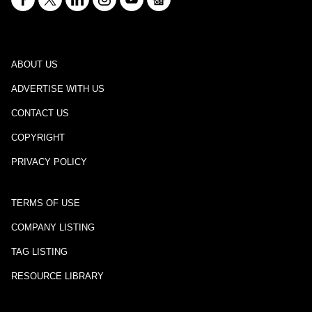
ABOUT US
ADVERTISE WITH US
CONTACT US
COPYRIGHT
PRIVACY POLICY
TERMS OF USE
COMPANY LISTING
TAG LISTING
RESOURCE LIBRARY