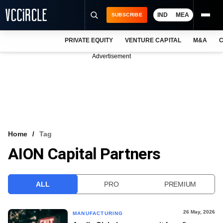
IND
MEA
SUBSCRIBE
PRIVATE EQUITY
VENTURE CAPITAL
M&A
C
NEWS
Advertisement
EVENTS
TRAININGS
PRO EXCLUSIVES
RESEARCH REPORTS
Home
Tag
AION Capital Partners
VCC INTELLIGENCE
FREE NEWSLETTER
ALL
PRO
PREMIUM
LOGIN
26 May, 2026
MANUFACTURING