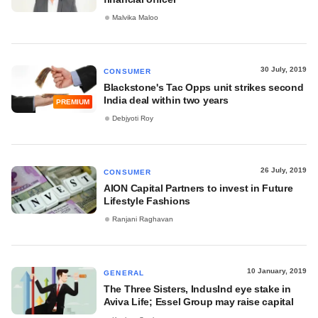
Malvika Maloo
30 July, 2019
CONSUMER
Blackstone's Tac Opps unit strikes second
India deal within two years
PREMIUM
Debjyoti Roy
26 July, 2019
CONSUMER
AION Capital Partners to invest in Future
Lifestyle Fashions
Ranjani Raghavan
10 January, 2019
GENERAL
The Three Sisters, IndusInd eye stake in
Aviva Life; Essel Group may raise capital