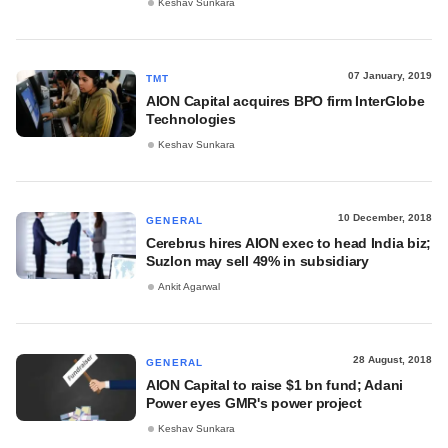
Keshav Sunkara
07 January, 2019
TMT
AION Capital acquires BPO firm InterGlobe
Technologies
Keshav Sunkara
10 December, 2018
GENERAL
Cerebrus hires AION exec to head India biz;
Suzlon may sell 49% in subsidiary
Ankit Agarwal
28 August, 2018
GENERAL
AION Capital to raise $1 bn fund; Adani
Power eyes GMR's power project
Keshav Sunkara