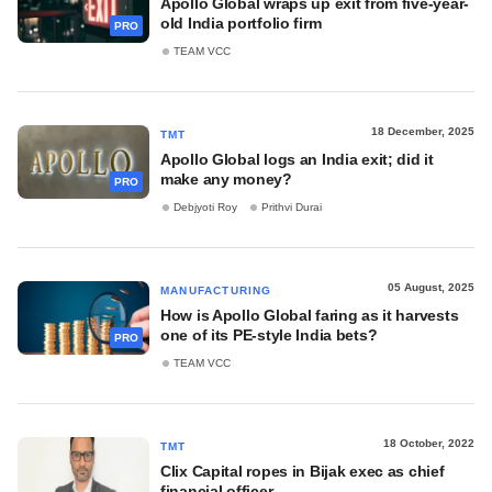
Apollo Global wraps up exit from five-year-
old India portfolio firm
PRO
TEAM VCC
18 December, 2025
TMT
Apollo Global logs an India exit; did it
make any money?
PRO
Debjyoti Roy
Prithvi Durai
05 August, 2025
MANUFACTURING
How is Apollo Global faring as it harvests
one of its PE-style India bets?
PRO
TEAM VCC
18 October, 2022
TMT
Clix Capital ropes in Bijak exec as chief
financial officer