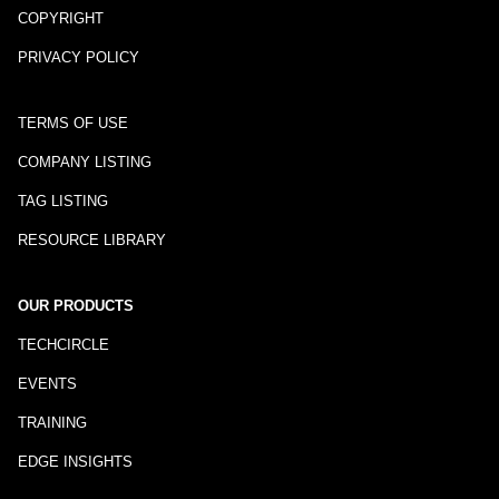
COPYRIGHT
PRIVACY POLICY
TERMS OF USE
COMPANY LISTING
TAG LISTING
RESOURCE LIBRARY
OUR PRODUCTS
TECHCIRCLE
EVENTS
TRAINING
EDGE INSIGHTS