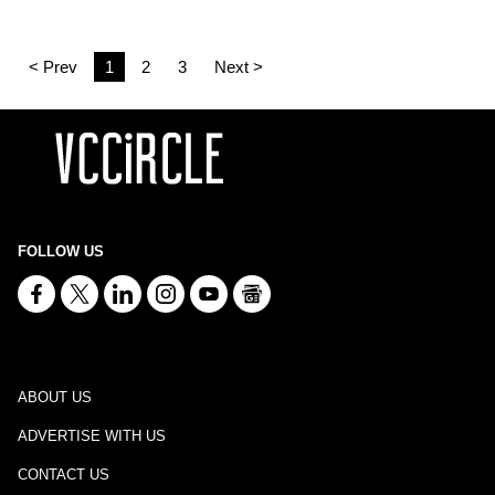
< Prev
1
2
3
Next >
FOLLOW US
ABOUT US
ADVERTISE WITH US
CONTACT US