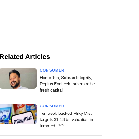
Related Articles
CONSUMER
HomeRun, Solinas Integrity,
Replus Engitech, others raise
fresh capital
CONSUMER
Temasek-backed Milky Mist
targets $1.13 bn valuation in
trimmed IPO