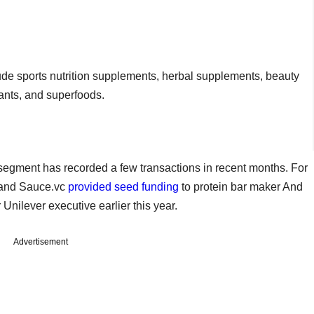
clude sports nutrition supplements, herbal supplements, beauty
ants, and superfoods.
egment has recorded a few transactions in recent months. For
s and Sauce.vc
provided seed funding
to protein bar maker And
nilever executive earlier this year.
Advertisement