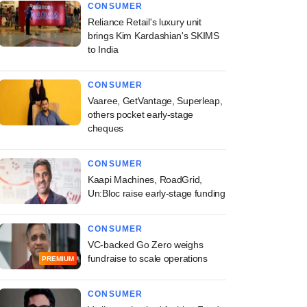
CONSUMER
Reliance Retail's luxury unit
brings Kim Kardashian's SKIMS
to India
CONSUMER
Vaaree, GetVantage, Superleap,
others pocket early-stage
cheques
CONSUMER
Kaapi Machines, RoadGrid,
Un:Bloc raise early-stage funding
CONSUMER
VC-backed Go Zero weighs
fundraise to scale operations
PREMIUM
CONSUMER