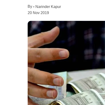
By
Narinder Kapur
20 Nov 2019