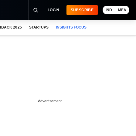
LOGIN
SUBSCRIBE
IND
MEA
HBACK 2025
STARTUPS
INSIGHTS FOCUS
Advertisement