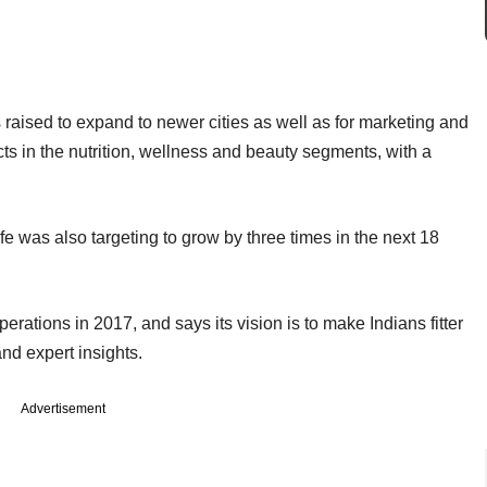
s raised to expand to newer cities as well as for marketing and
cts in the nutrition, wellness and beauty segments, with a
fe was also targeting to grow by three times in the next 18
.
rations in 2017, and says its vision is to make Indians fitter
nd expert insights.
Advertisement