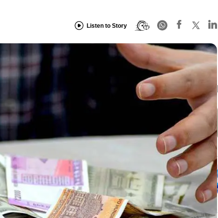
Listen to Story