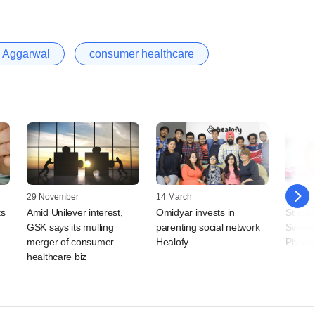
 Aggarwal
consumer healthcare
29 November
14 March
25 Nov
ts
Amid Unilever interest,
Omidyar invests in
Stride
GSK says its mulling
parenting social network
Swedis
merger of consumer
Healofy
Pharma
healthcare biz