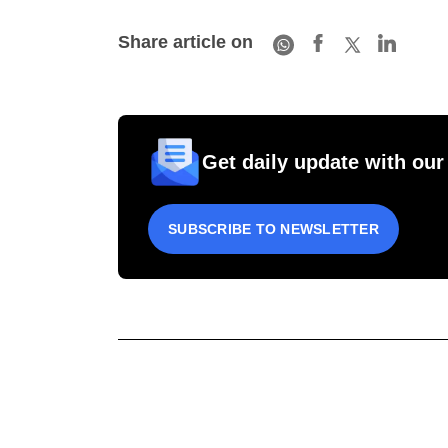
Share article on
Get daily update with our
SUBSCRIBE TO NEWSLETTER