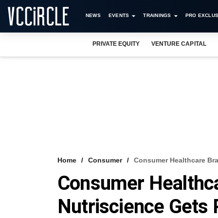
NEWS
EVENTS
TRAININGS
PRO EXCLUS
PRIVATE EQUITY
VENTURE CAPITAL
Home
Consumer
Consumer Healthcare Bran
Consumer Healthca
Nutriscience Gets 