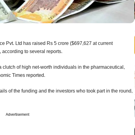
e Pvt. Ltd has raised Rs 5 crore ($697,627 at current
 according to several reports.
lutch of high net-worth individuals in the pharmaceutical,
nomic Times reported.
ils of the funding and the investors who took part in the round,
Advertisement