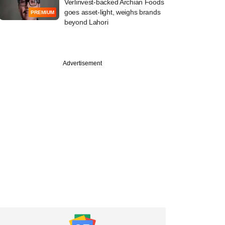
Verlinvest-backed Archian Foods
goes asset-light, weighs brands
PREMIUM
beyond Lahori
Advertisement