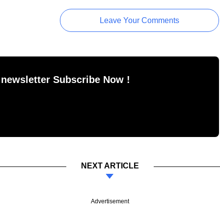
Leave Your Comments
 newsletter Subscribe Now !
NEXT ARTICLE
Advertisement