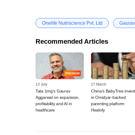
Onelife Nutriscience Pvt. Ltd
Gaurav
Recommended Articles
PREMIUM
13 July
27 March
Tata 1mg's Gaurav
China's BabyTree inves
Aggarwal on expansion,
in Omidyar-backed
profitability and AI in
parenting platform
healthcare
Healofy