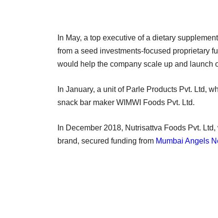
In May, a top executive of a dietary supplement
from a seed investments-focused proprietary f
would help the company scale up and launch o
In January, a unit of Parle Products Pvt. Ltd, 
snack bar maker WIMWI Foods Pvt. Ltd.
In December 2018, Nutrisattva Foods Pvt. Ltd, 
brand, secured funding from
Mumbai Angels N