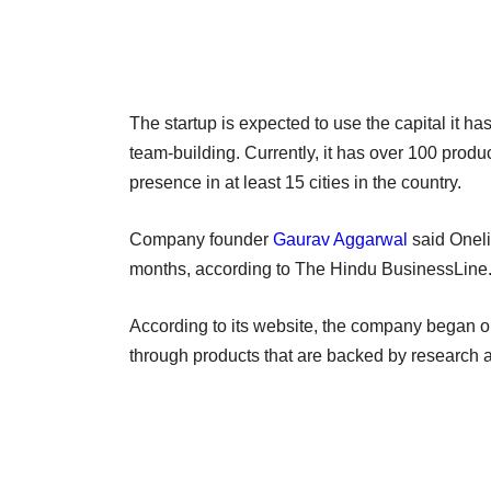
The startup is expected to use the capital it ha
team-building. Currently, it has over 100 produ
presence in at least 15 cities in the country.
Company founder
Gaurav Aggarwal
said Oneli
months, according to The Hindu BusinessLine
According to its website, the company began ope
through products that are backed by research a