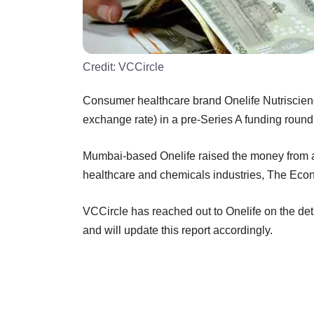
Credit:
VCCircle
Consumer healthcare brand Onelife Nutriscienc
exchange rate) in a pre-Series A funding round,
Mumbai-based Onelife raised the money from a c
healthcare and chemicals industries, The Eco
VCCircle has reached out to Onelife on the deta
and will update this report accordingly.