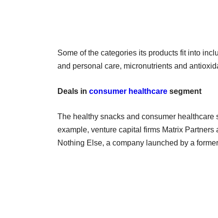
Some of the categories its products fit into in
and personal care, micronutrients and antioxid
Deals in
consumer healthcare
segment
The healthy snacks and consumer healthcare s
example, venture capital firms Matrix Partner
Nothing Else, a company launched by a former U