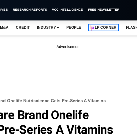
IVES
RESEARCH REPORTS
VCC INTELLIGENCE
FREE NEWSLETTER
M&A
CREDIT
INDUSTRY
PEOPLE
LP CORNER
FLAS
Advertisement
d Onelife Nutriscience Gets Pre-Series A Vitamins
re Brand Onelife
Pre-Series A Vitamins