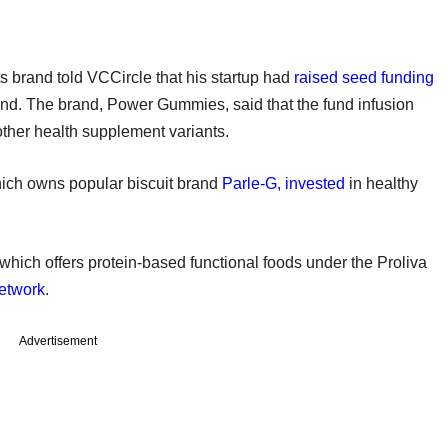
s brand told VCCircle that his startup had
raised seed funding
und. The brand, Power Gummies, said that the fund infusion
ther health supplement variants.
which owns popular biscuit brand
Parle-G, invested
in healthy
which offers protein-based functional foods under the Proliva
etwork
.
Advertisement