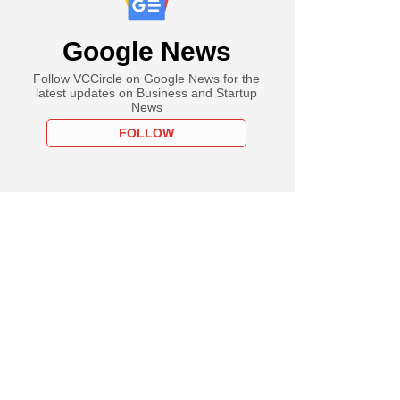
Google News
Follow VCCircle on Google News for the
latest updates on Business and Startup
News
FOLLOW