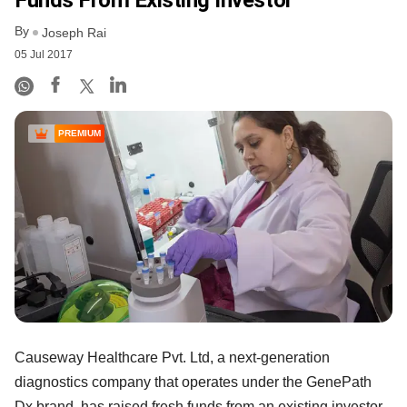
Funds From Existing Investor
By
Joseph Rai
05 Jul 2017
PREMIUM
Causeway Healthcare Pvt. Ltd, a next-generation
diagnostics company that operates under the GenePath
Dx brand, has raised fresh funds from an existing investor