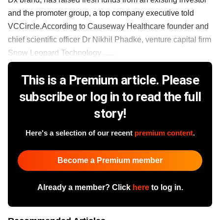
and the promoter group, a top company executive told
VCCircle.According to Causeway Healthcare founder and
chief scientific officer Dr Nikhil Phadke, venture capital firm
Snow Leopard Technology ......
This is a Premium article. Please
subscribe or log in to read the full
story!
Here's a selection of our recent
premium content
.
Become a Premium member
Already a member? Click
here
to log in.