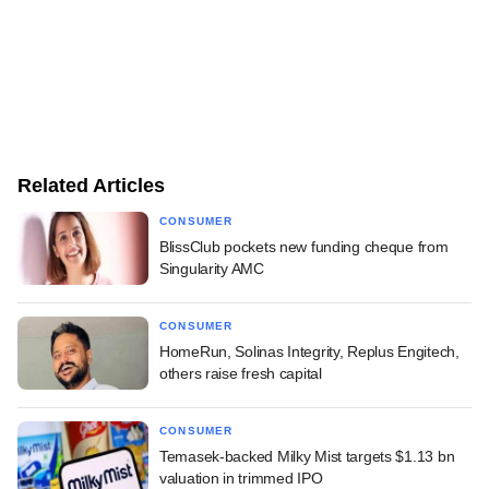
Related Articles
CONSUMER
BlissClub pockets new funding cheque from
Singularity AMC
CONSUMER
HomeRun, Solinas Integrity, Replus Engitech,
others raise fresh capital
CONSUMER
Temasek-backed Milky Mist targets $1.13 bn
valuation in trimmed IPO