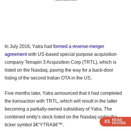
In July 2016, Yatra had
formed a reverse-merger
agreement
with US-based special purpose acquisition
company Terrapin 3 Acquisition Corp (TRTL), which is
listed on the Nasdaq, paving the way for a back-door
listing of the second Indian OTA in the US.
Five months later, Yatra announced that it had completed
the transaction with TRTL, which will result in the latter
becoming a partially-owned subsidiary of Yatra. The
combined entity's stock listed on the Nasdaq under the
READ
READ
READ
READ
X5
X5
X5
X5
FASTER
FASTER
FASTER
FASTER
ticker symbol â€˜YTRAâ€™.