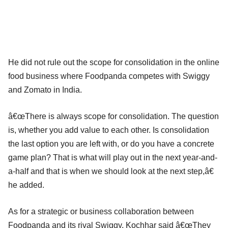
He did not rule out the scope for consolidation in the online
food business where Foodpanda competes with Swiggy
and Zomato in India.
â€œThere is always scope for consolidation. The question
is, whether you add value to each other. Is consolidation
the last option you are left with, or do you have a concrete
game plan? That is what will play out in the next year-and-
a-half and that is when we should look at the next step,â€
he added.
As for a strategic or business collaboration between
Foodpanda and its rival Swiggy, Kochhar said â€œThey