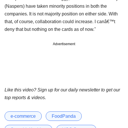
(Naspers) have taken minority positions in both the
companies. It is not majority position on either side. With
that, of course, collaboration could increase. I canâ€™t
deny that but nothing on the cards as of now."
Advertisement
Like this video? Sign up for our daily newsletter to get our
top reports & videos.
e-commerce
FoodPanda