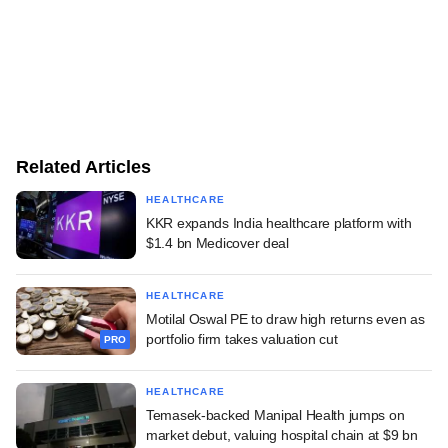
Related Articles
HEALTHCARE
KKR expands India healthcare platform with
$1.4 bn Medicover deal
HEALTHCARE
Motilal Oswal PE to draw high returns even as
portfolio firm takes valuation cut
PRO
HEALTHCARE
Temasek-backed Manipal Health jumps on
market debut, valuing hospital chain at $9 bn