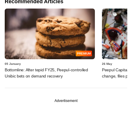
Recommended Articles
PREMIUM
05 January
26 May
Bottomline: After tepid FY25, Peepul-controlled
Peepul Capital-
Unibic bets on demand recovery
change, files po
Advertisement