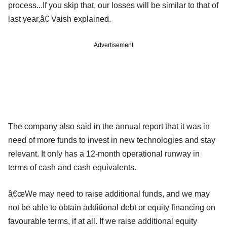
process...If you skip that, our losses will be similar to that of
last year,â€ Vaish explained.
Advertisement
The company also said in the annual report that it was in
need of more funds to invest in new technologies and stay
relevant. It only has a 12-month operational runway in
terms of cash and cash equivalents.
â€œWe may need to raise additional funds, and we may
not be able to obtain additional debt or equity financing on
favourable terms, if at all. If we raise additional equity