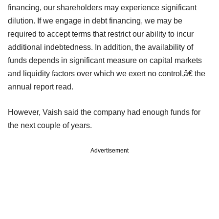
financing, our shareholders may experience significant
dilution. If we engage in debt financing, we may be
required to accept terms that restrict our ability to incur
additional indebtedness. In addition, the availability of
funds depends in significant measure on capital markets
and liquidity factors over which we exert no control,â€ the
annual report read.
However, Vaish said the company had enough funds for
the next couple of years.
Advertisement