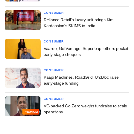
CONSUMER
Reliance Retail's luxury unit brings Kim
Kardashian's SKIMS to India
CONSUMER
Vaaree, GetVantage, Superleap, others pocket
early-stage cheques
CONSUMER
Kaapi Machines, RoadGrid, Un:Bloc raise
early-stage funding
CONSUMER
VC-backed Go Zero weighs fundraise to scale
operations
PREMIUM