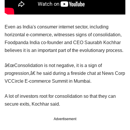
Even as India's consumer internet sector, including
horizontal e-commerce, witnesses signs of consolidation,
Foodpanda India co-founder and CEO Saurabh Kochhar
believes it is an important part of the evolutionary process.
â€œConsolidation is not negative, it is a sign of
progression,â€ he said during a fireside chat at News Corp
VCCircle E-commerce Summit in Mumbai.
A lot of investors root for consolidation so that they can
secure exits, Kochhar said.
Advertisement