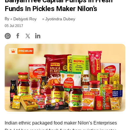
BanyanTree Capital Pumps In Fresh
Funds In Pickles Maker Nilon’s
By
Debjyoti Roy
Jyotindra Dubey
05 Jul 2017
PREMIUM
Indian ethnic packaged food maker Nilon’s Enterprises