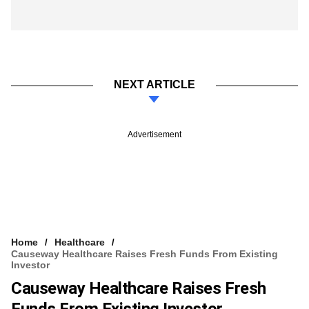
NEXT ARTICLE
Advertisement
Home
Healthcare
Causeway Healthcare Raises Fresh Funds From Existing
Investor
Causeway Healthcare Raises Fresh