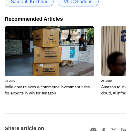
Saurabh Kochhar
VCC Startups
Recommended Articles
23 July
25 June
India govt relaxes e-commerce investment rules
Amazon to invest 
for exports in win for Amazon
cloud, AI infrastr
Share article on