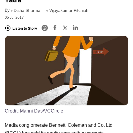
Yatra
By
Disha Sharma
Vijayakumar Pitchiah
05 Jul 2017
Listen to Story
Credit:
Manni Das/VCCircle
Media conglomerate Bennett, Coleman and Co. Ltd