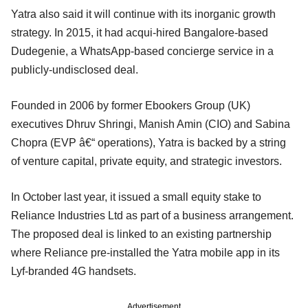
Yatra also said it will continue with its inorganic growth
strategy. In 2015, it had acqui-hired Bangalore-based
Dudegenie, a WhatsApp-based concierge service in a
publicly-undisclosed deal.
Founded in 2006 by former Ebookers Group (UK)
executives Dhruv Shringi, Manish Amin (CIO) and Sabina
Chopra (EVP â€“ operations), Yatra is backed by a string
of venture capital, private equity, and strategic investors.
In October last year, it issued a small equity stake to
Reliance Industries Ltd as part of a business arrangement.
The proposed deal is linked to an existing partnership
where Reliance pre-installed the Yatra mobile app in its
Lyf-branded 4G handsets.
Advertisement