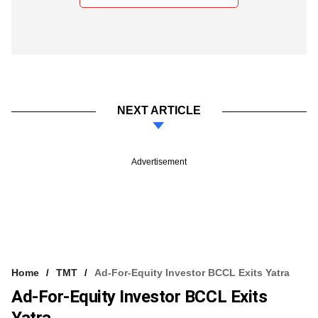
NEXT ARTICLE
Advertisement
Home
TMT
Ad-For-Equity Investor BCCL Exits Yatra
Ad-For-Equity Investor BCCL Exits