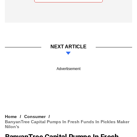
NEXT ARTICLE
Advertisement
Home
Consumer
BanyanTree Capital Pumps In Fresh Funds In Pickles Maker
Nilon’s