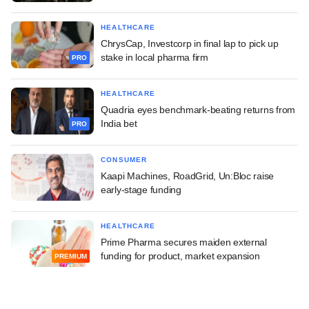
HEALTHCARE
ChrysCap, Investcorp in final lap to pick up
stake in local pharma firm
PRO
HEALTHCARE
Quadria eyes benchmark-beating returns from
India bet
PRO
CONSUMER
Kaapi Machines, RoadGrid, Un:Bloc raise
early-stage funding
HEALTHCARE
Prime Pharma secures maiden external
funding for product, market expansion
PREMIUM