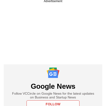
Advertisement
Google News
Follow VCCircle on Google News for the latest updates
on Business and Startup News
FOLLOW