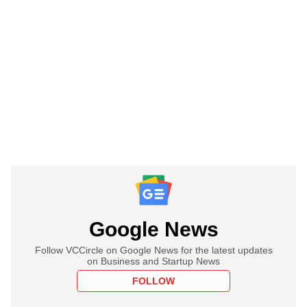
Google News
Follow VCCircle on Google News for the latest updates
on Business and Startup News
FOLLOW