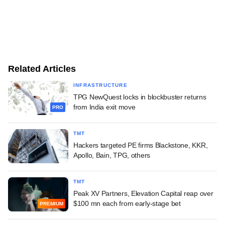
Related Articles
INFRASTRUCTURE
TPG NewQuest locks in blockbuster returns
from India exit move
PRO
TMT
Hackers targeted PE firms Blackstone, KKR,
Apollo, Bain, TPG, others
TMT
Peak XV Partners, Elevation Capital reap over
$100 mn each from early-stage bet
PREMIUM