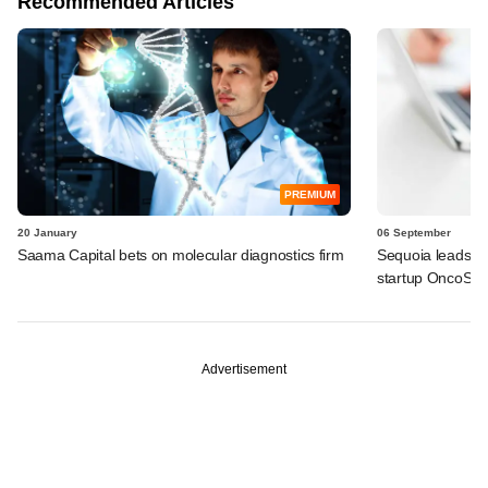
Recommended Articles
PREMIUM
20 January
06 September
Saama Capital bets on molecular diagnostics firm
Sequoia leads $6
startup OncoSt
Advertisement