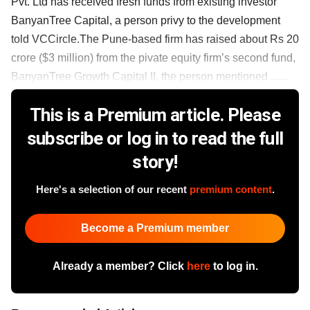
Pvt. Ltd has received fresh funds from existing investor
BanyanTree Capital, a person privy to the development
told VCCircle.The Pune-based firm has raised about Rs 20
crore ($3 million) from the pivate equity firm’s second fund,
BanyanTree Growth Capital II, the person mentioned ......
This is a Premium article. Please
subscribe or log in to read the full
story!
Here's a selection of our recent
premium content
.
Become a Premium member
Already a member? Click
here
to log in.