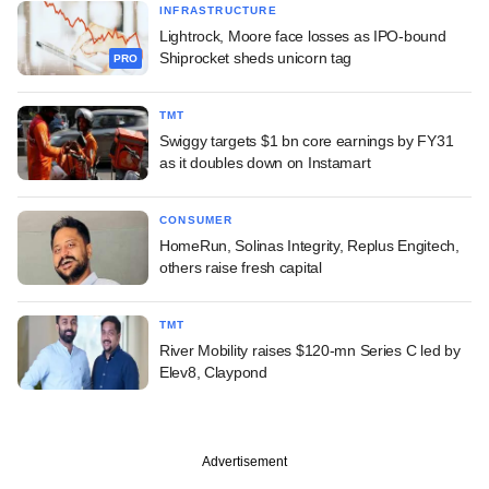
INFRASTRUCTURE
Lightrock, Moore face losses as IPO-bound
Shiprocket sheds unicorn tag
PRO
TMT
Swiggy targets $1 bn core earnings by FY31
as it doubles down on Instamart
CONSUMER
HomeRun, Solinas Integrity, Replus Engitech,
others raise fresh capital
TMT
River Mobility raises $120-mn Series C led by
Elev8, Claypond
Advertisement