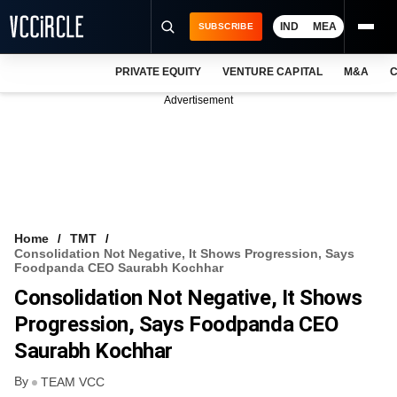
IND
MEA
SUBSCRIBE
PRIVATE EQUITY
VENTURE CAPITAL
M&A
C
NEWS
Advertisement
EVENTS
TRAININGS
PRO EXCLUSIVES
RESEARCH REPORTS
Home
TMT
Consolidation Not Negative, It Shows Progression, Says
VCC INTELLIGENCE
Foodpanda CEO Saurabh Kochhar
Consolidation Not Negative, It Shows
FREE NEWSLETTER
Progression, Says Foodpanda CEO
LOGIN
Saurabh Kochhar
By
TEAM VCC