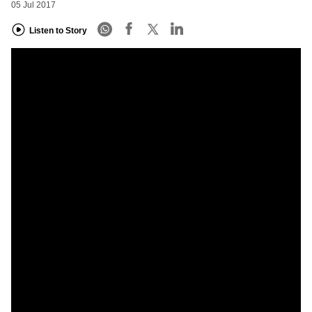
05 Jul 2017
Listen to Story