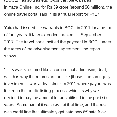
(BCCL) has sold its equity-convertible warrants
in Yatra Online, Inc. for Rs 39 crore (around $6 million), the
online travel portal said in its annual report for FY17.
Yatra had issued the warrants to BCCL in 2011 for a period
of four years. It later extended the term till September
2017. The travel portal settled the payment to BCCL under
the terms of the advertisement agreement, the report
shows.
"This was structured like a commercial advertising deal,
which is why the returns are not like [those] from an equity
investment. It was a deal struck in 2011 where payout was
linked to the public listing process, which is why we
decided to pay the amount for ads utilised in the past six
years. Some part of it was cash at that time, and the rest
was credit line that ultimately got paid now,â€ said Alok