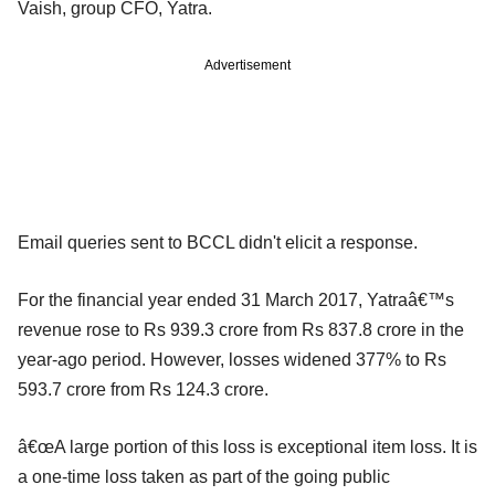
Vaish, group CFO, Yatra.
Advertisement
Email queries sent to BCCL didn't elicit a response.
For the financial year ended 31 March 2017, Yatraâ€™s
revenue rose to Rs 939.3 crore from Rs 837.8 crore in the
year-ago period. However, losses widened 377% to Rs
593.7 crore from Rs 124.3 crore.
â€œA large portion of this loss is exceptional item loss. It is
a one-time loss taken as part of the going public