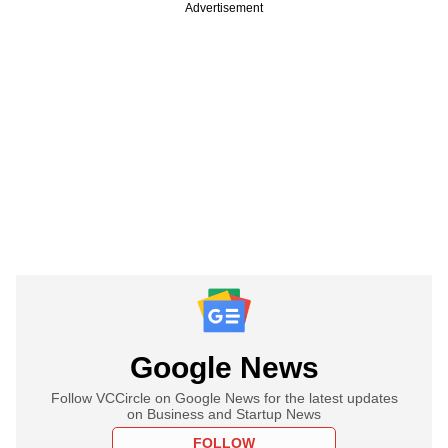
Advertisement
Google News
Follow VCCircle on Google News for the latest updates
on Business and Startup News
FOLLOW