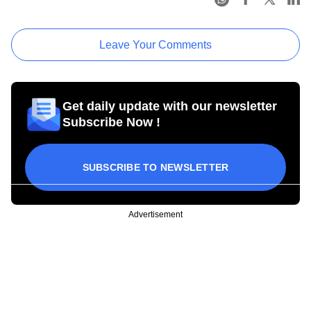
Leave Your Comments
Get daily update with our newsletter
Subscribe Now !
SUBSCRIBE TO NEWSLETTER
Advertisement