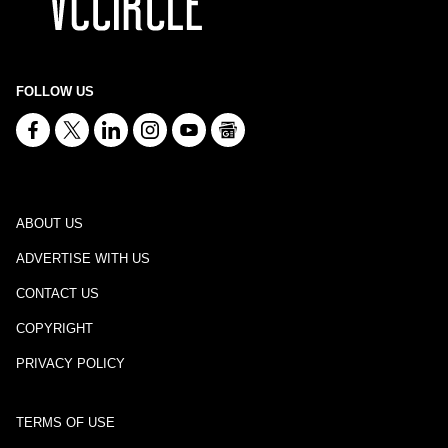
FOLLOW US
ABOUT US
ADVERTISE WITH US
CONTACT US
COPYRIGHT
PRIVACY POLICY
TERMS OF USE