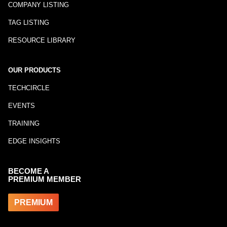
COMPANY LISTING
TAG LISTING
RESOURCE LIBRARY
OUR PRODUCTS
TECHCIRCLE
EVENTS
TRAINING
EDGE INSIGHTS
BECOME A
PREMIUM MEMBER
PREMIUM