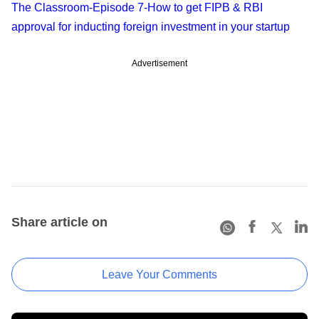
The Classroom-Episode 7-How to get FIPB & RBI
approval for inducting foreign investment in your startup
Advertisement
Share article on
Leave Your Comments