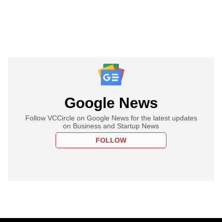
Google News
Follow VCCircle on Google News for the latest updates
on Business and Startup News
FOLLOW