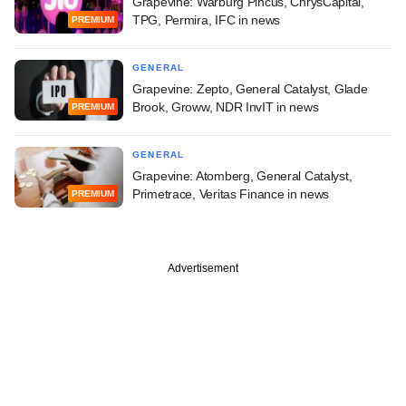
Grapevine: Warburg Pincus, ChrysCapital,
TPG, Permira, IFC in news
PREMIUM
GENERAL
Grapevine: Zepto, General Catalyst, Glade
Brook, Groww, NDR InvIT in news
PREMIUM
GENERAL
Grapevine: Atomberg, General Catalyst,
Primetrace, Veritas Finance in news
PREMIUM
Advertisement