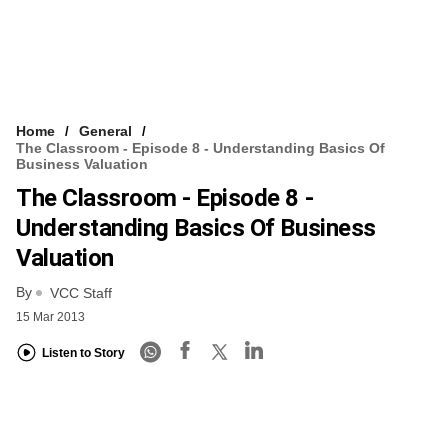
Home
General
The Classroom - Episode 8 - Understanding Basics Of
Business Valuation
The Classroom - Episode 8 -
Understanding Basics Of Business
Valuation
By
VCC Staff
15 Mar 2013
Listen to Story