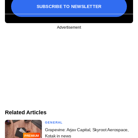
SUBSCRIBE TO NEWSLETTER
Advertisement
Related Articles
GENERAL
Grapevine: Arjav Capital, Skyroot Aerospace,
Kotak in news
PREMIUM