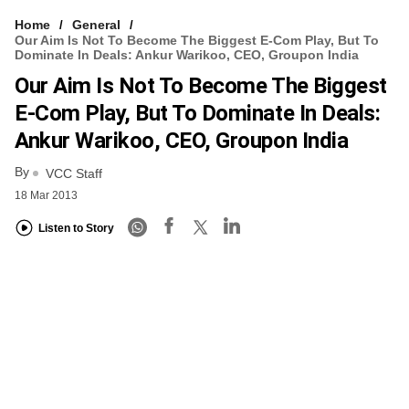
Home
General
Our Aim Is Not To Become The Biggest E-Com Play, But To
Dominate In Deals: Ankur Warikoo, CEO, Groupon India
Our Aim Is Not To Become The Biggest
E-Com Play, But To Dominate In Deals:
Ankur Warikoo, CEO, Groupon India
By
VCC Staff
18 Mar 2013
Listen to Story