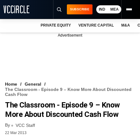
IND
MEA
SUBSCRIBE
PRIVATE EQUITY
VENTURE CAPITAL
M&A
C
NEWS
Advertisement
EVENTS
TRAININGS
PRO EXCLUSIVES
RESEARCH REPORTS
Home
General
The Classroom - Episode 9 – Know More About Discounted
VCC INTELLIGENCE
Cash Flow
The Classroom - Episode 9 – Know
FREE NEWSLETTER
More About Discounted Cash Flow
LOGIN
By
VCC Staff
22 Mar 2013