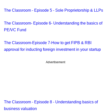
The Classroom - Episode 5 - Sole Proprietorship & LLPs
The Classroom- Episode 6- Understanding the basics of
PE/VC Fund
The Classroom-Episode 7-How to get FIPB & RBI
approval for inducting foreign investment in your startup
Advertisement
The Classroom - Episode 8 - Understanding basics of
business valuation