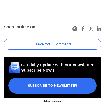
Share article on
Leave Your Comments
Get daily update with our newsletter
Subscribe Now !
SUBSCRIBE TO NEWSLETTER
Advertisement