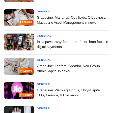
GENERAL
Grapevine: Mahanadi Coalfields, OfBusiness,
Macquarie Asset Management in news
PREMIUM
GENERAL
India paves way for return of merchant fees on
digital payments
GENERAL
Grapevine: Leeford, Creador, Neo Group,
Ambit Capital in news
PREMIUM
GENERAL
Grapevine: Warburg Pincus, ChrysCapital,
TPG, Permira, IFC in news
PREMIUM
GENERAL