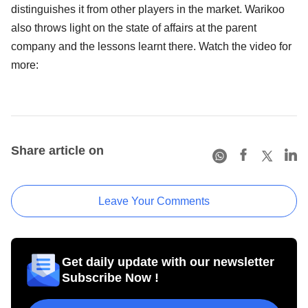
distinguishes it from other players in the market. Warikoo
also throws light on the state of affairs at the parent
company and the lessons learnt there. Watch the video for
more:
Share article on
Leave Your Comments
Get daily update with our newsletter
Subscribe Now !