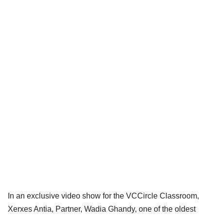
In an exclusive video show for the VCCircle Classroom,
Xerxes Antia, Partner, Wadia Ghandy, one of the oldest