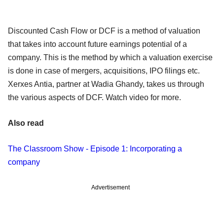
Discounted Cash Flow or DCF is a method of valuation
that takes into account future earnings potential of a
company. This is the method by which a valuation exercise
is done in case of mergers, acquisitions, IPO filings etc.
Xerxes Antia, partner at Wadia Ghandy, takes us through
the various aspects of DCF. Watch video for more.
Also read
The Classroom Show - Episode 1: Incorporating a
company
Advertisement