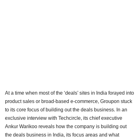
At a time when most of the ‘deals’ sites in India forayed into
product sales or broad-based e-commerce, Groupon stuck
to its core focus of building out the deals business. In an
exclusive interview with Techcircle, its chief executive
Ankur Warikoo reveals how the company is building out
the deals business in India, its focus areas and what