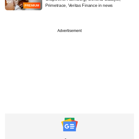
Primetrace, Veritas Finance in news
PREMIUM
Advertisement