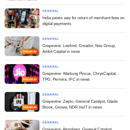
GENERAL
India paves way for return of merchant fees on
digital payments
GENERAL
Grapevine: Leeford, Creador, Neo Group,
Ambit Capital in news
PREMIUM
GENERAL
Grapevine: Warburg Pincus, ChrysCapital,
TPG, Permira, IFC in news
PREMIUM
GENERAL
Grapevine: Zepto, General Catalyst, Glade
Brook, Groww, NDR InvIT in news
PREMIUM
GENERAL
Grapevine: Atomberg, General Catalyst,