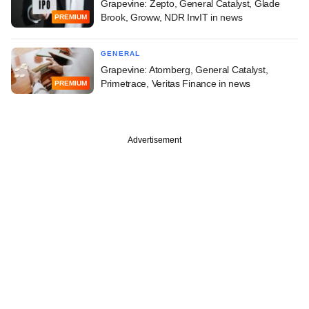
Grapevine: Zepto, General Catalyst, Glade
Brook, Groww, NDR InvIT in news
PREMIUM
GENERAL
Grapevine: Atomberg, General Catalyst,
Primetrace, Veritas Finance in news
PREMIUM
Advertisement