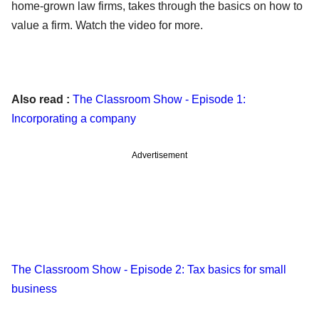
home-grown law firms, takes through the basics on how to
value a firm. Watch the video for more.
Also read :
The Classroom Show - Episode 1:
Incorporating a company
Advertisement
The Classroom Show - Episode 2: Tax basics for small
business