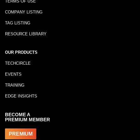
TERMS OF USE
COMPANY LISTING
TAG LISTING
RESOURCE LIBRARY
OUR PRODUCTS
TECHCIRCLE
EVENTS
TRAINING
EDGE INSIGHTS
BECOME A
PREMIUM MEMBER
PREMIUM