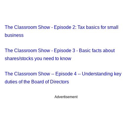
The Classroom Show - Episode 2: Tax basics for small
business
The Classroom Show - Episode 3 - Basic facts about
shares/stocks you need to know
The Classroom Show -- Episode 4 -- Understanding key
duties of the Board of Directors
Advertisement