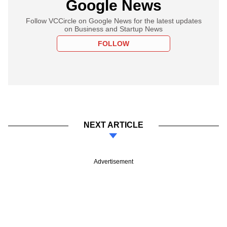
Google News
Follow VCCircle on Google News for the latest updates
on Business and Startup News
FOLLOW
NEXT ARTICLE
Advertisement