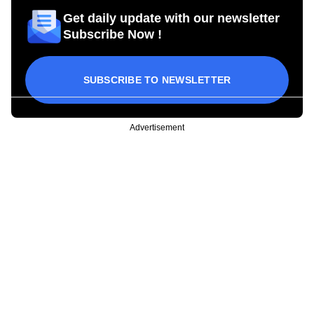
Get daily update with our newsletter
Subscribe Now !
SUBSCRIBE TO NEWSLETTER
Advertisement