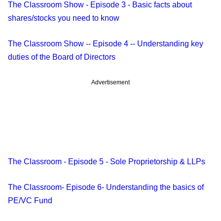
The Classroom Show - Episode 3 - Basic facts about
shares/stocks you need to know
The Classroom Show -- Episode 4 -- Understanding key
duties of the Board of Directors
Advertisement
The Classroom - Episode 5 - Sole Proprietorship & LLPs
The Classroom- Episode 6- Understanding the basics of
PE/VC Fund