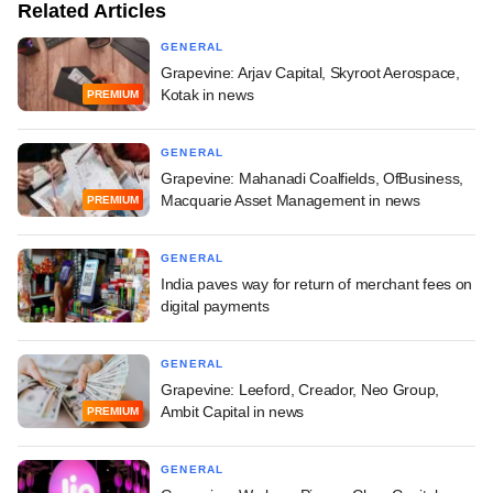
Related Articles
GENERAL
Grapevine: Arjav Capital, Skyroot Aerospace,
Kotak in news
PREMIUM
GENERAL
Grapevine: Mahanadi Coalfields, OfBusiness,
Macquarie Asset Management in news
PREMIUM
GENERAL
India paves way for return of merchant fees on
digital payments
GENERAL
Grapevine: Leeford, Creador, Neo Group,
Ambit Capital in news
PREMIUM
GENERAL