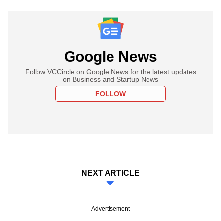
Google News
Follow VCCircle on Google News for the latest updates
on Business and Startup News
FOLLOW
NEXT ARTICLE
Advertisement