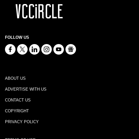
FOLLOW US
ABOUT US
ADVERTISE WITH US
CONTACT US
COPYRIGHT
PRIVACY POLICY