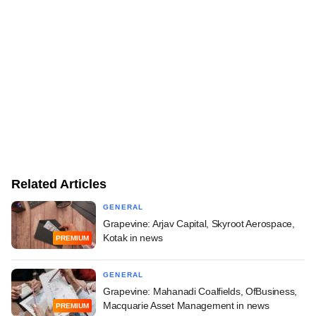
Related Articles
GENERAL
Grapevine: Arjav Capital, Skyroot Aerospace,
Kotak in news
PREMIUM
GENERAL
Grapevine: Mahanadi Coalfields, OfBusiness,
Macquarie Asset Management in news
PREMIUM