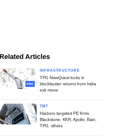
Related Articles
INFRASTRUCTURE
TPG NewQuest locks in
blockbuster returns from India
PRO
exit move
TMT
Hackers targeted PE firms
Blackstone, KKR, Apollo, Bain,
TPG, others