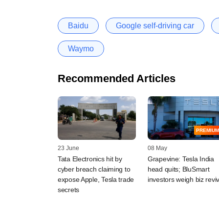
Baidu
Google self-driving car
Waymo
Recommended Articles
PREMIUM
23 June
08 May
Tata Electronics hit by
Grapevine: Tesla India
cyber breach claiming to
head quits; BluSmart
expose Apple, Tesla trade
investors weigh biz reviv
secrets