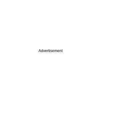
Advertisement