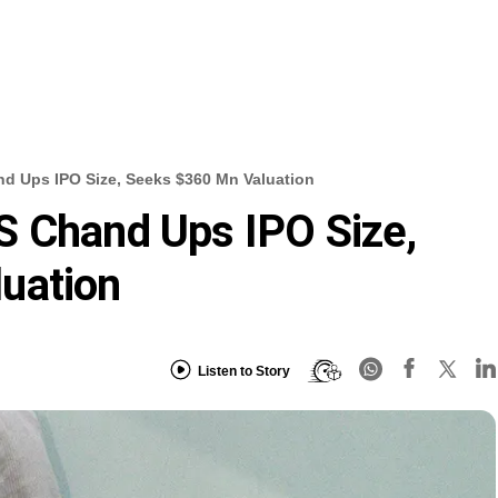
d Ups IPO Size, Seeks $360 Mn Valuation
S Chand Ups IPO Size,
uation
Listen to Story