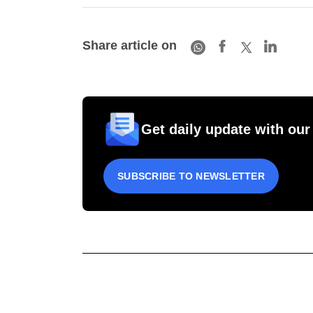
Share article on
Get daily update with our
SUBSCRIBE TO NEWSLETTER