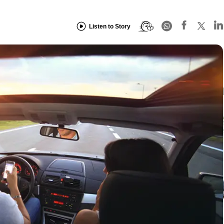
Listen to Story