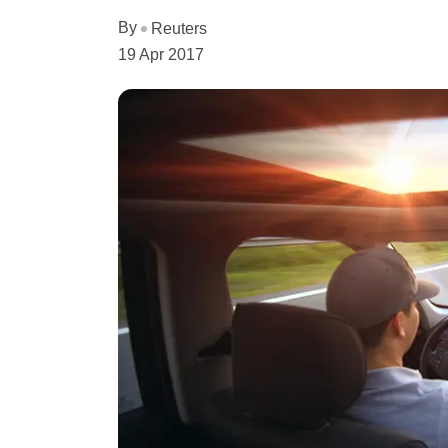
By
Reuters
19 Apr 2017