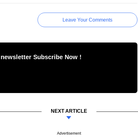
Leave Your Comments
 newsletter Subscribe Now !
NEXT ARTICLE
Advertisement