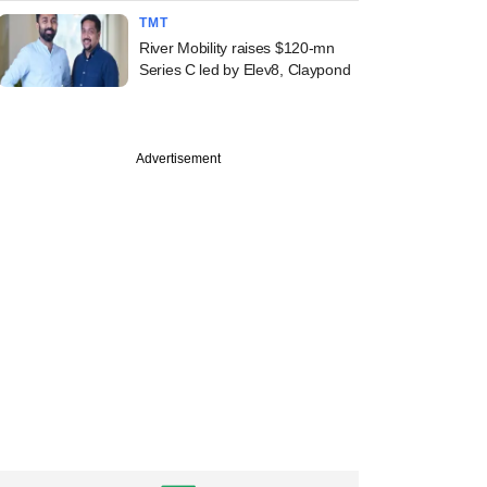
TMT
River Mobility raises $120-mn
Series C led by Elev8, Claypond
Advertisement