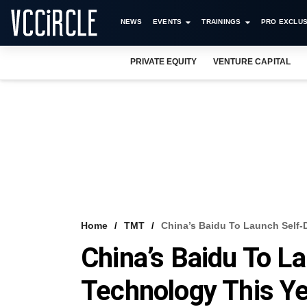
NEWS
EVENTS
TRAININGS
PRO EXCLUS
PRIVATE EQUITY
VENTURE CAPITAL
Home
TMT
China’s Baidu To Launch Self-
China’s Baidu To La
Technology This Y