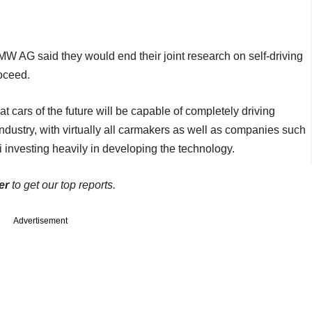
AG said they would end their joint research on self-driving
roceed.
 cars of the future will be capable of completely driving
industry, with virtually all carmakers as well as companies such
 investing heavily in developing the technology.
er
to get our top reports.
Advertisement