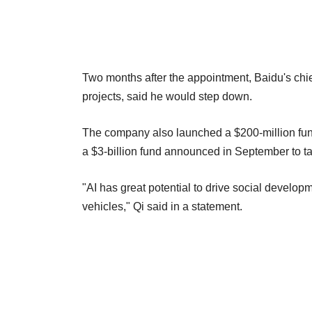
Two months after the appointment, Baidu's chi
projects, said he would step down.
The company also launched a $200-million fund
a $3-billion fund announced in September to tar
"AI has great potential to drive social developme
vehicles," Qi said in a statement.