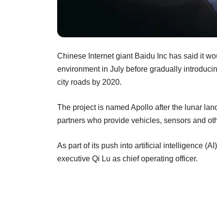
Chinese Internet giant Baidu Inc has said it wou
environment in July before gradually introduci
city roads by 2020.
The project is named Apollo after the lunar l
partners who provide vehicles, sensors and ot
As part of its push into artificial intelligence
executive Qi Lu as chief operating officer.