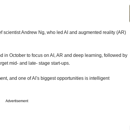
ef scientist Andrew Ng, who led AI and augmented reality (AR)
 in October to focus on AI, AR and deep learning, followed by
get mid- and late- stage start-ups.
nt, and one of AI's biggest opportunities is intelligent
Advertisement