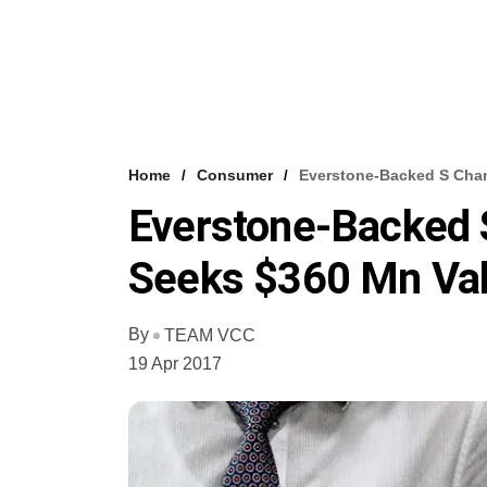
Home
Consumer
Everstone-Backed S Chan
Everstone-Backed 
Seeks $360 Mn Val
By
TEAM VCC
19 Apr 2017