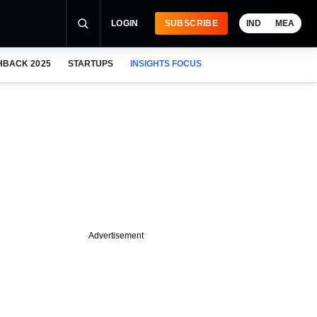
LOGIN
SUBSCRIBE
IND
MEA
HBACK 2025
STARTUPS
INSIGHTS FOCUS
Advertisement