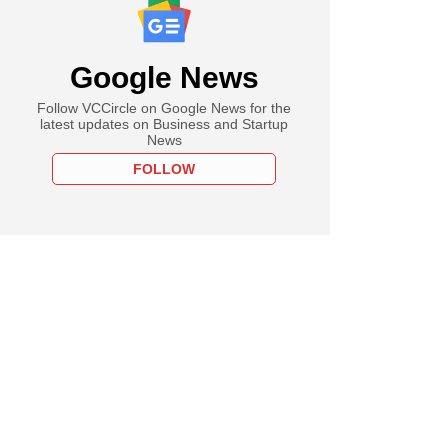
Google News
Follow VCCircle on Google News for the
latest updates on Business and Startup
News
FOLLOW