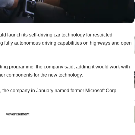
ld launch its self-driving car technology for restricted
ng fully autonomous driving capabilities on highways and open
anding programme, the company said, adding it would work with
her components for the new technology.
 (AI), the company in January named former Microsoft Corp
Advertisement