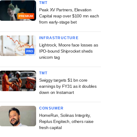
TMT
Peak XV Partners, Elevation
Capital reap over $100 mn each
PREMIUM
from early-stage bet
INFRASTRUCTURE
Lightrock, Moore face losses as
IPO-bound Shiprocket sheds
PRO
unicorn tag
TMT
Swiggy targets $1 bn core
earnings by FY31 as it doubles
down on Instamart
CONSUMER
HomeRun, Solinas Integrity,
Replus Engitech, others raise
fresh capital