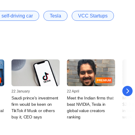
self-driving car
Tesla
VCC Startups
PREMIUM
22 January
22 April
17 April
Saudi prince's investment
Meet the Indian firms that
Musk l
firm would be keen on
beat NVIDIA, Tesla in
$2-3 b
al
TikTok if Musk or others
global value creators
in Indi
buy it, CEO says
ranking
week