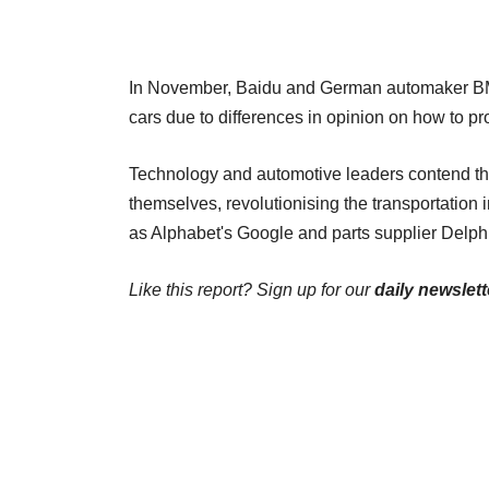
In November, Baidu and German automaker BMW 
cars due to differences in opinion on how to p
Technology and automotive leaders contend that
themselves, revolutionising the transportation 
as Alphabet's Google and parts supplier Delphi
Like this report? Sign up for our
daily newslett