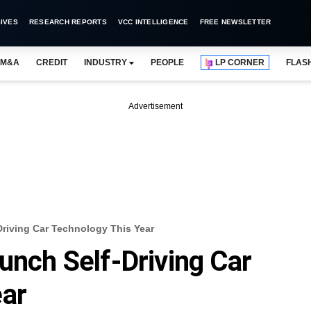
IVES
RESEARCH REPORTS
VCC INTELLIGENCE
FREE NEWSLETTER
M&A
CREDIT
INDUSTRY
PEOPLE
LP CORNER
FLAS
Advertisement
Driving Car Technology This Year
unch Self-Driving Car
ear