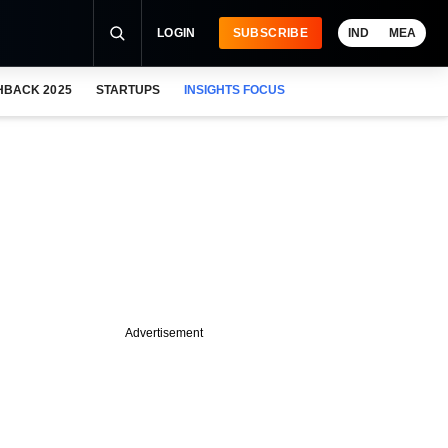
LOGIN
SUBSCRIBE
IND
MEA
HBACK 2025
STARTUPS
INSIGHTS FOCUS
Advertisement