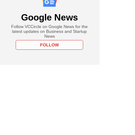
Google News
Follow VCCircle on Google News for the
latest updates on Business and Startup
News
FOLLOW