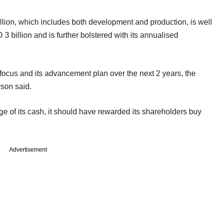
lion, which includes both development and production, is well
3 billion and is further bolstered with its annualised
 focus and its advancement plan over the next 2 years, the
son said.
age of its cash, it should have rewarded its shareholders buy
Advertisement