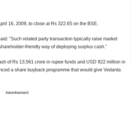
ril 16, 2009, to close at Rs 322.65 on the BSE.
: "Such related party transaction typically raise market
 shareholder-friendly way of deploying surplus cash."
cash of Rs 13,561 crore in rupee funds and USD 922 million in
ounced a share buyback programme that would give Vedanta
Advertisement