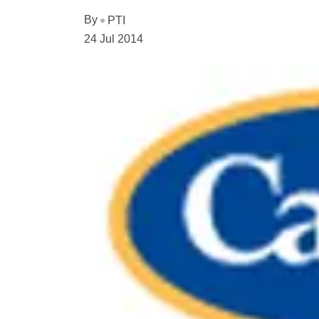
By
PTI
24 Jul 2014