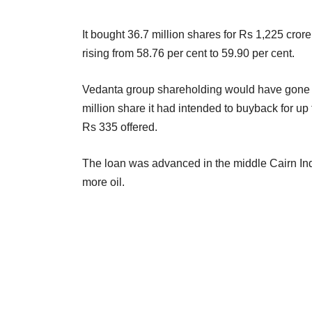
It bought 36.7 million shares for Rs 1,225 cror
rising from 58.76 per cent to 59.90 per cent.
Vedanta group shareholding would have gone up
million share it had intended to buyback for up 
Rs 335 offered.
The loan was advanced in the middle Cairn India
more oil.