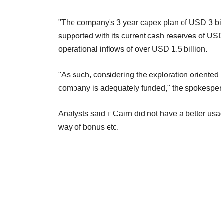
"The company's 3 year capex plan of USD 3 bil
supported with its current cash reserves of USD 
operational inflows of over USD 1.5 billion.
"As such, considering the exploration oriented
company is adequately funded," the spokesper
Analysts said if Cairn did not have a better us
way of bonus etc.