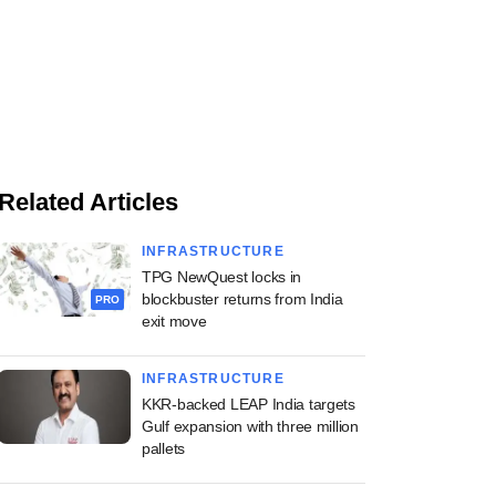
Related Articles
INFRASTRUCTURE
TPG NewQuest locks in
blockbuster returns from India
PRO
exit move
INFRASTRUCTURE
KKR-backed LEAP India targets
Gulf expansion with three million
pallets