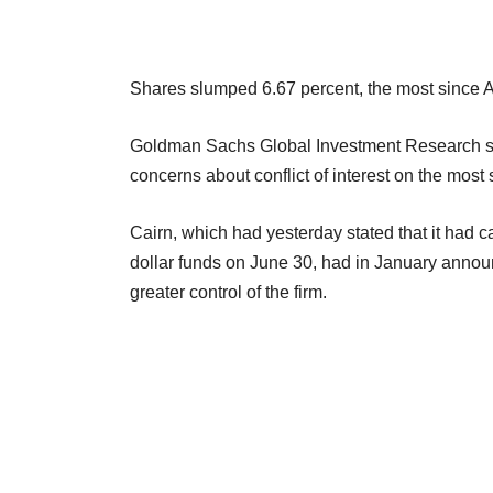
Shares slumped 6.67 percent, the most since Ap
Goldman Sachs Global Investment Research said
concerns about conflict of interest on the most
Cairn, which had yesterday stated that it had 
dollar funds on June 30, had in January ann
greater control of the firm.