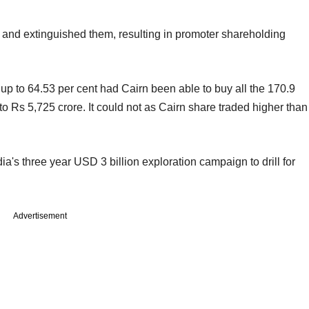
e and extinguished them, resulting in promoter shareholding
 to 64.53 per cent had Cairn been able to buy all the 170.9
to Rs 5,725 crore. It could not as Cairn share traded higher than
's three year USD 3 billion exploration campaign to drill for
Advertisement