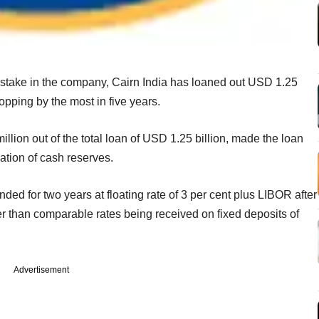
e stake in the company, Cairn India has loaned out USD 1.25
ropping by the most in five years.
lion out of the total loan of USD 1.25 billion, made the loan
sation of cash reserves.
ded for two years at floating rate of 3 per cent plus LIBOR after
her than comparable rates being received on fixed deposits of
Advertisement