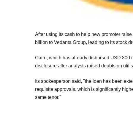
After using its cash to help new promoter rais
billion to Vedanta Group, leading to its stock d
Cairn, which has already disbursed USD 800 mil
disclosure after analysts raised doubts on utili
Its spokesperson said, "the loan has been exten
requisite approvals, which is significantly hig
same tenor."