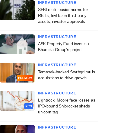
INFRASTRUCTURE
SEBI mulls easier norms for
REITs, InvITs on third-party
assets, investor approvals
INFRASTRUCTURE
ASK Property Fund invests in
Bhumika Group's project
INFRASTRUCTURE
Temasek-backed StarAgri mulls
acquisitions to drive growth
PREMIUM
INFRASTRUCTURE
Lightrock, Moore face losses as
IPO-bound Shiprocket sheds
PRO
unicorn tag
INFRASTRUCTURE