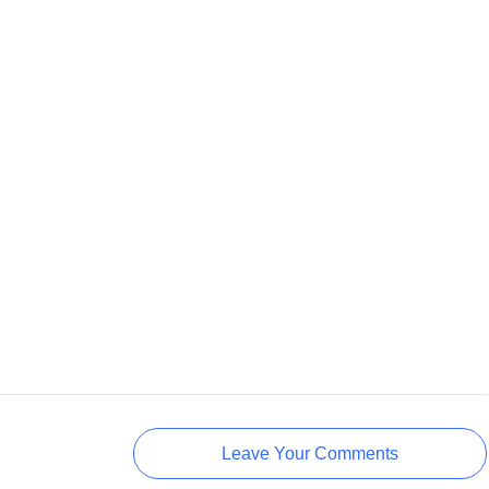
Leave Your Comments