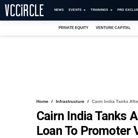
NEWS
EVENTS
TRAININGS
PRO EXCLUS
PRIVATE EQUITY
VENTURE CAPITAL
Home
Infrastructure
Cairn India Tanks Af
Cairn India Tanks 
Loan To Promoter 