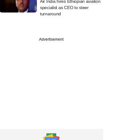
Air India hires Ethiopian aviation
specialist as CEO to steer
turnaround
Advertisement