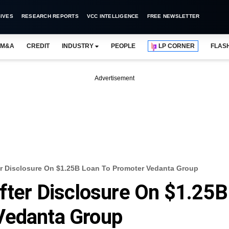
IVES
RESEARCH REPORTS
VCC INTELLIGENCE
FREE NEWSLETTER
M&A
CREDIT
INDUSTRY
PEOPLE
LP CORNER
FLAS
Advertisement
ter Disclosure On $1.25B Loan To Promoter Vedanta Group
After Disclosure On $1.25B
Vedanta Group