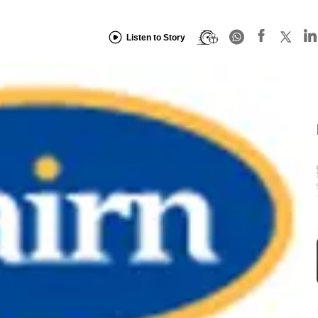
Listen to Story