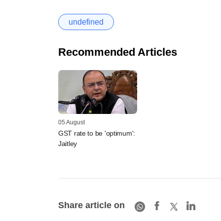
undefined
Recommended Articles
05 August
GST rate to be 'optimum':
Jaitley
Share article on