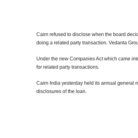
Cairn refused to disclose when the board decid
doing a related party transaction. Vedanta Grou
Under the new Companies Act which came into 
for related party transactions.
Cairn India yesterday held its annual general
disclosures of the loan.