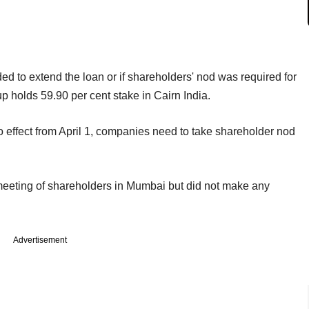
ed to extend the loan or if shareholders' nod was required for
p holds 59.90 per cent stake in Cairn India.
effect from April 1, companies need to take shareholder nod
 meeting of shareholders in Mumbai but did not make any
Advertisement