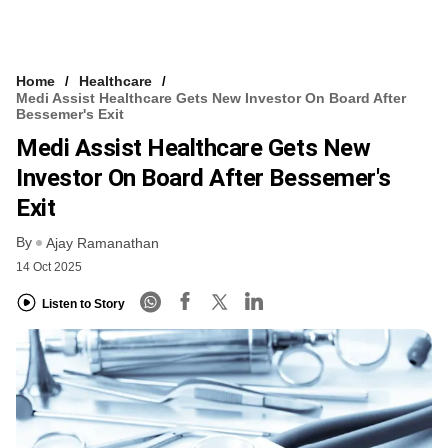
Home
Healthcare
Medi Assist Healthcare Gets New Investor On Board After
Bessemer's Exit
Medi Assist Healthcare Gets New
Investor On Board After Bessemer's
Exit
By
Ajay Ramanathan
14 Oct 2025
Listen to Story