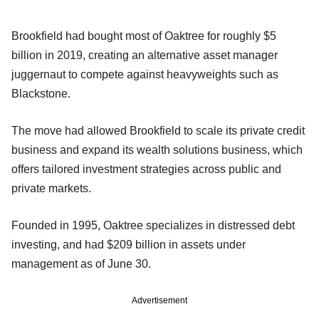
Brookfield had bought most of Oaktree for roughly $5
billion in 2019, creating an alternative asset manager
juggernaut to compete against heavyweights such as
Blackstone.
The move had allowed Brookfield to scale its private credit
business and expand its wealth solutions business, which
offers tailored investment strategies across public and
private markets.
Founded in 1995, Oaktree specializes in distressed debt
investing, and had $209 billion in assets under
management as of June 30.
Advertisement