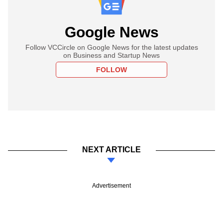
Google News
Follow VCCircle on Google News for the latest updates
on Business and Startup News
FOLLOW
NEXT ARTICLE
Advertisement