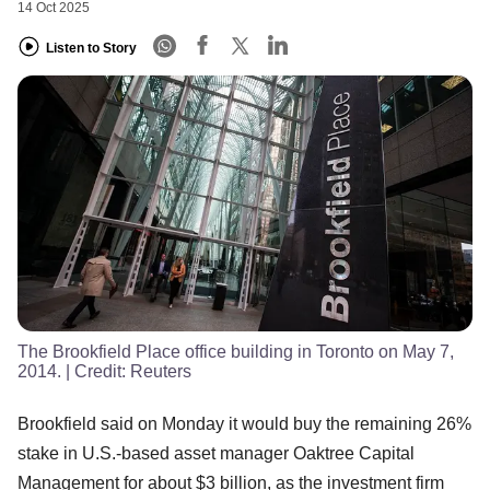
14 Oct 2025
Listen to Story
The Brookfield Place office building in Toronto on May 7,
2014.
| Credit:
Reuters
Brookfield said on Monday it would buy the remaining 26%
stake in U.S.-based asset manager Oaktree Capital
Management for about $3 billion, as the investment firm