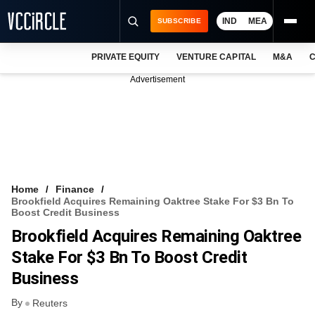
IND
MEA
SUBSCRIBE
PRIVATE EQUITY
VENTURE CAPITAL
M&A
C
NEWS
Advertisement
EVENTS
TRAININGS
PRO EXCLUSIVES
RESEARCH REPORTS
Home
Finance
Brookfield Acquires Remaining Oaktree Stake For $3 Bn To
VCC INTELLIGENCE
Boost Credit Business
Brookfield Acquires Remaining Oaktree
FREE NEWSLETTER
Stake For $3 Bn To Boost Credit
LOGIN
Business
By
Reuters