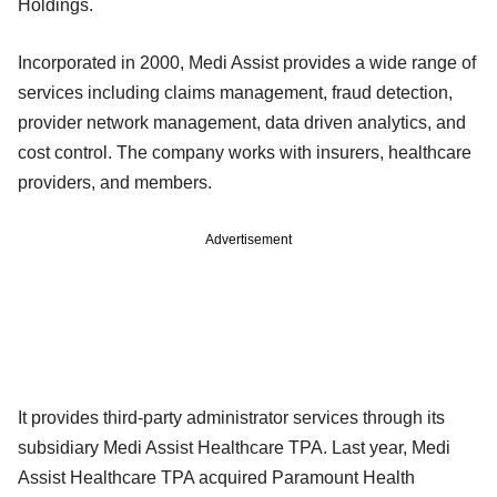
Holdings.
Incorporated in 2000, Medi Assist provides a wide range of
services including claims management, fraud detection,
provider network management, data driven analytics, and
cost control. The company works with insurers, healthcare
providers, and members.
Advertisement
It provides third-party administrator services through its
subsidiary Medi Assist Healthcare TPA. Last year, Medi
Assist Healthcare TPA acquired Paramount Health