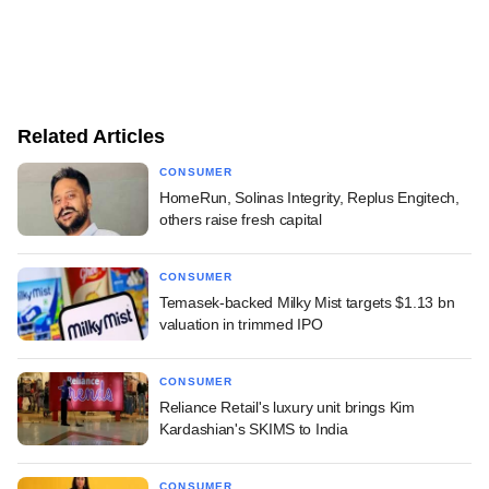
Related Articles
CONSUMER
HomeRun, Solinas Integrity, Replus Engitech,
others raise fresh capital
CONSUMER
Temasek-backed Milky Mist targets $1.13 bn
valuation in trimmed IPO
CONSUMER
Reliance Retail's luxury unit brings Kim
Kardashian's SKIMS to India
CONSUMER