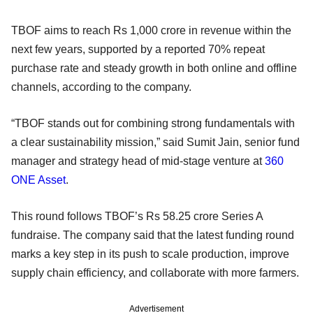
TBOF aims to reach Rs 1,000 crore in revenue within the
next few years, supported by a reported 70% repeat
purchase rate and steady growth in both online and offline
channels, according to the company.
“TBOF stands out for combining strong fundamentals with
a clear sustainability mission,” said Sumit Jain, senior fund
manager and strategy head of mid-stage venture at
360
ONE Asset
.
This round follows TBOF’s Rs 58.25 crore Series A
fundraise. The company said that the latest funding round
marks a key step in its push to scale production, improve
supply chain efficiency, and collaborate with more farmers.
Advertisement