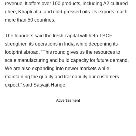
revenue. It offers over 100 products, including A2 cultured
ghee, Khapli atta, and cold-pressed oils. Its exports reach
more than 50 countries.
The founders said the fresh capital will help TBOF
strengthen its operations in India while deepening its
footprint abroad. “This round gives us the resources to
scale manufacturing and build capacity for future demand.
We are also expanding into newer markets while
maintaining the quality and traceability our customers
expect,” said Satyajit Hange.
Advertisement