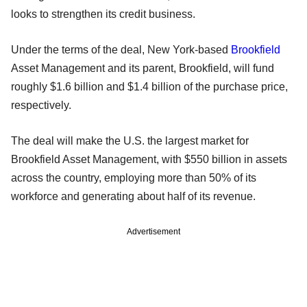
looks to strengthen its credit business.
Under the terms of the deal, New York-based
Brookfield
Asset Management and its parent, Brookfield, will fund
roughly $1.6 billion and $1.4 billion of the purchase price,
respectively.
The deal will make the U.S. the largest market for
Brookfield Asset Management, with $550 billion in assets
across the country, employing more than 50% of its
workforce and generating about half of its revenue.
Advertisement