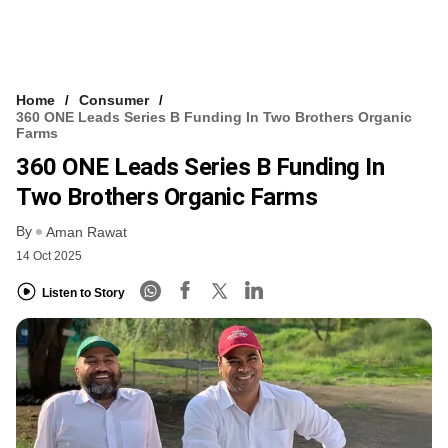
Home
Consumer
360 ONE Leads Series B Funding In Two Brothers Organic
Farms
360 ONE Leads Series B Funding In
Two Brothers Organic Farms
By
Aman Rawat
14 Oct 2025
Listen to Story