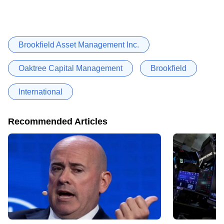
Brookfield Asset Management Inc.
Oaktree Capital Management
Brookfield
International
Recommended Articles