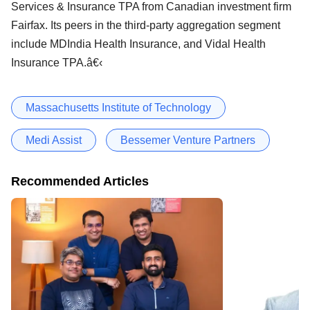
Services & Insurance TPA from Canadian investment firm
Fairfax. Its peers in the third-party aggregation segment
include MDIndia Health Insurance, and Vidal Health
Insurance TPA.â€‹
Massachusetts Institute of Technology
Medi Assist
Bessemer Venture Partners
Recommended Articles