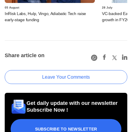
05 August
28 July
InRisk Labs, Hulp, Vingo, Adiabatic Tech raise
VC-backed Ease
early-stage funding
growth in FY26; 
Share article on
Leave Your Comments
Get daily update with our newsletter
Subscribe Now !
SUBSCRIBE TO NEWSLETTER