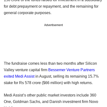
for debt prepayment or repayment, and the remaining for
general corporate purposes.
Advertisement
The fundraise comes less than two months after Silicon
Valley venture capital firm
Bessemer Venture Partners
exited Medi Assist
in August, selling its remaining 15.7%
stake for Rs 578 crore ($66 million) with high returns.
Medi Assist’s other public market investors include 360
One, Goldman Sachs, and Danish investment firm Novo