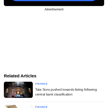
Advertisement
Related Articles
FINANCE
Tata Sons pushed towards listing following
central bank classification
FINANCE