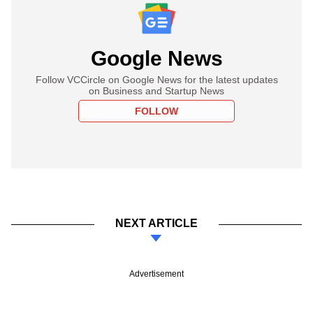
Google News
Follow VCCircle on Google News for the latest updates
on Business and Startup News
FOLLOW
NEXT ARTICLE
Advertisement