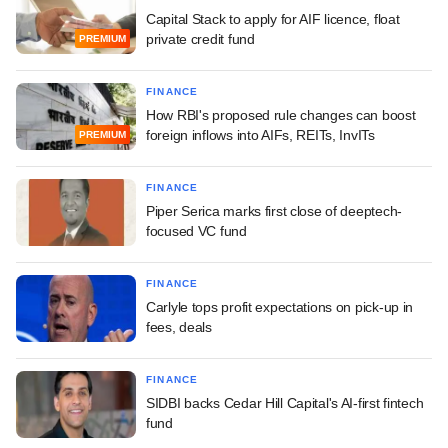
Capital Stack to apply for AIF licence, float
private credit fund
PREMIUM
FINANCE
How RBI's proposed rule changes can boost
foreign inflows into AIFs, REITs, InvITs
PREMIUM
FINANCE
Piper Serica marks first close of deeptech-
focused VC fund
FINANCE
Carlyle tops profit expectations on pick-up in
fees, deals
FINANCE
SIDBI backs Cedar Hill Capital's AI-first fintech
fund