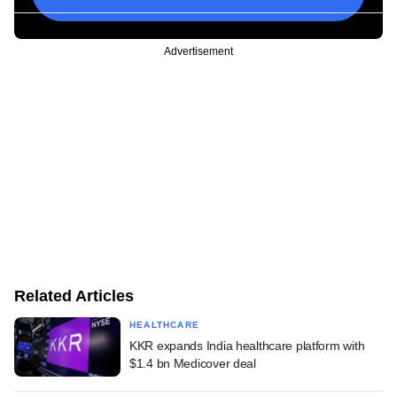
Advertisement
Related Articles
HEALTHCARE
KKR expands India healthcare platform with
$1.4 bn Medicover deal