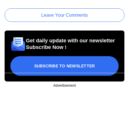
Leave Your Comments
Get daily update with our newsletter
Subscribe Now !
SUBSCRIBE TO NEWSLETTER
Advertisement