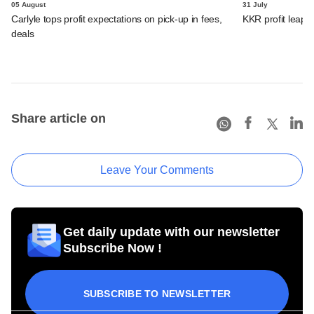
05 August
31 July
Carlyle tops profit expectations on pick-up in fees,
KKR profit leaps 
deals
Share article on
Leave Your Comments
Get daily update with our newsletter
Subscribe Now !
SUBSCRIBE TO NEWSLETTER