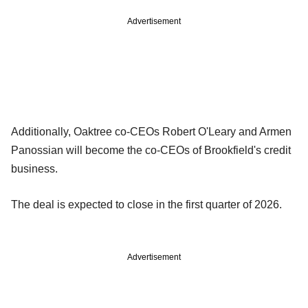
Advertisement
Additionally, Oaktree co-CEOs Robert O'Leary and Armen
Panossian will become the co-CEOs of Brookfield's credit
business.
The deal is expected to close in the first quarter of 2026.
Advertisement