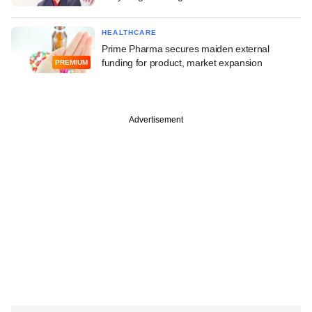
HEALTHCARE
Prime Pharma secures maiden external
funding for product, market expansion
PREMIUM
Advertisement