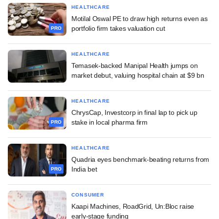
HEALTHCARE
Motilal Oswal PE to draw high returns even as
portfolio firm takes valuation cut
PRO
HEALTHCARE
Temasek-backed Manipal Health jumps on
market debut, valuing hospital chain at $9 bn
HEALTHCARE
ChrysCap, Investcorp in final lap to pick up
stake in local pharma firm
PRO
HEALTHCARE
Quadria eyes benchmark-beating returns from
India bet
PRO
CONSUMER
Kaapi Machines, RoadGrid, Un:Bloc raise
early-stage funding