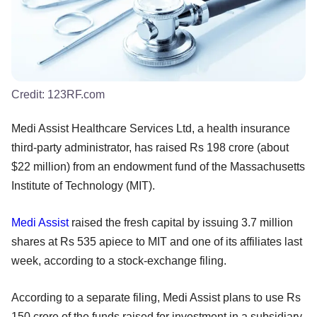
Credit:
123RF.com
Medi Assist Healthcare Services Ltd, a health insurance
third-party administrator, has raised Rs 198 crore (about
$22 million) from an endowment fund of the Massachusetts
Institute of Technology (MIT).
Medi Assist
raised the fresh capital by issuing 3.7 million
shares at Rs 535 apiece to MIT and one of its affiliates last
week, according to a stock-exchange filing.
According to a separate filing, Medi Assist plans to use Rs
150 crore of the funds raised for investment in a subsidiary