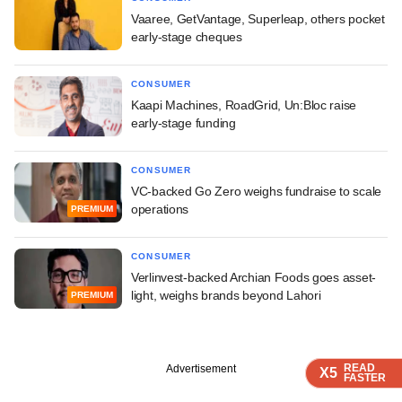
Vaaree, GetVantage, Superleap, others pocket
early-stage cheques
CONSUMER
Kaapi Machines, RoadGrid, Un:Bloc raise
early-stage funding
CONSUMER
VC-backed Go Zero weighs fundraise to scale
operations
PREMIUM
CONSUMER
Verlinvest-backed Archian Foods goes asset-
light, weighs brands beyond Lahori
PREMIUM
READ
READ
READ
Advertisement
X5
X5
X5
FASTER
FASTER
FASTER