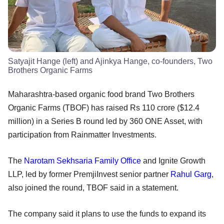
Satyajit Hange (left) and Ajinkya Hange, co-founders, Two
Brothers Organic Farms
​Maharashtra-based organic food brand Two Brothers
Organic Farms (TBOF) has raised Rs 110 crore ($12.4
million) in a Series B round led by 360 ONE Asset, with
participation from Rainmatter Investments.
The
Narotam Sekhsaria Family Office
and Ignite Growth
LLP, led by former PremjiInvest senior partner
Rahul Garg
,
also joined the round, TBOF said in a statement.
The company said it plans to use the funds to expand its