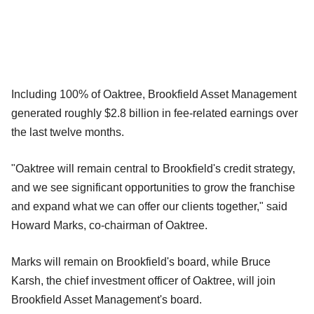
Including 100% of Oaktree, Brookfield Asset Management
generated roughly $2.8 billion in fee-related earnings over
the last twelve months.
"Oaktree will remain central to Brookfield's credit strategy,
and we see significant opportunities to grow the franchise
and expand what we can offer our clients together," said
Howard Marks, co-chairman of Oaktree.
Marks will remain on Brookfield's board, while Bruce
Karsh, the chief investment officer of Oaktree, will join
Brookfield Asset Management's board.