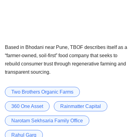
Based in Bhodani near Pune, TBOF describes itself as a
“farmer-owned, soil-first” food company that seeks to
rebuild consumer trust through regenerative farming and
transparent sourcing.
Two Brothers Organic Farms
360 One Asset
Rainmatter Capital
Narotam Sekhsaria Family Office
Rahul Garg