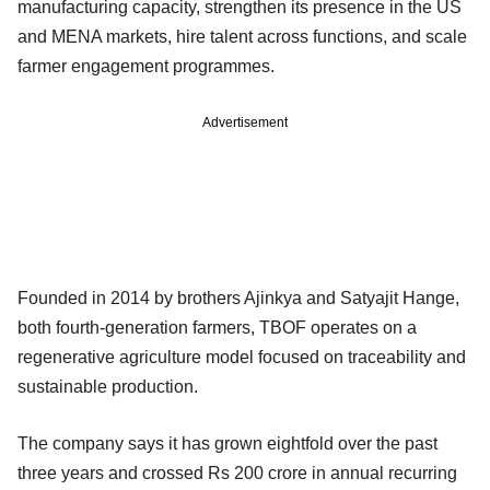
manufacturing capacity, strengthen its presence in the US
and MENA markets, hire talent across functions, and scale
farmer engagement programmes.
Advertisement
Founded in 2014 by brothers Ajinkya and Satyajit Hange,
both fourth-generation farmers, TBOF operates on a
regenerative agriculture model focused on traceability and
sustainable production.
The company says it has grown eightfold over the past
three years and crossed Rs 200 crore in annual recurring