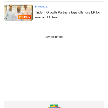
FINANCE
Trident Growth Partners taps offshore LP for
maiden PE fund
PREMIUM
Advertisement