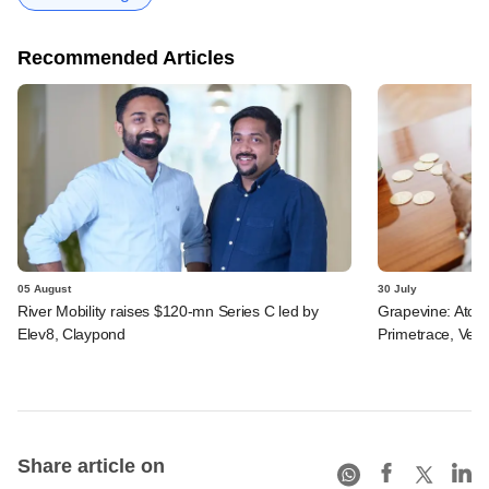
Recommended Articles
05 August
30 July
River Mobility raises $120-mn Series C led by
Grapevine: Atom
Elev8, Claypond
Primetrace, Veri
Share article on