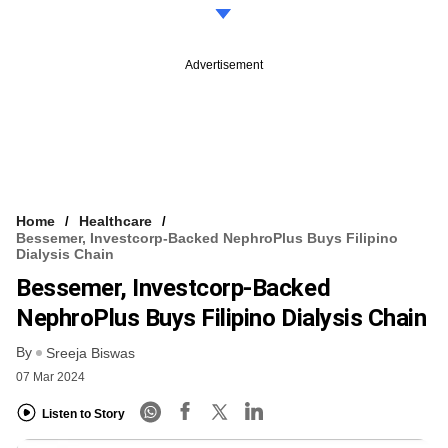
Advertisement
Home
Healthcare
Bessemer, Investcorp-Backed NephroPlus Buys Filipino
Dialysis Chain
Bessemer, Investcorp-Backed
NephroPlus Buys Filipino Dialysis Chain
By
Sreeja Biswas
07 Mar 2024
Listen to Story