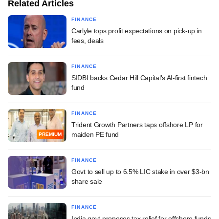
Related Articles
FINANCE
Carlyle tops profit expectations on pick-up in
fees, deals
FINANCE
SIDBI backs Cedar Hill Capital's AI-first fintech
fund
FINANCE
Trident Growth Partners taps offshore LP for
maiden PE fund
PREMIUM
FINANCE
Govt to sell up to 6.5% LIC stake in over $3-bn
share sale
FINANCE
India govt proposes tax relief for offshore funds