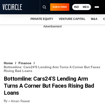
IND
MEA
SUBSCRIBE
PRIVATE EQUITY
VENTURE CAPITAL
M&A
C
NEWS
Advertisement
EVENTS
TRAININGS
PRO EXCLUSIVES
RESEARCH REPORTS
Home
Finance
Bottomline: Cars24's Lending Arm Turns A Corner But Faces
VCC INTELLIGENCE
Rising Bad Loans
Bottomline: Cars24's Lending Arm
FREE NEWSLETTER
Turns A Corner But Faces Rising Bad
LOGIN
Loans
By
Aman Rawat