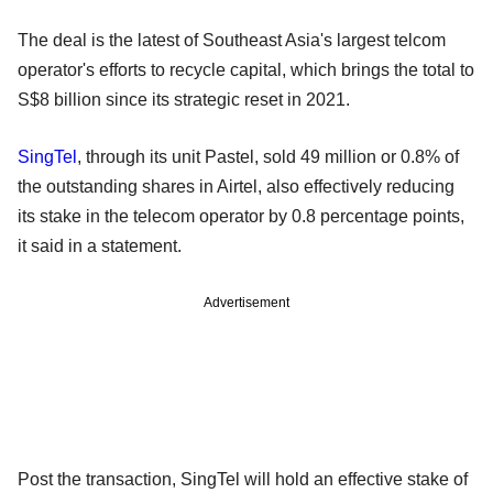
The deal is the latest of Southeast Asia's largest telcom
operator's efforts to recycle capital, which brings the total to
S$8 billion since its strategic reset in 2021.
SingTel
, through its unit Pastel, sold 49 million or 0.8% of
the outstanding shares in Airtel, also effectively reducing
its stake in the telecom operator by 0.8 percentage points,
it said in a statement.
Advertisement
Post the transaction, SingTel will hold an effective stake of