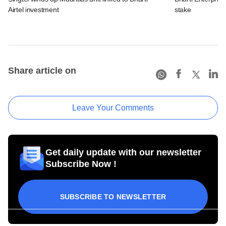
Airtel investment
stake
Share article on
Leave Your Comments
Get daily update with our newsletter
Subscribe Now !
SUBSCRIBE TO NEWSLETTER