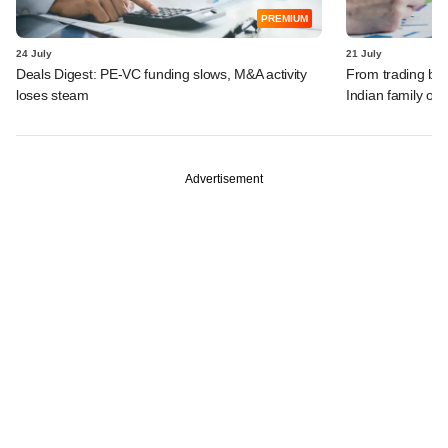
PREMIUM
24 July
21 July
Deals Digest: PE-VC funding slows, M&A activity
From trading bon
loses steam
Indian family off
Advertisement