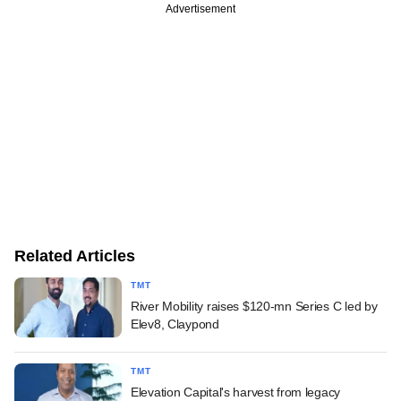
Advertisement
Related Articles
TMT
River Mobility raises $120-mn Series C led by
Elev8, Claypond
TMT
Elevation Capital's harvest from legacy