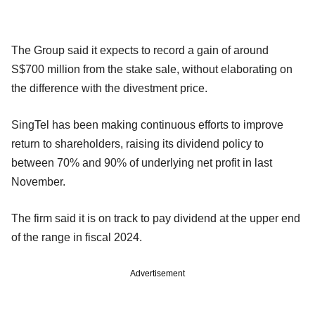
The Group said it expects to record a gain of around
S$700 million from the stake sale, without elaborating on
the difference with the divestment price.
SingTel has been making continuous efforts to improve
return to shareholders, raising its dividend policy to
between 70% and 90% of underlying net profit in last
November.
The firm said it is on track to pay dividend at the upper end
of the range in fiscal 2024.
Advertisement