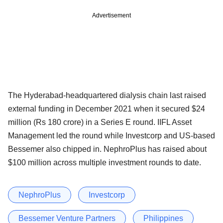
Advertisement
The Hyderabad-headquartered dialysis chain last raised
external funding in December 2021 when it secured $24
million (Rs 180 crore) in a Series E round. IIFL Asset
Management led the round while Investcorp and US-based
Bessemer also chipped in. NephroPlus has raised about
$100 million across multiple investment rounds to date.
NephroPlus
Investcorp
Bessemer Venture Partners
Philippines