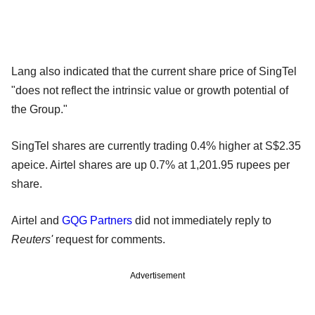
Lang also indicated that the current share price of SingTel
"does not reflect the intrinsic value or growth potential of
the Group."
SingTel shares are currently trading 0.4% higher at S$2.35
apeice. Airtel shares are up 0.7% at 1,201.95 rupees per
share.
Airtel and
GQG Partners
did not immediately reply to
Reuters'
request for comments.
Advertisement