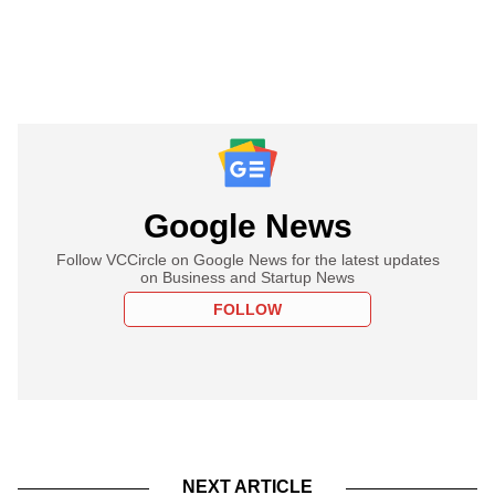
Google News
Follow VCCircle on Google News for the latest updates
on Business and Startup News
FOLLOW
NEXT ARTICLE