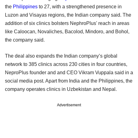
the
Philippines
to 27, with a strengthened presence in
Luzon and Visayas regions, the Indian company said. The
addition of six clinics bolsters NephroPlus' reach in areas
like Caloocan, Novaliches, Bacolod, Mindoro, and Bohol,
the company said.
The deal also expands the Indian company’s global
network to 385 clinics across 230 cities in four countries,
NeproPlus founder and and CEO Vikram Vuppala said in a
social media post. Apart from India and the Philippines, the
company operates clinics in Uzbekistan and Nepal.
Advertisement