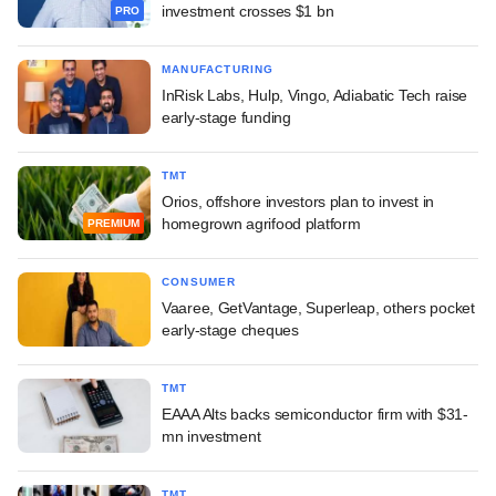
investment crosses $1 bn
PRO
MANUFACTURING
InRisk Labs, Hulp, Vingo, Adiabatic Tech raise
early-stage funding
TMT
Orios, offshore investors plan to invest in
homegrown agrifood platform
PREMIUM
CONSUMER
Vaaree, GetVantage, Superleap, others pocket
early-stage cheques
TMT
EAAA Alts backs semiconductor firm with $31-
mn investment
TMT