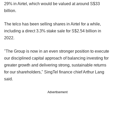
29% in Airtel, which would be valued at around S$33
billion.
The telco has been selling shares in Airtel for a while,
including a direct 3.3% stake sale for S$2.54 billion in
2022.
"The Group is now in an even stronger position to execute
our disciplined capital approach of balancing investing for
greater growth and delivering strong, sustainable returns
for our shareholders," SingTel finance chief Arthur Lang
said.
Advertisement