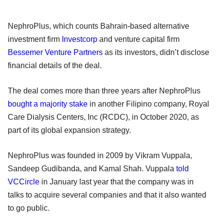
NephroPlus, which counts Bahrain-based alternative
investment firm
Investcorp
and venture capital firm
Bessemer Venture Partners
as its investors, didn’t disclose
financial details of the deal.
The deal comes more than three years after NephroPlus
bought a majority stake
in another Filipino company, Royal
Care Dialysis Centers, Inc (RCDC), in October 2020, as
part of its global expansion strategy.
NephroPlus was founded in 2009 by Vikram Vuppala,
Sandeep Gudibanda, and Kamal Shah. Vuppala
told
VCCircle
in January last year that the company was in
talks to acquire several companies and that it also wanted
to go public.