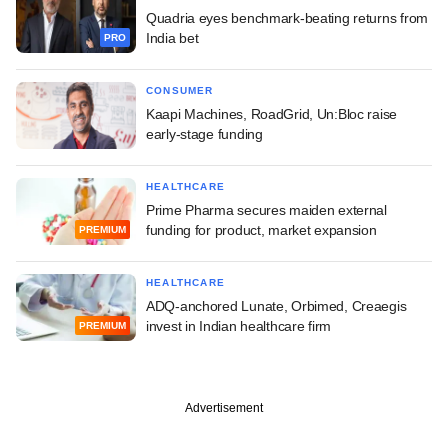
Quadria eyes benchmark-beating returns from
India bet
PRO
CONSUMER
Kaapi Machines, RoadGrid, Un:Bloc raise
early-stage funding
HEALTHCARE
Prime Pharma secures maiden external
funding for product, market expansion
PREMIUM
HEALTHCARE
ADQ-anchored Lunate, Orbimed, Creaegis
invest in Indian healthcare firm
PREMIUM
Advertisement