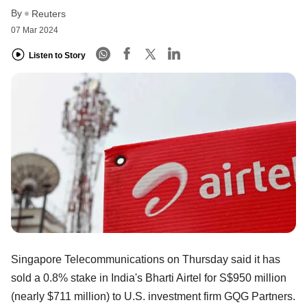
By
Reuters
07 Mar 2024
Listen to Story
Singapore Telecommunications on Thursday said it has
sold a 0.8% stake in India's Bharti Airtel for S$950 million
(nearly $711 million) to U.S. investment firm GQG Partners.