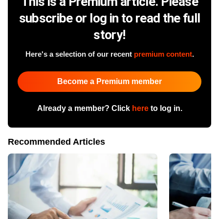
This is a Premium article. Please
subscribe or log in to read the full
story!
Here's a selection of our recent
premium content
.
Become a Premium member
Already a member? Click
here
to log in.
Recommended Articles