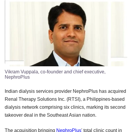
Vikram Vuppala, co-founder and chief executive,
NephroPlus
Indian dialysis services provider NephroPlus has acquired
Renal Therapy Solutions Inc. (RTSI), a Philippines-based
dialysis network comprising six clinics, marking its second
takeover deal in the Southeast Asian nation.
The acquisition bringing
NephroPlus
' total clinic count in