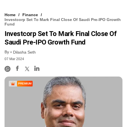
Home
Finance
Investcorp Set To Mark Final Close Of Saudi Pre-IPO Growth
Fund
Investcorp Set To Mark Final Close Of
Saudi Pre-IPO Growth Fund
By
Dilasha Seth
07 Mar 2024
PREMIUM