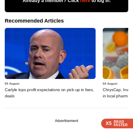
Already a member? Click
here
to log in.
Recommended Articles
05 August
04 August
Carlyle tops profit expectations on pick-up in fees,
ChrysCap, Investc
deals
in local pharma f
Advertisement
READ
READ
READ
READ
X5
X5
X5
X5
FASTER
FASTER
FASTER
FASTER