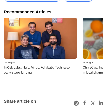
Recommended Articles
05 August
04 August
InRisk Labs, Hulp, Vingo, Adiabatic Tech raise
ChrysCap, Investc
early-stage funding
in local pharma f
Share article on