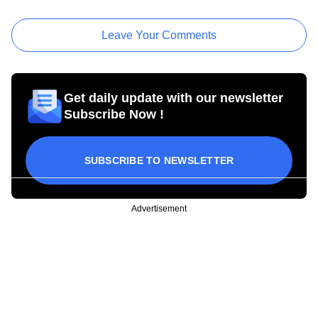
Leave Your Comments
Get daily update with our newsletter
Subscribe Now !
SUBSCRIBE TO NEWSLETTER
Advertisement