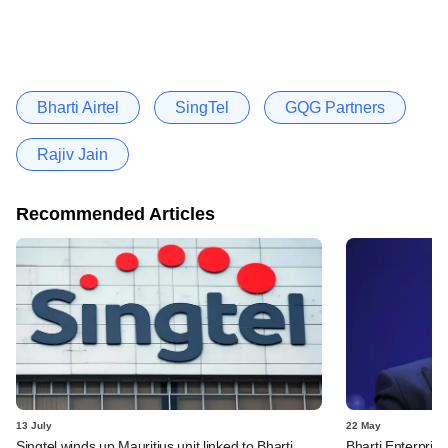
Bharti Airtel
SingTel
GQG Partners
Rajiv Jain
Recommended Articles
13 July
22 May
Singtel winds up Mauritius unit linked to Bharti
Bharti Enterpris