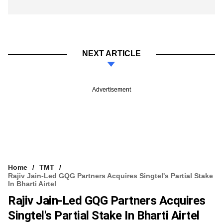
NEXT ARTICLE
Advertisement
Home
TMT
Rajiv Jain-Led GQG Partners Acquires Singtel's Partial Stake
In Bharti Airtel
Rajiv Jain-Led GQG Partners Acquires
Singtel's Partial Stake In Bharti Airtel