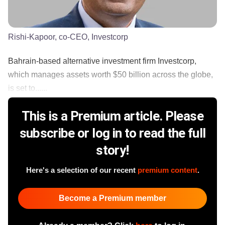
Rishi-Kapoor, co-CEO, Investcorp
Bahrain-based alternative investment firm Investcorp,
which manages assets worth $50 billion across the globe,
is set to......
This is a Premium article. Please
subscribe or log in to read the full
story!
Here's a selection of our recent
premium content
.
Become a Premium member