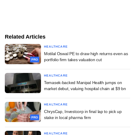
Related Articles
HEALTHCARE
Motilal Oswal PE to draw high returns even as
portfolio firm takes valuation cut
PRO
HEALTHCARE
Temasek-backed Manipal Health jumps on
market debut, valuing hospital chain at $9 bn
HEALTHCARE
ChrysCap, Investcorp in final lap to pick up
stake in local pharma firm
PRO
HEALTHCARE