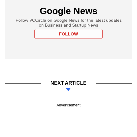
Google News
Follow VCCircle on Google News for the latest updates
on Business and Startup News
FOLLOW
NEXT ARTICLE
Advertisement