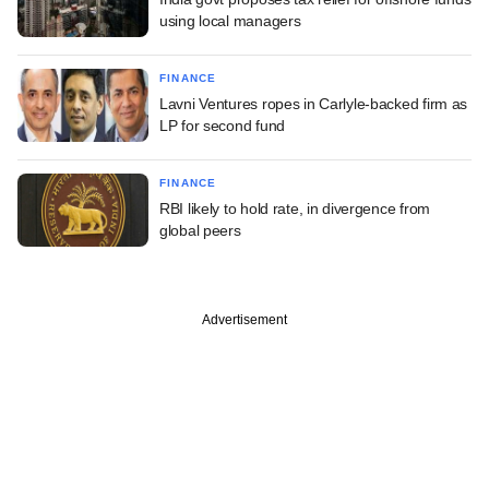
using local managers
FINANCE
Lavni Ventures ropes in Carlyle-backed firm as
LP for second fund
FINANCE
RBI likely to hold rate, in divergence from
global peers
Advertisement