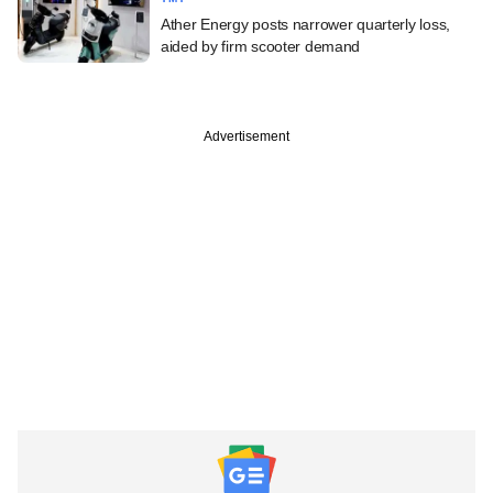
Ather Energy posts narrower quarterly loss,
aided by firm scooter demand
Advertisement