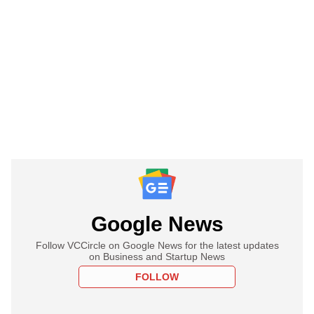
Google News
Follow VCCircle on Google News for the latest updates
on Business and Startup News
FOLLOW