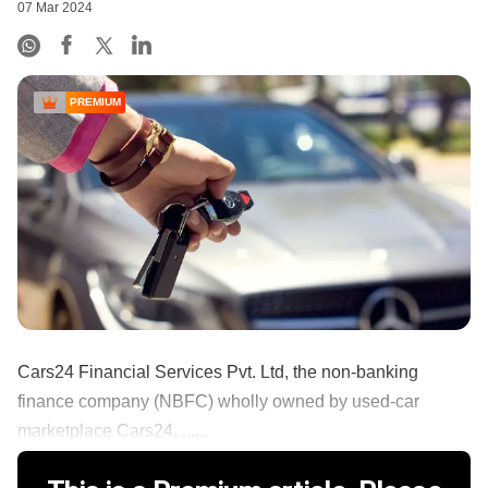
07 Mar 2024
PREMIUM
Cars24 Financial Services Pvt. Ltd, the non-banking
finance company (NBFC) wholly owned by used-car
marketplace Cars24, ......