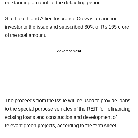
outstanding amount for the defaulting period.
Star Health and Allied Insurance Co was an anchor
investor to the issue and subscribed 30% or Rs 165 crore
of the total amount.
Advertisement
The proceeds from the issue will be used to provide loans
to the special purpose vehicles of the REIT for refinancing
existing loans and construction and development of
relevant green projects, according to the term sheet.