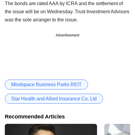
The bonds are rated AAA by ICRA and the settlement of
the issue will be on Wednesday. Trust Investment Advisors
was the sole arranger to the issue.
Advertisement
Mindspace Business Parks REIT
Star Health and Allied Insurance Co. Ltd
Recommended Articles