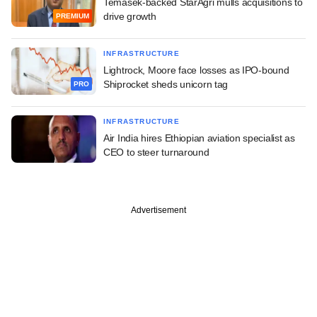
Temasek-backed StarAgri mulls acquisitions to
drive growth
PREMIUM
INFRASTRUCTURE
Lightrock, Moore face losses as IPO-bound
Shiprocket sheds unicorn tag
PRO
INFRASTRUCTURE
Air India hires Ethiopian aviation specialist as
CEO to steer turnaround
Advertisement