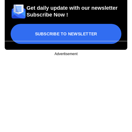
Get daily update with our newsletter
Subscribe Now !
SUBSCRIBE TO NEWSLETTER
Advertisement