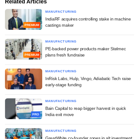
Related Articles
MANUFACTURING
IndiaRF acquires controlling stake in machine
castings maker
PREMIUM
MANUFACTURING
PE-backed power products maker Stelmec
plans fresh fundraise
PREMIUM
MANUFACTURING
InRisk Labs, Hulp, Vingo, Adiabatic Tech raise
early-stage funding
MANUFACTURING
Bain Capital to reap bigger harvest in quick
India exit move
PRO
MANUFACTURING
GreatWhite co-founder ropes in alt investment