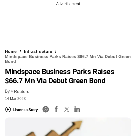
Advertisement
Home
Infrastructure
Mindspace Business Parks Raises $66.7 Mn Via Debut Green
Bond
Mindspace Business Parks Raises
$66.7 Mn Via Debut Green Bond
By
Reuters
14 Mar 2023
Listen to Story