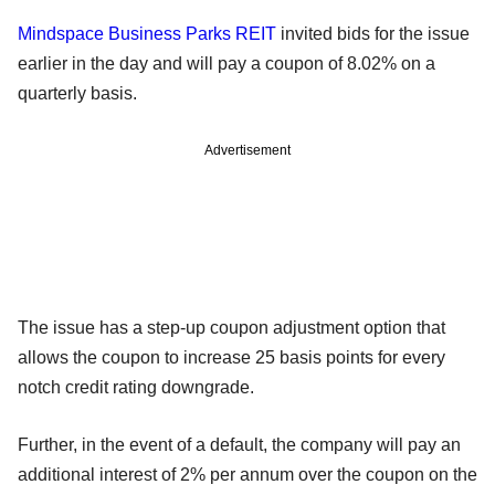
Mindspace Business Parks REIT
invited bids for the issue
earlier in the day and will pay a coupon of 8.02% on a
quarterly basis.
Advertisement
The issue has a step-up coupon adjustment option that
allows the coupon to increase 25 basis points for every
notch credit rating downgrade.
Further, in the event of a default, the company will pay an
additional interest of 2% per annum over the coupon on the