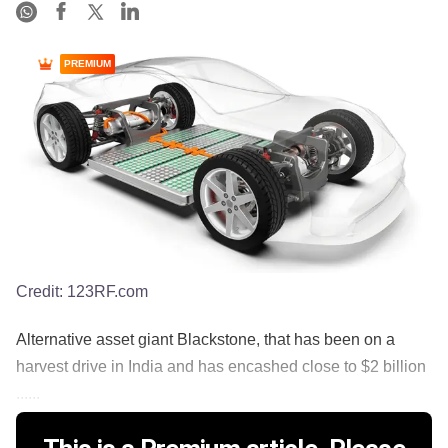
PREMIUM
Credit:
123RF.com
Alternative asset giant Blackstone, that has been on a
harvest drive in India and has encashed close to $2 billion
......