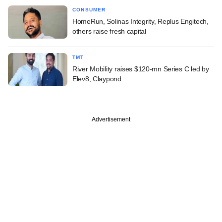
CONSUMER
HomeRun, Solinas Integrity, Replus Engitech,
others raise fresh capital
TMT
River Mobility raises $120-mn Series C led by
Elev8, Claypond
Advertisement