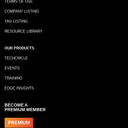
TERMS OF USE
COMPANY LISTING
TAG LISTING
RESOURCE LIBRARY
OUR PRODUCTS
TECHCIRCLE
EVENTS
TRAINING
EDGE INSIGHTS
BECOME A
PREMIUM MEMBER
PREMIUM