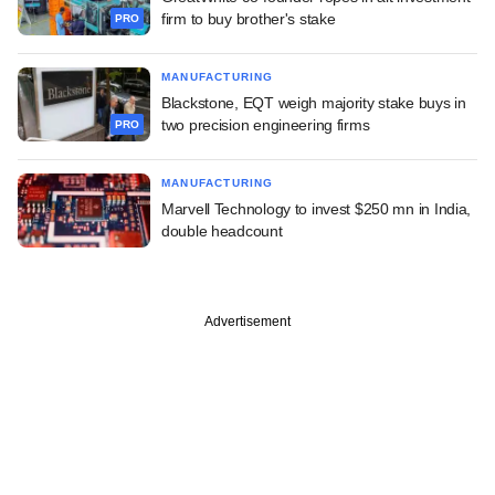
firm to buy brother's stake
PRO
MANUFACTURING
Blackstone, EQT weigh majority stake buys in
two precision engineering firms
PRO
MANUFACTURING
Marvell Technology to invest $250 mn in India,
double headcount
Advertisement