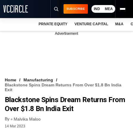
IND
MEA
SUBSCRIBE
PRIVATE EQUITY
VENTURE CAPITAL
M&A
C
NEWS
Advertisement
EVENTS
TRAININGS
PRO EXCLUSIVES
RESEARCH REPORTS
Home
Manufacturing
Blackstone Spins Dream Returns From Over $1.8 Bn India
VCC INTELLIGENCE
Exit
Blackstone Spins Dream Returns From
FREE NEWSLETTER
Over $1.8 Bn India Exit
LOGIN
By
Malvika Maloo
14 Mar 2023