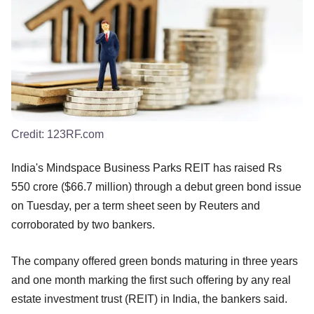
Credit:
123RF.com
India's Mindspace Business Parks REIT has raised Rs
550 crore ($66.7 million) through a debut green bond issue
on Tuesday, per a term sheet seen by Reuters and
corroborated by two bankers.
The company offered green bonds maturing in three years
and one month marking the first such offering by any real
estate investment trust (REIT) in India, the bankers said.