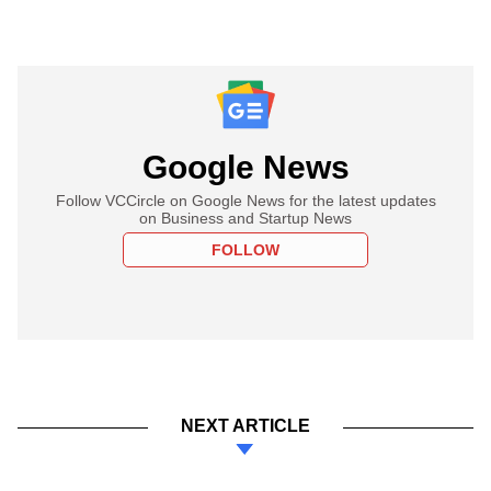
Google News
Follow VCCircle on Google News for the latest updates
on Business and Startup News
FOLLOW
NEXT ARTICLE