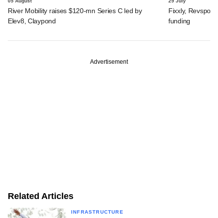
05 August
29 July
River Mobility raises $120-mn Series C led by
Fixxly, Revspot, 
Elev8, Claypond
funding
Advertisement
Related Articles
INFRASTRUCTURE