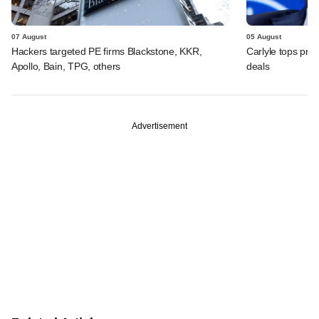
07 August
05 August
Hackers targeted PE firms Blackstone, KKR,
Carlyle tops prof
Apollo, Bain, TPG, others
deals
Advertisement