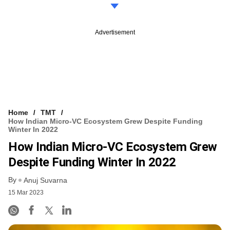
Advertisement
Home
TMT
How Indian Micro-VC Ecosystem Grew Despite Funding
Winter In 2022
How Indian Micro-VC Ecosystem Grew
Despite Funding Winter In 2022
By
Anuj Suvarna
15 Mar 2023