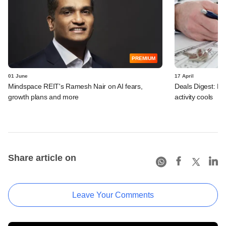
PREMIUM
01 June
17 April
Mindspace REIT's Ramesh Nair on AI fears,
Deals Digest: P
growth plans and more
activity cools
Share article on
Leave Your Comments