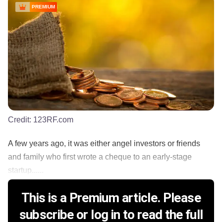
PREMIUM
Credit:
123RF.com
A few years ago, it was either angel investors or friends
and family who first wrote a cheque to an early-stage
startup......
This is a Premium article. Please
subscribe or log in to read the full