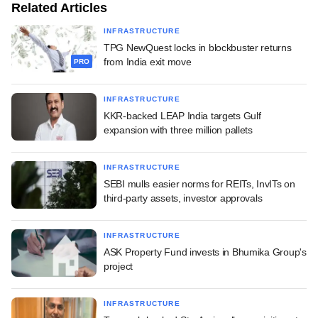
Related Articles
INFRASTRUCTURE
TPG NewQuest locks in blockbuster returns
from India exit move
PRO
INFRASTRUCTURE
KKR-backed LEAP India targets Gulf
expansion with three million pallets
INFRASTRUCTURE
SEBI mulls easier norms for REITs, InvITs on
third-party assets, investor approvals
INFRASTRUCTURE
ASK Property Fund invests in Bhumika Group's
project
INFRASTRUCTURE