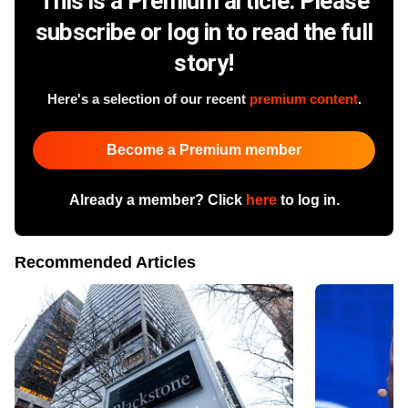
This is a Premium article. Please
subscribe or log in to read the full
story!
Here's a selection of our recent
premium content
.
Become a Premium member
Already a member? Click
here
to log in.
Recommended Articles