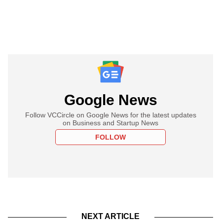
Google News
Follow VCCircle on Google News for the latest updates
on Business and Startup News
FOLLOW
NEXT ARTICLE