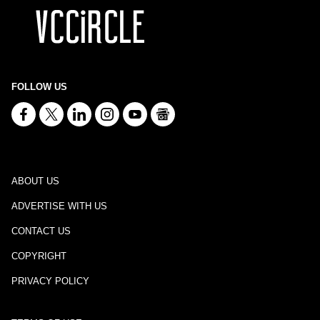
FOLLOW US
ABOUT US
ADVERTISE WITH US
CONTACT US
COPYRIGHT
PRIVACY POLICY