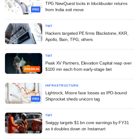
TPG NewQuest locks in blockbuster returns
from India exit move
PRO
TMT
Hackers targeted PE firms Blackstone, KKR,
Apollo, Bain, TPG, others
TMT
Peak XV Partners, Elevation Capital reap over
$100 mn each from early-stage bet
PREMIUM
INFRASTRUCTURE
Lightrock, Moore face losses as IPO-bound
Shiprocket sheds unicorn tag
PRO
TMT
Swiggy targets $1 bn core earnings by FY31
as it doubles down on Instamart