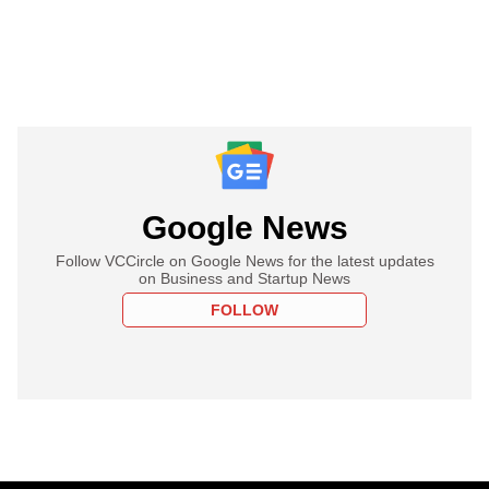
Google News
Follow VCCircle on Google News for the latest updates
on Business and Startup News
FOLLOW