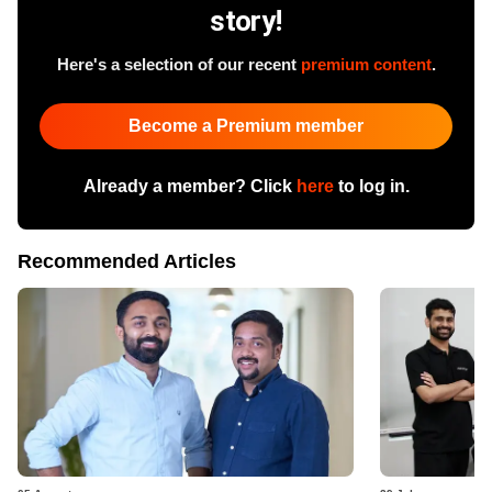
story!
Here's a selection of our recent
premium content
.
Become a Premium member
Already a member? Click
here
to log in.
Recommended Articles