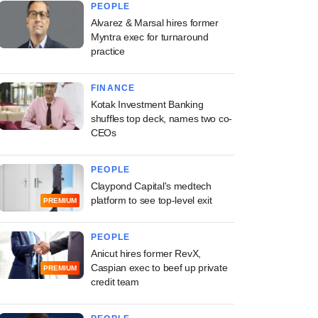
PEOPLE
Alvarez & Marsal hires former
Myntra exec for turnaround
practice
FINANCE
Kotak Investment Banking
shuffles top deck, names two co-
CEOs
PEOPLE
Claypond Capital's medtech
platform to see top-level exit
PREMIUM
PEOPLE
Anicut hires former RevX,
Caspian exec to beef up private
PREMIUM
credit team