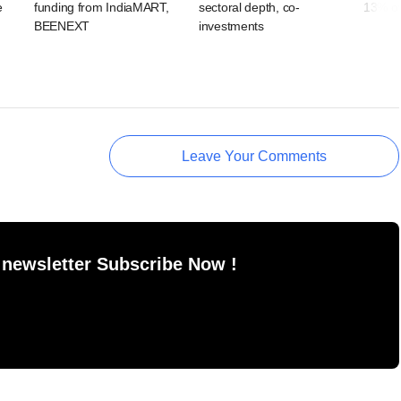
e
funding from IndiaMART,
sectoral depth, co-
13% of 
BEENEXT
investments
Leave Your Comments
 newsletter Subscribe Now !