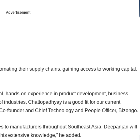
Advertisement
mating their supply chains, gaining access to working capital,
tical, hands-on experience in product development, business
industries, Chattopadhyay is a good fit for our current
r, Co-founder and Chief Technology and People Officer, Bizongo.
s to manufacturers throughout Southeast Asia, Deepanjan will
h his extensive knowledge,” he added.