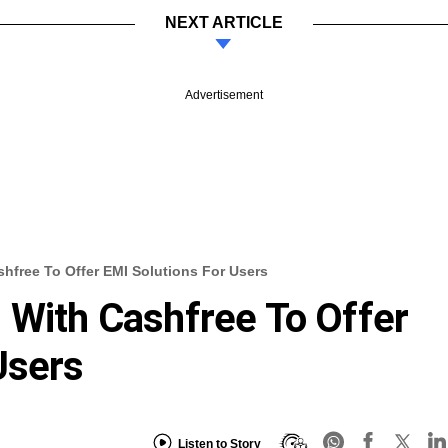
NEXT ARTICLE
Advertisement
shfree To Offer EMI Solutions For Users
 With Cashfree To Offer
Users
Listen to Story