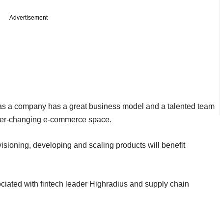
Advertisement
as a company has a great business model and a talented team
e ever-changing e-commerce space.
isioning, developing and scaling products will benefit
iated with fintech leader Highradius and supply chain