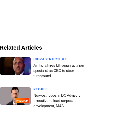
Related Articles
INFRASTRUCTURE
Air India hires Ethiopian aviation
specialist as CEO to steer
turnaround
PEOPLE
Norwest ropes in DC Advisory
executive to lead corporate
PREMIUM
development, M&A