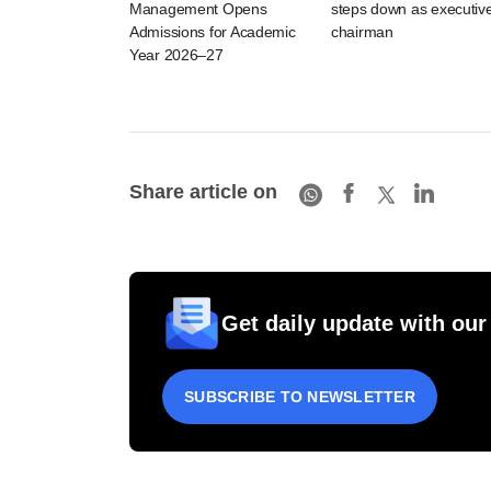
Management Opens
steps down as executiv
Admissions for Academic
chairman
Year 2026–27
Share article on
Get daily update with our
SUBSCRIBE TO NEWSLETTER