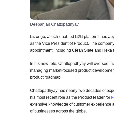
Deepanjan Chattopadhyay
Bizongo, a tech-enabled B2B platform, has ap
as the Vice President of Product. The company 
appointment, including Clean Slate and Hexa 
In his new role, Chattopadhyay will oversee t
managing market-focused product development 
product roadmap.
Chattopadhyay has nearly two decades of expe
his most recent role as the Product leader for
F
extensive knowledge of customer experience an
of businesses across the globe.