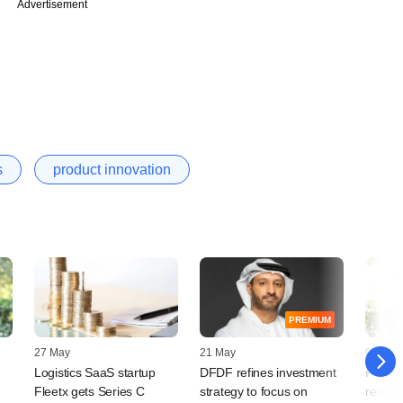
Advertisement
s
product innovation
PREMIUM
27 May
21 May
07 Nov
Logistics SaaS startup
DFDF refines investment
Freshw
Fleetx gets Series C
strategy to focus on
results