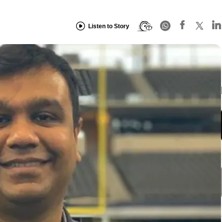
Listen to Story