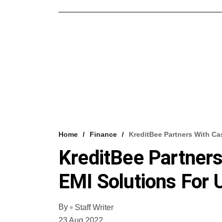
Home
Finance
KreditBee Partners With Ca
KreditBee Partners
EMI Solutions For 
By
Staff Writer
23 Aug 2022