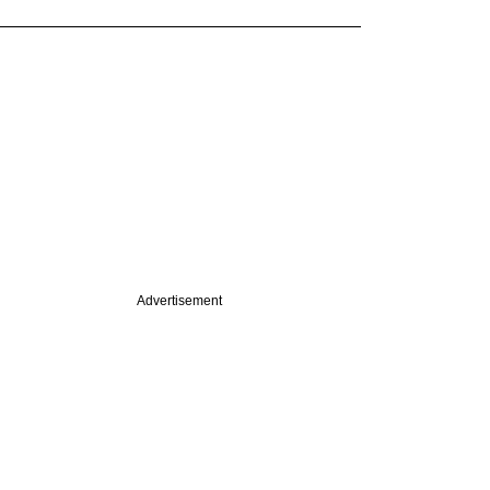
Advertisement