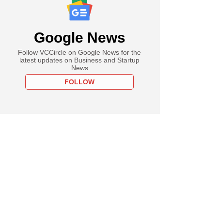
Google News
Follow VCCircle on Google News for the
latest updates on Business and Startup
News
FOLLOW