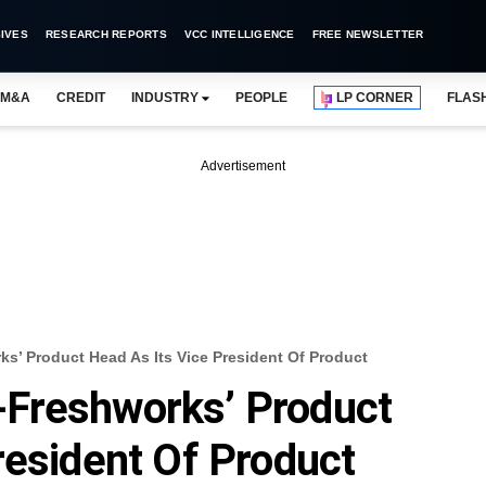
IVES
RESEARCH REPORTS
VCC INTELLIGENCE
FREE NEWSLETTER
M&A
CREDIT
INDUSTRY
PEOPLE
LP CORNER
FLAS
Advertisement
’ Product Head As Its Vice President Of Product
Freshworks’ Product
resident Of Product