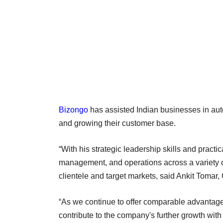
Bizongo
has assisted Indian businesses in auto
and growing their customer base.
“With his strategic leadership skills and prac
management, and operations across a variety of 
clientele and target markets, said Ankit Toma
“As we continue to offer comparable advantage
contribute to the company's further growth wit