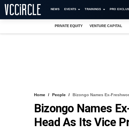
NEWS
EVENTS
TRAININGS
PRO EXCLUS
PRIVATE EQUITY
VENTURE CAPITAL
Home
People
Bizongo Names Ex-Freshworks
Bizongo Names Ex-
Head As Its Vice P