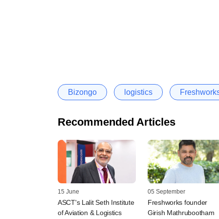
Bizongo
logistics
Freshwork
Recommended Articles
15 June
05 September
ASCT's Lalit Seth Institute
Freshworks founder
of Aviation & Logistics
Girish Mathrubootham