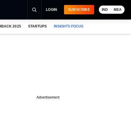
LOGIN
SUBSCRIBE
IND
MEA
HBACK 2025
STARTUPS
INSIGHTS FOCUS
Advertisement