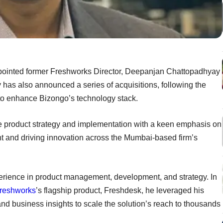
pointed former Freshworks Director, Deepanjan Chattopadhyay
has also announced a series of acquisitions, following the
to enhance Bizongo’s technology stack.
he product strategy and implementation with a keen emphasis on
and driving innovation across the Mumbai-based firm’s
rience in product management, development, and strategy. In
reshworks
’s flagship product, Freshdesk, he leveraged his
d business insights to scale the solution’s reach to thousands