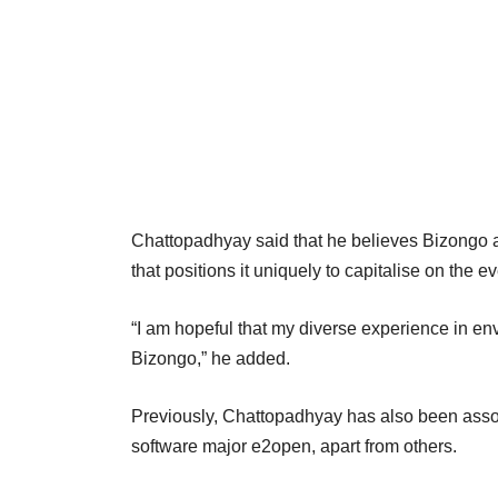
Chattopadhyay said that he believes Bizongo 
that positions it uniquely to capitalise on th
“I am hopeful that my diverse experience in env
Bizongo,” he added.
Previously, Chattopadhyay has also been assoc
software major e2open, apart from others.