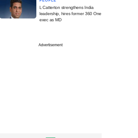
PEOPLE
L Catterton strengthens India
leadership, hires former 360 One
exec as MD
Advertisement