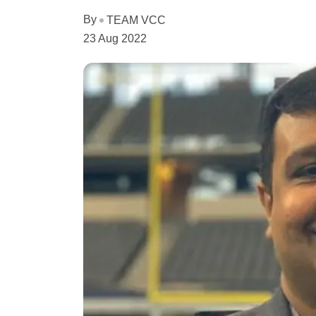
By
TEAM VCC
23 Aug 2022