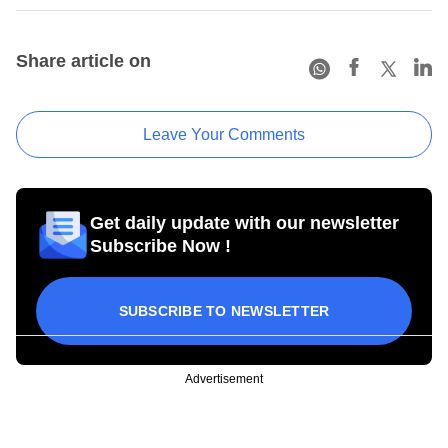
Share article on
Leave Your Comments
Get daily update with our newsletter
Subscribe Now !
SUBSCRIBE TO NEWSLETTER
Advertisement