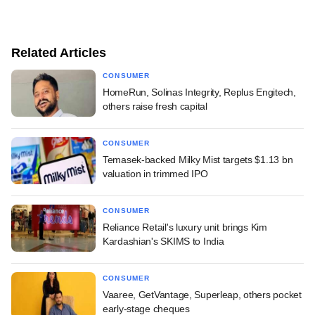
Related Articles
CONSUMER
HomeRun, Solinas Integrity, Replus Engitech,
others raise fresh capital
CONSUMER
Temasek-backed Milky Mist targets $1.13 bn
valuation in trimmed IPO
CONSUMER
Reliance Retail's luxury unit brings Kim
Kardashian's SKIMS to India
CONSUMER
Vaaree, GetVantage, Superleap, others pocket
early-stage cheques