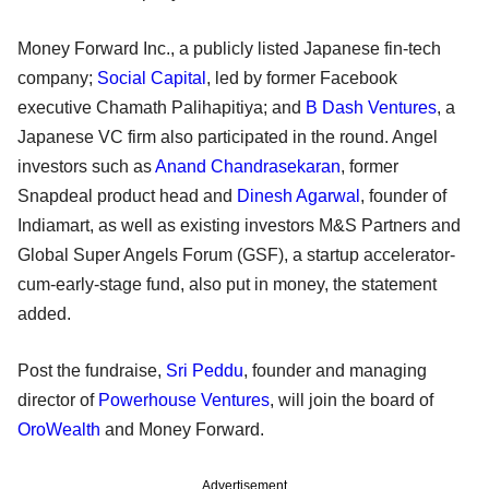
Money Forward Inc., a publicly listed Japanese fin-tech
company;
Social Capital
, led by former Facebook
executive Chamath Palihapitiya; and
B Dash Ventures
, a
Japanese VC firm also participated in the round. Angel
investors such as
Anand Chandrasekaran
, former
Snapdeal product head and
Dinesh Agarwal
, founder of
Indiamart, as well as existing investors M&S Partners and
Global Super Angels Forum (GSF), a startup accelerator-
cum-early-stage fund, also put in money, the statement
added.
Post the fundraise,
Sri Peddu
, founder and managing
director of
Powerhouse Ventures
, will join the board of
OroWealth
and Money Forward.
Advertisement