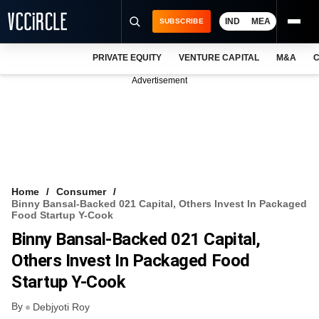
IND
MEA
SUBSCRIBE
PRIVATE EQUITY
VENTURE CAPITAL
M&A
C
NEWS
Advertisement
EVENTS
TRAININGS
PRO EXCLUSIVES
RESEARCH REPORTS
Home
Consumer
Binny Bansal-Backed 021 Capital, Others Invest In Packaged
VCC INTELLIGENCE
Food Startup Y-Cook
Binny Bansal-Backed 021 Capital,
FREE NEWSLETTER
Others Invest In Packaged Food
LOGIN
Startup Y-Cook
By
Debjyoti Roy