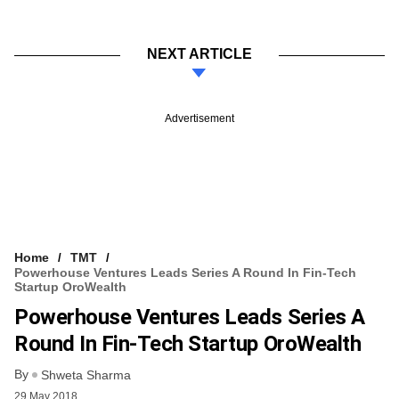
NEXT ARTICLE
Advertisement
Home
TMT
Powerhouse Ventures Leads Series A Round In Fin-Tech
Startup OroWealth
Powerhouse Ventures Leads Series A
Round In Fin-Tech Startup OroWealth
By
Shweta Sharma
29 May 2018