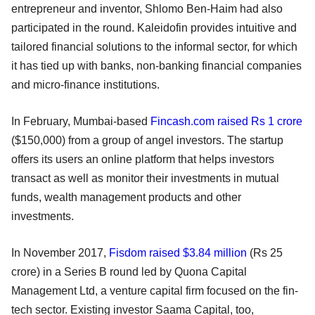
entrepreneur and inventor, Shlomo Ben-Haim had also
participated in the round. Kaleidofin provides intuitive and
tailored financial solutions to the informal sector, for which
it has tied up with banks, non-banking financial companies
and micro-finance institutions.
In February, Mumbai-based
Fincash.com raised Rs 1 crore
($150,000) from a group of angel investors. The startup
offers its users an online platform that helps investors
transact as well as monitor their investments in mutual
funds, wealth management products and other
investments.
In November 2017,
Fisdom raised $3.84 million
(Rs 25
crore) in a Series B round led by Quona Capital
Management Ltd, a venture capital firm focused on the fin-
tech sector. Existing investor Saama Capital, too,