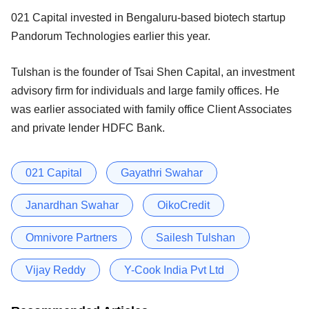
021 Capital invested in Bengaluru-based biotech startup
Pandorum Technologies earlier this year.
Tulshan is the founder of Tsai Shen Capital, an investment
advisory firm for individuals and large family offices. He
was earlier associated with family office Client Associates
and private lender HDFC Bank.
021 Capital
Gayathri Swahar
Janardhan Swahar
OikoCredit
Omnivore Partners
Sailesh Tulshan
Vijay Reddy
Y-Cook India Pvt Ltd