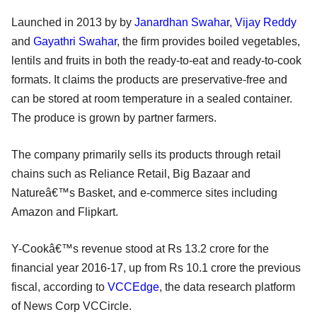
Launched in 2013 by by
Janardhan Swahar
,
Vijay Reddy
and
Gayathri Swahar
, the firm provides boiled vegetables,
lentils and fruits in both the ready-to-eat and ready-to-cook
formats. It claims the products are preservative-free and
can be stored at room temperature in a sealed container.
The produce is grown by partner farmers.
The company primarily sells its products through retail
chains such as Reliance Retail, Big Bazaar and
Natureâ€™s Basket, and e-commerce sites including
Amazon and Flipkart.
Y-Cookâ€™s revenue stood at Rs 13.2 crore for the
financial year 2016-17, up from Rs 10.1 crore the previous
fiscal, according to
VCCEdge
, the data research platform
of News Corp VCCircle.