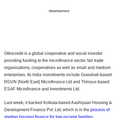
Advertisement
Oikocredit is a global cooperative and social investor
providing funding to the microfinance sector, fair trade
organisations, cooperatives as well as small and medium
enterprises. Its India investments include Guwahati-based
RGVN (North East) Microfinance Ltd and Thrissur-based
ESAF Microfinance and Investments Ltd.
Last week, it backed Kolkata-based Aashiyaan Housing &
Development Finance Pvt. Ltd, which is in the
process of
starting housing finance for low-income families
.