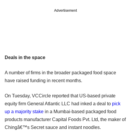
Advertisement
Deals in the space
A number of firms in the broader packaged food space
have raised funding in recent months.
On Tuesday, VCCircle reported that US-based private
equity firm General Atlantic LLC had inked a deal to
pick
up a majority stake
in a Mumbai-based packaged food
products manufacturer Capital Foods Pvt. Ltd, the maker of
Chingâ€™s Secret sauce and instant noodles.