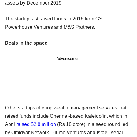
assets by December 2019.
The startup last raised funds in 2016 from GSF,
Powerhouse Ventures and M&S Partners.
Deals in the space
Advertisement
Other startups offering wealth management services that
raised funds include Chennai-based Kaleidofin, which in
April
raised $2.8 million
(Rs 18 crore) in a seed round led
by Omidyar Network. Blume Ventures and Israeli serial