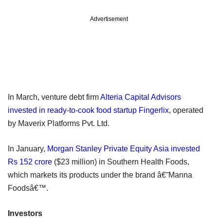
Advertisement
In March, venture debt firm
Alteria Capital Advisors
invested in ready-to-cook food startup Fingerlix
, operated
by Maverix Platforms Pvt. Ltd.
In January,
Morgan Stanley Private Equity Asia invested
Rs 152 crore
($23 million) in Southern Health Foods,
which markets its products under the brand â€˜Manna
Foodsâ€™.
Investors