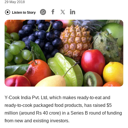
29 May 2018
Listen to Story
Y-Cook India Pvt. Ltd, which makes ready-to-eat and
ready-to-cook packaged food products, has raised $5
million (around Rs 40 crore) in a Series B round of funding
from new and existing investors.