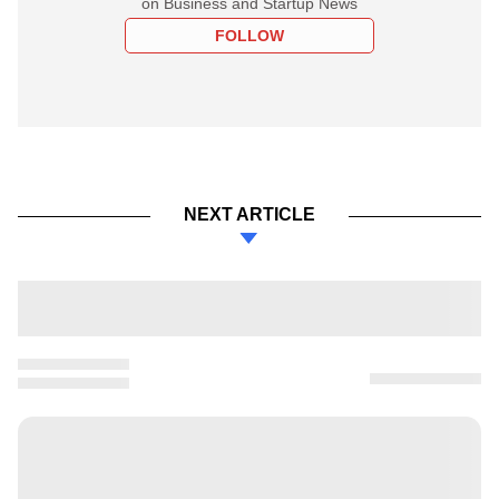
on Business and Startup News
FOLLOW
NEXT ARTICLE