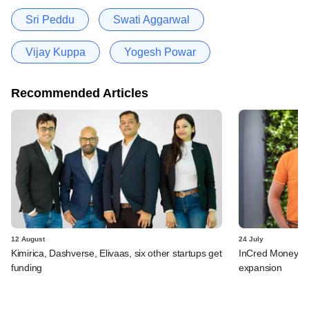
Sri Peddu
Swati Aggarwal
Vijay Kuppa
Yogesh Powar
Recommended Articles
12 August
24 July
Kimirica, Dashverse, Elivaas, six other startups get
InCred Money pla
funding
expansion