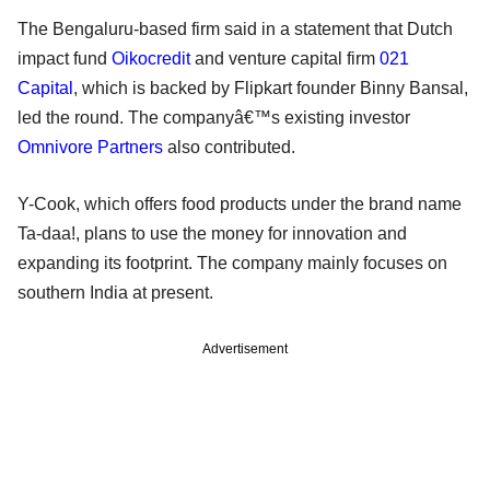
The Bengaluru-based firm said in a statement that Dutch
impact fund
Oikocredit
and venture capital firm
021
Capital
, which is backed by Flipkart founder Binny Bansal,
led the round. The companyâ€™s existing investor
Omnivore Partners
also contributed.
Y-Cook, which offers food products under the brand name
Ta-daa!, plans to use the money for innovation and
expanding its footprint. The company mainly focuses on
southern India at present.
Advertisement