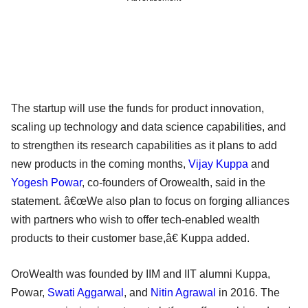
The startup will use the funds for product innovation,
scaling up technology and data science capabilities, and
to strengthen its research capabilities as it plans to add
new products in the coming months,
Vijay Kuppa
and
Yogesh Powar
, co-founders of Orowealth, said in the
statement. â€œWe also plan to focus on forging alliances
with partners who wish to offer tech-enabled wealth
products to their customer base,â€ Kuppa added.
OroWealth was founded by IIM and IIT alumni Kuppa,
Powar,
Swati Aggarwal
, and
Nitin Agrawal
in 2016. The