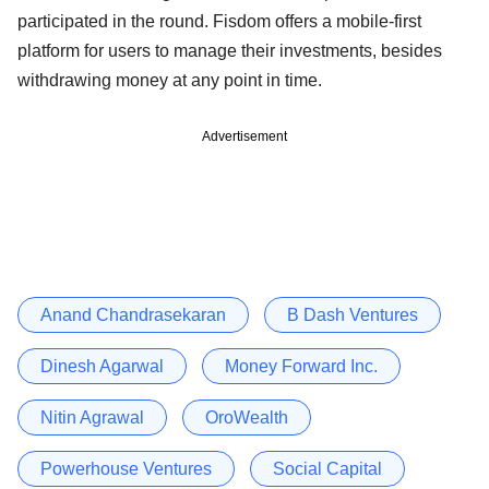
participated in the round. Fisdom offers a mobile-first
platform for users to manage their investments, besides
withdrawing money at any point in time.
Advertisement
Anand Chandrasekaran
B Dash Ventures
Dinesh Agarwal
Money Forward Inc.
Nitin Agrawal
OroWealth
Powerhouse Ventures
Social Capital