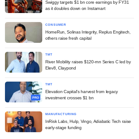
Swiggy targets $1 bn core earnings by FY31
as it doubles down on Instamart
CONSUMER
HomeRun, Solinas Integrity, Replus Engitech,
others raise fresh capital
TMT
River Mobility raises $120-mn Series C led by
Elev8, Claypond
TMT
Elevation Capital's harvest from legacy
investment crosses $1 bn
PRO
MANUFACTURING
InRisk Labs, Hulp, Vingo, Adiabatic Tech raise
early-stage funding