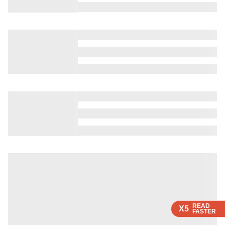
READ
READ
X5
X5
FASTER
FASTER