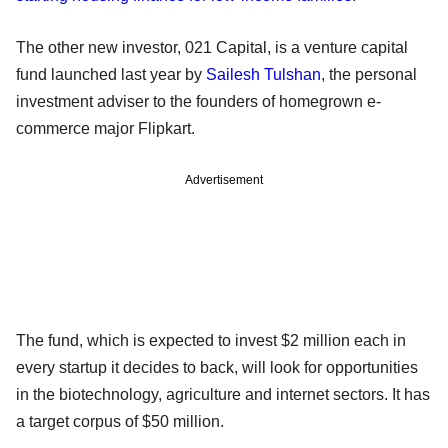
The other new investor, 021 Capital, is a venture capital
fund launched last year by
Sailesh Tulshan
, the personal
investment adviser to the founders of homegrown e-
commerce major Flipkart.
Advertisement
The fund, which is expected to invest $2 million each in
every startup it decides to back, will look for opportunities
in the biotechnology, agriculture and internet sectors. It has
a target corpus of $50 million.