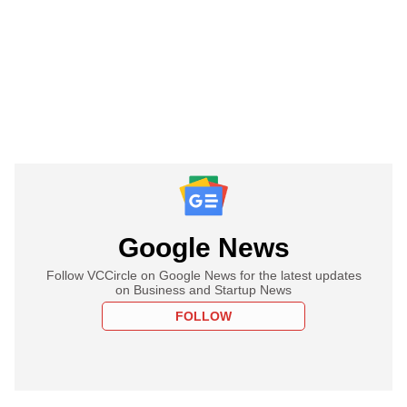
Google News
Follow VCCircle on Google News for the latest updates
on Business and Startup News
FOLLOW