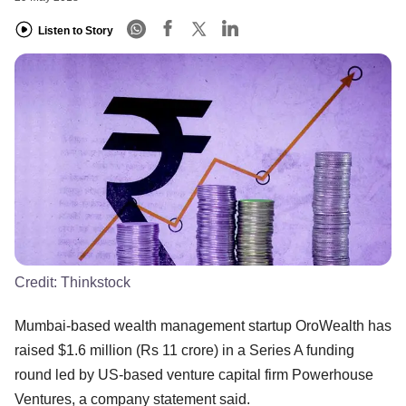
Listen to Story
Credit:
Thinkstock
Mumbai-based wealth management startup OroWealth has
raised $1.6 million (Rs 11 crore) in a Series A funding
round led by US-based venture capital firm Powerhouse
Ventures, a company statement said.