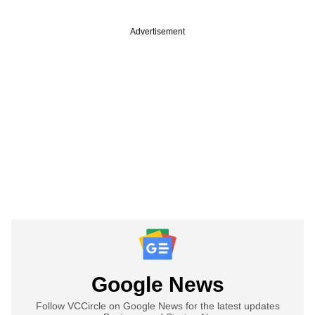
Advertisement
Google News
Follow VCCircle on Google News for the latest updates