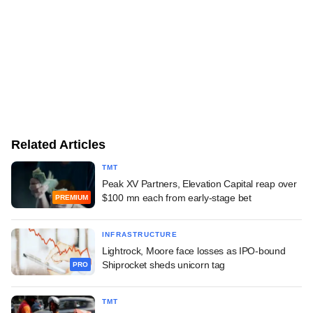
Related Articles
TMT
Peak XV Partners, Elevation Capital reap over
$100 mn each from early-stage bet
PREMIUM
INFRASTRUCTURE
Lightrock, Moore face losses as IPO-bound
Shiprocket sheds unicorn tag
PRO
TMT