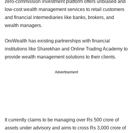
zero-commission investment platform offers unbiased and
low-cost wealth management services to retail customers
and financial intermediaries like banks, brokers, and
wealth managers.
OroWealth has existing partnerships with financial
institutions like Sharekhan and Online Trading Academy to
provide wealth management solutions to their clients.
Advertisement
It currently claims to be managing over Rs 500 crore of
assets under advisory and aims to cross Rs 3,000 crore of