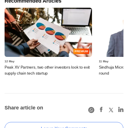
Recommended Articles
PREMIUM
12 May
11 May
Peak XV Partners, two other investors look to exit
Sindhuja Microcr
supply chain tech startup
round
Share article on