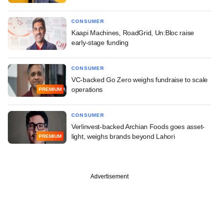
CONSUMER
Kaapi Machines, RoadGrid, Un:Bloc raise
early-stage funding
CONSUMER
VC-backed Go Zero weighs fundraise to scale
operations
PREMIUM
CONSUMER
Verlinvest-backed Archian Foods goes asset-
light, weighs brands beyond Lahori
PREMIUM
Advertisement