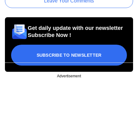
Leave Your Comments
Get daily update with our newsletter
Subscribe Now !
SUBSCRIBE TO NEWSLETTER
Advertisement