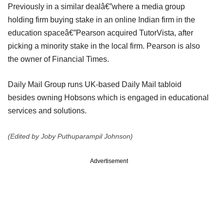
Previously in a similar dealâ€”where a media group
holding firm buying stake in an online Indian firm in the
education spaceâ€”Pearson acquired TutorVista, after
picking a minority stake in the local firm. Pearson is also
the owner of Financial Times.
Daily Mail Group runs UK-based Daily Mail tabloid
besides owning Hobsons which is engaged in educational
services and solutions.
(Edited by Joby Puthuparampil Johnson)
Advertisement