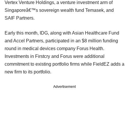
Vertex Venture Holdings, a venture investment arm of
Singaporeâ€™s sovereign wealth fund Temasek, and
SAIF Partners.
Early this month, IDG, along with Asian Healthcare Fund
and Accel Partners, participated in an $8 million funding
round in medical devices company Forus Health.
Investments in Firstcry and Forus were additional
commitment to existing portfolio firms while FieldEZ adds a
new firm to its portfolio.
Advertisement