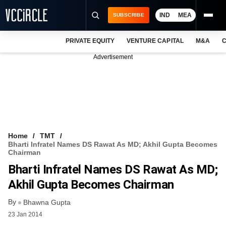
IND
MEA
SUBSCRIBE
PRIVATE EQUITY
VENTURE CAPITAL
M&A
C
NEWS
Advertisement
EVENTS
TRAININGS
PRO EXCLUSIVES
RESEARCH REPORTS
Home
TMT
Bharti Infratel Names DS Rawat As MD; Akhil Gupta Becomes
VCC INTELLIGENCE
Chairman
Bharti Infratel Names DS Rawat As MD;
FREE NEWSLETTER
Akhil Gupta Becomes Chairman
LOGIN
By
Bhawna Gupta
23 Jan 2014