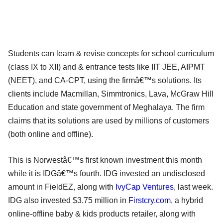
Students can learn & revise concepts for school curriculum
(class IX to XII) and & entrance tests like IIT JEE, AIPMT
(NEET), and CA-CPT, using the firmâ€™s solutions. Its
clients include Macmillan, Simmtronics, Lava, McGraw Hill
Education and state government of Meghalaya. The firm
claims that its solutions are used by millions of customers
(both online and offline).
This is Norwestâ€™s first known investment this month
while it is IDGâ€™s fourth. IDG invested an undisclosed
amount in FieldEZ, along with
IvyCap Ventures
, last week.
IDG also invested $3.75 million in
Firstcry.com
, a hybrid
online-offline baby & kids products retailer, along with