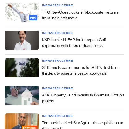
INFRASTRUCTURE
TPG NewQuest locks in blockbuster returns
from India exit move
PRO
INFRASTRUCTURE
KKR-backed LEAP India targets Gulf
expansion with three million pallets
INFRASTRUCTURE
SEBI mulls easier norms for REITs, InvITs on
third-party assets, investor approvals
INFRASTRUCTURE
ASK Property Fund invests in Bhumika Group's
project
INFRASTRUCTURE
Temasek-backed StarAgri mulls acquisitions to
drive growth
PREMIUM