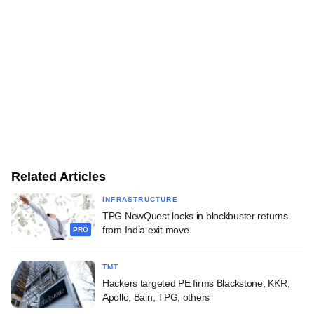
Related Articles
INFRASTRUCTURE
TPG NewQuest locks in blockbuster returns
from India exit move
PRO
TMT
Hackers targeted PE firms Blackstone, KKR,
Apollo, Bain, TPG, others