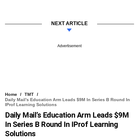
NEXT ARTICLE
Advertisement
Home
TMT
Daily Mail’s Education Arm Leads $9M In Series B Round In
IProf Learning Solutions
Daily Mail’s Education Arm Leads $9M
In Series B Round In IProf Learning
Solutions