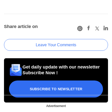
Share article on
Leave Your Comments
Get daily update with our newsletter
Subscribe Now !
SUBSCRIBE TO NEWSLETTER
Advertisement