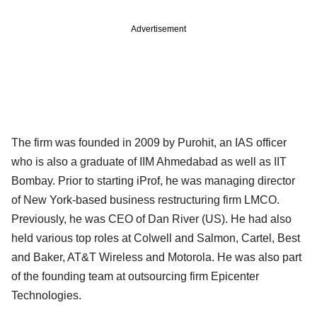
Advertisement
The firm was founded in 2009 by Purohit, an IAS officer
who is also a graduate of IIM Ahmedabad as well as IIT
Bombay. Prior to starting iProf, he was managing director
of New York-based business restructuring firm LMCO.
Previously, he was CEO of Dan River (US). He had also
held various top roles at Colwell and Salmon, Cartel, Best
and Baker, AT&T Wireless and Motorola. He was also part
of the founding team at outsourcing firm Epicenter
Technologies.