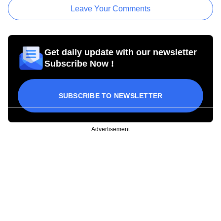
Leave Your Comments
Get daily update with our newsletter
Subscribe Now !
SUBSCRIBE TO NEWSLETTER
Advertisement