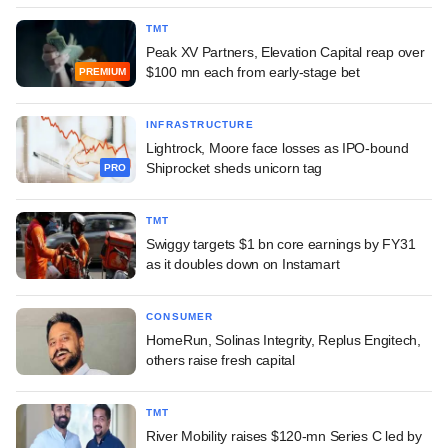
TMT
Peak XV Partners, Elevation Capital reap over
$100 mn each from early-stage bet
PREMIUM
INFRASTRUCTURE
Lightrock, Moore face losses as IPO-bound
Shiprocket sheds unicorn tag
PRO
TMT
Swiggy targets $1 bn core earnings by FY31
as it doubles down on Instamart
CONSUMER
HomeRun, Solinas Integrity, Replus Engitech,
others raise fresh capital
TMT
River Mobility raises $120-mn Series C led by