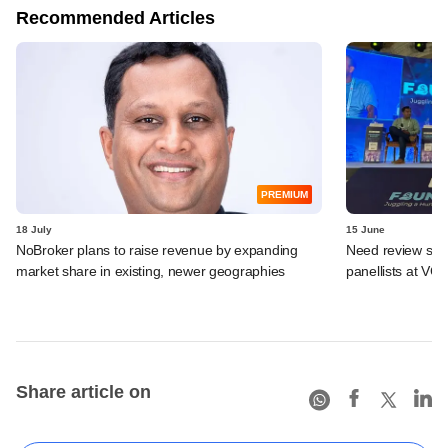
Recommended Articles
PREMIUM
18 July
15 June
NoBroker plans to raise revenue by expanding
Need review syst
market share in existing, newer geographies
panellists at VC
Share article on