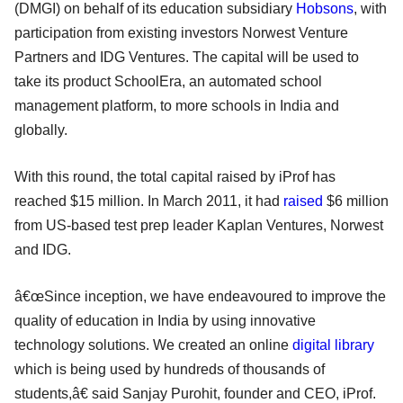
(DMGI) on behalf of its education subsidiary
Hobsons
, with
participation from existing investors Norwest Venture
Partners and IDG Ventures. The capital will be used to
take its product SchoolEra, an automated school
management platform, to more schools in India and
globally.
With this round, the total capital raised by iProf has
reached $15 million. In March 2011, it had
raised
$6 million
from US-based test prep leader Kaplan Ventures, Norwest
and IDG.
â€œSince inception, we have endeavoured to improve the
quality of education in India by using innovative
technology solutions. We created an online
digital library
which is being used by hundreds of thousands of
students,â€ said Sanjay Purohit, founder and CEO, iProf.