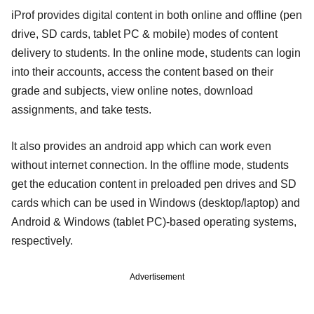
iProf provides digital content in both online and offline (pen
drive, SD cards, tablet PC & mobile) modes of content
delivery to students. In the online mode, students can login
into their accounts, access the content based on their
grade and subjects, view online notes, download
assignments, and take tests.
It also provides an android app which can work even
without internet connection. In the offline mode, students
get the education content in preloaded pen drives and SD
cards which can be used in Windows (desktop/laptop) and
Android & Windows (tablet PC)-based operating systems,
respectively.
Advertisement