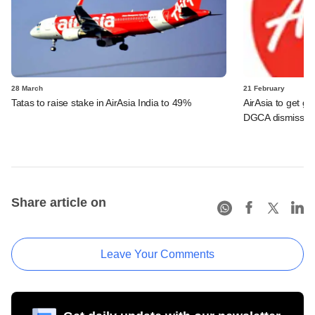
28 March
21 February
Tatas to raise stake in AirAsia India to 49%
AirAsia to get gre
DGCA dismisses o
Share article on
Leave Your Comments