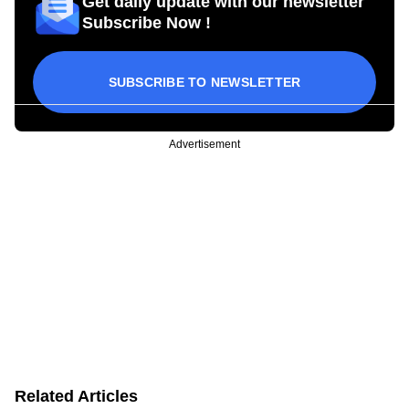
Get daily update with our newsletter
Subscribe Now !
SUBSCRIBE TO NEWSLETTER
Advertisement
Related Articles