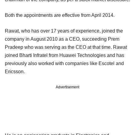
Both the appointments are effective from April 2014.
Rawat, who has over 17 years of experience, joined the
company in August 2010 as a CEO, succeeding Prem
Pradeep who was serving as the CEO at that time. Rawat
joined Bharti Infratel from Huawei Technologies and has
previously also worked with companies like Escotel and
Ericsson.
Advertisement