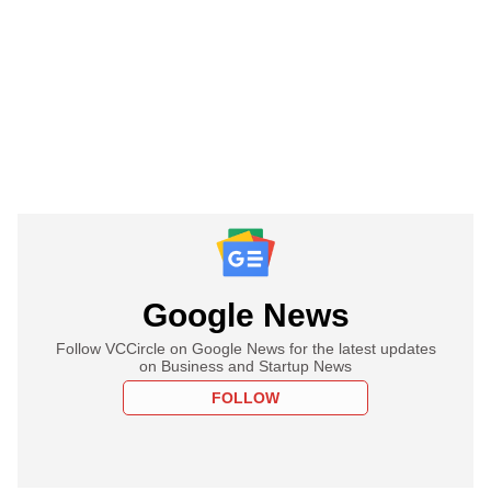
Google News
Follow VCCircle on Google News for the latest updates
on Business and Startup News
FOLLOW