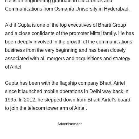
He is an engineering graduate in Electronics and
Communications from Osmania University in Hyderabad.
Akhil Gupta is one of the top executives of Bharti Group
and a close confidante of the promoter Mittal family. He has
been deeply involved in the growth of the communications
business from the very beginning and has been closely
associated with all mergers and acquisitions and strategy
of Airtel.
Gupta has been with the flagship company Bharti Airtel
since it launched mobile operations in Delhi way back in
1995. In 2012, he stepped down from Bharti Airtel's board
to join the telecom tower arm of Airtel.
Advertisement