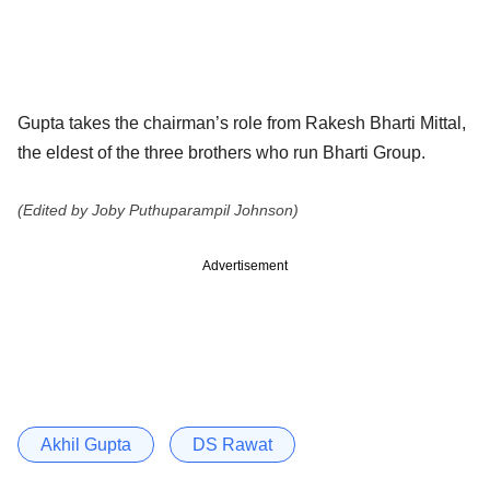
Gupta takes the chairman’s role from Rakesh Bharti Mittal,
the eldest of the three brothers who run Bharti Group.
(Edited by Joby Puthuparampil Johnson)
Advertisement
Akhil Gupta
DS Rawat