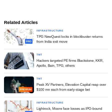
Related Articles
INFRASTRUCTURE
TPG NewQuest locks in blockbuster returns
from India exit move
PRO
TMT
Hackers targeted PE firms Blackstone, KKR,
Apollo, Bain, TPG, others
TMT
Peak XV Partners, Elevation Capital reap over
$100 mn each from early-stage bet
PREMIUM
INFRASTRUCTURE
Lightrock, Moore face losses as IPO-bound