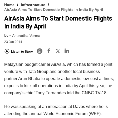
Home
Infrastructure
AirAsia Aims To Start Domestic Flights In India By April
AirAsia Aims To Start Domestic Flights
In India By April
By
Anuradha Verma
23 Jan 2014
Listen to Story
Malaysian budget carrier AirAsia, which has formed a joint
venture with Tata Group and another local business
partner Arun Bhatia to operate a domestic low-cost airlines,
expects to kick off operations in India by April this year, the
company’s chief Tony Fernandes told the CNBC TV-18.
He was speaking at an interaction at Davos where he is
attending the annual World Economic Forum (WEF).