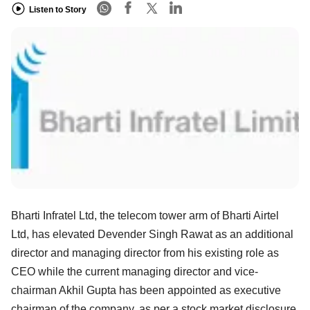
Listen to Story
Bharti Infratel Ltd, the telecom tower arm of Bharti Airtel
Ltd, has elevated Devender Singh Rawat as an additional
director and managing director from his existing role as
CEO while the current managing director and vice-
chairman Akhil Gupta has been appointed as executive
chairman of the company, as per a stock market disclosure.