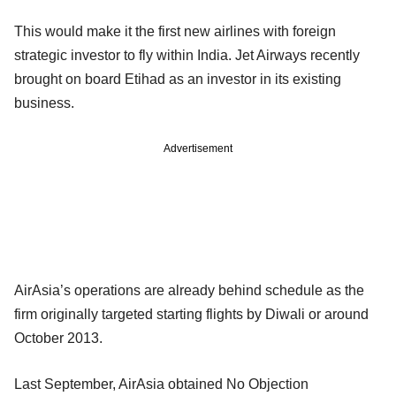
This would make it the first new airlines with foreign
strategic investor to fly within India. Jet Airways recently
brought on board Etihad as an investor in its existing
business.
Advertisement
AirAsia’s operations are already behind schedule as the
firm originally targeted starting flights by Diwali or around
October 2013.
Last September, AirAsia obtained No Objection