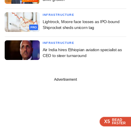
INFRASTRUCTURE
Lightrock, Moore face losses as IPO-bound
Shiprocket sheds unicorn tag
PRO
INFRASTRUCTURE
Air India hires Ethiopian aviation specialist as
CEO to steer turnaround
Advertisement
READ
READ
READ
READ
X5
X5
X5
X5
FASTER
FASTER
FASTER
FASTER