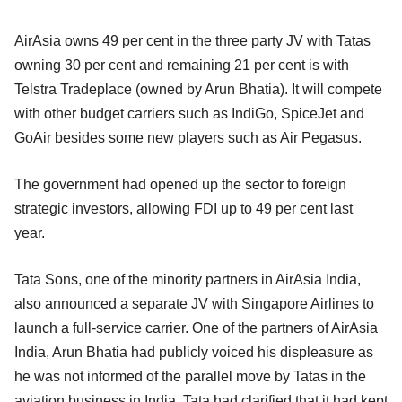
AirAsia owns 49 per cent in the three party JV with Tatas
owning 30 per cent and remaining 21 per cent is with
Telstra Tradeplace (owned by Arun Bhatia). It will compete
with other budget carriers such as IndiGo, SpiceJet and
GoAir besides some new players such as Air Pegasus.
The government had opened up the sector to foreign
strategic investors, allowing FDI up to 49 per cent last
year.
Tata Sons, one of the minority partners in AirAsia India,
also announced a separate JV with Singapore Airlines to
launch a full-service carrier. One of the partners of AirAsia
India, Arun Bhatia had publicly voiced his displeasure as
he was not informed of the parallel move by Tatas in the
aviation business in India. Tata had clarified that it had kept