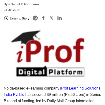
By
Sainul K Abudheen
23 Jan 2014
Listen to Story
Noida-based e-learning company
iProf Learning Solutions
India Pvt Ltd
has secured $9 million (Rs 56 crore) in Series
B round of funding, led by Daily Mail Group Information