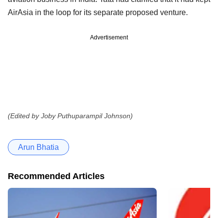
AirAsia in the loop for its separate proposed venture.
Advertisement
(Edited by Joby Puthuparampil Johnson)
Arun Bhatia
Recommended Articles