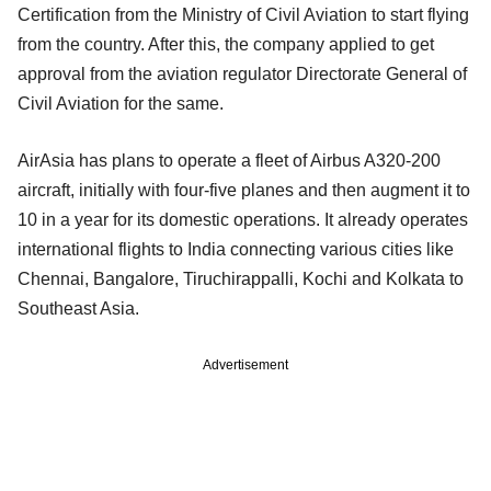
Certification from the Ministry of Civil Aviation to start flying
from the country. After this, the company applied to get
approval from the aviation regulator Directorate General of
Civil Aviation for the same.
AirAsia has plans to operate a fleet of Airbus A320-200
aircraft, initially with four-five planes and then augment it to
10 in a year for its domestic operations. It already operates
international flights to India connecting various cities like
Chennai, Bangalore, Tiruchirappalli, Kochi and Kolkata to
Southeast Asia.
Advertisement