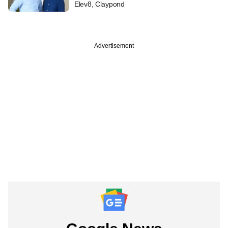
Elev8, Claypond
Advertisement