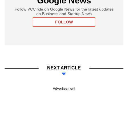
Google News
Follow VCCircle on Google News for the latest updates
on Business and Startup News
FOLLOW
NEXT ARTICLE
Advertisement