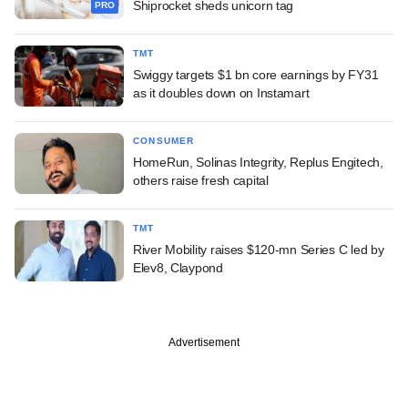
Shiprocket sheds unicorn tag
PRO
TMT
Swiggy targets $1 bn core earnings by FY31
as it doubles down on Instamart
CONSUMER
HomeRun, Solinas Integrity, Replus Engitech,
others raise fresh capital
TMT
River Mobility raises $120-mn Series C led by
Elev8, Claypond
Advertisement