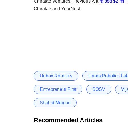
Chiratae Ventures. Previously, it
raised $2 mill
Chiratae and YourNest.
Unbox Robotics
UnboxRobotics Labs
Entrepreneur First
SOSV
Vij
Shahid Memon
Recommended Articles