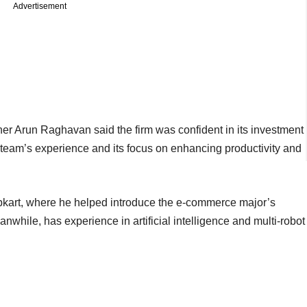
Advertisement
ner Arun Raghavan said the firm was confident in its investment
eam’s experience and its focus on enhancing productivity and
pkart, where he helped introduce the e-commerce major’s
while, has experience in artificial intelligence and multi-robot