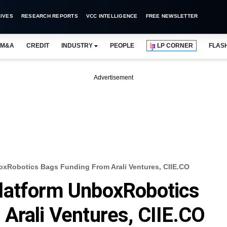
IVES
RESEARCH REPORTS
VCC INTELLIGENCE
FREE NEWSLETTER
M&A
CREDIT
INDUSTRY
PEOPLE
LP CORNER
FLAS
Advertisement
xRobotics Bags Funding From Arali Ventures, CIIE.CO
latform UnboxRobotics
Arali Ventures, CIIE.CO