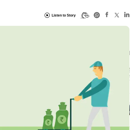
Listen to Story