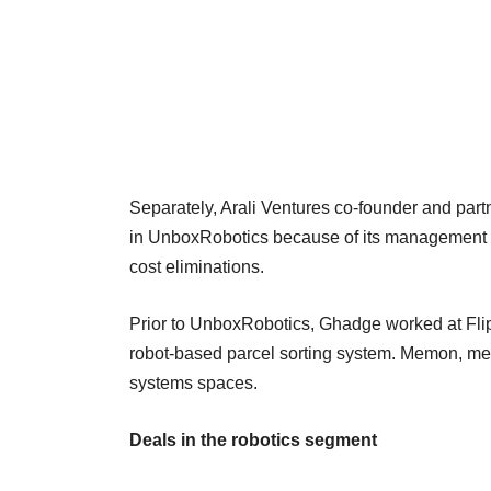
Separately, Arali Ventures co-founder and part
in UnboxRobotics because of its management t
cost eliminations.
Prior to UnboxRobotics, Ghadge worked at Fli
robot-based parcel sorting system. Memon, mean
systems spaces.
Deals in the robotics segment