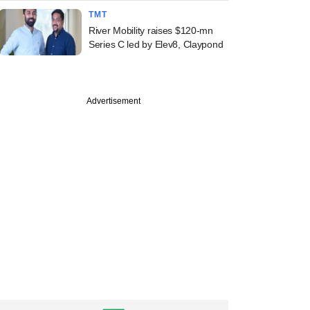
TMT
River Mobility raises $120-mn
Series C led by Elev8, Claypond
Advertisement