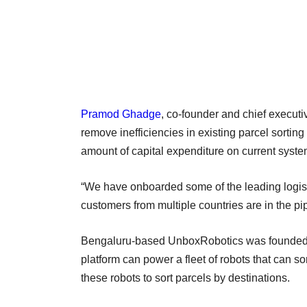
Pramod Ghadge
, co-founder and chief executi
remove inefficiencies in existing parcel sorting 
amount of capital expenditure on current syste
“We have onboarded some of the leading logist
customers from multiple countries are in the p
Bengaluru-based UnboxRobotics was founde
platform can power a fleet of robots that can 
these robots to sort parcels by destinations.