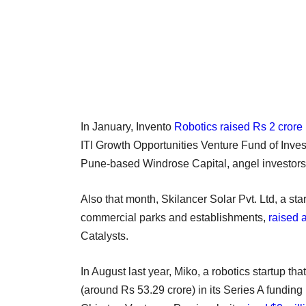
In January, Invento
Robotics raised Rs 2 crore
ITI Growth Opportunities Venture Fund of Invest
Pune-based Windrose Capital, angel investor
Also that month, Skilancer Solar Pvt. Ltd, a sta
commercial parks and establishments,
raised 
Catalysts.
In August last year, Miko, a robotics startup th
(around Rs 53.29 crore) in its Series A funding 