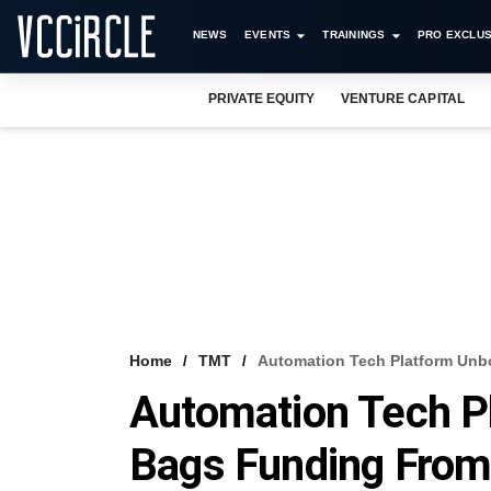
NEWS
EVENTS
TRAININGS
PRO EXCLUS
PRIVATE EQUITY
VENTURE CAPITAL
Home
TMT
Automation Tech Platform Unbo
Automation Tech P
Bags Funding From 