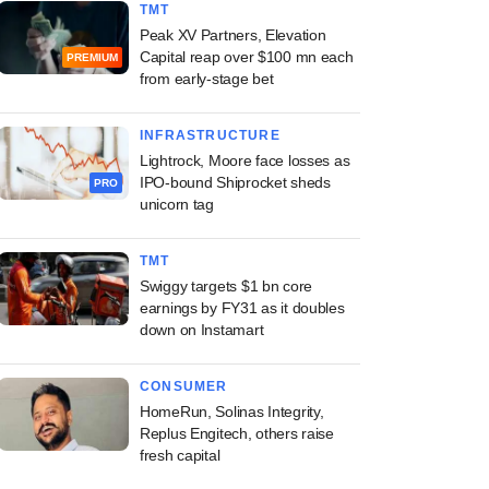
TMT
Peak XV Partners, Elevation
Capital reap over $100 mn each
PREMIUM
from early-stage bet
INFRASTRUCTURE
Lightrock, Moore face losses as
IPO-bound Shiprocket sheds
PRO
unicorn tag
TMT
Swiggy targets $1 bn core
earnings by FY31 as it doubles
down on Instamart
CONSUMER
HomeRun, Solinas Integrity,
Replus Engitech, others raise
fresh capital