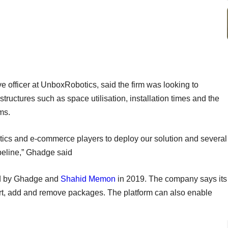
ve officer at UnboxRobotics, said the firm was looking to
structures such as space utilisation, installation times and the
ms.
ics and e-commerce players to deploy our solution and several
ipeline,” Ghadge said
d by Ghadge and
Shahid Memon
in 2019. The company says its
sort, add and remove packages. The platform can also enable