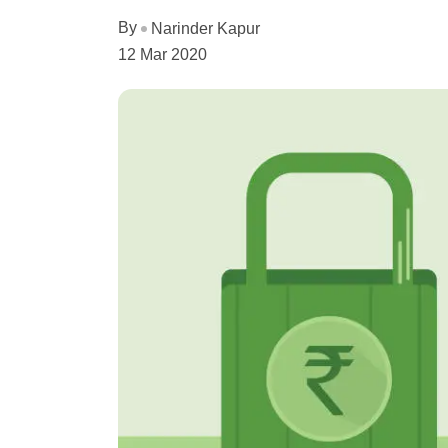
By
Narinder Kapur
12 Mar 2020