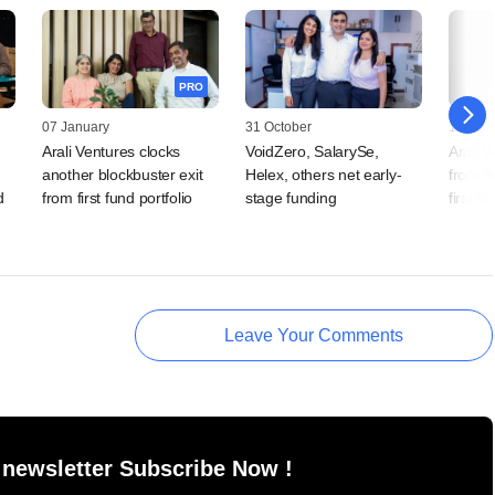
PRO
07 January
31 October
14 Octo
Arali Ventures clocks
VoidZero, SalarySe,
Arali V
another blockbuster exit
Helex, others net early-
from fi
d
from first fund portfolio
stage funding
first fu
Leave Your Comments
 newsletter Subscribe Now !