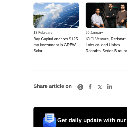
13 February
20 January
Bay Capital anchors $125
ICICI Venture, Redstart
mn investment in GREW
Labs co-lead Unbox
Solar
Robotics' Series B roun
Share article on
Get daily update with our