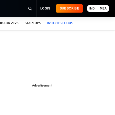
LOGIN
SUBSCRIBE
IND
MEA
HBACK 2025
STARTUPS
INSIGHTS FOCUS
Advertisement