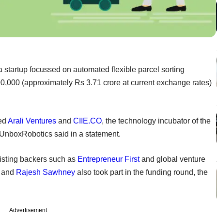
 startup focussed on automated flexible parcel sorting
500,000 (approximately Rs 3.71 crore at current exchange rates)
sed
Arali Ventures
and
CIIE.CO
, the technology incubator of the
UnboxRobotics said in a statement.
xisting backers such as
Entrepreneur First
and global venture
and
Rajesh Sawhney
also took part in the funding round, the
Advertisement