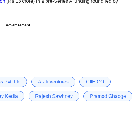
ion
(Rs 13 crore) in a pre-Series A funding round led by
Advertisement
 Pvt. Ltd
Arali Ventures
CIIE.CO
ay Kedia
Rajesh Sawhney
Pramod Ghadge