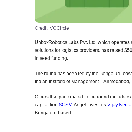
Credit:
VCCircle
UnboxRobotics Labs Pvt. Ltd, which operates a
solutions for logistics providers, has raised $
in seed funding.
The round has been led by the Bengaluru-ba
Indian Institute of Management – Ahmedabad, 
Others that participated in the round include e
capital firm
SOSV
. Angel investors
Vijay Kedia
Bengaluru-based.