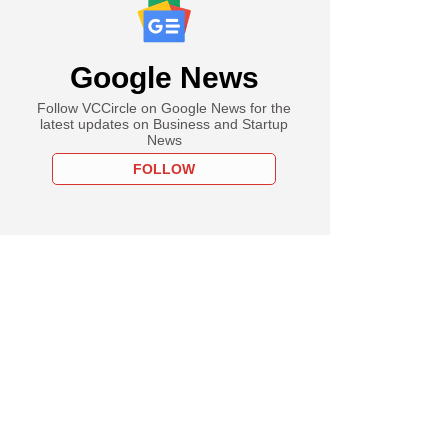
Google News
Follow VCCircle on Google News for the
latest updates on Business and Startup
News
FOLLOW