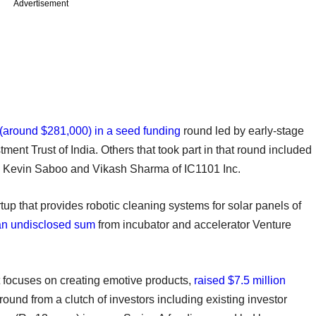
Advertisement
 (around $281,000) in a seed funding
round led by early-stage
ment Trust of India. Others that took part in that round included
s Kevin Saboo and Vikash Sharma of IC1101 Inc.
rtup that provides robotic cleaning systems for solar panels of
an undisclosed sum
from incubator and accelerator Venture
at focuses on creating emotive products,
raised $7.5 million
round from a clutch of investors including existing investor