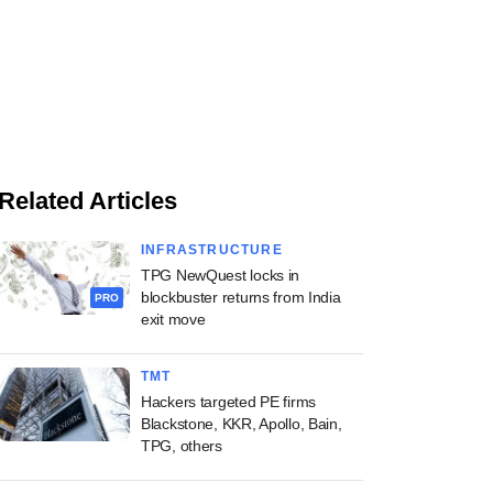
Related Articles
INFRASTRUCTURE
TPG NewQuest locks in
blockbuster returns from India
PRO
exit move
TMT
Hackers targeted PE firms
Blackstone, KKR, Apollo, Bain,
TPG, others