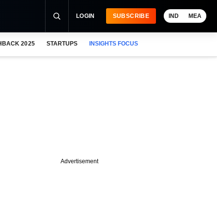
LOGIN
SUBSCRIBE
IND
MEA
HBACK 2025
STARTUPS
INSIGHTS FOCUS
Advertisement