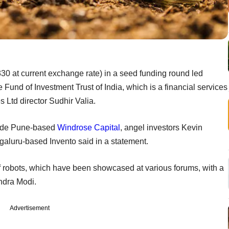
30 at current exchange rate) in a seed funding round led
 Fund of Investment Trust of India, which is a financial services
 Ltd director Sudhir Valia.
clude Pune-based
Windrose Capital
, angel investors Kevin
aluru-based Invento said in a statement.
f robots, which have been showcased at various forums, with a
ndra Modi.
Advertisement