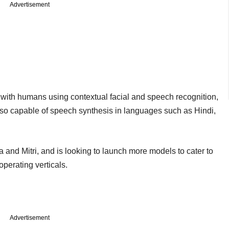
Advertisement
t with humans using contextual facial and speech recognition,
so capable of speech synthesis in languages such as Hindi,
a and Mitri, and is looking to launch more models to cater to
operating verticals.
Advertisement