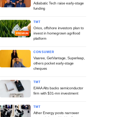
Adiabatic Tech raise early-stage
funding
TMT
Orios, offshore investors plan to
invest in homegrown agrifood
PREMIUM
platform
CONSUMER
Vaaree, GetVantage, Superleap,
others pocket early-stage
cheques
TMT
EAAA Alts backs semiconductor
firm with $31-mn investment
TMT
Ather Energy posts narrower