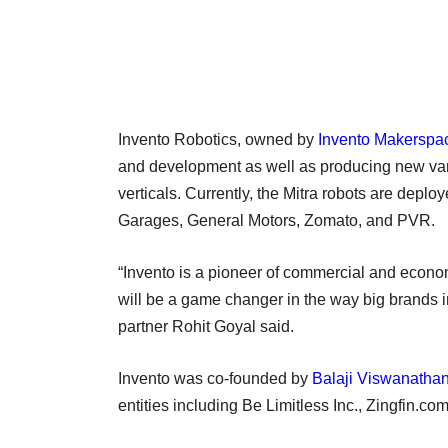
Invento Robotics, owned by
Invento Makerspac
and development as well as producing new vari
verticals. Currently, the Mitra robots are dep
Garages, General Motors, Zomato, and PVR.
“Invento is a pioneer of commercial and economi
will be a game changer in the way big brands i
partner Rohit Goyal said.
Invento was co-founded by
Balaji Viswanatha
entities including Be Limitless Inc., Zingfin.c