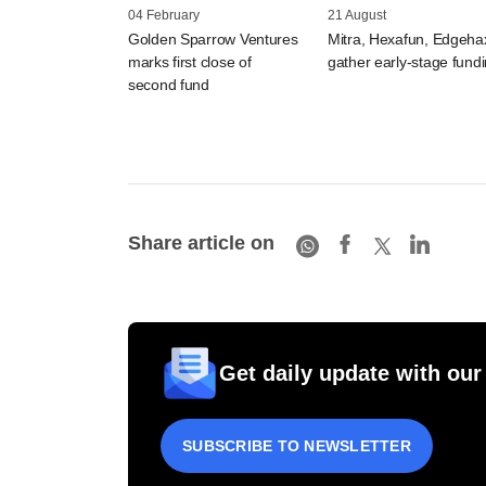
04 February
21 August
Golden Sparrow Ventures
Mitra, Hexafun, Edgeha
marks first close of
gather early-stage fund
second fund
Share article on
Get daily update with our
SUBSCRIBE TO NEWSLETTER