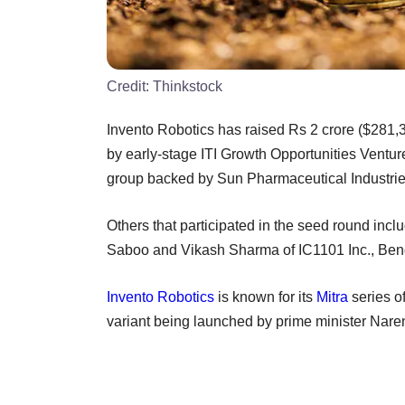
Credit:
Thinkstock
Invento Robotics has raised Rs 2 crore ($281,3
by early-stage ITI Growth Opportunities Venture
group backed by Sun Pharmaceutical Industries
Others that participated in the seed round in
Saboo and Vikash Sharma of IC1101 Inc., Beng
Invento Robotics
is known for its
Mitra
series o
variant being launched by prime minister Nare