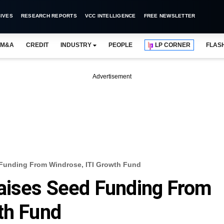
IVES
RESEARCH REPORTS
VCC INTELLIGENCE
FREE NEWSLETTER
M&A
CREDIT
INDUSTRY
PEOPLE
LP CORNER
FLAS
Advertisement
 Funding From Windrose, ITI Growth Fund
Raises Seed Funding From
th Fund