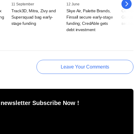
11 September
12 June
07 Jun
x
Track3D, Mitra, Zivy and
Skye Air, Palette Brands,
Curesk
ing
Supersquad bag early-
Finsall secure early-stage
Group 
stage funding
funding; CredAble gets
second
debt investment
Leave Your Comments
 newsletter Subscribe Now !