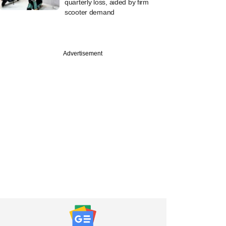
quarterly loss, aided by firm
scooter demand
Advertisement