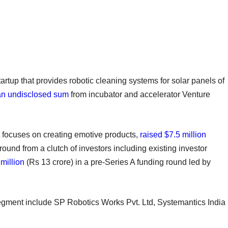
startup that provides robotic cleaning systems for solar panels of
an undisclosed sum
from incubator and accelerator Venture
at focuses on creating emotive products,
raised $7.5 million
round from a clutch of investors including existing investor
million
(Rs 13 crore) in a pre-Series A funding round led by
segment include SP Robotics Works Pvt. Ltd, Systemantics India