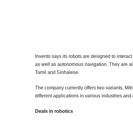
Invento says its robots are designed to interac
as well as autonomous navigation. They are al
Tamil and Sinhalese.
The company currently offers two variants, Mitr
different applications in various industries and 
Deals in robotics