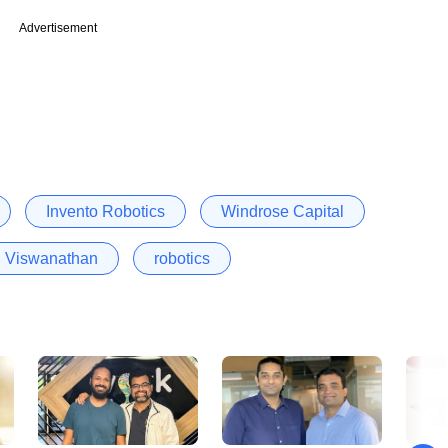
Advertisement
Invento Robotics
Windrose Capital
i Viswanathan
robotics