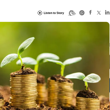
Listen to Story