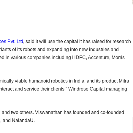
es Pvt. Ltd
, said it will use the capital it has raised for research
ants of its robots and expanding into new industries and
loyed in various companies including HDFC, Accenture, Morris
cally viable humanoid robotics in India, and its product Mitra
nteract and service their clients,” Windrose Capital managing
n
and two others. Viswanathan has founded and co-founded
om, and NalandaU.