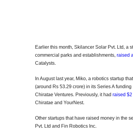
Earlier this month, Skilancer Solar Pvt. Ltd, a 
commercial parks and establishments,
raised 
Catalysts.
In August last year, Miko, a robotics startup th
(around Rs 53.29 crore) in its Series A funding 
Chiratae Ventures. Previously, it had
raised $2 
Chiratae and YourNest.
Other startups that have raised money in the 
Pvt. Ltd and Fin Robotics Inc.