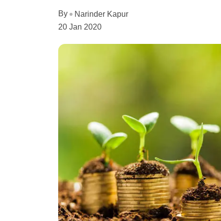
By
Narinder Kapur
20 Jan 2020