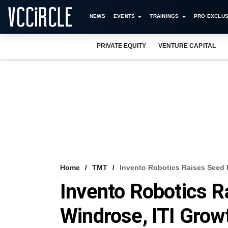
NEWS
EVENTS
TRAININGS
PRO EXCLUS
PRIVATE EQUITY
VENTURE CAPITAL
Home
TMT
Invento Robotics Raises Seed
Invento Robotics 
Windrose, ITI Grow