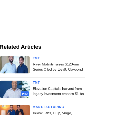
Related Articles
TMT
River Mobility raises $120-mn
Series C led by Elev8, Claypond
TMT
Elevation Capital's harvest from
legacy investment crosses $1 bn
PRO
MANUFACTURING
InRisk Labs, Hulp, Vingo,