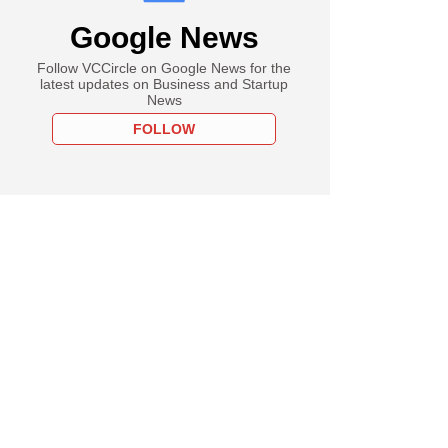
Google News
Follow VCCircle on Google News for the
latest updates on Business and Startup
News
FOLLOW