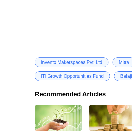
Invento Makerspaces Pvt. Ltd
Mitra
ITI Growth Opportunities Fund
Balaj
Recommended Articles