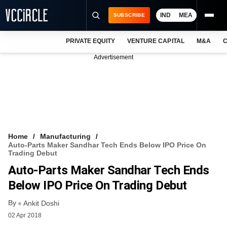
IND
MEA
SUBSCRIBE
PRIVATE EQUITY
VENTURE CAPITAL
M&A
C
NEWS
Advertisement
EVENTS
TRAININGS
PRO EXCLUSIVES
RESEARCH REPORTS
Home
Manufacturing
Auto-Parts Maker Sandhar Tech Ends Below IPO Price On
VCC INTELLIGENCE
Trading Debut
Auto-Parts Maker Sandhar Tech Ends
FREE NEWSLETTER
Below IPO Price On Trading Debut
LOGIN
By
Ankit Doshi
02 Apr 2018