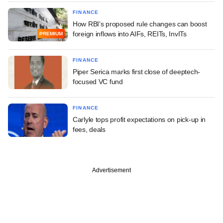
FINANCE
How RBI's proposed rule changes can boost
foreign inflows into AIFs, REITs, InvITs
PREMIUM
FINANCE
Piper Serica marks first close of deeptech-
focused VC fund
FINANCE
Carlyle tops profit expectations on pick-up in
fees, deals
Advertisement