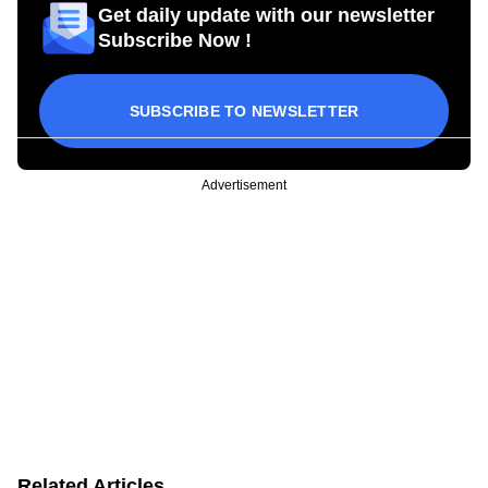
Get daily update with our newsletter
Subscribe Now !
SUBSCRIBE TO NEWSLETTER
Advertisement
Related Articles