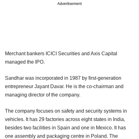
Advertisement
Merchant bankers ICICI Securities and Axis Capital
managed the IPO.
Sandhar was incorporated in 1987 by first-generation
entrepreneur Jayant Davar. He is the co-chairman and
managing director of the company.
The company focuses on safety and security systems in
vehicles. It has 29 factories across eight states in India,
besides two facilities in Spain and one in Mexico. It has
one assembly and packaging centre in Poland. The