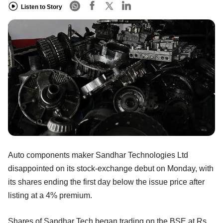
Listen to Story
Auto components maker Sandhar Technologies Ltd
disappointed on its stock-exchange debut on Monday, with
its shares ending the first day below the issue price after
listing at a 4% premium.
Shares of Sandhar Tech began trading on the BSE at Rs