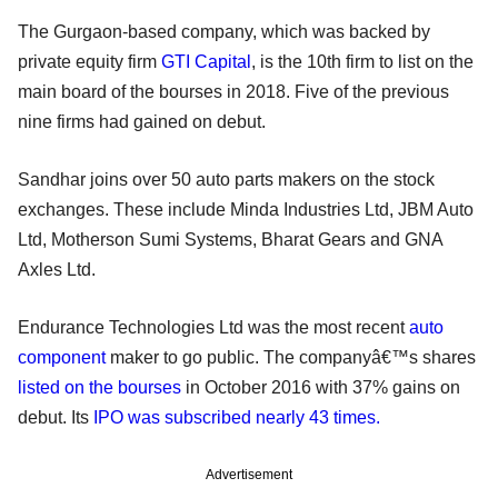
The Gurgaon-based company, which was backed by
private equity firm
GTI Capital
, is the 10th firm to list on the
main board of the bourses in 2018. Five of the previous
nine firms had gained on debut.
Sandhar joins over 50 auto parts makers on the stock
exchanges. These include Minda Industries Ltd, JBM Auto
Ltd, Motherson Sumi Systems, Bharat Gears and GNA
Axles Ltd.
Endurance Technologies Ltd was the most recent
auto
component
maker to go public. The companyâ€™s shares
listed on the bourses
in October 2016 with 37% gains on
debut. Its
IPO was subscribed nearly 43 times.
Advertisement