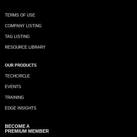
TERMS OF USE
COMPANY LISTING
TAG LISTING
RESOURCE LIBRARY
OUR PRODUCTS
TECHCIRCLE
EVENTS
TRAINING
EDGE INSIGHTS
BECOME A
PREMIUM MEMBER