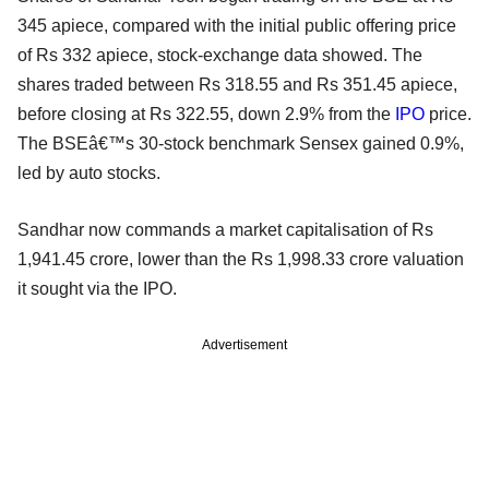
345 apiece, compared with the initial public offering price
of Rs 332 apiece, stock-exchange data showed. The
shares traded between Rs 318.55 and Rs 351.45 apiece,
before closing at Rs 322.55, down 2.9% from the
IPO
price.
The BSEâ€™s 30-stock benchmark Sensex gained 0.9%,
led by auto stocks.
Sandhar now commands a market capitalisation of Rs
1,941.45 crore, lower than the Rs 1,998.33 crore valuation
it sought via the IPO.
Advertisement