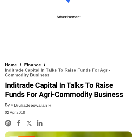
Advertisement
Home
Finance
Inditrade Capital In Talks To Raise Funds For Agri-
Commodity Business
Inditrade Capital In Talks To Raise
Funds For Agri-Commodity Business
By
Bruhadeeswaran R
02 Apr 2018