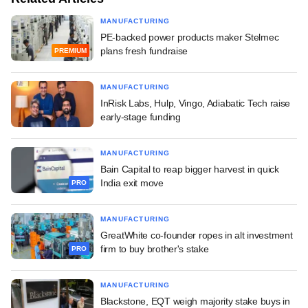
MANUFACTURING
PE-backed power products maker Stelmec
plans fresh fundraise
PREMIUM
MANUFACTURING
InRisk Labs, Hulp, Vingo, Adiabatic Tech raise
early-stage funding
MANUFACTURING
Bain Capital to reap bigger harvest in quick
India exit move
PRO
MANUFACTURING
GreatWhite co-founder ropes in alt investment
firm to buy brother's stake
PRO
MANUFACTURING
Blackstone, EQT weigh majority stake buys in