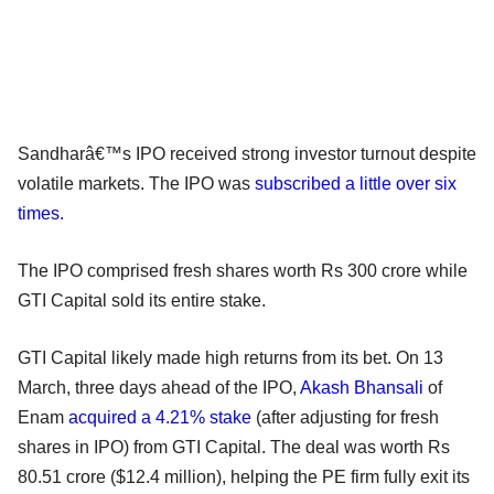
Sandharâ€™s IPO received strong investor turnout despite
volatile markets. The IPO was
subscribed a little over six
times.
The IPO comprised fresh shares worth Rs 300 crore while
GTI Capital sold its entire stake.
GTI Capital likely made high returns from its bet. On 13
March, three days ahead of the IPO,
Akash Bhansali
of
Enam
acquired a 4.21% stake
(after adjusting for fresh
shares in IPO) from GTI Capital. The deal was worth Rs
80.51 crore ($12.4 million), helping the PE firm fully exit its