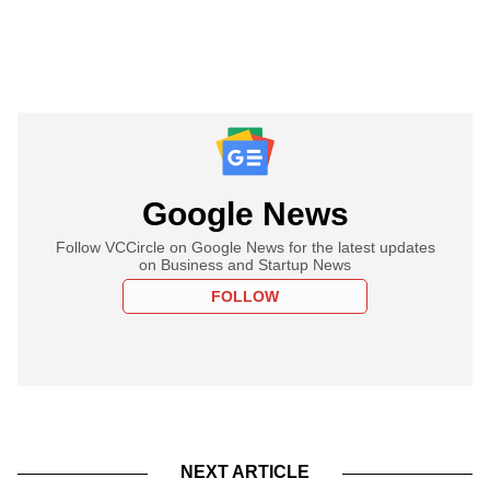
Google News
Follow VCCircle on Google News for the latest updates
on Business and Startup News
FOLLOW
NEXT ARTICLE