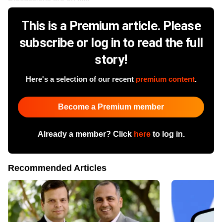
This is a Premium article. Please
subscribe or log in to read the full
story!
Here's a selection of our recent
premium content
.
Become a Premium member
Already a member? Click
here
to log in.
Recommended Articles