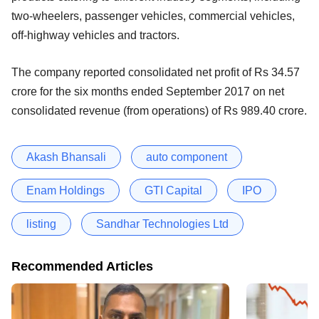
two-wheelers, passenger vehicles, commercial vehicles,
off-highway vehicles and tractors.
The company reported consolidated net profit of Rs 34.57
crore for the six months ended September 2017 on net
consolidated revenue (from operations) of Rs 989.40 crore.
Akash Bhansali
auto component
Enam Holdings
GTI Capital
IPO
listing
Sandhar Technologies Ltd
Recommended Articles