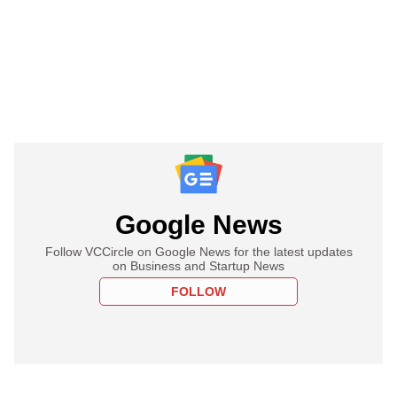
Google News
Follow VCCircle on Google News for the latest updates
on Business and Startup News
FOLLOW