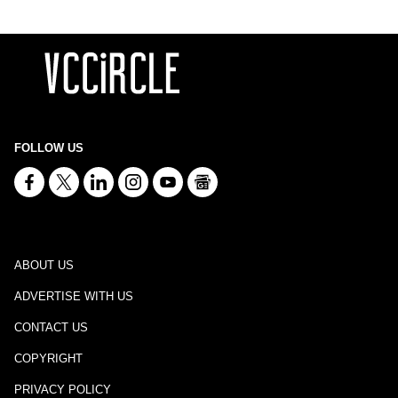
FOLLOW US
ABOUT US
ADVERTISE WITH US
CONTACT US
COPYRIGHT
PRIVACY POLICY