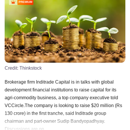
PREMIUM
Credit:
Thinkstock
Brokerage firm Inditrade Capital is in talks with global
development financial institutions to raise capital for its
agri-commodity business, a top company executive told
VCCircle.The company is looking to raise $20 million (Rs
130 crore) in the first tranche, said Inditrade group
chairman and part-owner Sudip Bandyopadhyay.
Discussions are on ......