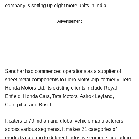
company is setting up eight more units in India.
Advertisement
Sandhar had commenced operations as a supplier of
sheet metal components to Hero MotoCorp, formerly Hero
Honda Motors Ltd. Its existing clients include Royal
Enfield, Honda Cars, Tata Motors, Ashok Leyland,
Caterpillar and Bosch.
It caters to 79 Indian and global vehicle manufacturers
across various segments. It makes 21 categories of
products catering to different industry segments, including