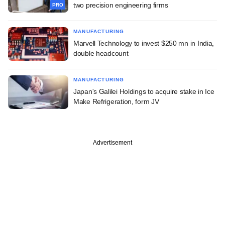
two precision engineering firms
PRO
MANUFACTURING
Marvell Technology to invest $250 mn in India,
double headcount
MANUFACTURING
Japan's Galilei Holdings to acquire stake in Ice
Make Refrigeration, form JV
Advertisement