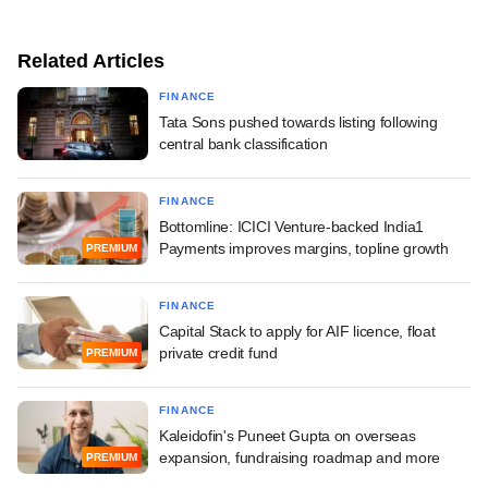
Related Articles
FINANCE
Tata Sons pushed towards listing following
central bank classification
FINANCE
Bottomline: ICICI Venture-backed India1
Payments improves margins, topline growth
PREMIUM
FINANCE
Capital Stack to apply for AIF licence, float
private credit fund
PREMIUM
FINANCE
Kaleidofin's Puneet Gupta on overseas
expansion, fundraising roadmap and more
PREMIUM