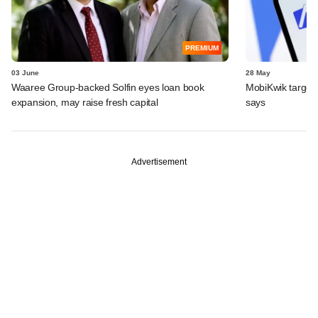
PREMIUM
03 June
28 May
Waaree Group-backed Solfin eyes loan book
MobiKwik targe
expansion, may raise fresh capital
says
Advertisement