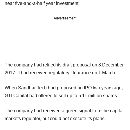
near five-and-a-half year investment.
Advertisement
The company had refiled its draft proposal on 8 December
2017. It had received regulatory clearance on 1 March.
When Sandhar Tech had proposed an IPO two years ago,
GTI Capital had offered to sell up to 5.11 million shares.
The company had received a green signal from the capital
markets regulator, but could not execute its plans.