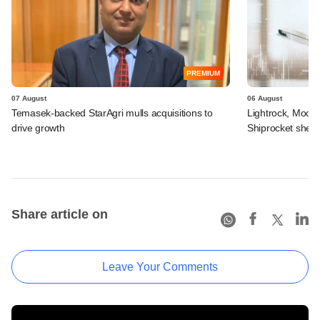
PREMIUM
07 August
06 August
Temasek-backed StarAgri mulls acquisitions to
Lightrock, Moor
drive growth
Shiprocket sheds
Share article on
Leave Your Comments