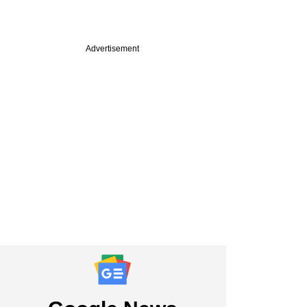
Advertisement