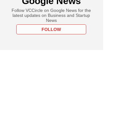
Google News
Follow VCCircle on Google News for the
latest updates on Business and Startup
News
FOLLOW