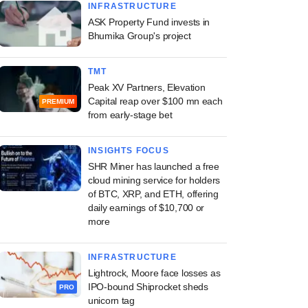
INFRASTRUCTURE
ASK Property Fund invests in
Bhumika Group's project
TMT
Peak XV Partners, Elevation
Capital reap over $100 mn each
PREMIUM
from early-stage bet
INSIGHTS FOCUS
SHR Miner has launched a free
cloud mining service for holders
of BTC, XRP, and ETH, offering
daily earnings of $10,700 or
more
INFRASTRUCTURE
Lightrock, Moore face losses as
IPO-bound Shiprocket sheds
PRO
unicorn tag