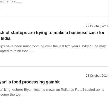
t he has ......
a
29 October, 2014
h of startups are trying to make a business case for
 India
tups have been mushrooming over the last two years. Why? One may
ted to think that ......
a
28 October, 2014
yani's food processing gambit
etail king Kishore Biyani lost his crown as Reliance Retail scaled up its
come the top ......
a