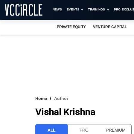
NEWS
EVENTS
TRAININGS
PRO EXCLUS
PRIVATE EQUITY
VENTURE CAPITAL
Home
Author
Vishal Krishna
ALL
PRO
PREMIUM