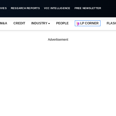
IVES
RESEARCH REPORTS
VCC INTELLIGENCE
FREE NEWSLETTER
M&A
CREDIT
INDUSTRY
PEOPLE
LP CORNER
FLAS
Advertisement