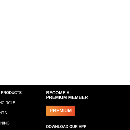
 PRODUCTS
BECOME A
PREMIUM MEMBER
HCIRCLE
PREMIUM
NTS
INING
DOWNLOAD OUR APP