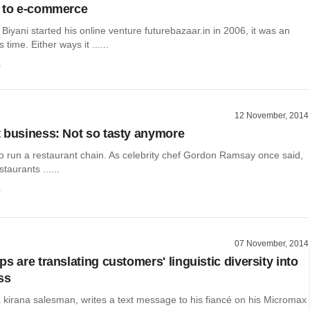
n to e-commerce
iyani started his online venture futurebazaar.in in 2006, it was an
 time. Either ways it ......
a
12 November, 2014
 business: Not so tasty anymore
 to run a restaurant chain. As celebrity chef Gordon Ramsay once said,
taurants ......
a
07 November, 2014
s are translating customers' linguistic diversity into
ss
kirana salesman, writes a text message to his fiancé on his Micromax