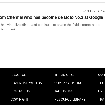
26 October, 2014
om Chennai who has become de facto No.2 at Google
has virtually defined and continues to shape the fluid internet age of
 been amid a ......
a
ABOUT US
TERMS OF USE
OUR
ADVERTISE WITH US
COMPANY LISTING
TEC
CONTACT US
TAG LISTING
EVE
COPYRIGHT
RESOURCE LIBRARY
TRA