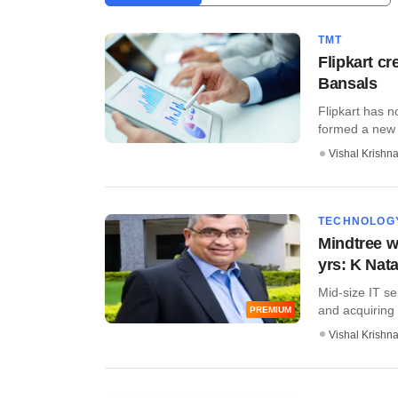
TMT
Flipkart cr
Bansals
Flipkart has n
formed a new tie
Vishal Krishn
TECHNOLOG
Mindtree wi
yrs: K Nat
Mid-size IT se
and acquiring 
PREMIUM
Vishal Krishn