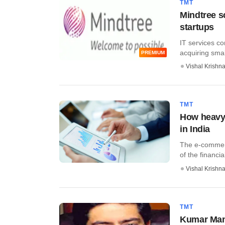
TMT
Mindtree s
startups
IT services co
acquiring small
PREMIUM
Vishal Krishn
TMT
How heavy 
in India
The e-commerc
of the financial
Vishal Krishn
TMT
Kumar Mang