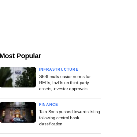
Most Popular
INFRASTRUCTURE
SEBI mulls easier norms for
REITs, InvITs on third-party
assets, investor approvals
FINANCE
Tata Sons pushed towards listing
following central bank
classification