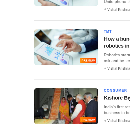
Unite phone tha
Vishal Krishn
TMT
How a bunc
robotics in
Robotics star
ask and be temp
PREMIUM
Vishal Krishn
CONSUMER
Kishore Bi
India's first r
business to be
PREMIUM
Vishal Krishn