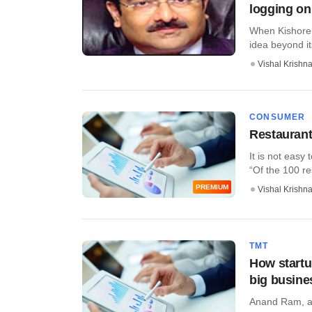
logging o
When Kishore B
idea beyond its
Vishal Krishn
CONSUMER
Restaurant
It is not easy
“Of the 100 res
PREMIUM
Vishal Krishn
TMT
How startup
big busine
Anand Ram, a 