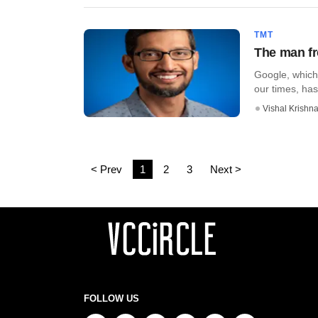
TMT
The man fr
Google, which 
our times, has
Vishal Krishn
< Prev
1
2
3
Next >
FOLLOW US