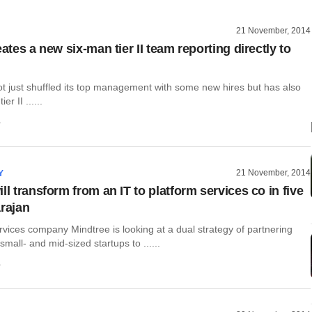
21 November, 2014
eates a new six-man tier II team reporting directly to
ot just shuffled its top management with some new hires but has also
r II ......
a
21 November, 2014
Y
ll transform from an IT to platform services co in five
arajan
rvices company Mindtree is looking at a dual strategy of partnering
small- and mid-sized startups to ......
a