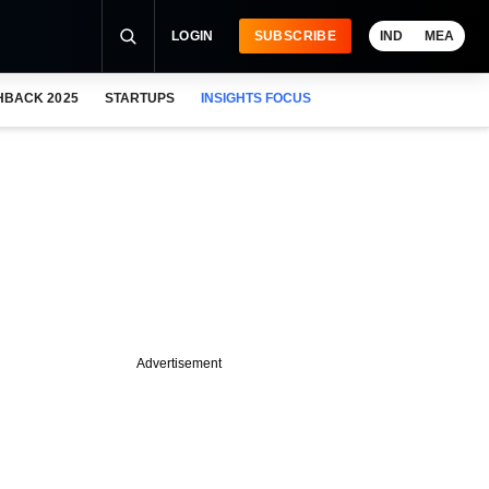
LOGIN
SUBSCRIBE
IND
MEA
HBACK 2025
STARTUPS
INSIGHTS FOCUS
Advertisement