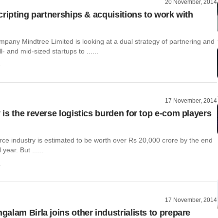
20 November, 2014
cripting partnerships & acquisitions to work with
mpany Mindtree Limited is looking at a dual strategy of partnering and
- and mid-sized startups to ......
a
17 November, 2014
is the reverse logistics burden for top e-com players
e industry is estimated to be worth over Rs 20,000 crore by the end
 year. But ......
a
17 November, 2014
alam Birla joins other industrialists to prepare