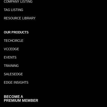
COMPANY LISTING
TAG LISTING
RESOURCE LIBRARY
OUR PRODUCTS
TECHCIRCLE
VCCEDGE
EVENTS
TRAINING
SALESEDGE
EDGE INSIGHTS
BECOME A
PREMIUM MEMBER