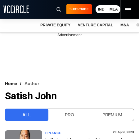
IND
MEA
SUBSCRIBE
PRIVATE EQUITY
VENTURE CAPITAL
M&A
C
NEWS
Advertisement
EVENTS
TRAININGS
PRO EXCLUSIVES
RESEARCH REPORTS
Home
Author
Satish John
VCC INTELLIGENCE
FREE NEWSLETTER
ALL
PRO
PREMIUM
LOGIN
20 April, 2023
FINANCE