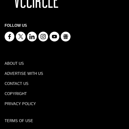
FOLLOW US
ABOUT US
ADVERTISE WITH US
CONTACT US
COPYRIGHT
PRIVACY POLICY
TERMS OF USE