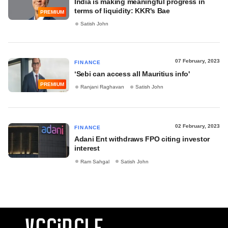
India is making meaningful progress in
terms of liquidity: KKR's Bae
PREMIUM
Satish John
07 February, 2023
FINANCE
‘Sebi can access all Mauritius info'
PREMIUM
Ranjani Raghavan
Satish John
02 February, 2023
FINANCE
Adani Ent withdraws FPO citing investor
interest
Ram Sahgal
Satish John