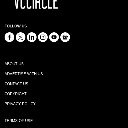
FOLLOW US
ABOUT US
ADVERTISE WITH US
CONTACT US
COPYRIGHT
PRIVACY POLICY
TERMS OF USE