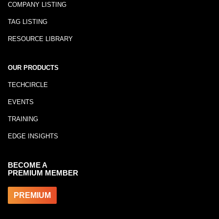
COMPANY LISTING
TAG LISTING
RESOURCE LIBRARY
OUR PRODUCTS
TECHCIRCLE
EVENTS
TRAINING
EDGE INSIGHTS
BECOME A
PREMIUM MEMBER
PREMIUM