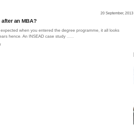
20 September, 2013
fe after an MBA?
expected when you entered the degree programme, it all looks
years hence. An INSEAD case study ......
r