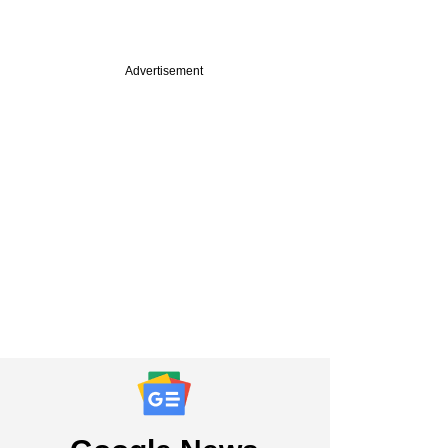
Advertisement