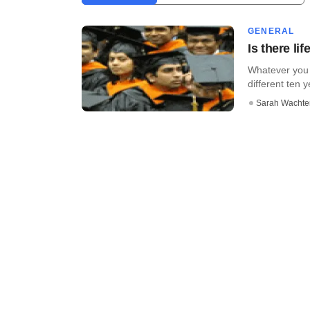
GENERAL
Is there li
Whatever you 
different ten 
Sarah Wachte