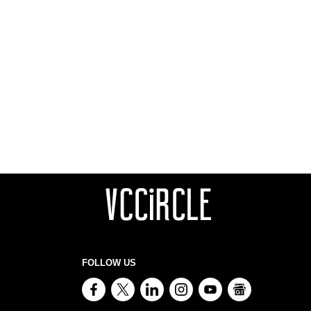
FOLLOW US