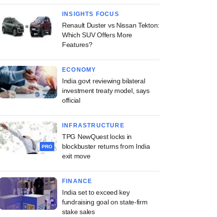
INSIGHTS FOCUS
Renault Duster vs Nissan Tekton:
Which SUV Offers More
Features?
ECONOMY
India govt reviewing bilateral
investment treaty model, says
official
INFRASTRUCTURE
TPG NewQuest locks in
blockbuster returns from India
PRO
exit move
FINANCE
India set to exceed key
fundraising goal on state-firm
stake sales