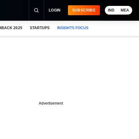
LOGIN
SUBSCRIBE
IND
MEA
HBACK 2025
STARTUPS
INSIGHTS FOCUS
Advertisement