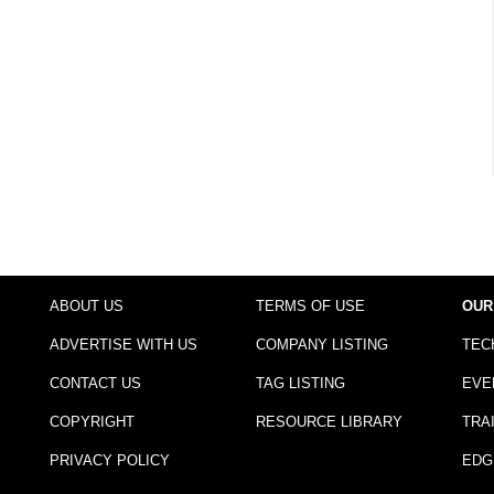
ABOUT US
TERMS OF USE
OUR
ADVERTISE WITH US
COMPANY LISTING
TEC
CONTACT US
TAG LISTING
EVE
COPYRIGHT
RESOURCE LIBRARY
TRA
PRIVACY POLICY
EDG