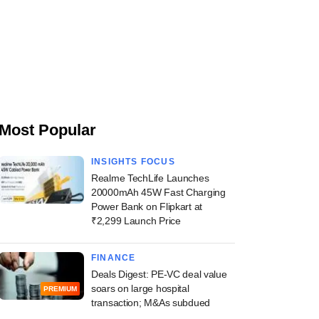
Most Popular
INSIGHTS FOCUS
Realme TechLife Launches
20000mAh 45W Fast Charging
Power Bank on Flipkart at
₹2,299 Launch Price
FINANCE
Deals Digest: PE-VC deal value
soars on large hospital
PREMIUM
transaction; M&As subdued