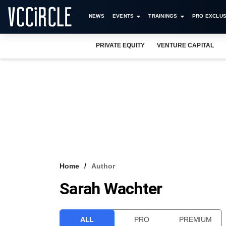
NEWS
EVENTS
TRAININGS
PRO EXCLUS
PRIVATE EQUITY
VENTURE CAPITAL
Home
Author
Sarah Wachter
ALL
PRO
PREMIUM