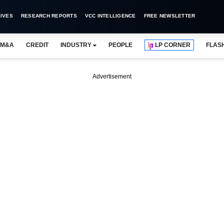
IVES
RESEARCH REPORTS
VCC INTELLIGENCE
FREE NEWSLETTER
M&A
CREDIT
INDUSTRY
PEOPLE
LP CORNER
FLAS
Advertisement