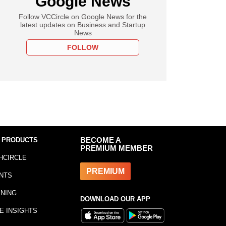
Google News
Follow VCCircle on Google News for the
latest updates on Business and Startup
News
FOLLOW
 PRODUCTS
BECOME A
PREMIUM MEMBER
HCIRCLE
PREMIUM
NTS
INING
DOWNLOAD OUR APP
E INSIGHTS