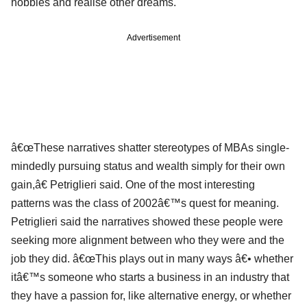
hobbies and realise other dreams.
Advertisement
â€œThese narratives shatter stereotypes of MBAs single-
mindedly pursuing status and wealth simply for their own
gain,â€ Petriglieri said. One of the most interesting
patterns was the class of 2002â€™s quest for meaning.
Petriglieri said the narratives showed these people were
seeking more alignment between who they were and the
job they did. â€œThis plays out in many ways â€• whether
itâ€™s someone who starts a business in an industry that
they have a passion for, like alternative energy, or whether