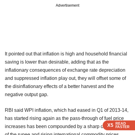
Advertisement
It pointed out that inflation is high and household financial
saving is lower than desirable, adding that as the
inflationary consequences of exchange rate depreciation
and suppressed inflation play out, they will offset some of
the disinflationary effects of a better harvest and the
negative output gap.
RBI said WPI inflation, which had eased in Q1 of 2013-14,
has started rising again as the pass-through of fuel price
READ
READ
READ
X5
X5
X5
increases has been compounded by a sharp depreciation
FASTER
FASTER
FASTER
of the rupee and rising international commodity prices.