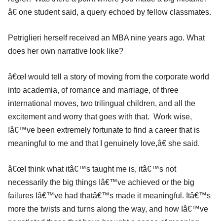
â€ one student said, a query echoed by fellow classmates.
Petriglieri herself received an MBA nine years ago. What
does her own narrative look like?
â€œI would tell a story of moving from the corporate world
into academia, of romance and marriage, of three
international moves, two trilingual children, and all the
excitement and worry that goes with that. Work wise,
Iâ€™ve been extremely fortunate to find a career that is
meaningful to me and that I genuinely love,â€ she said.
â€œI think what itâ€™s taught me is, itâ€™s not
necessarily the big things Iâ€™ve achieved or the big
failures Iâ€™ve had thatâ€™s made it meaningful. Itâ€™s
more the twists and turns along the way, and how Iâ€™ve