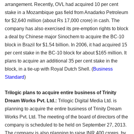
arrangement. Recently, OVL had acquired 10 per cent
stake in a Mozambique gas field from Anadarko Petroleum
for $2,640 million (about Rs 17,000 crore) in cash. The
company has also exercised its pre-emption rights to block
a deal by Chinese major Sinochem to acquire the BC-10
block in Brazil for $1.54 billion. In 2006, it had acquired 15
per cent stake in the BC-10 block for about $165 million. It
plans to acquire an additional 35 per cent stake in the
block, in a tie-up with Royal Dutch Shell.
(
Business
Standard
)
Trilogic plans to acquire entire business of Trinity
Dream Works Pvt. Ltd.:
Trilogic Digital Media Ltd. is
planning to acquire the entire business of Trinity Dream
Works Pvt. Ltd. The meeting of the board of directors of the
company is scheduled to be held on September 27, 2013.
The company is also planning to raise INR 400 crores, by