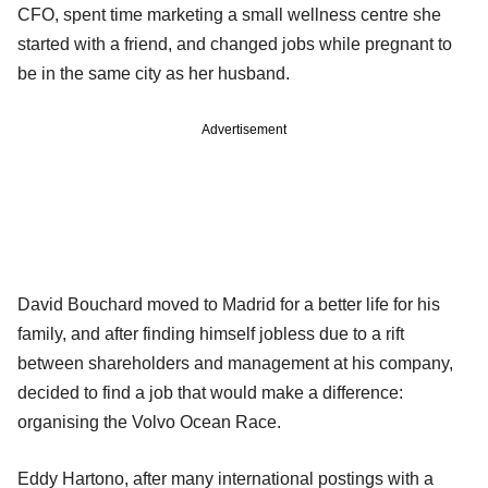
CFO, spent time marketing a small wellness centre she
started with a friend, and changed jobs while pregnant to
be in the same city as her husband.
Advertisement
David Bouchard moved to Madrid for a better life for his
family, and after finding himself jobless due to a rift
between shareholders and management at his company,
decided to find a job that would make a difference:
organising the Volvo Ocean Race.
Eddy Hartono, after many international postings with a