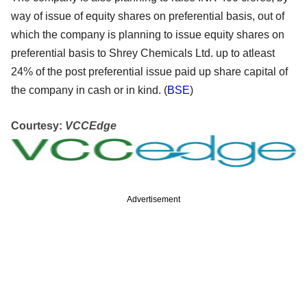
way of issue of equity shares on preferential basis, out of
which the company is planning to issue equity shares on
preferential basis to Shrey Chemicals Ltd. up to atleast
24% of the post preferential issue paid up share capital of
the company in cash or in kind. (
BSE
)
Courtesy:
VCCEdge
Advertisement