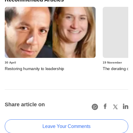
30 April
19 November
Restoring humanity to leadership
The derating of
Share article on
Leave Your Comments