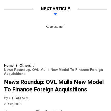
NEXT ARTICLE
Advertisement
Home
Others
News Roundup: OVL Mulls New Model To Finance Foreign
Acquisitions
News Roundup: OVL Mulls New Model
To Finance Foreign Acquisitions
By
TEAM VCC
20 Sep 2013