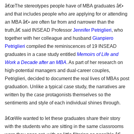
â€œThe stereotypes people have of MBA graduates â€•
and that includes people who are applying for or attending
an MBA â€• are often far from and narrower than the
truth,â€ said INSEAD Professor
Jennifer Petriglieri
, who
together with her colleague and husband
Gianpiero
Petriglieri
compiled the reminiscences of 19 INSEAD
graduates in a case study entitled
Memoirs of Life and
Work a Decade after an MBA
. As part of her research on
high-potential managers and dual-career couples,
Petriglieri, decided to document the real lives of MBAs post
graduation. Unlike a typical case study, the narratives are
written by the case protagonists themselves so the
sentiments and style of each individual shines through.
â€œWe wanted to let these graduates share their story
with the students who are sitting in the same classrooms