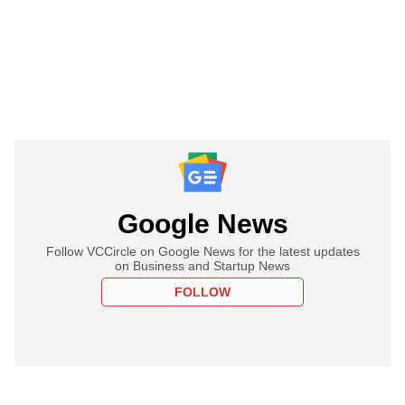
Google News
Follow VCCircle on Google News for the latest updates
on Business and Startup News
FOLLOW