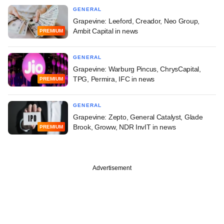
GENERAL
Grapevine: Leeford, Creador, Neo Group,
Ambit Capital in news
PREMIUM
GENERAL
Grapevine: Warburg Pincus, ChrysCapital,
TPG, Permira, IFC in news
PREMIUM
GENERAL
Grapevine: Zepto, General Catalyst, Glade
Brook, Groww, NDR InvIT in news
PREMIUM
Advertisement