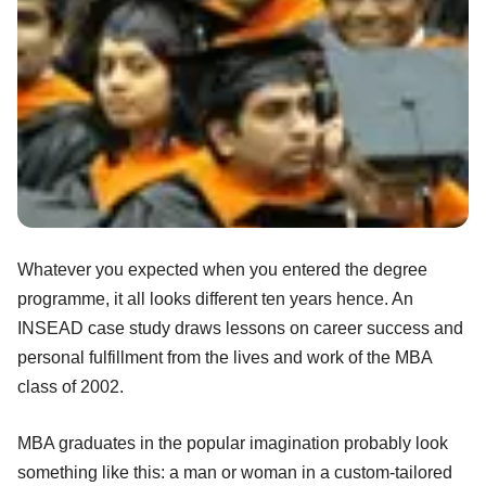
Whatever you expected when you entered the degree
programme, it all looks different ten years hence. An
INSEAD case study draws lessons on career success and
personal fulfillment from the lives and work of the MBA
class of 2002.
MBA graduates in the popular imagination probably look
something like this: a man or woman in a custom-tailored