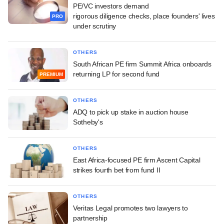
PE/VC investors demand
rigorous diligence checks, place founders' lives
PRO
under scrutiny
OTHERS
South African PE firm Summit Africa onboards
returning LP for second fund
PREMIUM
OTHERS
ADQ to pick up stake in auction house
Sotheby's
OTHERS
East Africa-focused PE firm Ascent Capital
strikes fourth bet from fund II
OTHERS
Veritas Legal promotes two lawyers to
partnership