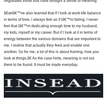
negotiated those that have brought a sense of meaning.
â€œIâ€™ve also learned that if I look at work-life balance
in terms of time, I always feel as if Iâ€™m failing. I never
feel that Iâ€™m dedicating enough time to my husband,
my kids, myself or my career. But if I look at it in terms of
energy between the various domains that are important to
me, I realise that actually they feed and enable one
another. So for me, a lot of this is about framing, how you
look at things.â€ As the case hints, meaning is not out
there to be found. It must be made everyday.