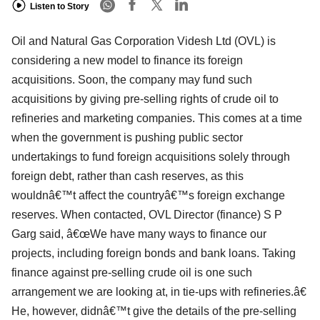
Listen to Story
Oil and Natural Gas Corporation Videsh Ltd (OVL) is
considering a new model to finance its foreign
acquisitions. Soon, the company may fund such
acquisitions by giving pre-selling rights of crude oil to
refineries and marketing companies. This comes at a time
when the government is pushing public sector
undertakings to fund foreign acquisitions solely through
foreign debt, rather than cash reserves, as this
wouldnâ€™t affect the countryâ€™s foreign exchange
reserves. When contacted, OVL Director (finance) S P
Garg said, â€œWe have many ways to finance our
projects, including foreign bonds and bank loans. Taking
finance against pre-selling crude oil is one such
arrangement we are looking at, in tie-ups with refineries.â€
He, however, didnâ€™t give the details of the pre-selling