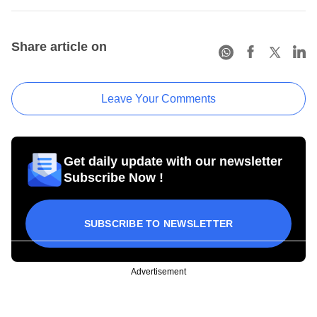
Share article on
Leave Your Comments
Get daily update with our newsletter
Subscribe Now !
SUBSCRIBE TO NEWSLETTER
Advertisement