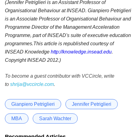
(Jennifer Petriglieri is an Assistant Professor of
Organisational Behaviour at INSEAD. Gianpiero Petriglieri
is an Associate Professor of Organisational Behaviour and
Programme Director of the Management Acceleration
Programme, part of INSEAD's suite of executive education
programmes.This article is republished courtesy of
INSEAD Knowledge
http://knowledge.insead.edu
.
Copyright INSEAD 2012.)
To become a guest contributor with VCCircle, write
to
shrija@vccircle.com
.
Gianpiero Petriglieri
Jennifer Petriglieri
MBA
Sarah Wachter
Recommended Articles