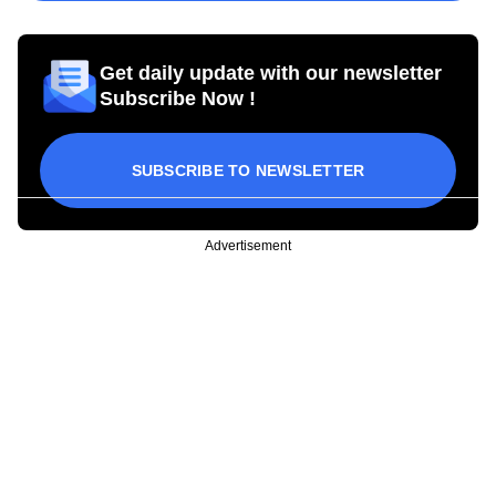
Get daily update with our newsletter
Subscribe Now !
SUBSCRIBE TO NEWSLETTER
Advertisement