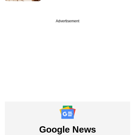
Advertisement
Google News