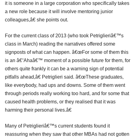
it is someone in a large corporation who specifically takes
a new role because it will involve mentoring junior
colleagues,â€ she points out.
For the current class of 2013 (who took Petriglieriâ€™s
class in March) reading the narratives offered some
signposts of what can happen. â€œFor some of them this
is an â€˜Ahaâ€™ moment of a possible future for them, for
others quite frankly it can be a warning sign of potential
pitfalls ahead,â€ Petriglieri said. â€œThese graduates,
like everybody, had ups and downs. Some of them went
through periods really working too hard, and for some that
caused health problems, or they realised that it was
harming their personal lives.â€
Many of Petriglieriâ€™s current students found it
reassuring when they saw that other MBAs had not gotten