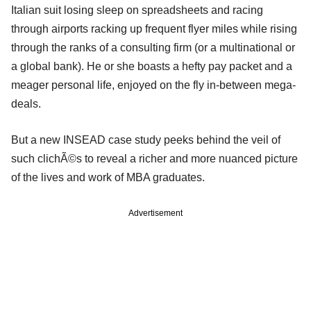
Italian suit losing sleep on spreadsheets and racing
through airports racking up frequent flyer miles while rising
through the ranks of a consulting firm (or a multinational or
a global bank). He or she boasts a hefty pay packet and a
meager personal life, enjoyed on the fly in-between mega-
deals.
But a new INSEAD case study peeks behind the veil of
such clichÃ©s to reveal a richer and more nuanced picture
of the lives and work of MBA graduates.
Advertisement