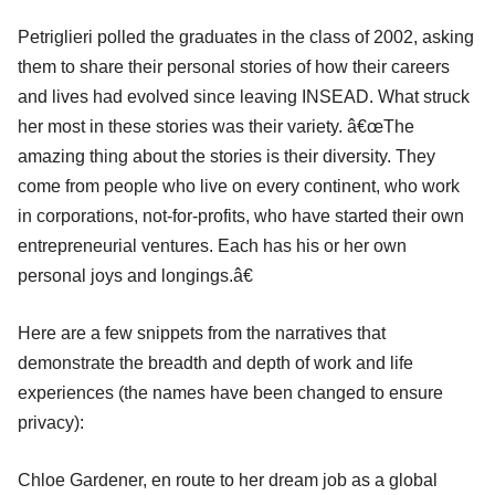
Petriglieri polled the graduates in the class of 2002, asking
them to share their personal stories of how their careers
and lives had evolved since leaving INSEAD. What struck
her most in these stories was their variety. â€œThe
amazing thing about the stories is their diversity. They
come from people who live on every continent, who work
in corporations, not-for-profits, who have started their own
entrepreneurial ventures. Each has his or her own
personal joys and longings.â€
Here are a few snippets from the narratives that
demonstrate the breadth and depth of work and life
experiences (the names have been changed to ensure
privacy):
Chloe Gardener, en route to her dream job as a global