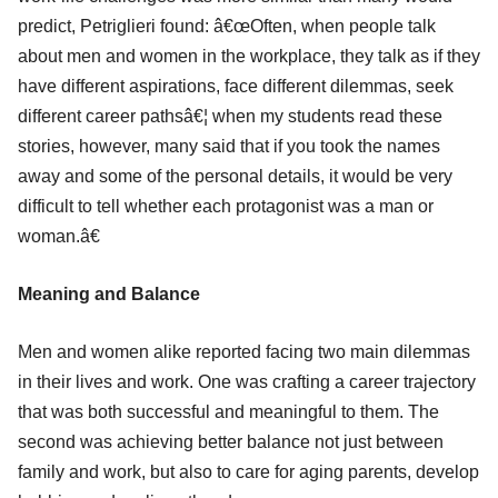
predict, Petriglieri found: â€œOften, when people talk
about men and women in the workplace, they talk as if they
have different aspirations, face different dilemmas, seek
different career pathsâ€¦ when my students read these
stories, however, many said that if you took the names
away and some of the personal details, it would be very
difficult to tell whether each protagonist was a man or
woman.â€
Meaning and Balance
Men and women alike reported facing two main dilemmas
in their lives and work. One was crafting a career trajectory
that was both successful and meaningful to them. The
second was achieving better balance not just between
family and work, but also to care for aging parents, develop