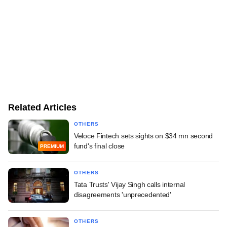
Related Articles
OTHERS
Veloce Fintech sets sights on $34 mn second
fund's final close
PREMIUM
OTHERS
Tata Trusts' Vijay Singh calls internal
disagreements 'unprecedented'
OTHERS