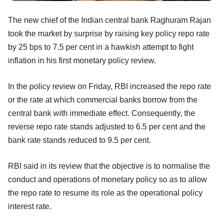
The new chief of the Indian central bank Raghuram Rajan
took the market by surprise by raising key policy repo rate
by 25 bps to 7.5 per cent in a hawkish attempt to fight
inflation in his first monetary policy review.
In the policy review on Friday, RBI increased the repo rate
or the rate at which commercial banks borrow from the
central bank with immediate effect. Consequently, the
reverse repo rate stands adjusted to 6.5 per cent and the
bank rate stands reduced to 9.5 per cent.
RBI said in its review that the objective is to normalise the
conduct and operations of monetary policy so as to allow
the repo rate to resume its role as the operational policy
interest rate.