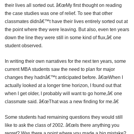
their lives all sorted out. â€œMy first thought on reading
the case studies was one of relief. To see that other
classmates didnâ€™t have their lives entirely sorted out at
the point where they were leaving. But also, even ten years
down the line they were still in some kind of flux,â€ one
student observed.
In writing their own narratives for the next ten years, some
current MBA students saw the need to plan for major
changes they hadnâ€™t anticipated before. â€œWhen I
actually looked at a longer time horizon, I found out that
when I get older, I probably will want to go home,â€ one
classmate said. â€œThat was a new finding for me.â€
Some students had remaining questions they would still
like to ask the class of 2002. â€œIs there anything you
regret? Was there a point where you made a big mistake?