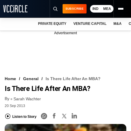
IND
MEA
SUBSCRIBE
PRIVATE EQUITY
VENTURE CAPITAL
M&A
C
NEWS
Advertisement
EVENTS
TRAININGS
PRO EXCLUSIVES
RESEARCH REPORTS
Home
General
Is There Life After An MBA?
Is There Life After An MBA?
VCC INTELLIGENCE
By
Sarah Wachter
FREE NEWSLETTER
20 Sep 2013
LOGIN
Listen to Story