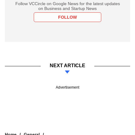
Follow VCCircle on Google News for the latest updates
on Business and Startup News
FOLLOW
NEXT ARTICLE
Advertisement
Home
General