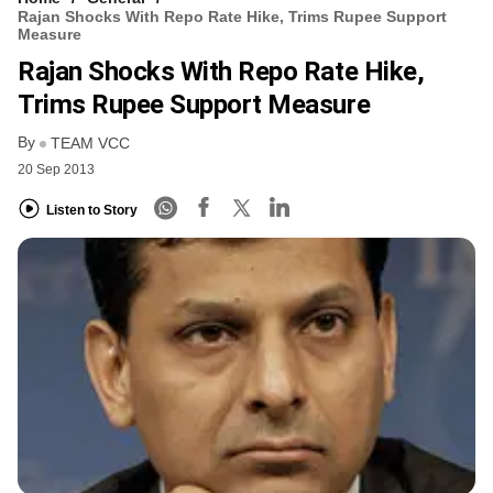
Rajan Shocks With Repo Rate Hike, Trims Rupee Support
Measure
Rajan Shocks With Repo Rate Hike,
Trims Rupee Support Measure
By
TEAM VCC
20 Sep 2013
Listen to Story