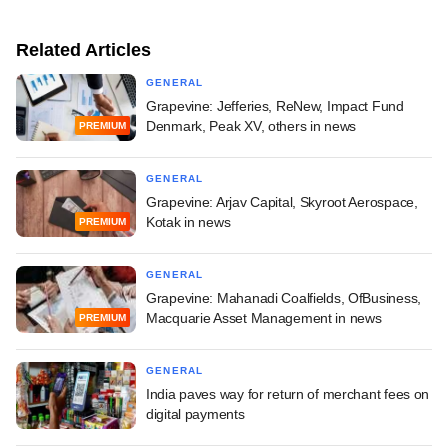
Related Articles
GENERAL
Grapevine: Jefferies, ReNew, Impact Fund
Denmark, Peak XV, others in news
PREMIUM
GENERAL
Grapevine: Arjav Capital, Skyroot Aerospace,
Kotak in news
PREMIUM
GENERAL
Grapevine: Mahanadi Coalfields, OfBusiness,
Macquarie Asset Management in news
PREMIUM
GENERAL
India paves way for return of merchant fees on
digital payments