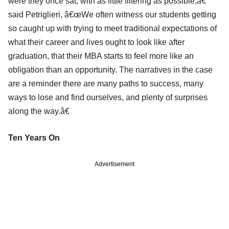
were they once sat, with as little filtering as possible,â€
said Petriglieri, â€œWe often witness our students getting
so caught up with trying to meet traditional expectations of
what their career and lives ought to look like after
graduation, that their MBA starts to feel more like an
obligation than an opportunity. The narratives in the case
are a reminder there are many paths to success, many
ways to lose and find ourselves, and plenty of surprises
along the way.â€
Ten Years On
Advertisement