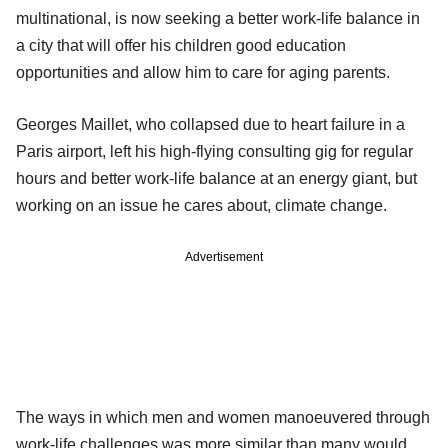
multinational, is now seeking a better work-life balance in
a city that will offer his children good education
opportunities and allow him to care for aging parents.
Georges Maillet, who collapsed due to heart failure in a
Paris airport, left his high-flying consulting gig for regular
hours and better work-life balance at an energy giant, but
working on an issue he cares about, climate change.
Advertisement
The ways in which men and women manoeuvered through
work-life challenges was more similar than many would